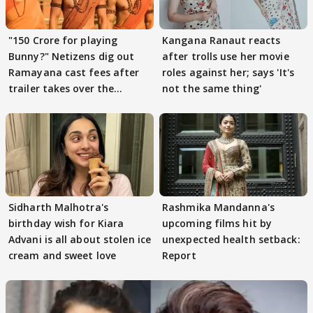
"150 Crore for playing
Kangana Ranaut reacts
Bunny?" Netizens dig out
after trolls use her movie
Ramayana cast fees after
roles against her; says 'It's
trailer takes over the
not the same thing'
Internet
Sidharth Malhotra's
Rashmika Mandanna's
birthday wish for Kiara
upcoming films hit by
Advani is all about stolen ice
unexpected health setback:
cream and sweet love
Report