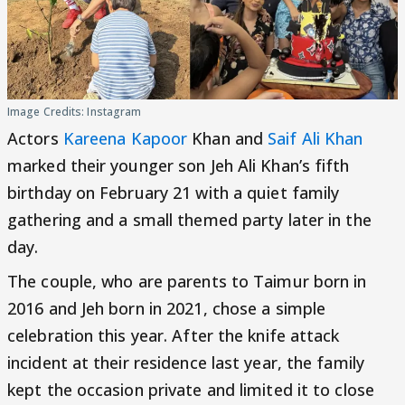
Image Credits: Instagram
Actors
Kareena Kapoor
Khan and
Saif Ali Khan
marked their younger son Jeh Ali Khan’s fifth
birthday on February 21 with a quiet family
gathering and a small themed party later in the
day.
The couple, who are parents to Taimur born in
2016 and Jeh born in 2021, chose a simple
celebration this year. After the knife attack
incident at their residence last year, the family
kept the occasion private and limited it to close