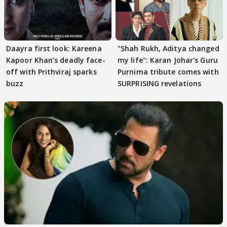
Daayra first look: Kareena
"Shah Rukh, Aditya changed
Kapoor Khan’s deadly face-
my life": Karan Johar's Guru
off with Prithviraj sparks
Purnima tribute comes with
buzz
SURPRISING revelations