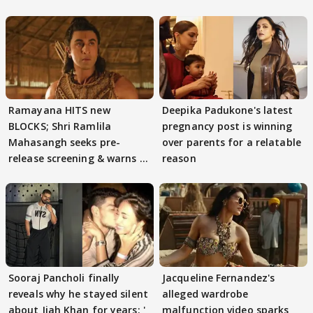
Ramayana HITS new
Deepika Padukone's latest
BLOCKS; Shri Ramlila
pregnancy post is winning
Mahasangh seeks pre-
over parents for a relatable
release screening & warns of
reason
protests if.....
Sooraj Pancholi finally
Jacqueline Fernandez's
reveals why he stayed silent
alleged wardrobe
about Jiah Khan for years: '
malfunction video sparks