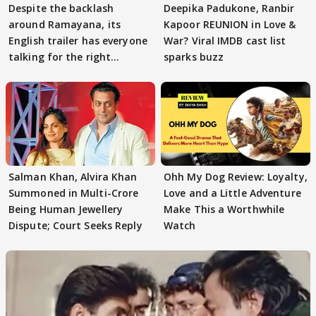
Despite the backlash
Deepika Padukone, Ranbir
around Ramayana, its
Kapoor REUNION in Love &
English trailer has everyone
War? Viral IMDB cast list
talking for the right
sparks buzz
reasons
Salman Khan, Alvira Khan
Ohh My Dog Review: Loyalty,
Summoned in Multi-Crore
Love and a Little Adventure
Being Human Jewellery
Make This a Worthwhile
Dispute; Court Seeks Reply
Watch