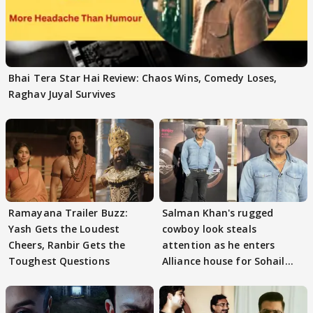
Bhai Tera Star Hai Review: Chaos Wins, Comedy Loses,
Raghav Juyal Survives
Ramayana Trailer Buzz:
Salman Khan's rugged
Yash Gets the Loudest
cowboy look steals
Cheers, Ranbir Gets the
attention as he enters
Toughest Questions
Alliance house for Sohail
Khan