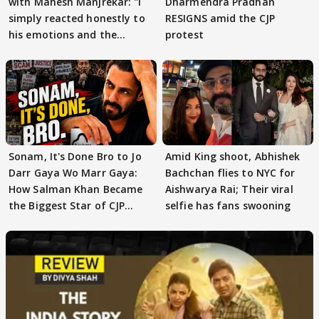
with Mahesh Manjrekar: "I
Dharmendra Pradhan
simply reacted honestly to
RESIGNS amid the CJP
his emotions and the
protest
moment"
Sonam, It's Done Bro to Jo
Amid King shoot, Abhishek
Darr Gaya Wo Marr Gaya:
Bachchan flies to NYC for
How Salman Khan Became
Aishwarya Rai; Their viral
the Biggest Star of CJP
selfie has fans swooning
Protests