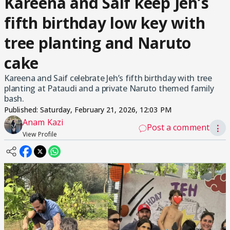
Kareena and Saif keep Jeh’s
fifth birthday low key with
tree planting and Naruto
cake
Kareena and Saif celebrate Jeh’s fifth birthday with tree
planting at Pataudi and a private Naruto themed family
bash.
Published:
Saturday, February 21, 2026, 12:03 PM
Anam Kazi
Post a comment
⋮
View Profile