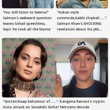
'You still listen to Seema?'
"Indian style
Salman's awkward question
commode,kabhi chipkali.....":
leaves Sohail speechless,
Salman Khan's SHOCKING
Says 'he took all the blame'
revelation about his JAIL
days sparks buzz
"Gutterchaap behaviour of......": Kangana Ranaut's cryptic
Insta attack on Sonakshi Sinha? Netizens decode