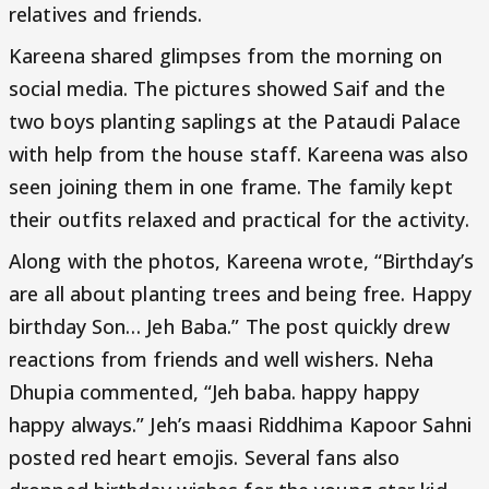
relatives and friends.
Kareena shared glimpses from the morning on
social media. The pictures showed Saif and the
two boys planting saplings at the Pataudi Palace
with help from the house staff. Kareena was also
seen joining them in one frame. The family kept
their outfits relaxed and practical for the activity.
Along with the photos, Kareena wrote, “Birthday’s
are all about planting trees and being free. Happy
birthday Son… Jeh Baba.” The post quickly drew
reactions from friends and well wishers. Neha
Dhupia commented, “Jeh baba. happy happy
happy always.” Jeh’s maasi Riddhima Kapoor Sahni
posted red heart emojis. Several fans also