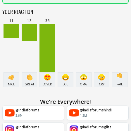
YOUR REACTION
11
13
36
NICE
GREAT
LOVED
LOL
OMG
CRY
FAIL
We're Everywhere!
@indiaforums
@indiaforumshindi
3.6M
1.2M
@indiaforums
@indiaforumsglitz