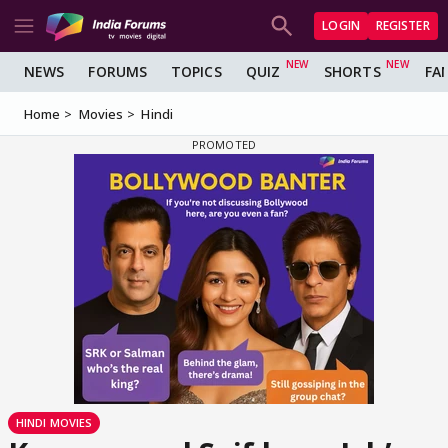
LOGIN
REGISTER
NEWS
FORUMS
TOPICS
QUIZ
SHORTS
FA
Home
Movies
Hindi
HINDI MOVIES