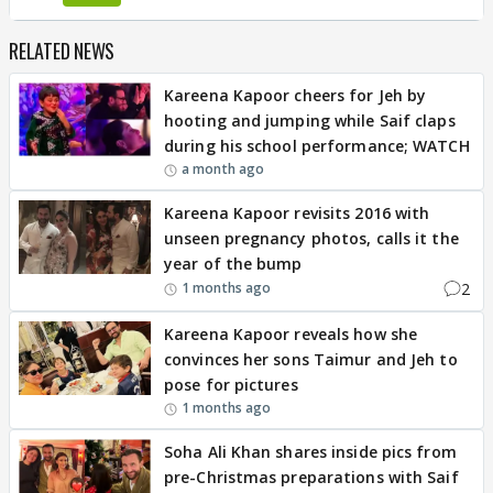
RELATED NEWS
Kareena Kapoor cheers for Jeh by
hooting and jumping while Saif claps
during his school performance; WATCH
a month ago
Kareena Kapoor revisits 2016 with
unseen pregnancy photos, calls it the
year of the bump
2
1 months ago
Kareena Kapoor reveals how she
convinces her sons Taimur and Jeh to
pose for pictures
1 months ago
Soha Ali Khan shares inside pics from
pre-Christmas preparations with Saif