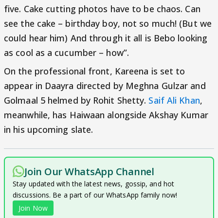
five. Cake cutting photos have to be chaos. Can
see the cake – birthday boy, not so much! (But we
could hear him) And through it all is Bebo looking
as cool as a cucumber – how”.
On the professional front, Kareena is set to
appear in Daayra directed by Meghna Gulzar and
Golmaal 5 helmed by Rohit Shetty.
Saif Ali Khan
,
meanwhile, has Haiwaan alongside Akshay Kumar
in his upcoming slate.
Join Our WhatsApp Channel
Stay updated with the latest news, gossip, and hot
discussions. Be a part of our WhatsApp family now!
Join Now