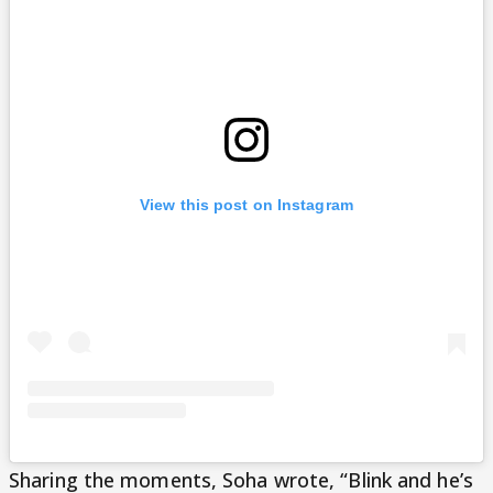
View this post on Instagram
Sharing the moments, Soha wrote, “Blink and he’s