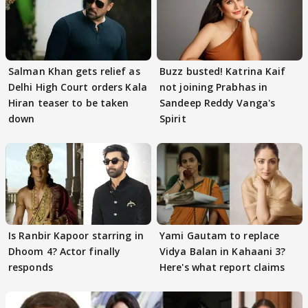
Salman Khan gets relief as
Buzz busted! Katrina Kaif
Delhi High Court orders Kala
not joining Prabhas in
Hiran teaser to be taken
Sandeep Reddy Vanga's
down
Spirit
Is Ranbir Kapoor starring in
Yami Gautam to replace
Dhoom 4? Actor finally
Vidya Balan in Kahaani 3?
responds
Here's what report claims