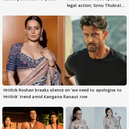
legal action; Sonu Thukral
files complaint
Hrithik Roshan breaks silence on 'we need to apologise to
Hrithik' trend amid Kangana Ranaut row