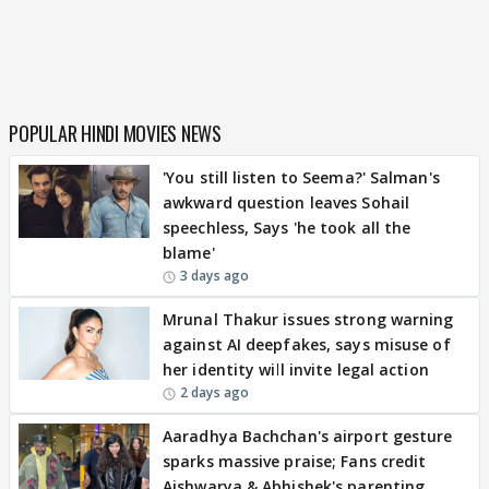
POPULAR HINDI MOVIES NEWS
'You still listen to Seema?' Salman's
awkward question leaves Sohail
speechless, Says 'he took all the
blame'
3 days ago
Mrunal Thakur issues strong warning
against AI deepfakes, says misuse of
her identity will invite legal action
2 days ago
Aaradhya Bachchan's airport gesture
sparks massive praise; Fans credit
Aishwarya & Abhishek's parenting