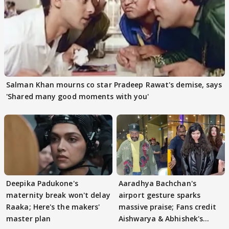
Salman Khan mourns co star Pradeep Rawat's demise, says
'Shared many good moments with you'
Deepika Padukone's
Aaradhya Bachchan's
maternity break won't delay
airport gesture sparks
Raaka; Here's the makers'
massive praise; Fans credit
master plan
Aishwarya & Abhishek's