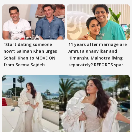
parenting
"Start dating someone
11 years after marriage are
now": Salman Khan urges
Amruta Khanvilkar and
Sohail Khan to MOVE ON
Himanshu Malhotra living
from Seema Sajdeh
separately? REPORTS spark
buzz