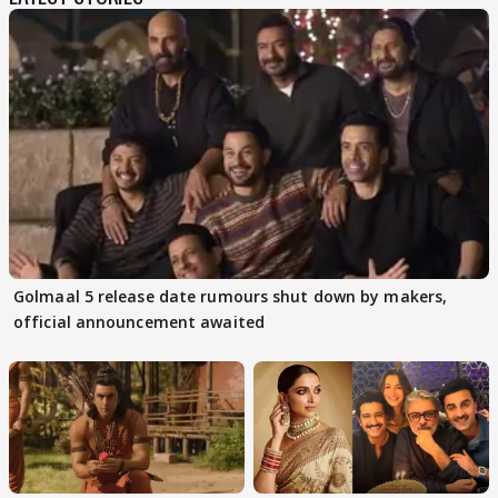
Golmaal 5 release date rumours shut down by makers,
official announcement awaited