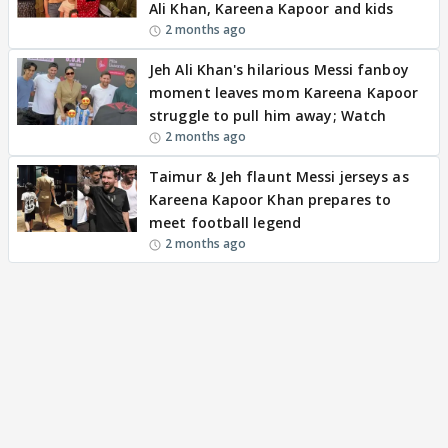
Ali Khan, Kareena Kapoor and kids
2 months ago
Jeh Ali Khan's hilarious Messi fanboy
moment leaves mom Kareena Kapoor
struggle to pull him away; Watch
2 months ago
Taimur & Jeh flaunt Messi jerseys as
Kareena Kapoor Khan prepares to
meet football legend
2 months ago