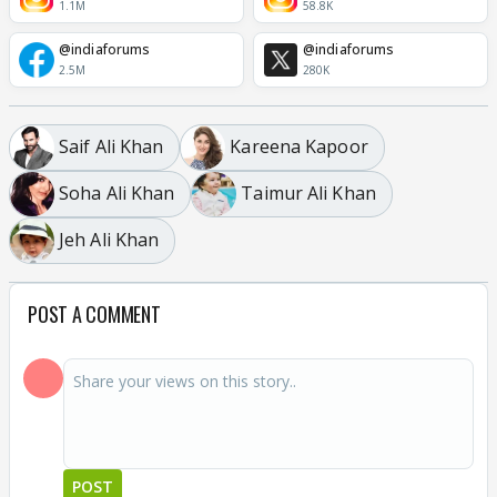
1.1M
58.8K
@indiaforums
@indiaforums
2.5M
280K
Saif Ali Khan
Kareena Kapoor
Soha Ali Khan
Taimur Ali Khan
Jeh Ali Khan
POST A COMMENT
POST