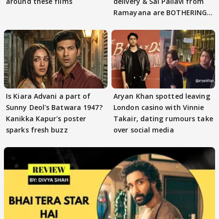
around these films
delivery & Sai Pallavi from
Ramayana are BOTHERING
masses & how
Is Kiara Advani a part of
Aryan Khan spotted leaving
Sunny Deol's Batwara 1947?
London casino with Vinnie
Kanikka Kapur's poster
Takair, dating rumours take
sparks fresh buzz
over social media