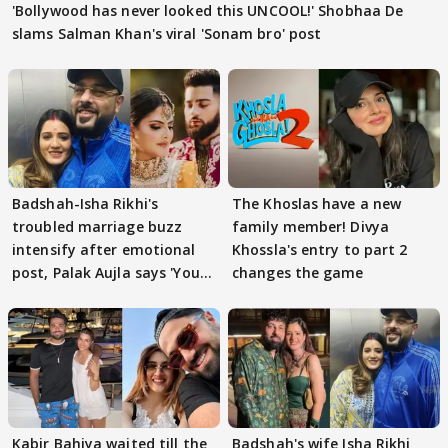
'Bollywood has never looked this UNCOOL!' Shobhaa De
slams Salman Khan's viral 'Sonam bro' post
Badshah-Isha Rikhi's
The Khoslas have a new
troubled marriage buzz
family member! Divya
intensify after emotional
Khossla's entry to part 2
post, Palak Aujla says 'You
changes the game
got this'
Kabir Bahiya waited till the
Badshah's wife Isha Rikhi