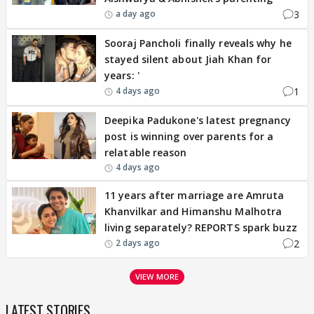
3
a day ago
Sooraj Pancholi finally reveals why he
stayed silent about Jiah Khan for
years: '
1
4 days ago
Deepika Padukone's latest pregnancy
post is winning over parents for a
relatable reason
4 days ago
11 years after marriage are Amruta
Khanvilkar and Himanshu Malhotra
living separately? REPORTS spark buzz
2
2 days ago
VIEW MORE
LATEST STORIES