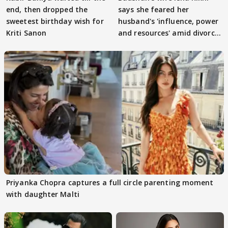
end, then dropped the
says she feared her
sweetest birthday wish for
husband's 'influence, power
Kriti Sanon
and resources' amid divorce
rumours
Priyanka Chopra captures a full circle parenting moment
with daughter Malti