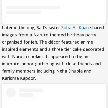
Later in the day, Saif’s sister
Soha Ali Khan
shared
images from a Naruto themed birthday party
organised for Jeh. The décor featured anime
inspired elements and a three tier cake decorated
with Naruto cookies. It appeared to be an
intimate indoor gathering with close friends and
family members including Neha Dhupia and
Karisma Kapoor.