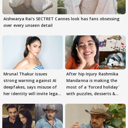
Aishwarya Rai's SECTRET Cannes look has fans obsessing
over every unseen detail
Mrunal Thakur issues
After hip Injury Rashmika
strong warning against AI
Mandanna is making the
deepfakes, says misuse of
most of a 'forced holiday'
her identity will invite legal
with puzzles, desserts &
action
pain