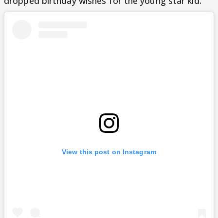
dropped birthday wishes for the young star kid.
View this post on Instagram