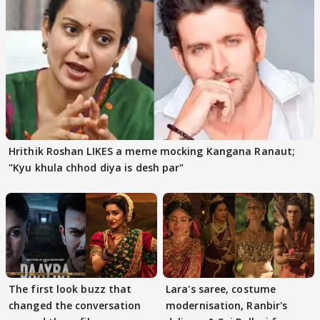
Hrithik Roshan LIKES a meme mocking Kangana Ranaut;
"Kyu khula chhod diya is desh par"
The first look buzz that
Lara's saree, costume
changed the conversation
modernisation, Ranbir's