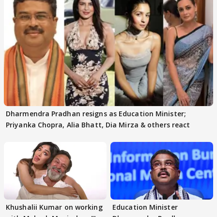
Dharmendra Pradhan resigns as Education Minister;
Priyanka Chopra, Alia Bhatt, Dia Mirza & others react
Khushalii Kumar on working
Education Minister