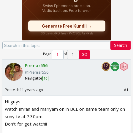
Search
Page
of
1
GO
Premar556
@Premar556
Navigator
10
Posted:
11 years ago
#1
Hi guys
Watch imran and mariyam on in BCL on same team only on
sony tv at 7:30pm
Don't for get watch!!