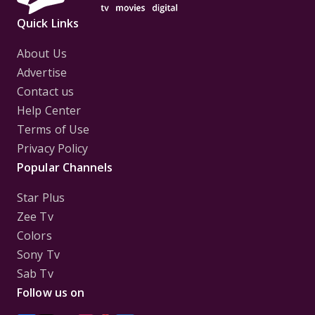
Quick Links
About Us
Advertise
Contact us
Help Center
Terms of Use
Privacy Policy
Popular Channels
Star Plus
Zee Tv
Colors
Sony Tv
Sab Tv
Follow us on