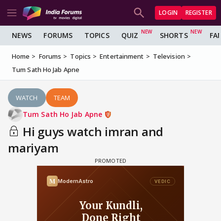
LOGIN
REGISTER
NEWS
FORUMS
TOPICS
QUIZ
SHORTS
FA
Home
Forums
Topics
Entertainment
Television
Tum Sath Ho Jab Apne
WATCH
TEAM
Tum Sath Ho Jab Apne
Hi guys watch imran and
mariyam