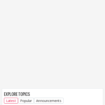
EXPLORE TOPICS
Latest
Popular
Announcements