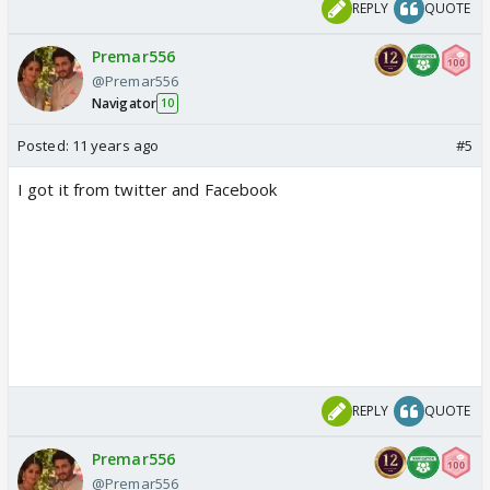
REPLY
QUOTE
Premar556
@Premar556
Navigator
10
Posted:
11 years ago
#5
I got it from twitter and Facebook
REPLY
QUOTE
Premar556
@Premar556