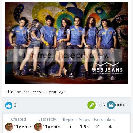
Edited by Premar556 - 11 years ago
3
REPLY
QUOTE
Created
Last reply
Replies
Views
Users
Likes
11years
11years
5
1.9k
2
4