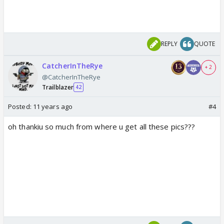
REPLY
QUOTE
CatcherInTheRye
+ 2
@CatcherInTheRye
Trailblazer
42
Posted:
11 years ago
#4
oh thankiu so much from where u get all these pics???