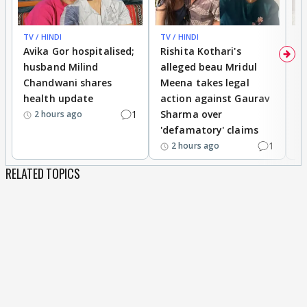
TV / HINDI
TV / HINDI
TV
Avika Gor hospitalised;
Rishita Kothari's
G
husband Milind
alleged beau Mridul
r
Chandwani shares
Meena takes legal
h
health update
action against Gaurav
a
1
Sharma over
f
2 hours ago
'defamatory' claims
1
2 hours ago
RELATED TOPICS