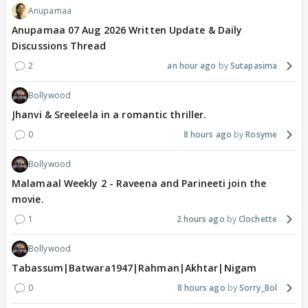
Anupamaa
Anupamaa 07 Aug 2026 Written Update & Daily
Discussions Thread
2
an hour ago
Sutapasima
Bollywood
Jhanvi & Sreeleela in a romantic thriller.
0
8 hours ago
Rosyme
Bollywood
Malamaal Weekly 2 - Raveena and Parineeti join the
movie.
1
2 hours ago
Clochette
Bollywood
Tabassum|Batwara1947|Rahman|Akhtar|Nigam
0
8 hours ago
Sorry_Bol