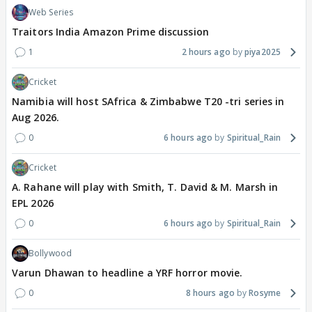
Web Series
Traitors India Amazon Prime discussion
1
2 hours ago
piya2025
Cricket
Namibia will host SAfrica & Zimbabwe T20 -tri series in
Aug 2026.
0
6 hours ago
Spiritual_Rain
Cricket
A. Rahane will play with Smith, T. David & M. Marsh in
EPL 2026
0
6 hours ago
Spiritual_Rain
Bollywood
Varun Dhawan to headline a YRF horror movie.
0
8 hours ago
Rosyme