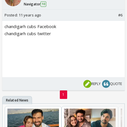
Navigator
10
Posted:
11 years ago
#6
chandigarh cubs Facebook
chandigarh cubs twitter
REPLY
QUOTE
1