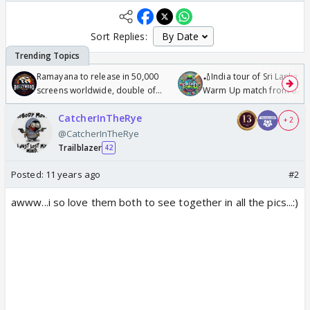
Sort Replies:
Ramayana to release in 50,000
🏏India tour of Sri Lanka 2
screens worldwide, double of
Warm Up match from 07 t
Odyssey
/08/2026🏏
CatcherInTheRye
+ 2
@CatcherInTheRye
Trailblazer
42
Posted:
11 years ago
#2
awww...i so love them both to see together in all the pics...:)