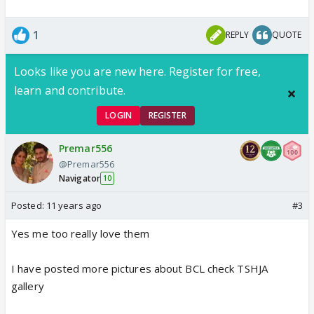
1
REPLY
QUOTE
Looks like you are new here. Register for free,
learn and contribute.
LOGIN
REGISTER
Premar556
@Premar556
Navigator
10
Posted:
11 years ago
#3
Yes me too really love them
I have posted more pictures about BCL check TSHJA
gallery