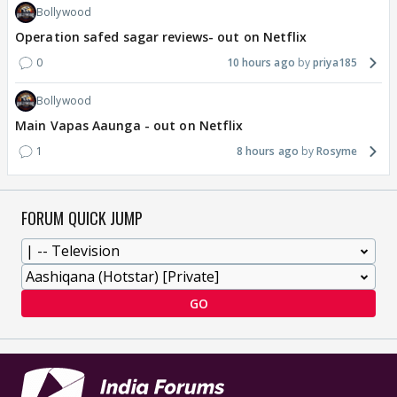
Bollywood
Operation safed sagar reviews- out on Netflix
0
10 hours ago
priya185
Bollywood
Main Vapas Aaunga - out on Netflix
1
8 hours ago
Rosyme
FORUM QUICK JUMP
GO