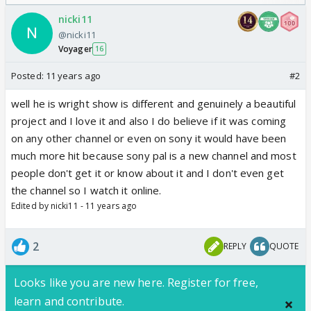
Odyssey
/08/2026🏏
nicki11
@nicki11
Voyager
16
Posted:
11 years ago
#2
well he is wright show is different and genuinely a beautiful
project and I love it and also I do believe if it was coming
on any other channel or even on sony it would have been
much more hit because sony pal is a new channel and most
people don't get it or know about it and I don't even get
the channel so I watch it online.
Edited by nicki11 - 11 years ago
2
REPLY
QUOTE
Looks like you are new here. Register for free,
learn and contribute.