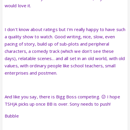
would love it.
I don't know about ratings but I'm really happy to have such
a quality show to watch. Good writing, nice, slow, even
pacing of story, build up of sub-plots and peripheral
characters, a comedy track (which we don't see these
days), relatable scenes... and all set in an old world, with old
values, with ordinary people like school teachers, small
enterprises and postmen.
And like you say, there is Bigg Boss competing. 😕 I hope
TSHJA picks up once BB is over. Sony needs to push!
Bubble