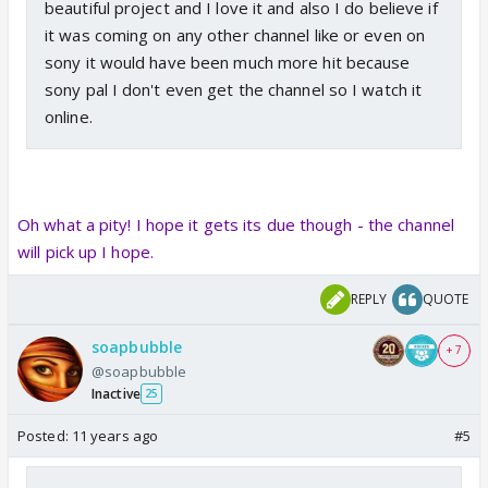
beautiful project and I love it and also I do believe if
it was coming on any other channel like or even on
sony it would have been much more hit because
sony pal I don't even get the channel so I watch it
online.
Oh what a pity! I hope it gets its due though - the channel
will pick up I hope.
REPLY
QUOTE
soapbubble
+ 7
@soapbubble
Inactive
25
Posted:
11 years ago
#5