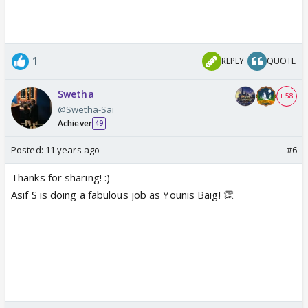
1
REPLY
QUOTE
Swetha
+ 58
@Swetha-Sai
Achiever
49
Posted:
11 years ago
#6
Thanks for sharing! :)
Asif S is doing a fabulous job as Younis Baig! 👏