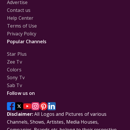
Advertise
Contact us
Help Center
Terms of Use
Privacy Policy
Popular Channels
Star Plus
Zee Tv
Colors
Sony Tv
Sab Tv
Follow us on
Disclaimer:
All Logos and Pictures of various
Channels, Shows, Artistes, Media Houses,
Companies, Brands etc. belong to their respective