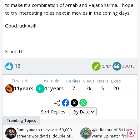
to make it a combination of Arnab and Rajat Sharma. I hope
to try interesting roles next in movies in the coming days."
Good luck Asif!
From TC
12
REPLY
QUOTE
Created
Last reply
Replies
Views
Users
Likes
11years
11years
7
2k
5
20
Sort Replies:
Ramayana to release in 50,000
🏏India tour of Sri Lanka 2
screens worldwide, double of
Warm Up match from 07 t