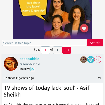
Search
Page
of
1
GO
soapbubble
+ 7
@soapbubble
Inactive
25
Posted:
11 years ago
#1
TV shows of today lack 'soul' - Asif
Sheikh
Asif Sheikh, the veteran actor is happy that he has bagged