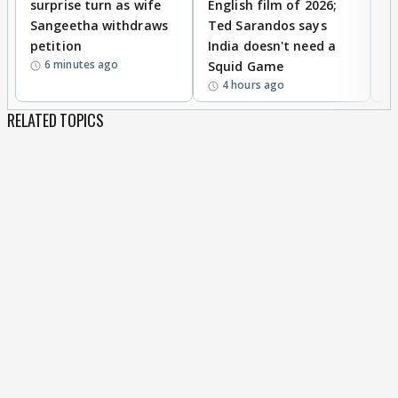
surprise turn as wife
English film of 2026;
ma
Sangeetha withdraws
Ted Sarandos says
T
petition
India doesn't need a
B
6 minutes ago
Squid Game
tr
4 hours ago
RELATED TOPICS