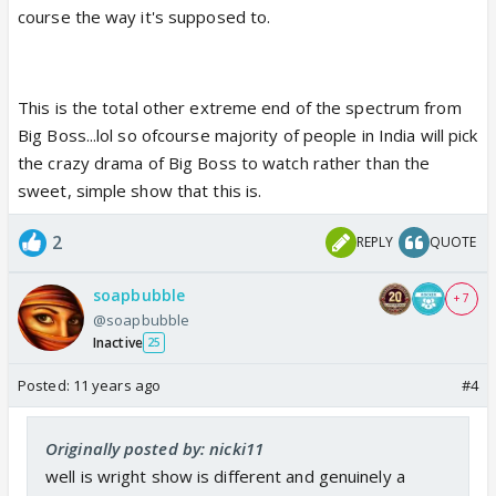
course the way it's supposed to.
This is the total other extreme end of the spectrum from
Big Boss...lol so ofcourse majority of people in India will pick
the crazy drama of Big Boss to watch rather than the
sweet, simple show that this is.
2
REPLY
QUOTE
soapbubble
+ 7
@soapbubble
Inactive
25
Posted:
11 years ago
#4
Originally posted by: nicki11
well is wright show is different and genuinely a