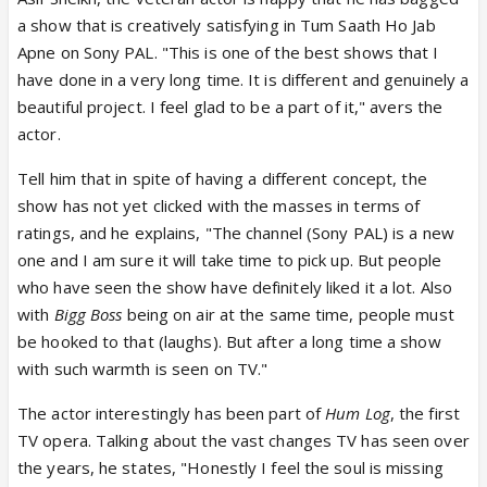
a show that is creatively satisfying in Tum Saath Ho Jab
Apne on Sony PAL. "This is one of the best shows that I
have done in a very long time. It is different and genuinely a
beautiful project. I feel glad to be a part of it," avers the
actor.
Tell him that in spite of having a different concept, the
show has not yet clicked with the masses in terms of
ratings, and he explains, "The channel (Sony PAL) is a new
one and I am sure it will take time to pick up. But people
who have seen the show have definitely liked it a lot. Also
with
Bigg Boss
being on air at the same time, people must
be hooked to that (laughs). But after a long time a show
with such warmth is seen on TV."
The actor interestingly has been part of
Hum Log
, the first
TV opera. Talking about the vast changes TV has seen over
the years, he states, "Honestly I feel the soul is missing