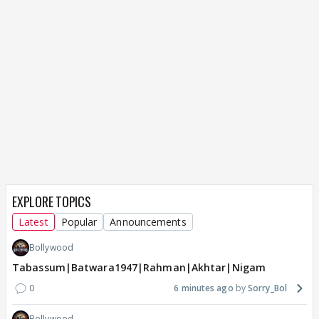
EXPLORE TOPICS
Latest
Popular
Announcements
Bollywood
Tabassum|Batwara1947|Rahman|Akhtar|Nigam
0
6 minutes ago
Sorry_Bol
Bollywood