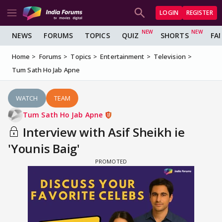
LOGIN
REGISTER
NEWS
FORUMS
TOPICS
QUIZ
SHORTS
FA
Home
Forums
Topics
Entertainment
Television
Tum Sath Ho Jab Apne
WATCH
TEAM
Tum Sath Ho Jab Apne
Interview with Asif Sheikh ie
'Younis Baig'