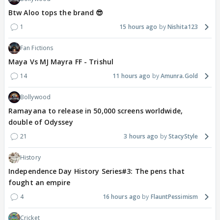
Btw Aloo tops the brand 😎
1
15 hours ago
Nishita123
Fan Fictions
Maya Vs MJ Mayra FF - Trishul
14
11 hours ago
Amunra.Gold
Bollywood
Ramayana to release in 50,000 screens worldwide,
double of Odyssey
21
3 hours ago
StacyStyle
History
Independence Day History Series#3: The pens that
fought an empire
4
16 hours ago
FlauntPessimism
Cricket