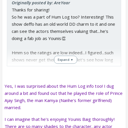
Originally posted by: AreYaar
Thanks for sharing!
So he was a part of Hum Log too? Interesting! This
show deffo has an old world DD charm to it and one
can see the actors themselves valuing that...he's
doing a fab job as Younis👏
Hmm so the ratings are low indeed...I figured...such
shows never get their due...now let's see how long
Expand ▼
Sony Pal supports this show and whether or not
they let it run it's course the way it's supposed to.
Yes, I was surprised about the Hum Log info too! I dug
This is the total other extreme end of the spectrum
around a bit and found out that he played the role of Prince
from Big Boss...lol so ofcourse majority of people in
Ajay Singh, the man Kamya (Nanhe's former girlfriend)
India will pick the crazy drama of Big Boss to watch
married.
rather than the sweet, simple show that this is.
I can imagine that he's enjoying Younis Baig thoroughly!
There are so many shades to the character, any actor