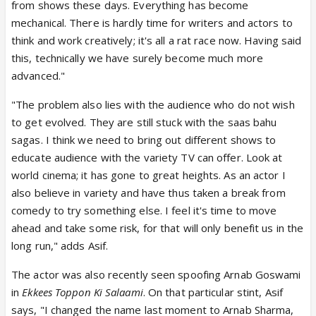
from shows these days. Everything has become
mechanical. There is hardly time for writers and actors to
think and work creatively; it's all a rat race now. Having said
this, technically we have surely become much more
advanced."
"The problem also lies with the audience who do not wish
to get evolved. They are still stuck with the saas bahu
sagas. I think we need to bring out different shows to
educate audience with the variety TV can offer. Look at
world cinema; it has gone to great heights. As an actor I
also believe in variety and have thus taken a break from
comedy to try something else. I feel it's time to move
ahead and take some risk, for that will only benefit us in the
long run," adds Asif.
The actor was also recently seen spoofing Arnab Goswami
in
Ekkees Toppon Ki Salaami
. On that particular stint, Asif
says, "I changed the name last moment to Arnab Sharma,