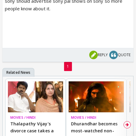
sony should advertise sony pal shows on sony so more
people know about it.
REPLY
QUOTE
1
MOVIES / HINDI
MOVIES / HINDI
DI
Thalapathy Vijay's
Dhurandhar becomes
"
divorce case takes a
most-watched non-
c