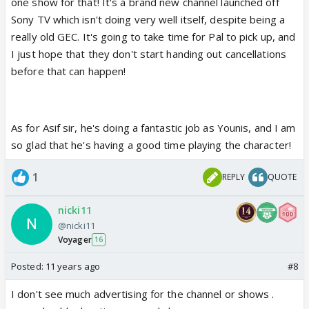
one show for that! It's a brand new channel launched off
Sony TV which isn't doing very well itself, despite being a
really old GEC. It's going to take time for Pal to pick up, and
I just hope that they don't start handing out cancellations
before that can happen!
As for Asif sir, he's doing a fantastic job as Younis, and I am
so glad that he's having a good time playing the character!
1
REPLY
QUOTE
nicki11
@nicki11
Voyager
16
Posted:
11 years ago
#8
I don't see much advertising for the channel or shows .