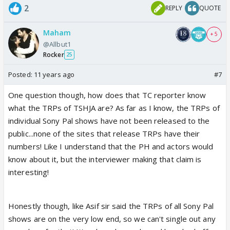
2
REPLY
QUOTE
Maham
+ 5
@Allbut1
Rocker
25
Posted:
11 years ago
#7
One question though, how does that TC reporter know
what the TRPs of TSHJA are? As far as I know, the TRPs of
individual Sony Pal shows have not been released to the
public...none of the sites that release TRPs have their
numbers! Like I understand that the PH and actors would
know about it, but the interviewer making that claim is
interesting!
Honestly though, like Asif sir said the TRPs of all Sony Pal
shows are on the very low end, so we can't single out any