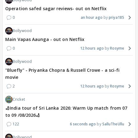
Operation safed sagar reviews- out on Netflix
0
an hour ago
priya185
Bollywood
Main Vapas Aaunga - out on Netflix
0
12 hours ago
Rosyme
Bollywood
"Bluefly" - Priyanka Chopra & Russell Crowe - a sci-fi
movie
2
12 hours ago
Rosyme
Cricket
🏏India tour of Sri Lanka 2026: Warm Up match from 07
to 09 /08/2026🏏
122
6 seconds ago
SalluTheUllu
Bollywood