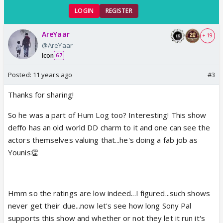
LOGIN
REGISTER
AreYaar
+ 19
@AreYaar
Icon
67
Posted:
11 years ago
#3
Thanks for sharing!
So he was a part of Hum Log too? Interesting! This show
deffo has an old world DD charm to it and one can see the
actors themselves valuing that...he's doing a fab job as
Younis👏
Hmm so the ratings are low indeed...I figured...such shows
never get their due...now let's see how long Sony Pal
supports this show and whether or not they let it run it's