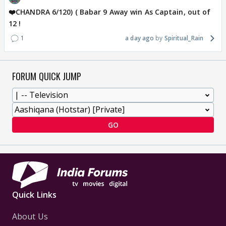
❤️CHANDRA 6/120) ( Babar 9 Away win As Captain, out of
12 !
1
a day ago
Spiritual_Rain
FORUM QUICK JUMP
GO
Quick Links
About Us