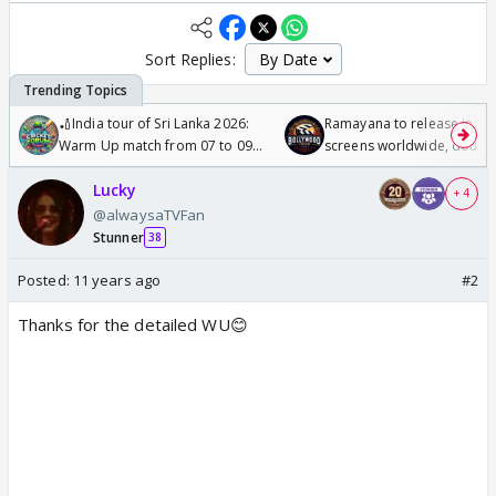
Sort Replies:
🏏India tour of Sri Lanka 2026:
Ramayana to release in 50
Warm Up match from 07 to 09
screens worldwide, double
/08/2026🏏
Odyssey
Lucky
+ 4
@alwaysaTVFan
Stunner
38
Posted:
11 years ago
#2
Thanks for the detailed WU😊