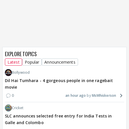
EXPLORE TOPICS
Latest
Popular
Announcements
Bollywood
Dil Hai Tumhara - 4 gorgeous people in one ragebait
movie
0
an hour ago
MsWhiskerson
Cricket
SLC announces selected free entry for India Tests in
Galle and Colombo