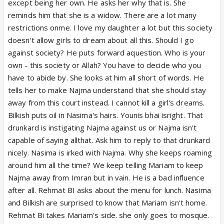
except being her own. He asks her why that is. She
reminds him that she is a widow. There are a lot many
restrictions onme. I love my daughter a lot but this society
doesn't allow girls to dream about all this. Should I go
against society? He puts forward aquestion. Who is your
own - this society or Allah? You have to decide who you
have to abide by. She looks at him all short of words. He
tells her to make Najma understand that she should stay
away from this court instead. I cannot kill a girl's dreams.
Bilkish puts oil in Nasima's hairs. Younis bhai isright. That
drunkard is instigating Najma against us or Najma isn't
capable of saying allthat. Ask him to reply to that drunkard
nicely. Nasima is irked with Najma. Why she keeps roaming
around him all the time? We keep telling Mariam to keep
Najma away from Imran but in vain. He is a bad influence
after all. Rehmat BI asks about the menu for lunch. Nasima
and Bilkish are surprised to know that Mariam isn't home.
Rehmat Bi takes Mariam's side. she only goes to mosque.