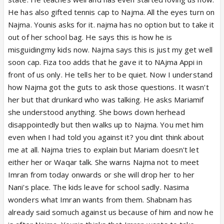
He has also gifted tennis cap to Najma. All the eyes turn on
Najma. Younis asks for it. najma has no option but to take it
out of her school bag. He says this is how he is
misguidingmy kids now. Najma says this is just my get well
soon cap. Fiza too adds that he gave it to NAjma Appi in
front of us only. He tells her to be quiet. Now I understand
how Najma got the guts to ask those questions. It wasn't
her but that drunkard who was talking. He asks Mariamif
she understood anything. She bows down herhead
disappointedly but then walks up to Najma. You met him
even when I had told you against it? you dint think about
me at all. Najma tries to explain but Mariam doesn't let
either her or Waqar talk. She warns Najma not to meet
Imran from today onwards or she will drop her to her
Nani's place. The kids leave for school sadly. Nasima
wonders what Imran wants from them. Shabnam has
already said somuch against us because of him and now he