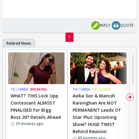
REPLY
QUOTE
1
TV / HINDI
BREAKING
TV / HINDI
EXCLUSIVE
TV
WHAT? THIS Lock Upp
Avika Gor & Manish
A
Contestant ALMOST
Raisinghan Are NOT
h
FINALISED For Bigg
PERMANENT Leads Of
C
Boss 20? Details Ahead
Star Plus' Upcoming
h
29 minutes ago
Show? HUGE TWIST
Behind Reunion
45 minutes ago