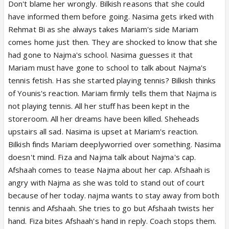
Don't blame her wrongly. Bilkish reasons that she could
have informed them before going. Nasima gets irked with
Rehmat Bi as she always takes Mariam's side Mariam
comes home just then. They are shocked to know that she
had gone to Najma's school. Nasima guesses it that
Mariam must have gone to school to talk about Najma's
tennis fetish. Has she started playing tennis? Bilkish thinks
of Younis's reaction. Mariam firmly tells them that Najma is
not playing tennis. All her stuff has been kept in the
storeroom. All her dreams have been killed. Sheheads
upstairs all sad. Nasima is upset at Mariam's reaction.
Bilkish finds Mariam deeplyworried over something. Nasima
doesn't mind. Fiza and Najma talk about Najma's cap.
Afshaah comes to tease Najma about her cap. Afshaah is
angry with Najma as she was told to stand out of court
because of her today. najma wants to stay away from both
tennis and Afshaah. She tries to go but Afshaah twists her
hand. Fiza bites Afshaah's hand in reply. Coach stops them.