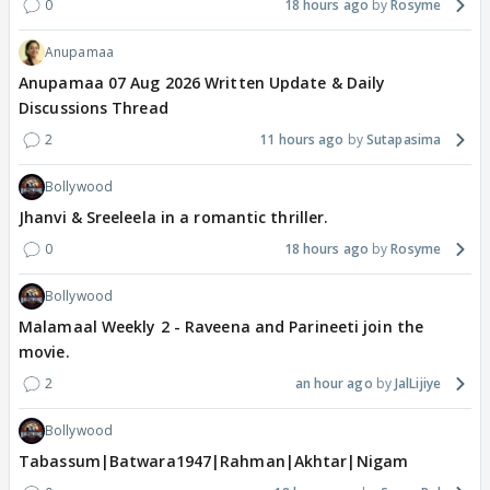
0
18 hours ago
Rosyme
Anupamaa
Anupamaa 07 Aug 2026 Written Update & Daily
Discussions Thread
2
11 hours ago
Sutapasima
Bollywood
Jhanvi & Sreeleela in a romantic thriller.
0
18 hours ago
Rosyme
Bollywood
Malamaal Weekly 2 - Raveena and Parineeti join the
movie.
2
an hour ago
JalLijiye
Bollywood
Tabassum|Batwara1947|Rahman|Akhtar|Nigam