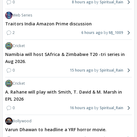
0
8 hours ago
Spiritual_Rain
Web Series
Traitors India Amazon Prime discussion
2
6 hours ago
MJ_1009
Cricket
Namibia will host SAfrica & Zimbabwe T20 -tri series in
Aug 2026.
0
15 hours ago
Spiritual_Rain
Cricket
A. Rahane will play with Smith, T. David & M. Marsh in
EPL 2026
0
16 hours ago
Spiritual_Rain
Bollywood
Varun Dhawan to headline a YRF horror movie.