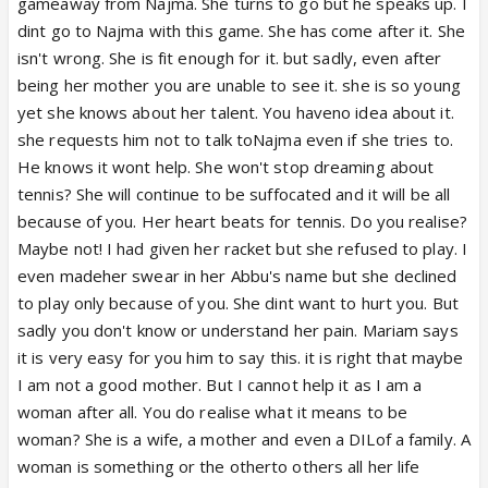
gameaway from Najma. She turns to go but he speaks up. I
dint go to Najma with this game. She has come after it. She
isn't wrong. She is fit enough for it. but sadly, even after
being her mother you are unable to see it. she is so young
yet she knows about her talent. You haveno idea about it.
she requests him not to talk toNajma even if she tries to.
He knows it wont help. She won't stop dreaming about
tennis? She will continue to be suffocated and it will be all
because of you. Her heart beats for tennis. Do you realise?
Maybe not! I had given her racket but she refused to play. I
even madeher swear in her Abbu's name but she declined
to play only because of you. She dint want to hurt you. But
sadly you don't know or understand her pain. Mariam says
it is very easy for you him to say this. it is right that maybe
I am not a good mother. But I cannot help it as I am a
woman after all. You do realise what it means to be
woman? She is a wife, a mother and even a DILof a family. A
woman is something or the otherto others all her life