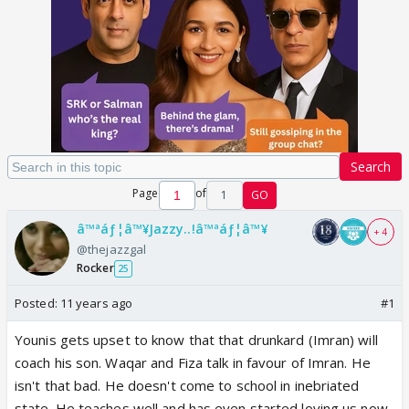
Search
Page
of
1
GO
â™ªáƒ¦â™¥Jazzy..!â™ªáƒ¦â™¥
+ 4
@thejazzgal
Rocker
25
Posted:
11 years ago
#1
Younis gets upset to know that that drunkard (Imran) will
coach his son. Waqar and Fiza talk in favour of Imran. He
isn't that bad. He doesn't come to school in inebriated
state. He teaches well and has even started loving us now.