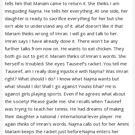
tells him that Mariam came to return it. She thinks I am
misguiding Najma. He tells her everything. At one side, her
daughter is ready to sacrifice everything for her but she
isn't able to understand any of it. altaf doesn't like it that
Mariam thinks wrong of Imran. I will go and talk to her.
Imran says I have already done it. There won't be any
further talks from now on. He wants to eat chicken. They
both go out to get it. Mariam thinks of Imran's words. She
herself is troubled. She eyes Tauseef's racket. You tell me
Tauseef, am I really doing injustice with Najma? Was Imran
right? What should I do? I know what Najma wants but
what should I do! Shall I go against Younis bhai? He is
against girls playing sports. Even if he agrees what about
the society! Please guide me. she recalls when Tauseef
was trying to teach her tennis. He had dreams of making
their daughter a national / international lever player. He
again thinks of Imran's words. Najma calls out for her Ammi.
Mariam keeps the racket just beforeNajma enters her