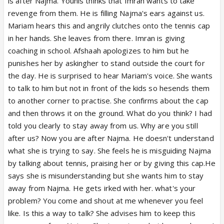
is after Najma. Younis thinks that Imran wants to take
revenge from them. He is filling Najma's ears against us.
Mariam hears this and angrily clutches onto the tennis cap
in her hands. She leaves from there. Imran is giving
coaching in school. Afshaah apologizes to him but he
punishes her by askingher to stand outside the court for
the day. He is surprised to hear Mariam's voice. She wants
to talk to him but not in front of the kids so hesends them
to another corner to practise. She confirms about the cap
and then throws it on the ground. What do you think? I had
told you clearly to stay away from us. Why are you still
after us? Now you are after Najma. He doesn't understand
what she is trying to say. She feels he is misguiding Najma
by talking about tennis, praising her or by giving this cap.He
says she is misunderstanding but she wants him to stay
away from Najma. He gets irked with her. what's your
problem? You come and shout at me whenever you feel
like. Is this a way to talk? She advises him to keep this