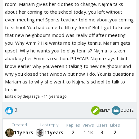
room. Mariam gives her clothes to change. Najma talks
about her coming to the school today. you left without
even meeting me! Sports teacher told me aboutyou coming
to school. You had come to fill my form? But I got to know
that new neighbour's mood was really off after meeting
you. Why Ammi? He wants me to play tennis. Mariam gets
upset. Why he wants you to play tennis? Najma is taken
aback by her Ammi's reaction. PRECAP: Najma says I dint
know earlier why youweren't talking to new neighbour and
why you closed that window but now I do. Younis questions
Mariam as to why she went to Najma's school to talk to
Imran.
Edited by thejazzgal - 11 years ago
2
REPLY
QUOTE
Created
Last reply
Replies
Views
Users
Likes
11years
11years
2
1.1k
3
2