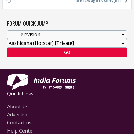
0
18 hours ago
Sorry_Bol
FORUM QUICK JUMP
GO
Quick Links
About Us
Advertise
Contact us
Help Center