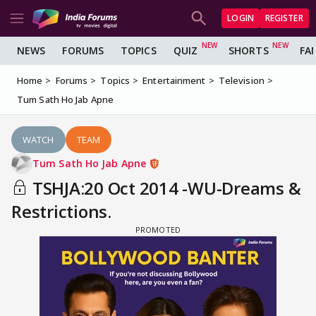
LOGIN
REGISTER
NEWS
FORUMS
TOPICS
QUIZ
SHORTS
FA
Home
Forums
Topics
Entertainment
Television
Tum Sath Ho Jab Apne
WATCH
TEAM
Tum Sath Ho Jab Apne
TSHJA:20 Oct 2014 -WU-Dreams &
Restrictions.