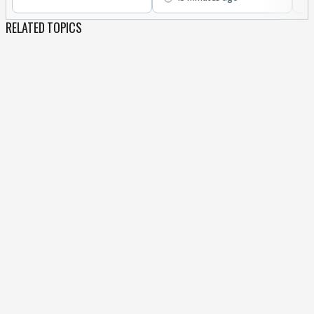
RELATED TOPICS