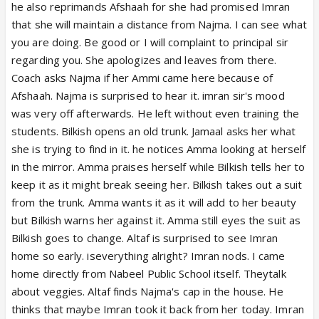
he also reprimands Afshaah for she had promised Imran
that she will maintain a distance from Najma. I can see what
you are doing. Be good or I will complaint to principal sir
regarding you. She apologizes and leaves from there.
Coach asks Najma if her Ammi came here because of
Afshaah. Najma is surprised to hear it. imran sir's mood
was very off afterwards. He left without even training the
students. Bilkish opens an old trunk. Jamaal asks her what
she is trying to find in it. he notices Amma looking at herself
in the mirror. Amma praises herself while Bilkish tells her to
keep it as it might break seeing her. Bilkish takes out a suit
from the trunk. Amma wants it as it will add to her beauty
but Bilkish warns her against it. Amma still eyes the suit as
Bilkish goes to change. Altaf is surprised to see Imran
home so early. iseverything alright? Imran nods. I came
home directly from Nabeel Public School itself. Theytalk
about veggies. Altaf finds Najma's cap in the house. He
thinks that maybe Imran took it back from her today. Imran