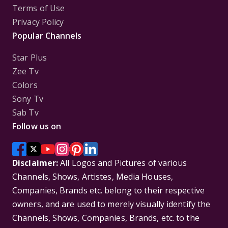
Terms of Use
Privacy Policy
Popular Channels
Star Plus
Zee Tv
Colors
Sony Tv
Sab Tv
Follow us on
Disclaimer:
All Logos and Pictures of various
Channels, Shows, Artistes, Media Houses,
Companies, Brands etc. belong to their respective
owners, and are used to merely visually identify the
Channels, Shows, Companies, Brands, etc. to the