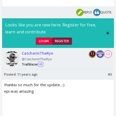
REPLY
QUOTE
Looks like you are new here. Register for free,
learn and contribute.
LOGIN
REGISTER
CatcherInTheRye
+ 2
@CatcherInTheRye
Trailblazer
42
Posted:
11 years ago
#3
thankiu so much for the update...:)
epi was amazing