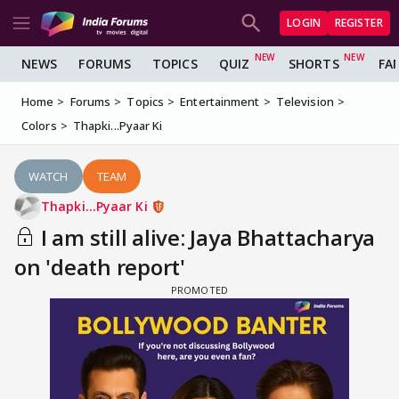
LOGIN
REGISTER
NEWS
FORUMS
TOPICS
QUIZ
SHORTS
FA
Home
Forums
Topics
Entertainment
Television
Colors
Thapki...Pyaar Ki
WATCH
TEAM
Thapki...Pyaar Ki
I am still alive: Jaya Bhattacharya
on 'death report'