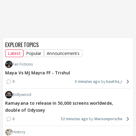
EXPLORE TOPICS
Latest
Popular
Announcements
Fan Fictions
Maya Vs MJ Mayra FF - Trishul
9
3 minutes ago
kavitha_r
Bollywood
Ramayana to release in 50,000 screens worldwide,
double of Odyssey
6
52 minutes ago
Maroonporsche
History