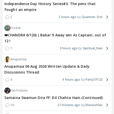
Independence Day History Series#3: The pens that
fought an empire
2
2 hours ago
Quantum-Dot
Cricket
❤️CHANDRA 6/120) ( Babar 9 Away win As Captain, out of
12 !
1
9 hours ago
Spiritual_Rain
Anupamaa
Anupamaa 06 Aug 2026 Written Update & Daily
Discussions Thread
4
9 hours ago
PartyOf123
Fan Fictions
Samaina Swamun Dira FF: Dil Chahta Hain (Continued)
10
27 minutes ago
khwaishfan