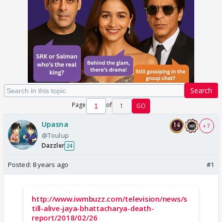
Search
Page
of
1
GO
Upasna
+ 7
@Toulup
Dazzler
24
Posted:
8 years ago
#1
http://www.iwmbuzz.com/television/news/s
till-alive-jaya-bhattacharya-death-
report/2018/02/26