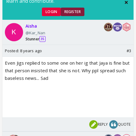
learn and contribute.
LOGIN
REGISTER
Aisha
@Kar_Nan
Stunner
35
Posted:
8 years ago
#3
Even Jigs replied to some one on her ig that Jaya is fine but
that person insisted that she is not. Why ppl spread such
baseless news... Sad
REPLY
QUOTE