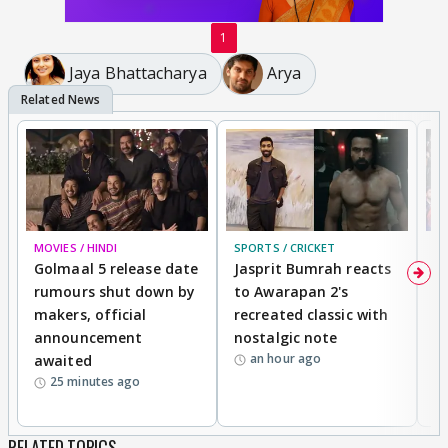
1
Jaya Bhattacharya
Arya
MOVIES / HINDI
SPORTS / CRICKET
DI
Golmaal 5 release date
Jasprit Bumrah reacts
H
rumours shut down by
to Awarapan 2's
T
makers, official
recreated classic with
In
announcement
nostalgic note
S
an hour ago
awaited
25 minutes ago
RELATED TOPICS