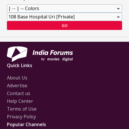
GO
Quick Links
About Us
Advertise
Contact us
Help Center
Terms of Use
Privacy Policy
Popular Channels