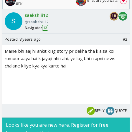
What are you watching? #1
🎁🎊
saakshiii12
@saakshiii12
Navigator
12
Posted:
8 years ago
#2
Maine bhi aaj hi ankit ki ig story pr dekha tha k aisa koi
rumour aaya hai k jayaji nhi rahi, ye log bhi n apni news
chalane k liye kya kya karte hai
REPLY
QUOTE
Looks like you are new here. Register for free,