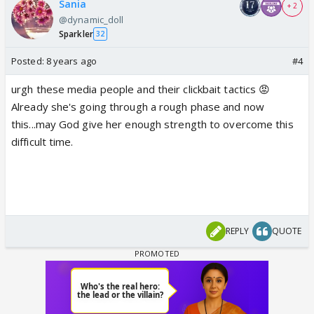
Sania
+ 2
@dynamic_doll
Sparkler
32
Posted:
8 years ago
#4
urgh these media people and their clickbait tactics 😡
Already she's going through a rough phase and now
this...may God give her enough strength to overcome this
difficult time.
REPLY
QUOTE