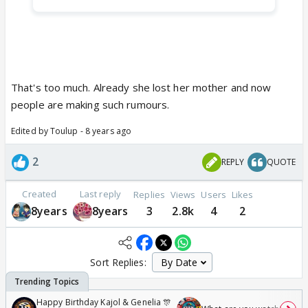
That's too much. Already she lost her mother and now
people are making such rumours.
Edited by Toulup - 8 years ago
2
REPLY
QUOTE
Created
Last reply
Replies
Views
Users
Likes
8years
8years
3
2.8k
4
2
Sort Replies:
Happy Birthday Kajol & Genelia 🎊