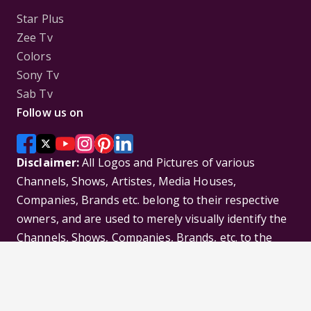
Star Plus
Zee Tv
Colors
Sony Tv
Sab Tv
Follow us on
Disclaimer:
All Logos and Pictures of various
Channels, Shows, Artistes, Media Houses,
Companies, Brands etc. belong to their respective
owners, and are used to merely visually identify the
Channels, Shows, Companies, Brands, etc. to the
viewer. Incase of any issue please contact the
webmaster.