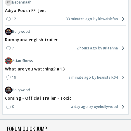
Bepannaah
Adiya Poosh FF: Jeet
12
33 minutes ago
khwaishfan
Bollywood
Ramayana english trailer
7
2 hours ago
Briaahna
Asian Shows
What are you watching? #13
19
a minute ago
beanstalk04
Bollywood
Coming - Official Trailer - Toxic
0
a day ago
oyebollywood
FORUM QUICK JUMP