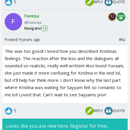
1
REPLY
QUOTE
Faeeqa
@Faeeqa
Navigator
12
Posted:
9 years ago
#62
This was too good! I loved how you described Krishnas
feelings. The reaction after the kiss and the dialogues all
sounded so realistic, really well written! Also loved Yuvaani,
she just made it more confusing for Krishna in the end lol,
but it'll help her think more. I don't know why the last part
where Krishna was waiting for Sayyam felt so romantic to
me lol! Loved that. Can't wait to see Sayyams pov!
1
REPLY
QUOTE
Looks like you are new here. Register for free,