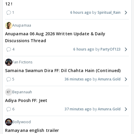
12 !
1
6 hours ago
Spiritual_Rain
Anupamaa
Anupamaa 06 Aug 2026 Written Update & Daily
Discussions Thread
4
6 hours ago
PartyOf123
Fan Fictions
Samaina Swamun Dira FF: Dil Chahta Hain (Continued)
5
36 minutes ago
Amunra.Gold
Bepannaah
Adiya Poosh FF: Jeet
6
37 minutes ago
Amunra.Gold
Bollywood
Ramayana english trailer