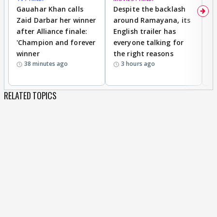
Gauahar Khan calls
Despite the backlash
W
Zaid Darbar her winner
around Ramayana, its
a
after Alliance finale:
English trailer has
S
'Champion and forever
everyone talking for
f
winner
the right reasons
'B
38 minutes ago
3 hours ago
RELATED TOPICS