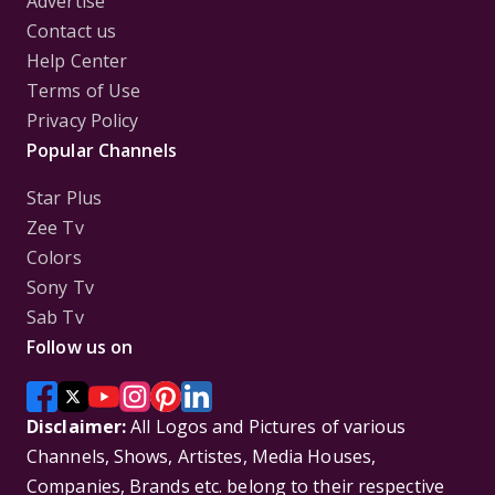
Advertise
Contact us
Help Center
Terms of Use
Privacy Policy
Popular Channels
Star Plus
Zee Tv
Colors
Sony Tv
Sab Tv
Follow us on
Disclaimer:
All Logos and Pictures of various
Channels, Shows, Artistes, Media Houses,
Companies, Brands etc. belong to their respective