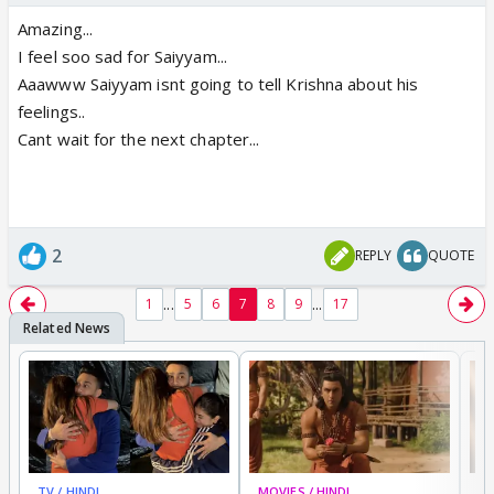
Amazing...
I feel soo sad for Saiyyam...
Aaawww Saiyyam isnt going to tell Krishna about his
feelings..
Cant wait for the next chapter...
2
REPLY
QUOTE
...
...
1
5
6
7
8
9
17
TV / HINDI
MOVIES / HINDI
DI