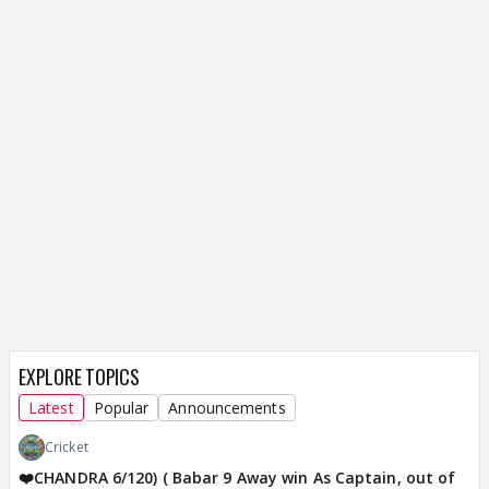
EXPLORE TOPICS
Latest
Popular
Announcements
Cricket
❤️CHANDRA 6/120) ( Babar 9 Away win As Captain, out of