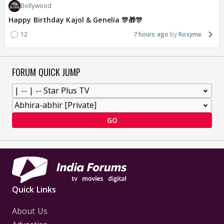
Bollywood
Happy Birthday Kajol & Genelia 🎊🎁🎊
12
7 hours ago
Rosyme
FORUM QUICK JUMP
GO
Quick Links
About Us