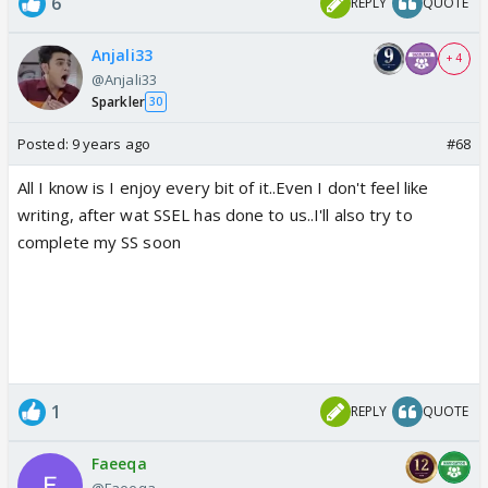
6
REPLY
QUOTE
Anjali33
+ 4
@Anjali33
Sparkler
30
Posted:
9 years ago
#68
All I know is I enjoy every bit of it..Even I don't feel like
writing, after wat SSEL has done to us..I'll also try to
complete my SS soon
1
REPLY
QUOTE
Faeeqa
@Faeeqa