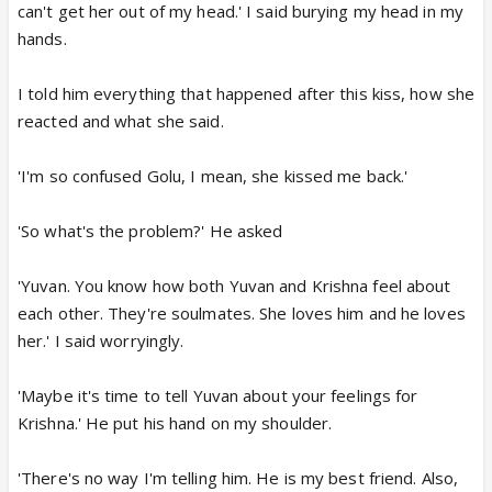
can't get her out of my head.' I said burying my head in my
hands.
I told him everything that happened after this kiss, how she
reacted and what she said.
'I'm so confused Golu, I mean, she kissed me back.'
'So what's the problem?' He asked
'Yuvan. You know how both Yuvan and Krishna feel about
each other. They're soulmates. She loves him and he loves
her.' I said worryingly.
'Maybe it's time to tell Yuvan about your feelings for
Krishna.' He put his hand on my shoulder.
'There's no way I'm telling him. He is my best friend. Also,