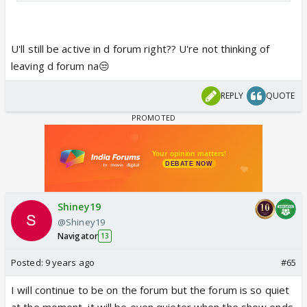
she has got Krishna thinking why she is feeling the
way she is and confront her own feelings.
I will be
updating regularly because I want to finish my
U'll still be active in d forum right?? U're not thinking of
FF before the show ends.
leaving d forum na😒
REPLY
QUOTE
Shiney19
@Shiney19
Navigator
13
Posted:
9 years ago
#65
I will continue to be on the forum but the forum is so quiet
at the moment, it will be even quieter when the show ends.