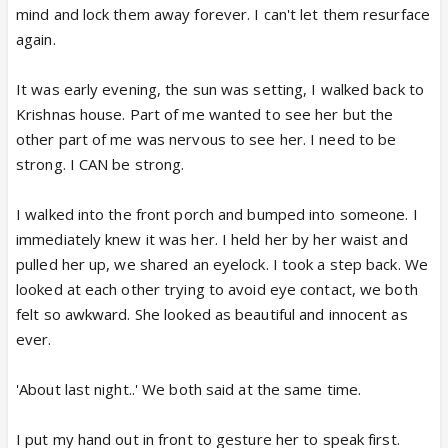
mind and lock them away forever. I can't let them resurface
again.
It was early evening, the sun was setting, I walked back to
Krishnas house. Part of me wanted to see her but the
other part of me was nervous to see her. I need to be
strong. I CAN be strong.
I walked into the front porch and bumped into someone. I
immediately knew it was her. I held her by her waist and
pulled her up, we shared an eyelock. I took a step back. We
looked at each other trying to avoid eye contact, we both
felt so awkward. She looked as beautiful and innocent as
ever.
'About last night..' We both said at the same time.
I put my hand out in front to gesture her to speak first.