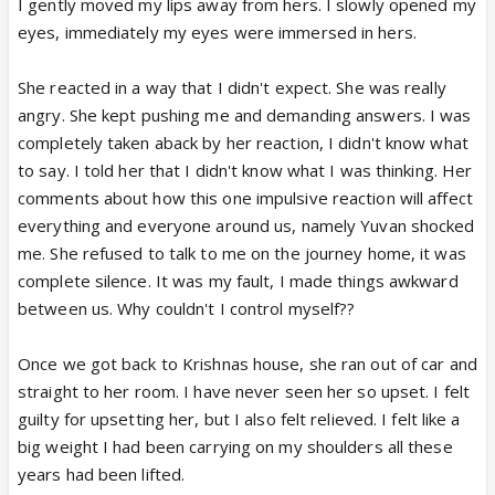
I gently moved my lips away from hers. I slowly opened my
eyes, immediately my eyes were immersed in hers.
She reacted in a way that I didn't expect. She was really
angry. She kept pushing me and demanding answers. I was
completely taken aback by her reaction, I didn't know what
to say. I told her that I didn't know what I was thinking. Her
comments about how this one impulsive reaction will affect
everything and everyone around us, namely Yuvan shocked
me. She refused to talk to me on the journey home, it was
complete silence. It was my fault, I made things awkward
between us. Why couldn't I control myself??
Once we got back to Krishnas house, she ran out of car and
straight to her room. I have never seen her so upset. I felt
guilty for upsetting her, but I also felt relieved. I felt like a
big weight I had been carrying on my shoulders all these
years had been lifted.