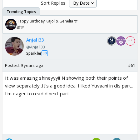
Sort Replies:
Happy Birthday Kajol & Genelia 🎊
🎁🎊
Anjali33
+ 4
@Anjali33
Sparkler
30
Posted:
9 years ago
#61
It was amazing shineyyy!! N showing both their points of
view separately..It's a good idea..I liked Yuvaani in dis part..
I'm eager to read d next part..