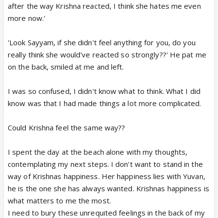
after the way Krishna reacted, I think she hates me even
more now.'
'Look Sayyam, if she didn't feel anything for you, do you
really think she would've reacted so strongly??' He pat me
on the back, smiled at me and left.
I was so confused, I didn't know what to think. What I did
know was that I had made things a lot more complicated.
Could Krishna feel the same way??
I spent the day at the beach alone with my thoughts,
contemplating my next steps. I don't want to stand in the
way of Krishnas happiness. Her happiness lies with Yuvan,
he is the one she has always wanted. Krishnas happiness is
what matters to me the most.
I need to bury these unrequited feelings in the back of my