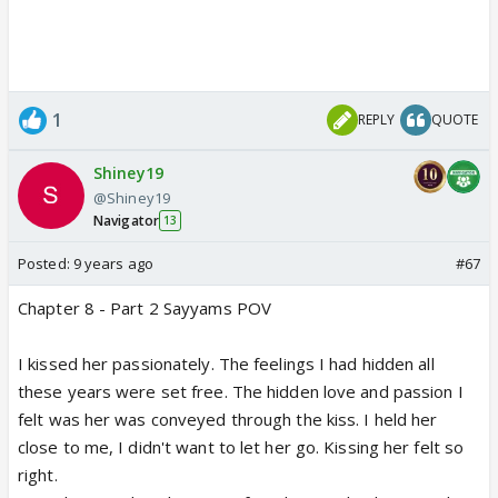
1
REPLY
QUOTE
Shiney19
@Shiney19
Navigator
13
Posted:
9 years ago
#67
Chapter 8 - Part 2 Sayyams POV
I kissed her passionately. The feelings I had hidden all
these years were set free. The hidden love and passion I
felt was her was conveyed through the kiss. I held her
close to me, I didn't want to let her go. Kissing her felt so
right.