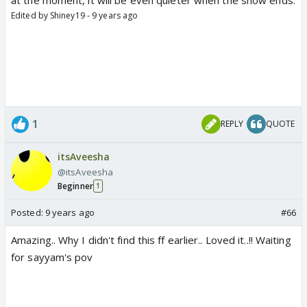
Edited by Shiney19 - 9 years ago
1
REPLY
QUOTE
itsAveesha
@itsAveesha
Beginner
1
Posted:
9 years ago
#66
Amazing.. Why I didn't find this ff earlier.. Loved it..!! Waiting
for sayyam's pov