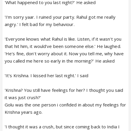
'What happened to you last night?' He asked
'I'm sorry yaar. I ruined your party. Rahul got me really
angry.' I felt bad for my behaviour.
'Everyone knows what Rahul is like. Listen, if it wasn't you
that hit him, it would've been someone else.' He laughed.
'He's fine, don't worry about it. Now you tell me, why have
you called me here so early in the morning?' He asked
'It's Krishna. I kissed her last night.' I said
'Krishna? You still have feelings for her? I thought you said
it was just crush?'
Golu was the one person i confided in about my feelings for
Krishna years ago.
'I thought it was a crush, but since coming back to India I