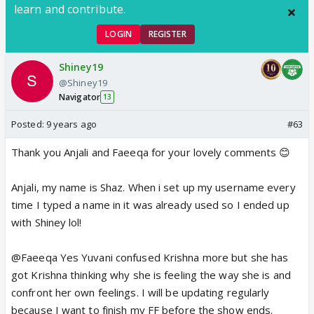
learn and contribute.
LOGIN
REGISTER
Shiney19
@Shiney19
Navigator
13
Posted:
9 years ago
#63
Thank you Anjali and Faeeqa for your lovely comments 😊
Anjali, my name is Shaz. When i set up my username every
time I typed a name in it was already used so I ended up
with Shiney lol!
@Faeeqa Yes Yuvani confused Krishna more but she has
got Krishna thinking why she is feeling the way she is and
confront her own feelings. I will be updating regularly
because I want to finish my FF before the show ends.