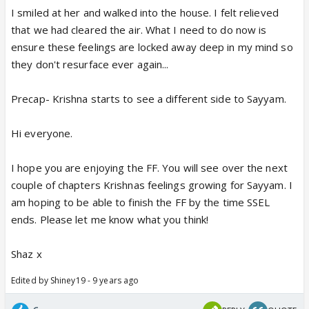
I smiled at her and walked into the house. I felt relieved
that we had cleared the air. What I need to do now is
ensure these feelings are locked away deep in my mind so
they don't resurface ever again...
Precap- Krishna starts to see a different side to Sayyam.
Hi everyone.
I hope you are enjoying the FF. You will see over the next
couple of chapters Krishnas feelings growing for Sayyam. I
am hoping to be able to finish the FF by the time SSEL
ends. Please let me know what you think!
Shaz x
Edited by Shiney19 - 9 years ago