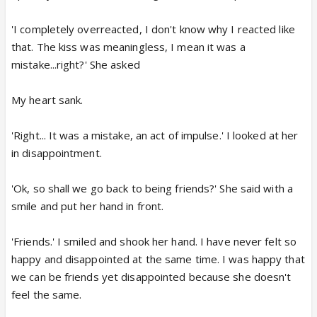
'I completely overreacted, I don't know why I reacted like
that. The kiss was meaningless, I mean it was a
mistake...right?' She asked
My heart sank.
'Right... It was a mistake, an act of impulse.' I looked at her
in disappointment.
'Ok, so shall we go back to being friends?' She said with a
smile and put her hand in front.
'Friends.' I smiled and shook her hand. I have never felt so
happy and disappointed at the same time. I was happy that
we can be friends yet disappointed because she doesn't
feel the same.