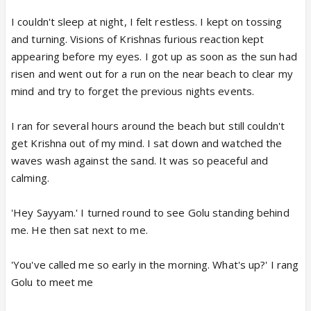
I couldn't sleep at night, I felt restless. I kept on tossing
and turning. Visions of Krishnas furious reaction kept
appearing before my eyes. I got up as soon as the sun had
risen and went out for a run on the near beach to clear my
mind and try to forget the previous nights events.
I ran for several hours around the beach but still couldn't
get Krishna out of my mind. I sat down and watched the
waves wash against the sand. It was so peaceful and
calming.
'Hey Sayyam.' I turned round to see Golu standing behind
me. He then sat next to me.
'You've called me so early in the morning. What's up?' I rang
Golu to meet me