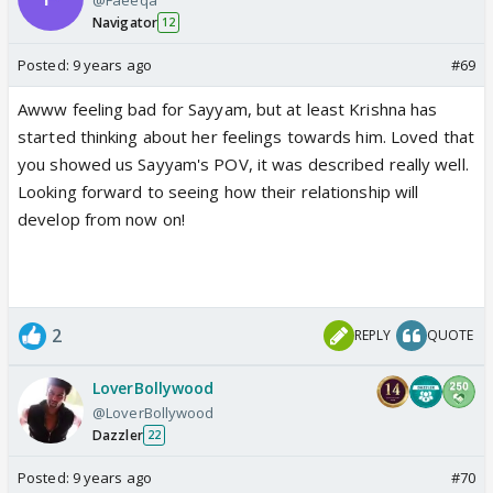
Navigator
12
Posted:
9 years ago
#69
Awww feeling bad for Sayyam, but at least Krishna has
started thinking about her feelings towards him. Loved that
you showed us Sayyam's POV, it was described really well.
Looking forward to seeing how their relationship will
develop from now on!
2
REPLY
QUOTE
LoverBollywood
@LoverBollywood
Dazzler
22
Posted:
9 years ago
#70