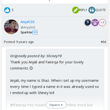
1
REPLY
QUOTE
Anjali33
+ 4
@Anjali33
Sparkler
30
Posted:
9 years ago
#64
Originally posted by: Shiney19
Thank you Anjali and Faeeqa for your lovely
comments 😊
Anjali, my name is Shaz. When i set up my username
every time I typed a name in it was already used so
I ended up with Shiney lol!
@Faeeqa Yes Yuvani confused Krishna more but
Expand ▼