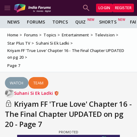
LOGIN
REGISTER
NEWS
FORUMS
TOPICS
QUIZ
SHORTS
FA
Home
Forums
Topics
Entertainment
Television
Star Plus TV
Suhani Si Ek Ladki
Kriyam FF 'True Love' Chapter 16 - The Final Chapter UPDATED
on pg 20
Page 7
WATCH
TEAM
Suhani Si Ek Ladki
Kriyam FF 'True Love' Chapter 16 -
The Final Chapter UPDATED on pg
20 - Page 7