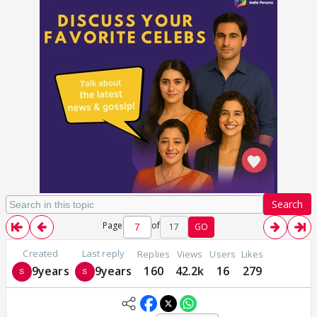
Search
Page
of
17
GO
Created
Last reply
Replies
Views
Users
Likes
9years
9years
160
42.2k
16
279