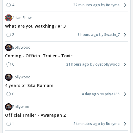
4
32 minutes ago
Rosyme
Asian Shows
What are you watching? #13
2
9 hours ago
Swathi_7
Bollywood
Coming - Official Trailer - Toxic
0
21 hours ago
oyebollywood
Bollywood
4 years of Sita Ramam
0
a day ago
priya185
Bollywood
Official Trailer - Awarapan 2
1
24 minutes ago
Rosyme