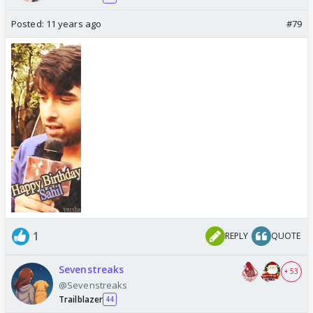
Posted:
11 years ago
#79
1
REPLY
QUOTE
Sevenstreaks
+ 53
@Sevenstreaks
Trailblazer
44