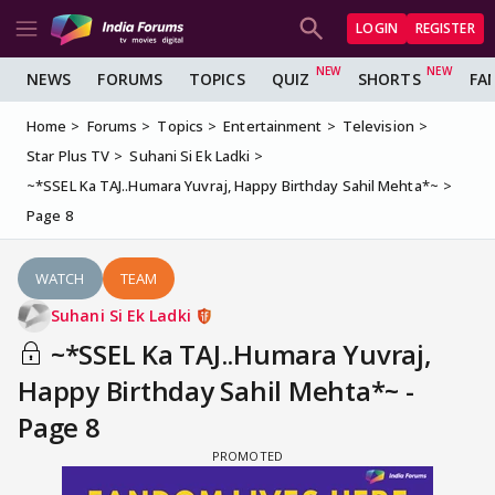
LOGIN
REGISTER
NEWS
FORUMS
TOPICS
QUIZ
SHORTS
FA
Home
Forums
Topics
Entertainment
Television
Star Plus TV
Suhani Si Ek Ladki
~*SSEL Ka TAJ..Humara Yuvraj, Happy Birthday Sahil Mehta*~
Page 8
WATCH
TEAM
Suhani Si Ek Ladki
~*SSEL Ka TAJ..Humara Yuvraj,
Happy Birthday Sahil Mehta*~ -
Page 8