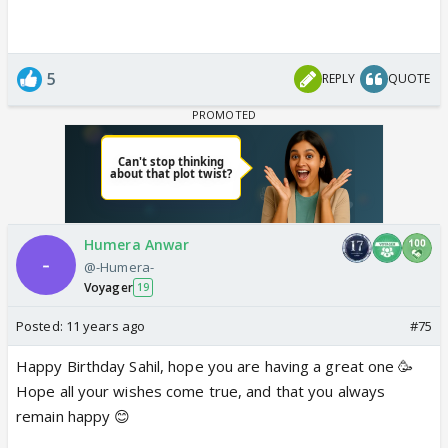
5
REPLY
QUOTE
Humera Anwar
@-Humera-
Voyager
19
Posted:
11 years ago
#75
Happy Birthday Sahil, hope you are having a great one 🥳
Hope all your wishes come true, and that you always
remain happy 😊