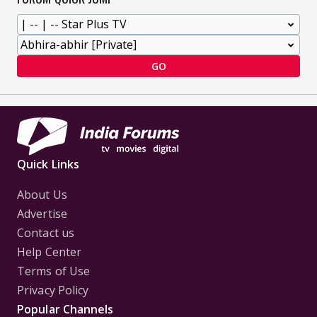
GO
Quick Links
About Us
Advertise
Contact us
Help Center
Terms of Use
Privacy Policy
Popular Channels