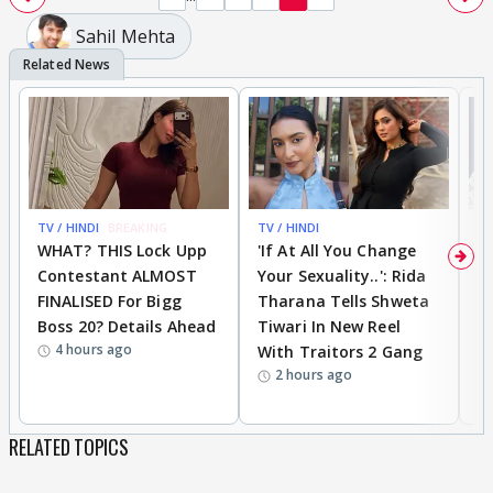
Sahil Mehta
TV / HINDI
BREAKING
TV / HINDI
TV
WHAT? THIS Lock Upp
'If At All You Change
'
Contestant ALMOST
Your Sexuality..': Rida
T
FINALISED For Bigg
Tharana Tells Shweta
P
Boss 20? Details Ahead
Tiwari In New Reel
C
4 hours ago
With Traitors 2 Gang
S
2 hours ago
RELATED TOPICS