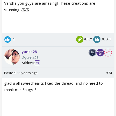
Varsha you guys are amazing! These creations are
stunning. 👏👏
4
REPLY
QUOTE
yanks28
+ 2
@yanks28
Achiever
46
Posted:
11 years ago
#74
glad u all sweethearts liked the thread, and no need to
thank me. *hugs *