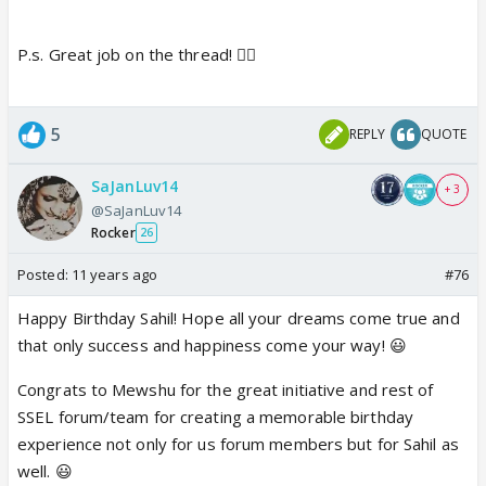
P.s. Great job on the thread! 👍🏼
5
REPLY
QUOTE
SaJanLuv14
+ 3
@SaJanLuv14
Rocker
26
Posted:
11 years ago
#76
Happy Birthday Sahil! Hope all your dreams come true and
that only success and happiness come your way! 😃
Congrats to Mewshu for the great initiative and rest of
SSEL forum/team for creating a memorable birthday
experience not only for us forum members but for Sahil as
well. 😃