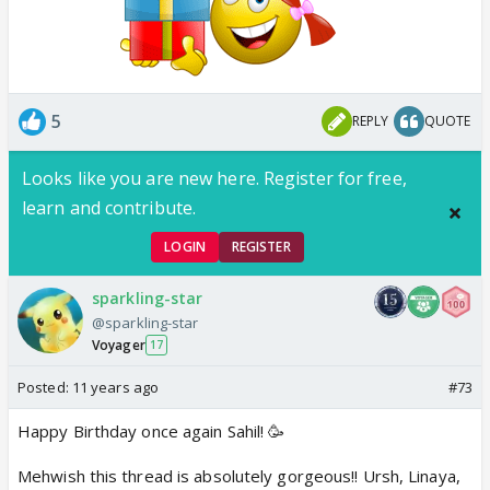
5
REPLY
QUOTE
Looks like you are new here. Register for free,
learn and contribute.
LOGIN
REGISTER
sparkling-star
@sparkling-star
Voyager
17
Posted:
11 years ago
#73
Happy Birthday once again Sahil! 🥳
Mehwish this thread is absolutely gorgeous!! Ursh, Linaya,