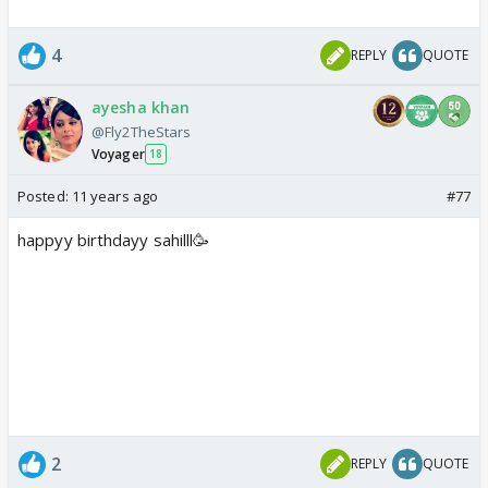
4
REPLY
QUOTE
ayesha khan
@Fly2TheStars
Voyager
18
Posted:
11 years ago
#77
happyy birthdayy sahilll🥳
2
REPLY
QUOTE