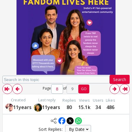
Search
Page
of
9
GO
Created
Last reply
Replies
Views
Users
Likes
11years
11years
80
15.1k
34
486
Sort Replies: