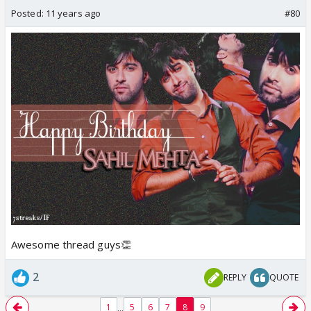
Posted:
11 years ago
#80
Awesome thread guys👏
2
REPLY
QUOTE
...
1
5
6
7
8
9