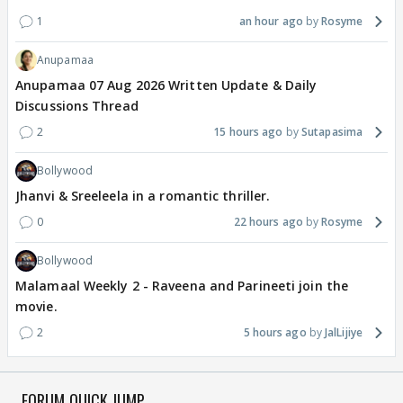
1
an hour ago
Rosyme
Anupamaa
Anupamaa 07 Aug 2026 Written Update & Daily
Discussions Thread
2
15 hours ago
Sutapasima
Bollywood
Jhanvi & Sreeleela in a romantic thriller.
0
22 hours ago
Rosyme
Bollywood
Malamaal Weekly 2 - Raveena and Parineeti join the
movie.
2
5 hours ago
JalLijiye
FORUM QUICK JUMP