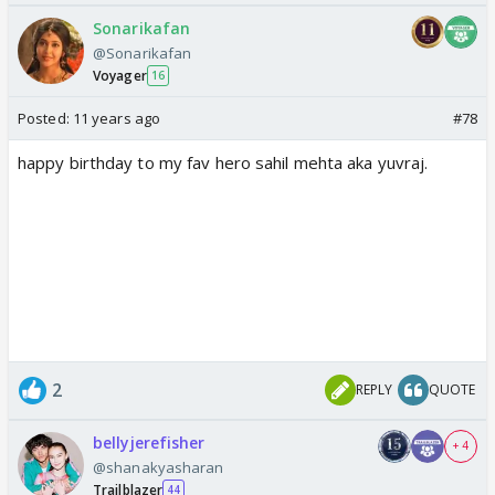
Sonarikafan
@Sonarikafan
Voyager
16
Posted:
11 years ago
#78
happy birthday to my fav hero sahil mehta aka yuvraj.
2
REPLY
QUOTE
bellyjerefisher
+ 4
@shanakyasharan
Trailblazer
44