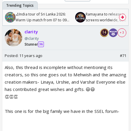
🏏India tour of Sri Lanka 2026:
Ramayana to release in 50
Warm Up match from 07 to 09
screens worldwide, double
/08/2026🏏
Odyssey
clarity
+ 3
@clarity
Stunner
36
Posted:
11 years ago
#71
Also, this thread is incomplete without mentioning its
creators, so this one goes out to Mehwish and the amazing
creation makers- Linaya, Urshie, and Varsha! Everyone else
has contributed great wishes and gifts. 😃😃
👏👏👏
This one is for the big family we have in the SSEL forum-