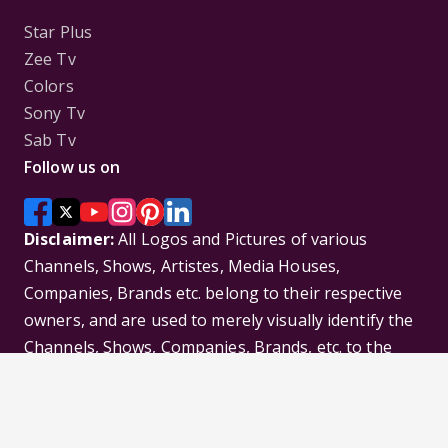
Star Plus
Zee Tv
Colors
Sony Tv
Sab Tv
Follow us on
Disclaimer:
All Logos and Pictures of various
Channels, Shows, Artistes, Media Houses,
Companies, Brands etc. belong to their respective
owners, and are used to merely visually identify the
Channels, Shows, Companies, Brands, etc. to the
viewer. Incase of any issue please contact the
webmaster.