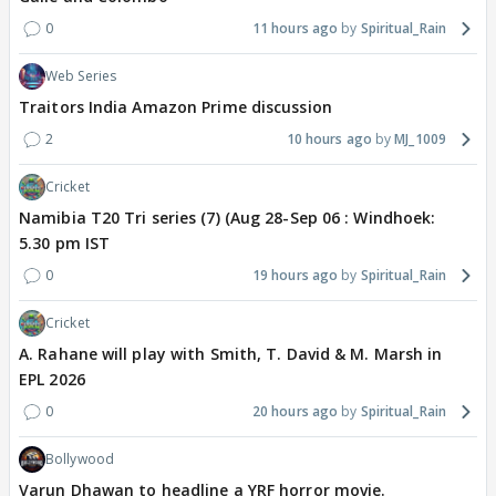
0
11 hours ago
Spiritual_Rain
Web Series
Traitors India Amazon Prime discussion
2
10 hours ago
MJ_1009
Cricket
Namibia T20 Tri series (7) (Aug 28-Sep 06 : Windhoek:
5.30 pm IST
0
19 hours ago
Spiritual_Rain
Cricket
A. Rahane will play with Smith, T. David & M. Marsh in
EPL 2026
0
20 hours ago
Spiritual_Rain
Bollywood
Varun Dhawan to headline a YRF horror movie.