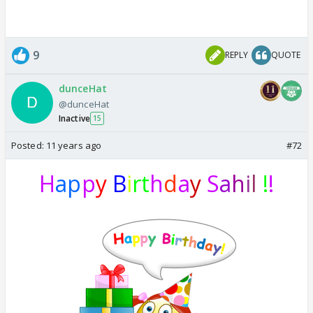
9
REPLY
QUOTE
dunceHat
@dunceHat
Inactive
15
Posted:
11 years ago
#72
H
ap
p
y
B
i
rt
h
d
a
y
S
a
h
i
l
!
!