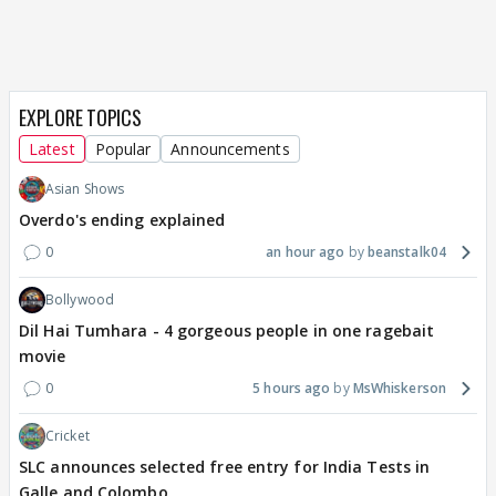
EXPLORE TOPICS
Latest
Popular
Announcements
Asian Shows
Overdo's ending explained
0
an hour ago
beanstalk04
Bollywood
Dil Hai Tumhara - 4 gorgeous people in one ragebait
movie
0
5 hours ago
MsWhiskerson
Cricket
SLC announces selected free entry for India Tests in
Galle and Colombo