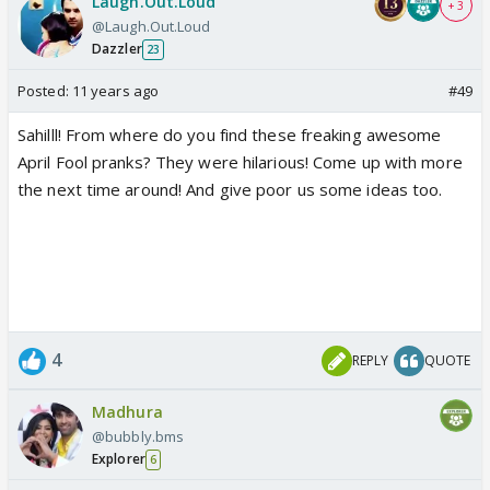
Laugh.Out.Loud
+ 3
@Laugh.Out.Loud
Dazzler
23
Posted:
11 years ago
#49
Sahilll! From where do you find these freaking awesome
April Fool pranks? They were hilarious! Come up with more
the next time around! And give poor us some ideas too.
4
REPLY
QUOTE
Madhura
@bubbly.bms
Explorer
6