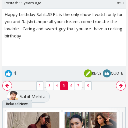
Posted:
11 years ago
#50
Happy birthday Sahil...SSEL is the only show I watch only for
you and Rajshri...hope all your dreams come true...be the
lovable... Caring and sweet guy that you are...have a rocking
birthday
4
REPLY
QUOTE
...
...
1
3
4
5
6
7
9
Sahil Mehta