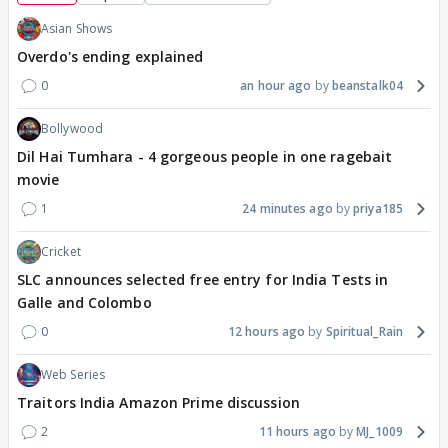
Asian Shows
Overdo's ending explained
0
an hour ago
beanstalk04
Bollywood
Dil Hai Tumhara - 4 gorgeous people in one ragebait
movie
1
24 minutes ago
priya185
Cricket
SLC announces selected free entry for India Tests in
Galle and Colombo
0
12 hours ago
Spiritual_Rain
Web Series
Traitors India Amazon Prime discussion
2
11 hours ago
MJ_1009