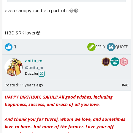
even snoopy can be a part of it😆😆
HBD SRK lover😳
1
REPLY
QUOTE
anita_m
@anita_m
Dazzler
22
Posted:
11 years ago
#46
HAPPY BIRTHDAY, SAHIL!! All good wishes, including
happiness, success, and much of all you love.
And thank you for Yuvraj, whom we love, and sometimes
love to hate...but more of the former. Love your off-