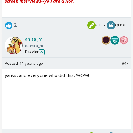
screen interviews--you are a riot.
2
REPLY
QUOTE
anita_m
@anita_m
Dazzler
22
Posted:
11 years ago
#47
yanks, and everyone who did this, WOW!