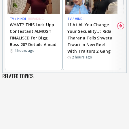
TV / HINDI
BREAKING
TV / HINDI
TV
WHAT? THIS Lock Upp
'If At All You Change
'
Contestant ALMOST
Your Sexuality..': Rida
T
FINALISED For Bigg
Tharana Tells Shweta
P
Boss 20? Details Ahead
Tiwari In New Reel
C
4 hours ago
With Traitors 2 Gang
S
2 hours ago
RELATED TOPICS