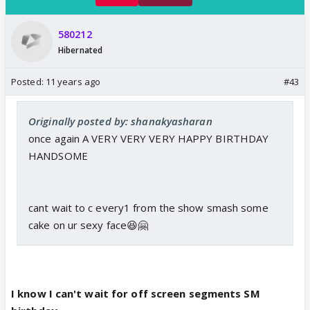
580212
Hibernated
Posted:
11 years ago
#43
Originally posted by: shanakyasharan
once again A VERY VERY VERY HAPPY BIRTHDAY
HANDSOME
cant wait to c every1 from the show smash some
cake on ur sexy face😆🤗
I know I can't wait for off screen segments SM