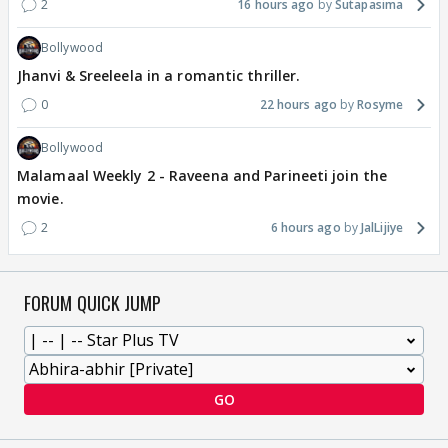
2
16 hours ago
Sutapasima
Bollywood
Jhanvi & Sreeleela in a romantic thriller.
0
22 hours ago
Rosyme
Bollywood
Malamaal Weekly 2 - Raveena and Parineeti join the
movie.
2
6 hours ago
JalLijiye
FORUM QUICK JUMP
GO