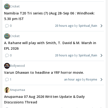
Cricket
Namibia T20 Tri series (7) (Aug 28-Sep 06 : Windhoek:
5.30 pm IST
0
20 hours ago
Spiritual_Rain
Cricket
A. Rahane will play with Smith, T. David & M. Marsh in
EPL 2026
0
20 hours ago
Spiritual_Rain
Bollywood
Varun Dhawan to headline a YRF horror movie.
1
an hour ago
Rosyme
Anupamaa
Anupamaa 07 Aug 2026 Written Update & Daily
Discussions Thread