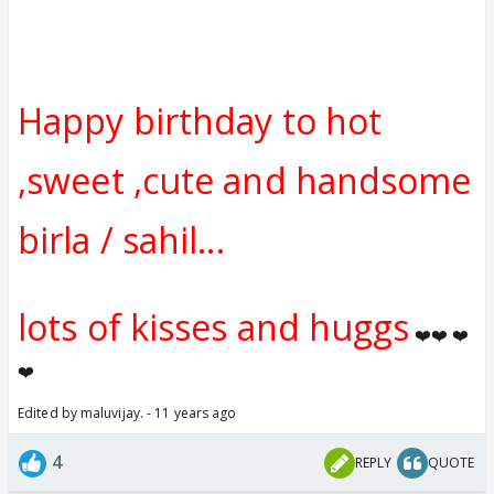
Happy birthday to hot
,sweet ,cute and handsome
birla / sahil...
lots of kisses and huggs
❤️❤️ ❤️
❤️
Edited by maluvijay. - 11 years ago
4
REPLY
QUOTE