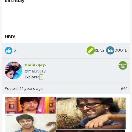
birthday
HBD!
2
REPLY
QUOTE
maluvijay.
@maluvijay.
Explorer
6
Posted:
11 years ago
#44