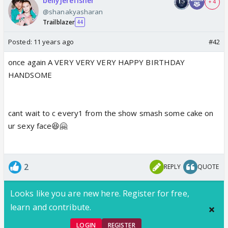
bellyjerefisher
+ 4
@shanakyasharan
Trailblazer
44
Posted:
11 years ago
#42
once again A VERY VERY VERY HAPPY BIRTHDAY
HANDSOME
cant wait to c every1 from the show smash some cake on
ur sexy face😆🤗
2
REPLY
QUOTE
Looks like you are new here. Register for free,
learn and contribute.
LOGIN
REGISTER