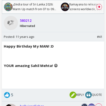
🏏India tour of Sri Lanka 2026:
Ramayana to release in 50
Warm Up match from 07 to 09
screens worldwide, double
/08/2026🏏
Odyssey
580212
Hibernated
Posted:
11 years ago
#41
Happy Birthday My MAN! :D
YOUR amazing Sahil Mehta! 😛
5
REPLY
QUOTE