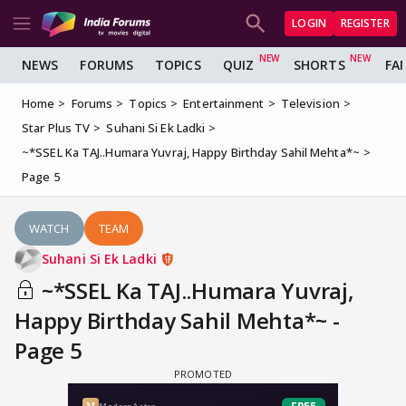
LOGIN
REGISTER
NEWS
FORUMS
TOPICS
QUIZ
SHORTS
FA
Home
Forums
Topics
Entertainment
Television
Star Plus TV
Suhani Si Ek Ladki
~*SSEL Ka TAJ..Humara Yuvraj, Happy Birthday Sahil Mehta*~
Page 5
WATCH
TEAM
Suhani Si Ek Ladki
~*SSEL Ka TAJ..Humara Yuvraj,
Happy Birthday Sahil Mehta*~ -
Page 5