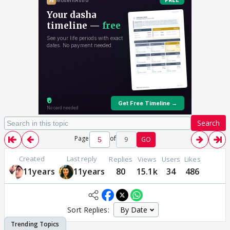
Search
Page
of
9
GO
Created
Last reply
Replies
Views
Users
Likes
11years
11years
80
15.1k
34
486
Sort Replies: