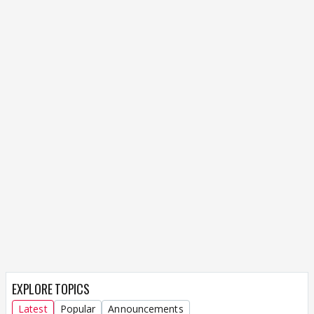
EXPLORE TOPICS
Latest
Popular
Announcements