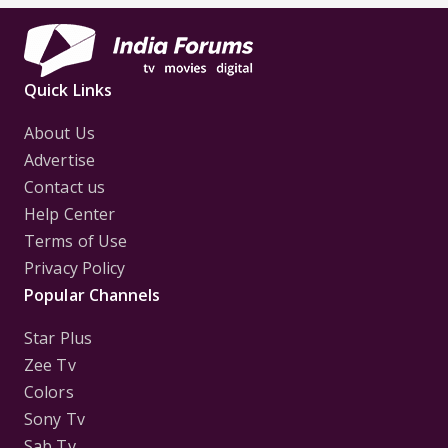
Quick Links
About Us
Advertise
Contact us
Help Center
Terms of Use
Privacy Policy
Popular Channels
Star Plus
Zee Tv
Colors
Sony Tv
Sab Tv