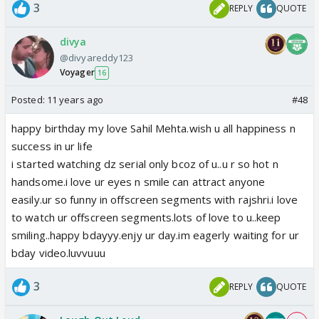
3
REPLY
QUOTE
divya
@divyareddy123
Voyager
16
Posted:
11 years ago
#48
happy birthday my love Sahil Mehta.wish u all happiness n
success in ur life
i started watching dz serial only bcoz of u..u r so hot n
handsome.i love ur eyes n smile can attract anyone
easily.ur so funny in offscreen segments with rajshri.i love
to watch ur offscreen segments.lots of love to u..keep
smiling..happy bdayyy.enjy ur day.im eagerly waiting for ur
bday video.luvvuuu
3
REPLY
QUOTE