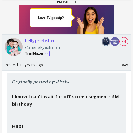
bellyjerefisher
+ 4
@shanakyasharan
Trailblazer
44
Posted:
11 years ago
#45
Originally posted by: -Ursh-
I know I can't wait for off screen segments SM
birthday
HBD!