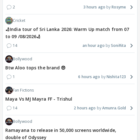
2
3 hours ago
Rosyme
Cricket
🏏India tour of Sri Lanka 2026: Warm Up match from 07
to 09 /08/2026🏏
14
an hour ago
SoniRita
Bollywood
Btw Aloo tops the brand 😎
1
6 hours ago
Nishita123
Fan Fictions
Maya Vs MJ Mayra FF - Trishul
14
2 hours ago
Amunra.Gold
Bollywood
Ramayana to release in 50,000 screens worldwide,
double of Odyssey