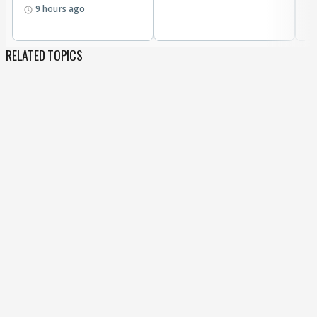
9 hours ago
RELATED TOPICS