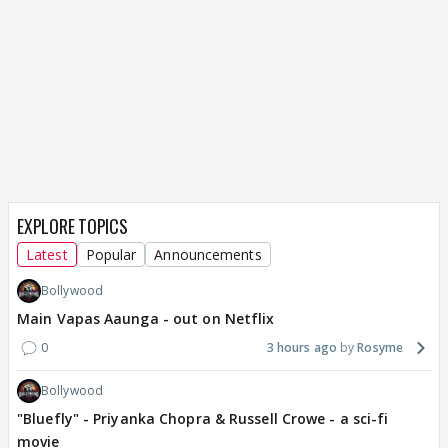
EXPLORE TOPICS
Latest
Popular
Announcements
Bollywood
Main Vapas Aaunga - out on Netflix
0
3 hours ago
Rosyme
Bollywood
"Bluefly" - Priyanka Chopra & Russell Crowe - a sci-fi
movie