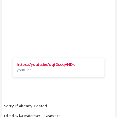
https://youtu.be/oqt2sdqVHDk
youtu.be
Sorry If Already Posted.
Edited by lwrimaforever - 7 years ago