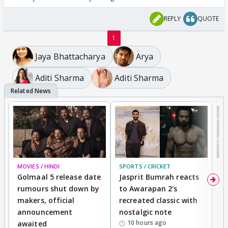
REPLY
QUOTE
1
Jaya Bhattacharya
Arya
Aditi Sharma
Aditi Sharma
MOVIES / HINDI
SPORTS / CRICKET
DI
Golmaal 5 release date
Jasprit Bumrah reacts
H
rumours shut down by
to Awarapan 2's
T
makers, official
recreated classic with
In
announcement
nostalgic note
S
10 hours ago
awaited