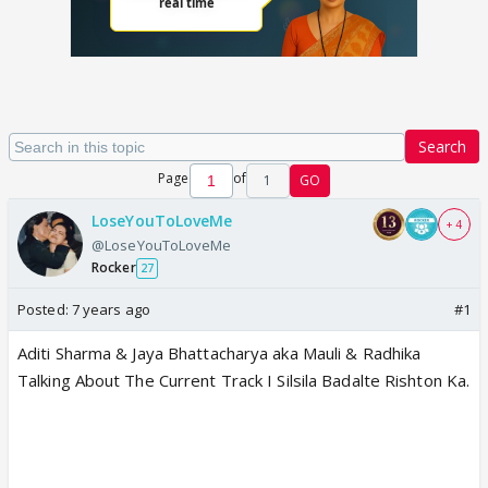
Search
Page
of
1
GO
LoseYouToLoveMe
+ 4
@LoseYouToLoveMe
Rocker
27
Posted:
7 years ago
#1
Aditi Sharma & Jaya Bhattacharya aka Mauli & Radhika
Talking About The Current Track I Silsila Badalte Rishton Ka.