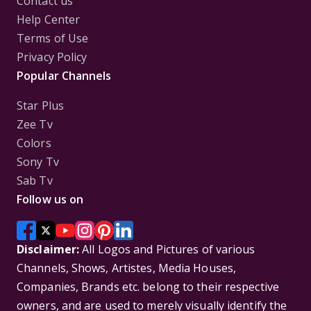
Contact us
Help Center
Terms of Use
Privacy Policy
Popular Channels
Star Plus
Zee Tv
Colors
Sony Tv
Sab Tv
Follow us on
Disclaimer:
All Logos and Pictures of various
Channels, Shows, Artistes, Media Houses,
Companies, Brands etc. belong to their respective
owners, and are used to merely visually identify the