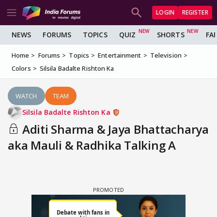
LOGIN
REGISTER
NEWS
FORUMS
TOPICS
QUIZ
SHORTS
FA
Home
Forums
Topics
Entertainment
Television
Colors
Silsila Badalte Rishton Ka
WATCH
TEAM
Silsila Badalte Rishton Ka
Aditi Sharma & Jaya Bhattacharya
aka Mauli & Radhika Talking A