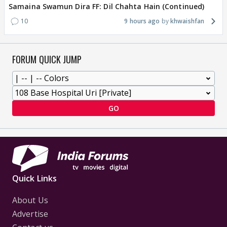
Samaina Swamun Dira FF: Dil Chahta Hain (Continued)
10
9 hours ago
khwaishfan
FORUM QUICK JUMP
GO
Quick Links
About Us
Advertise