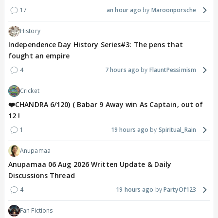
17
an hour ago
Maroonporsche
History
Independence Day History Series#3: The pens that
fought an empire
4
7 hours ago
FlauntPessimism
Cricket
❤️CHANDRA 6/120) ( Babar 9 Away win As Captain, out of
12 !
1
19 hours ago
Spiritual_Rain
Anupamaa
Anupamaa 06 Aug 2026 Written Update & Daily
Discussions Thread
4
19 hours ago
PartyOf123
Fan Fictions