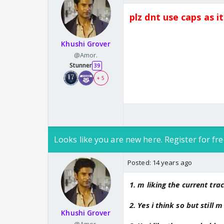
plz dnt use caps as i
Khushi Grover
@Amor.
Stunner
39
+ 5
Looks like you are new here. Register for fre
Posted:
14 years ago
1. m liking the current trac
2. Yes i think so but still 
Khushi Grover