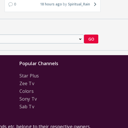
0
18 hours ago
Spiritual_Rain
GO
Popular Channels
Star Plus
Zee Tv
Colors
Sony Tv
Sab Tv
ds etc. belong to their respective owners,