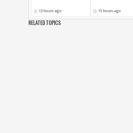
13 hours ago
15 hours ago
RELATED TOPICS