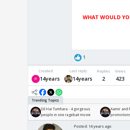
WHAT WOULD YOU
1
Created
Last reply
Replies
Views
14years
14years
2
423
Dil Hai Tumhara - 4 gorgeous
Aamir and P
people in one ragebait movie
promotion
Posted:
14 years ago