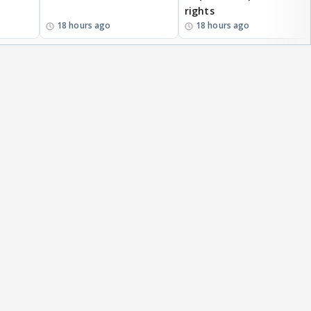
rights
18 hours ago
18 hours ago