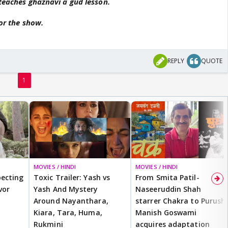
 teaches ghaznavi a gud lesson.
for the show.
REPLY
QUOTE
1
MOVIES / HINDI
BREAKING
MOVIES / HINDI
ecting
Toxic Trailer: Yash vs
From Smita Patil-
vor
Yash And Mystery
Naseeruddin Shah
Around Nayanthara,
starrer Chakra to Purush,
Kiara, Tara, Huma,
Manish Goswami
Rukmini
acquires adaptation