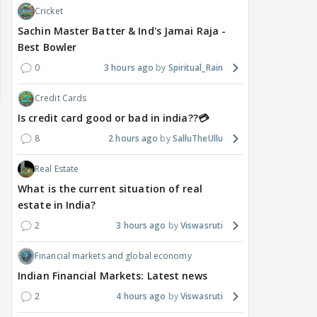
Cricket
Sachin Master Batter & Ind's Jamai Raja -
Best Bowler
0
3 hours ago
Spiritual_Rain
Credit Cards
Is credit card good or bad in india??💳
8
2 hours ago
SalluTheUllu
Real Estate
What is the current situation of real
estate in India?
2
3 hours ago
Viswasruti
DIGITAL / HINDI
TV / HINDI
TV / 
A Win for Women! First
Bigg Boss 20: Is Jennifer
'If 
Financial markets and global economy
Woman Above 50 to Win
Winget Set to Enter
Sexu
Indian Financial Markets: Latest news
a Reality Show: Cheers to
Salman Khan’s Show?
Tha
Mini Mathur’s Alliance
Teaser Is Out, and the
Tiwa
2
4 hours ago
Viswasruti
Victory
Rounds of Speculation
Trai