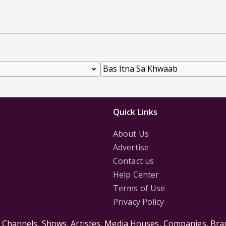
Quick Links
About Us
Advertise
Contact us
Help Center
Terms of Use
Privacy Policy
s Channels, Shows, Artistes, Media Houses, Companies, Bran