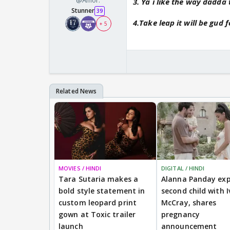
@Amor.
3. Ya i like the way dadda
Stunner
39
4.Take leap it will be gud 
+ 5
MOVIES / HINDI
DIGITAL / HINDI
Tara Sutaria makes a
Alanna Panday exp
bold style statement in
second child with I
custom leopard print
McCray, shares
gown at Toxic trailer
pregnancy
launch
announcement