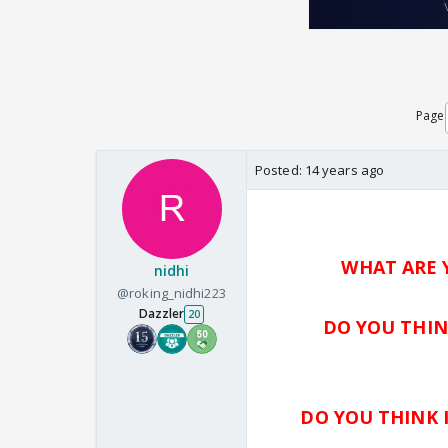
Page
Posted:
14 years ago
WHAT ARE 
nidhi
@roking_nidhi223
Dazzler
20
DO YOU THIN
DO YOU THINK 