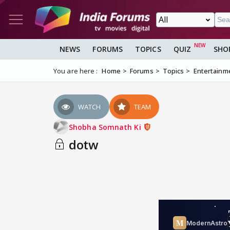
NEWS
FORUMS
TOPICS
QUIZ
SHO
You are here :
Home
Forums
Topics
Entertainm
WATCH
TEAM
Shobha Somnath Ki
dotw