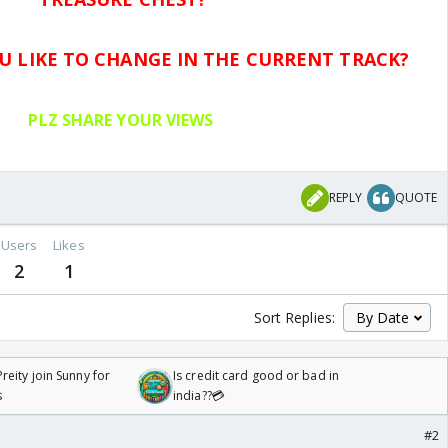
 LIKE TO CHANGE IN THE CURRENT TRACK?
PLZ SHARE YOUR VIEWS
.
REPLY
QUOTE
Users
Likes
2
1
Sort Replies:
reity join Sunny for
Is credit card good or bad in
s
india??💳
#2