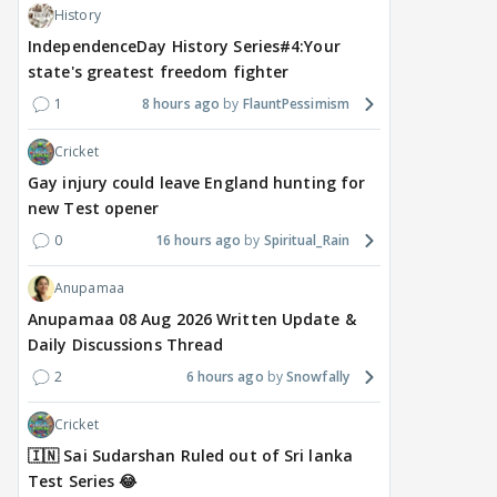
History
1
20 hours ago
19 hours ago
a 
IndependenceDay History Series#4:Your
state's greatest freedom fighter
1
8 hours ago
FlauntPessimism
Cricket
Gay injury could leave England hunting for
new Test opener
0
16 hours ago
Spiritual_Rain
Anupamaa
Anupamaa 08 Aug 2026 Written Update &
Daily Discussions Thread
2
6 hours ago
Snowfally
Cricket
🇮🇳 Sai Sudarshan Ruled out of Sri lanka
Test Series 😂