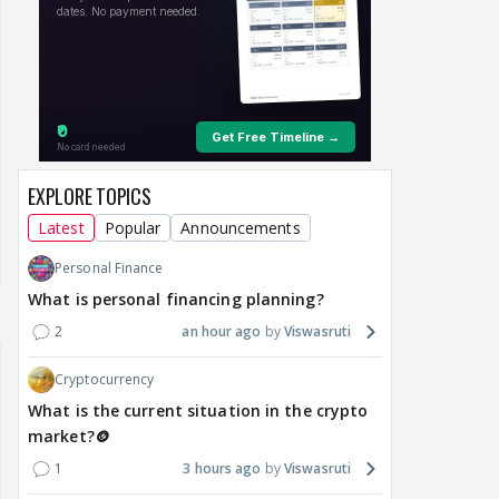
EXPLORE TOPICS
Latest
Popular
Announcements
Personal Finance
What is personal financing planning?
2
an hour ago
Viswasruti
Cryptocurrency
What is the current situation in the crypto
market?🪙
1
3 hours ago
Viswasruti