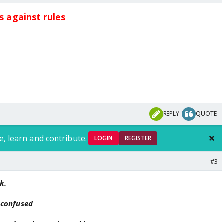
ts against rules
REPLY
QUOTE
e, learn and contribute.
LOGIN
REGISTER
#3
k.
m confused