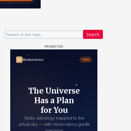
Search