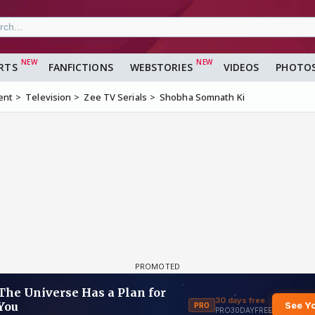
RTS
FANFICTIONS
WEBSTORIES
VIDEOS
PHOTO
ent
Television
Zee TV Serials
Shobha Somnath Ki