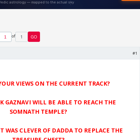
of
1
GO
#1
YOUR VIEWS ON THE CURRENT TRACK?
K GAZNAVI WILL BE ABLE TO REACH THE
SOMNATH TEMPLE?
IT WAS CLEVER OF DADDA TO REPLACE THE
TREASURE CHEST?