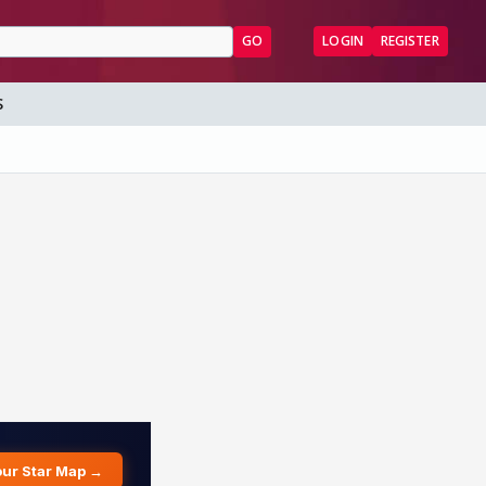
GO
LOGIN
REGISTER
S