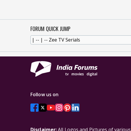
FORUM QUICK JUMP
Follow us on
Disclaimer:
All Logos and Pictures of variou