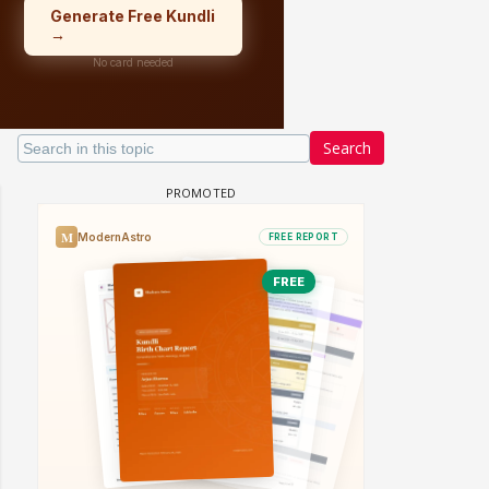
Search