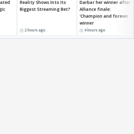
eated
Reality Shows Into Its
Darbar her winner after
gic
Biggest Streaming Bet?
Alliance finale:
'Champion and forever
winner
2 hours ago
4 hours ago