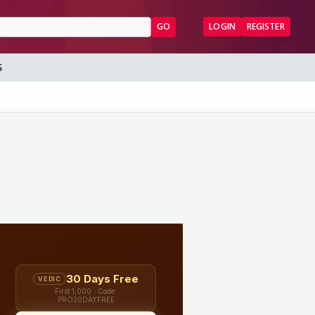
GO
LOGIN
REGISTER
S