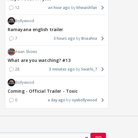
12
an hour ago
khwaishfan
Bollywood
Ramayana english trailer
7
3 hours ago
Briaahna
Asian Shows
What are you watching? #13
28
3 minutes ago
Swathi_7
Bollywood
Coming - Official Trailer - Toxic
0
a day ago
oyebollywood
GO