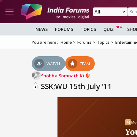
NEWS
FORUMS
TOPICS
QUIZ
SHO
You are here :
Home
Forums
Topics
Entertainm
WATCH
TEAM
Shobha Somnath Ki
SSK;WU 15th July '11