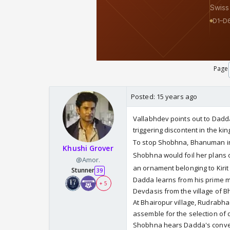
Page
Posted:
15 years ago
Vallabhdev points out to Dad
triggering discontent in the ki
To stop Shobhna, Bhanuman in
Khushi Grover
Shobhna would foil her plans 
@Amor.
an ornament belonging to Kiri
Stunner
39
Dadda learns from his prime m
+ 5
Devdasis from the village of B
At Bhairopur village, Rudrabh
assemble for the selection of 
Shobhna hears Dadda's convers