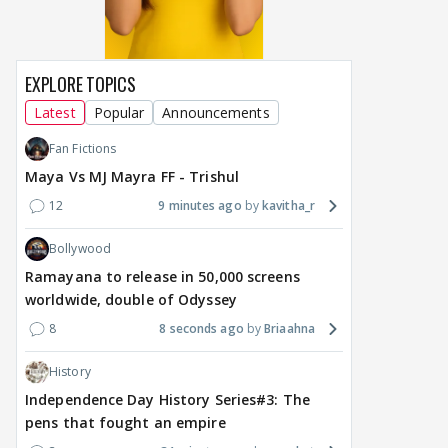
around Ramayana, its
Raushni Srivastava
Ran
English trailer has
upcoming film being
in L
everyone talking for the
renamed 'Bin Tere, Tere
cast
right reasons
Bin'?
EXPLORE TOPICS
1
7 hours ago
7 hours ago
8 
Latest
Popular
Announcements
Fan Fictions
Maya Vs MJ Mayra FF - Trishul
12
9 minutes ago
kavitha_r
Bollywood
Ramayana to release in 50,000 screens
worldwide, double of Odyssey
8
8 seconds ago
Briaahna
History
Independence Day History Series#3: The
pens that fought an empire