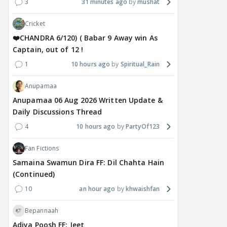
3
31 minutes ago
mushat
Cricket
❤️CHANDRA 6/120) ( Babar 9 Away win As
Captain, out of 12 !
1
10 hours ago
Spiritual_Rain
Anupamaa
Anupamaa 06 Aug 2026 Written Update &
Daily Discussions Thread
4
10 hours ago
PartyOf123
Fan Fictions
Samaina Swamun Dira FF: Dil Chahta Hain
(Continued)
10
an hour ago
khwaishfan
Bepannaah
Adiya Poosh FF: Jeet