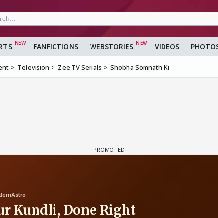
RTS
FANFICTIONS
WEBSTORIES
VIDEOS
PHOTO
ent
Television
Zee TV Serials
Shobha Somnath Ki