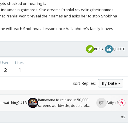
ets shocked on hearing it.
s Indumati nightmares. She dreams Pranlal revealing their names.
t Pranlal won't reveal their names and asks her to stop Shobhna
she will teach Shobhna a lesson once Vallabhdev's family leaves
REPLY
QUOTE
Users
Likes
2
1
Sort Replies:
Ramayana to release in 50,000
ou watching? #13
Adiya Poosh F
screens worldwide, double of
Odyssey
#2