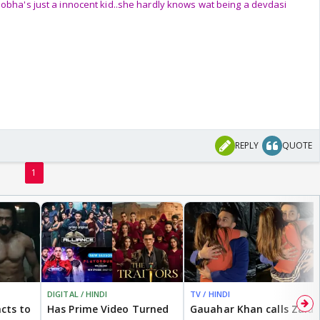
hobha's just a innocent kid..she hardly knows wat being a devdasi
REPLY
QUOTE
1
DIGITAL / HINDI
TV / HINDI
cts to
Has Prime Video Turned
Gauahar Khan calls Zaid