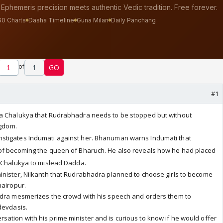
of
1
GO
#1
da Chalukya
that Rudrabhadra needs to be stopped but without
ngdom.
stigates Indumati against her. Bhanuman warns Indumati that
of becoming the queen of Bharuch. He also reveals how he had placed
t Chalukya to mislead Dadda.
inister, Nilkanth that Rudrabhadra planned to choose girls to become
hairopur.
adra mesmerizes the crowd with his speech and orders them to
devdasis.
ation with his prime minister and is curious to know if he would offer