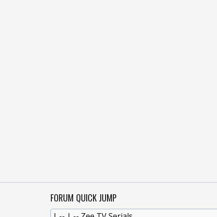
FORUM QUICK JUMP