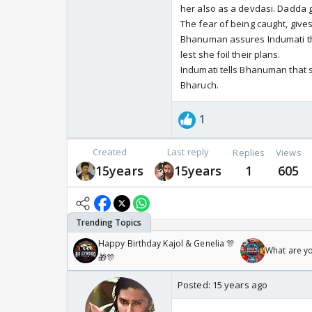
her also as a devdasi. Dadda g
The fear of being caught, give
Bhanuman assures Indumati tha
lest she foil their plans.
Indumati tells Bhanuman that 
Bharuch.
1
Created
Last reply
Replies
Views
15years
15years
1
605
Happy Birthday Kajol & Genelia 🎊
What are y
🎁🎊
Posted:
15 years ago