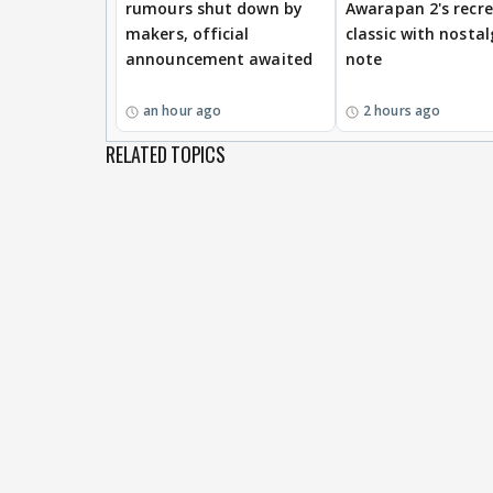
rumours shut down by
Awarapan 2's recr
makers, official
classic with nostal
announcement awaited
note
an hour ago
2 hours ago
RELATED TOPICS