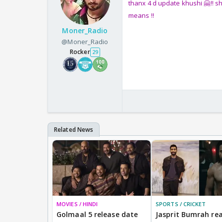
thanx 4 d update khushi 🤗!! s
means !!
Moner_Radio
@Moner_Radio
Rocker
29
MOVIES / HINDI
SPORTS / CRICKET
Golmaal 5 release date
Jasprit Bumrah rea