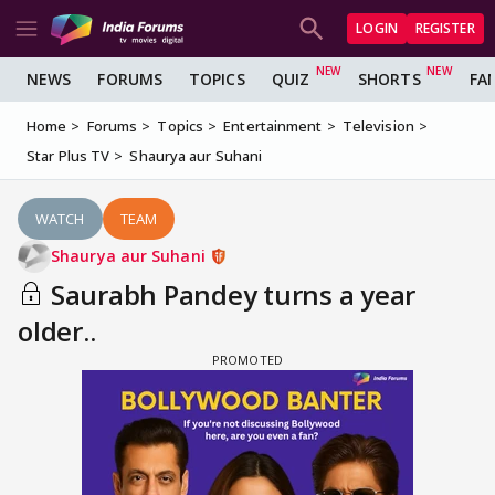
LOGIN
REGISTER
NEWS
FORUMS
TOPICS
QUIZ
SHORTS
FA
Home
Forums
Topics
Entertainment
Television
Star Plus TV
Shaurya aur Suhani
WATCH
TEAM
Shaurya aur Suhani
Saurabh Pandey turns a year
older..