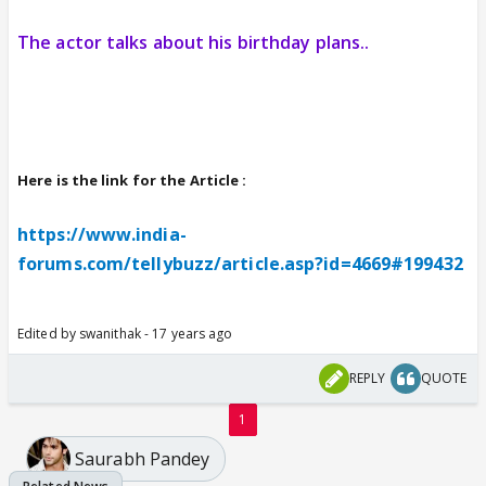
The actor talks about his birthday plans..
Here is the link for the Article :
https://www.india-
forums.com/tellybuzz/article.asp?id=4669#199432
Edited by swanithak - 17 years ago
REPLY
QUOTE
1
Saurabh Pandey