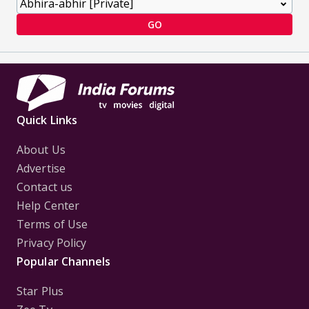
GO
Quick Links
About Us
Advertise
Contact us
Help Center
Terms of Use
Privacy Policy
Popular Channels
Star Plus