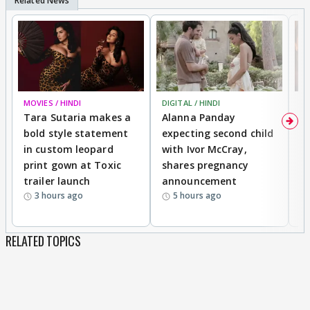
MOVIES / HINDI
DIGITAL / HINDI
MO
Tara Sutaria makes a
Alanna Panday
To
bold style statement
expecting second child
Y
in custom leopard
with Ivor McCray,
A
print gown at Toxic
shares pregnancy
K
trailer launch
announcement
R
3 hours ago
5 hours ago
RELATED TOPICS