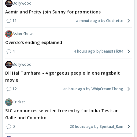
Bollywood
Aamir and Preity join Sunny for promotions
11
a minute ago
Clochette
Asian Shows
Overdo's ending explained
4
4 hours ago
beanstalk04
Bollywood
Dil Hai Tumhara - 4 gorgeous people in one ragebait
movie
12
an hour ago
WhipCreamThong
Cricket
SLC announces selected free entry for India Tests in
Galle and Colombo
0
23 hours ago
Spiritual_Rain