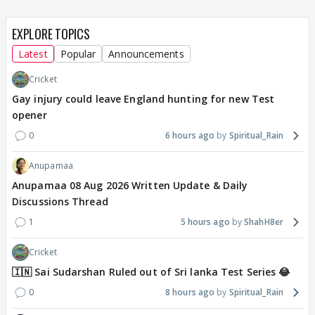
EXPLORE TOPICS
Latest
Popular
Announcements
Cricket
Gay injury could leave England hunting for new Test
opener
0
6 hours ago
Spiritual_Rain
Anupamaa
Anupamaa 08 Aug 2026 Written Update & Daily
Discussions Thread
1
5 hours ago
ShahH8er
Cricket
🇮🇳 Sai Sudarshan Ruled out of Sri lanka Test Series 😂
0
8 hours ago
Spiritual_Rain