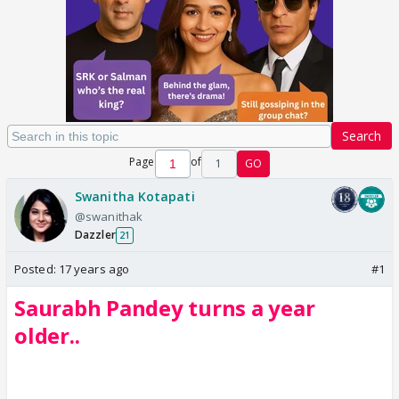
Search
Page
of
1
GO
Swanitha Kotapati
@swanithak
Dazzler
21
Posted:
17 years ago
#1
Saurabh Pandey turns a year
older..