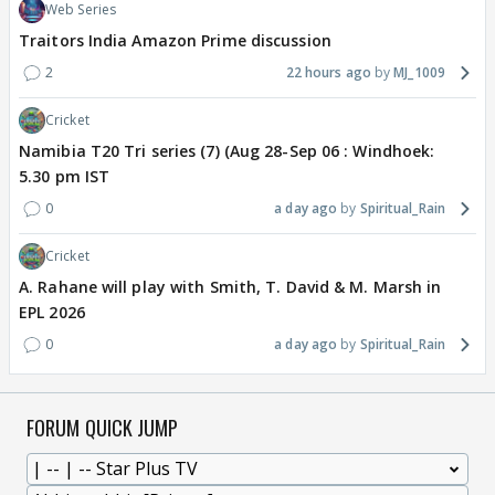
Web Series
Traitors India Amazon Prime discussion
2
22 hours ago
MJ_1009
Cricket
Namibia T20 Tri series (7) (Aug 28-Sep 06 : Windhoek:
5.30 pm IST
0
a day ago
Spiritual_Rain
Cricket
A. Rahane will play with Smith, T. David & M. Marsh in
EPL 2026
0
a day ago
Spiritual_Rain
FORUM QUICK JUMP