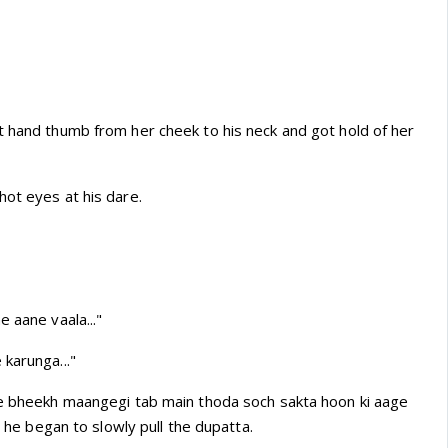
t hand thumb from her cheek to his neck and got hold of her
hot eyes at his dare.
e aane vaala..."
karunga..."
ye bheekh maangegi tab main thoda soch sakta hoon ki aage
as he began to slowly pull the dupatta.