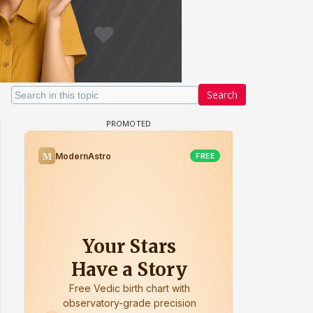
Search