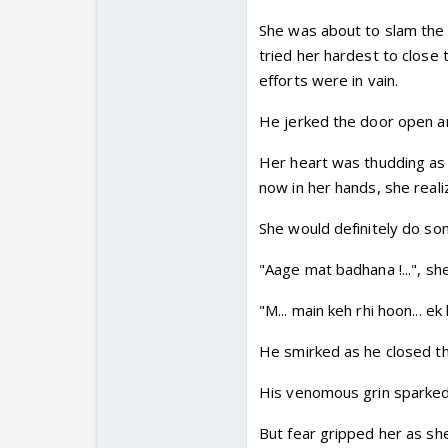
She was about to slam the 
tried her hardest to close t
efforts were in vain.
He jerked the door open an
Her heart was thudding as
now in her hands, she reali
She would definitely do som
"Aage mat badhana !...", s
"M... main keh rhi hoon... e
He smirked as he closed the
His venomous grin sparked 
But fear gripped her as she