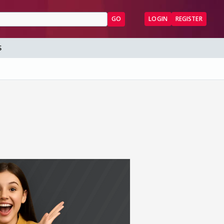
GO
LOGIN
REGISTER
S