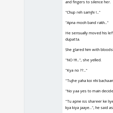
and fingers to silence her.
"Chup reh samjhi !..."
"Apna mooh band rakh..."
He sensually moved his lef
dupatta.
She glared him with bloods
"NO !!!!...", she yelled.
"Kya no ??..."
"Tujhe yaha koi nhi bachaan
"No yaa yes to main decide 
"Tu apne iss shareer ke li
kya kiya jaaye...", he said 