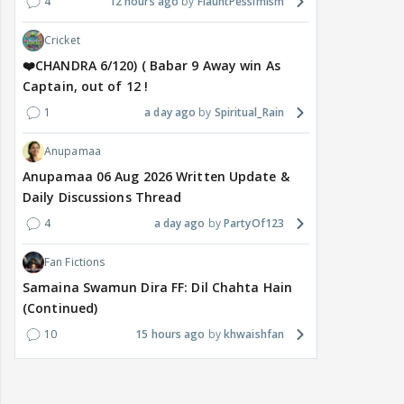
4
12 hours ago
FlauntPessimism
Cricket
❤️CHANDRA 6/120) ( Babar 9 Away win As
Captain, out of 12 !
1
a day ago
Spiritual_Rain
Anupamaa
Anupamaa 06 Aug 2026 Written Update &
Daily Discussions Thread
4
a day ago
PartyOf123
Fan Fictions
Samaina Swamun Dira FF: Dil Chahta Hain
(Continued)
10
15 hours ago
khwaishfan