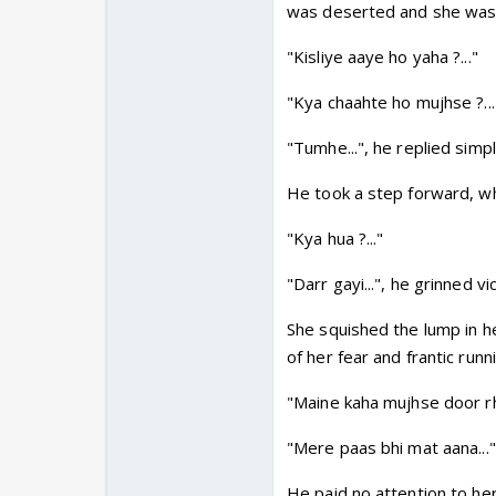
was deserted and she was a
"Kisliye aaye ho yaha ?..."
"Kya chaahte ho mujhse ?...
"Tumhe...", he replied simp
He took a step forward, wh
"Kya hua ?..."
"Darr gayi...", he grinned 
She squished the lump in he
of her fear and frantic runn
"Maine kaha mujhse door rho
"Mere paas bhi mat aana..."
He paid no attention to he