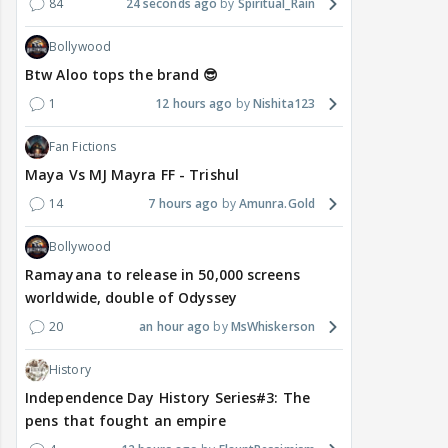
84
24 seconds ago
Spiritual_Rain
Bollywood
Btw Aloo tops the brand 😎
1
12 hours ago
Nishita123
Fan Fictions
Maya Vs MJ Mayra FF - Trishul
14
7 hours ago
Amunra.Gold
Bollywood
Ramayana to release in 50,000 screens
worldwide, double of Odyssey
20
an hour ago
MsWhiskerson
History
Independence Day History Series#3: The
pens that fought an empire