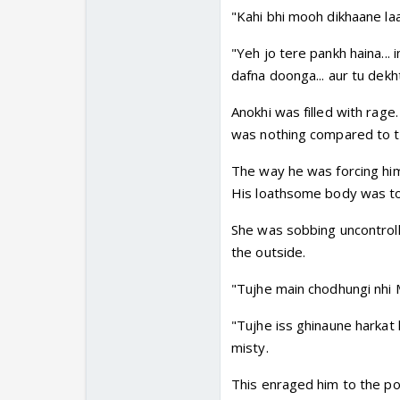
"Kahi bhi mooh dikhaane laay
"Yeh jo tere pankh haina... 
dafna doonga... aur tu dekhti
Anokhi was filled with rage.
was nothing compared to th
The way he was forcing him
His loathsome body was touc
She was sobbing uncontroll
the outside.
"Tujhe main chodhungi nhi Mo
"Tujhe iss ghinaune harkat k
misty.
This enraged him to the po