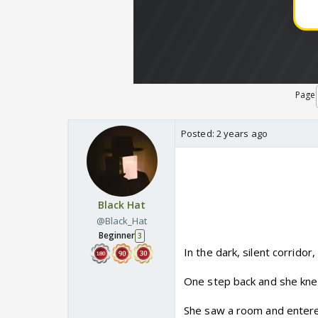
Page
Posted:
2 years ago
Black Hat
@Black_Hat
Beginner
3
In the dark, silent corridor
One step back and she kne
She saw a room and entered