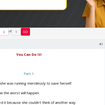
of
1
GO
#1
You Can Do It!
Part 1
, she was running mercilessly to save herself.
w the worst will happen.
 it because she couldn't think of another way.