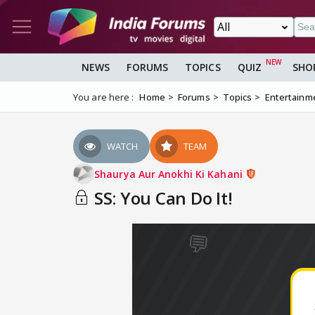
NEWS
FORUMS
TOPICS
QUIZ
SHO
You are here :
Home
Forums
Topics
Entertainm
WATCH
TEAM
Shaurya Aur Anokhi Ki Kahani
SS: You Can Do It!