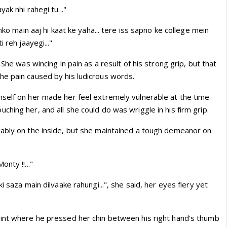
ak nhi rahegi tu..."
inko main aaj hi kaat ke yaha... tere iss sapno ke college mein
 reh jaayegi..."
 She was wincing in pain as a result of his strong grip, but that
e pain caused by his ludicrous words.
self on her made her feel extremely vulnerable at the time.
hing her, and all she could do was wriggle in his firm grip.
ably on the inside, but she maintained a tough demeanor on
nty !!..."
i saza main dilvaake rahungi...", she said, her eyes fiery yet
int where he pressed her chin between his right hand's thumb