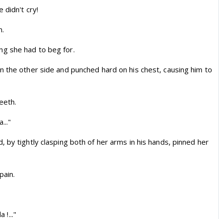
 didn't cry!
m.
g she had to beg for.
n the other side and punched hard on his chest, causing him to
eeth.
..."
 by tightly clasping both of her arms in his hands, pinned her
pain.
 !..."