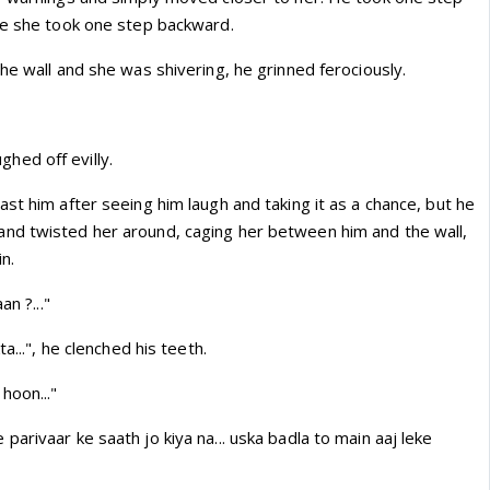
le she took one step backward.
he wall and she was shivering, he grinned ferociously.
aughed off evilly.
st him after seeing him laugh and taking it as a chance, but he
nd twisted her around, caging her between him and the wall,
in.
an ?..."
a...", he clenched his teeth.
hoon..."
arivaar ke saath jo kiya na... uska badla to main aaj leke