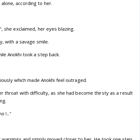
lone, according to her.
", she exclaimed, her eyes blazing.
ly, with a savage smile.
ile Anokhi took a step back.
viciously which made Anokhi feel outraged.
r throat with difficulty, as she had become thirsty as a result
ing.
 !..."
r warnings and simply moved closer to her. He took one step