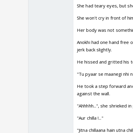
She had teary eyes, but she
She won't cry in front of hi
Her body was not somethin
Anokhi had one hand free o
jerk back slightly.
He hissed and gritted his t
"Tu pyaar se maanegi nhi na
He took a step forward and,
against the wall.
"Ahhhhh...", she shrieked in 
"Aur chilla !..."
"Jitna chillaana hain utna chilla