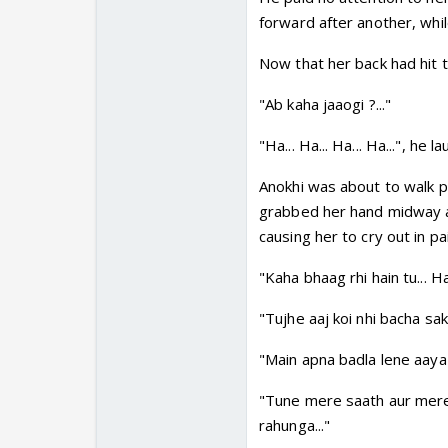
forward after another, whi
Now that her back had hit t
"Ab kaha jaaogi ?..."
"Ha... Ha... Ha... Ha...", he l
Anokhi was about to walk pa
grabbed her hand midway a
causing her to cry out in pa
"Kaha bhaag rhi hain tu... Ha
"Tujhe aaj koi nhi bacha sakt
"Main apna badla lene aaya 
"Tune mere saath aur mere p
rahunga..."