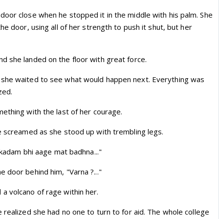
door close when he stopped it in the middle with his palm. She
he door, using all of her strength to push it shut, but her
d she landed on the floor with great force.
 she waited to see what would happen next. Everything was
zed.
ething with the last of her courage.
he screamed as she stood up with trembling legs.
k kadam bhi aage mat badhna..."
 door behind him, "Varna ?..."
a volcano of rage within her.
 realized she had no one to turn to for aid. The whole college