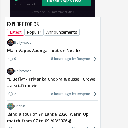
EXPLORE TOPICS
Latest
Popular
Announcements
Bollywood
Main Vapas Aaunga - out on Netflix
0
8 hours ago
Rosyme
Bollywood
"Bluefly" - Priyanka Chopra & Russell Crowe
- a sci-fi movie
2
8 hours ago
Rosyme
Cricket
🏏India tour of Sri Lanka 2026: Warm Up
match from 07 to 09 /08/2026🏏