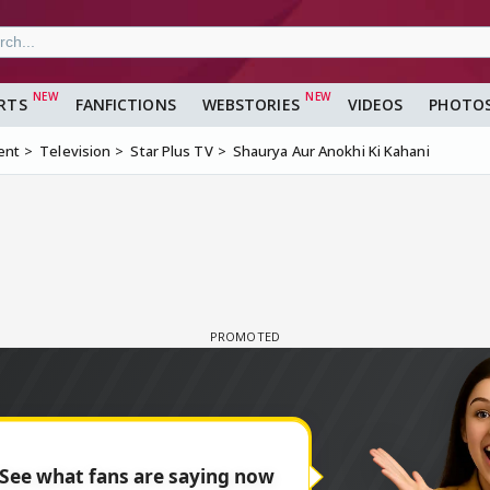
RTS
FANFICTIONS
WEBSTORIES
VIDEOS
PHOTO
ent
Television
Star Plus TV
Shaurya Aur Anokhi Ki Kahani