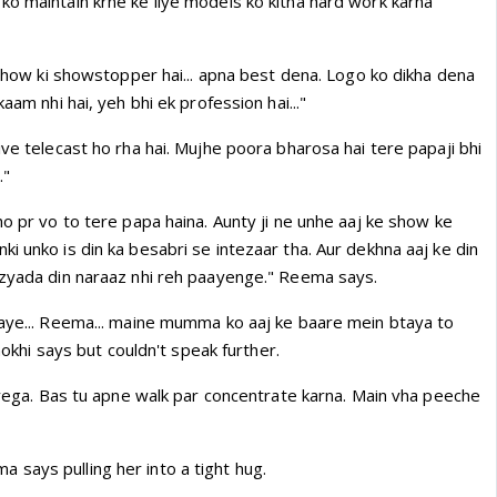
ko maintain krne ke liye models ko kitna hard work karna
n show ki showstopper hai... apna best dena. Logo ko dikha dena
kaam nhi hai, yeh bhi ek profession hai..."
ive telecast ho rha hai. Mujhe poora bharosa hai tere papaji bhi
."
ho pr vo to tere papa haina. Aunty ji ne unhe aaj ke show ke
i unko is din ka besabri se intezaar tha. Aur dekhna aaj ke din
 zyada din naraaz nhi reh paayenge." Reema says.
aaye... Reema... maine mumma ko aaj ke baare mein btaya to
Anokhi says but couldn't speak further.
jayega. Bas tu apne walk par concentrate karna. Main vha peeche
says pulling her into a tight hug.