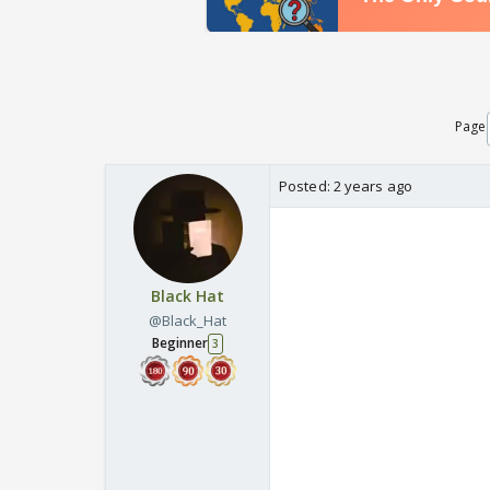
Page
Posted:
2 years ago
Black Hat
@Black_Hat
Beginner
3