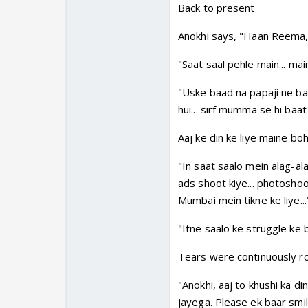
Back to present
Anokhi says, "Haan Reema, a
"Saat saal pehle main... ma
"Uske baad na papaji ne baa
hui... sirf mumma se hi baat 
Aaj ke din ke liye maine boh
"In saat saalo mein alag-ala
ads shoot kiye... photoshoo
Mumbai mein tikne ke liye...
"Itne saalo ke struggle ke b
Tears were continuously ro
"Anokhi, aaj to khushi ka di
jayega. Please ek baar smi