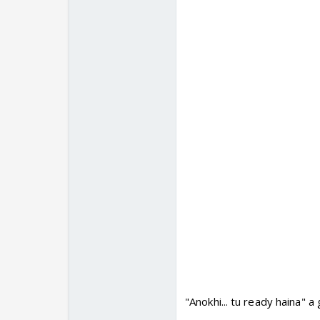
"Anokhi... tu ready haina" a