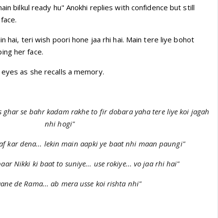
ain bilkul ready hu" Anokhi replies with confidence but still
face.
n hai, teri wish poori hone jaa rhi hai. Main tere liye bohot
ing her face.
s eyes as she recalls a memory.
is ghar se bahr kadam rakhe to fir dobara yaha tere liye koi jagah
nhi hogi"
af kar dena... lekin main aapki ye baat nhi maan paungi"
aar Nikki ki baat to suniye... use rokiye... vo jaa rhi hai"
aane de Rama... ab mera usse koi rishta nhi"