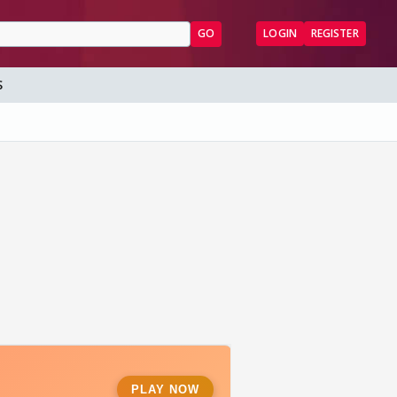
GO
LOGIN
REGISTER
S