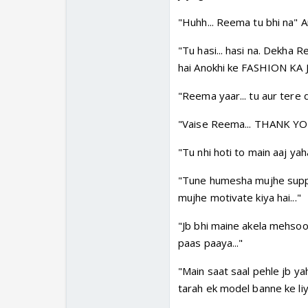
"Huhh... Reema tu bhi na" A
"Tu hasi... hasi na. Dekha 
hai Anokhi ke FASHION KA 
"Reema yaar... tu aur tere d
"Vaise Reema... THANK YO
"Tu nhi hoti to main aaj yah
"Tune humesha mujhe suppor
mujhe motivate kiya hai..."
"Jb bhi maine akela mehsoos
paas paaya..."
"Main saat saal pehle jb yaha a
tarah ek model banne ke liye 