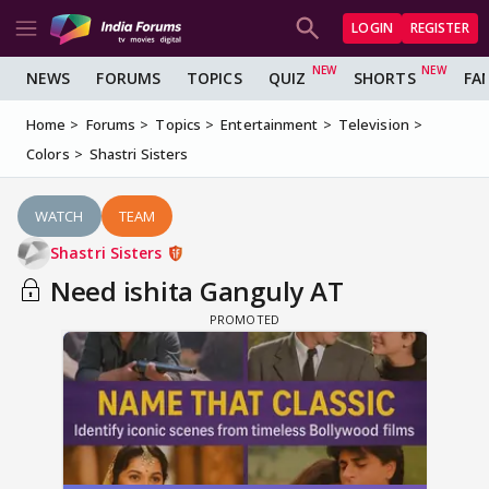
LOGIN
REGISTER
NEWS
FORUMS
TOPICS
QUIZ
SHORTS
FA
Home
Forums
Topics
Entertainment
Television
Colors
Shastri Sisters
WATCH
TEAM
Shastri Sisters
Need ishita Ganguly AT