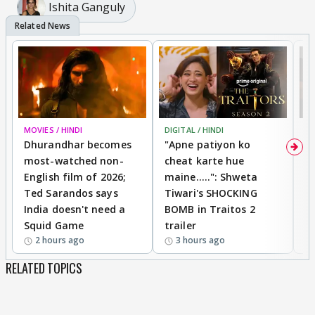
Ishita Ganguly
MOVIES / HINDI
DIGITAL / HINDI
TV
Dhurandhar becomes
"Apne patiyon ko
S
most-watched non-
cheat karte hue
B
English film of 2026;
maine.....": Shweta
H
Ted Sarandos says
Tiwari's SHOCKING
P
India doesn't need a
BOMB in Traitos 2
5
Squid Game
trailer
2 hours ago
3 hours ago
RELATED TOPICS