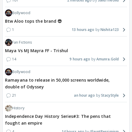
101
2 minutes ago
SalluTheUllu
Bollywood
Btw Aloo tops the brand 😎
1
13 hours ago
Nishita123
Fan Fictions
Maya Vs MJ Mayra FF - Trishul
14
9 hours ago
Amunra.Gold
Bollywood
Ramayana to release in 50,000 screens worldwide,
double of Odyssey
21
an hour ago
StacyStyle
History
Independence Day History Series#3: The pens that
fought an empire
4
14 hours ago
FlauntPessimism