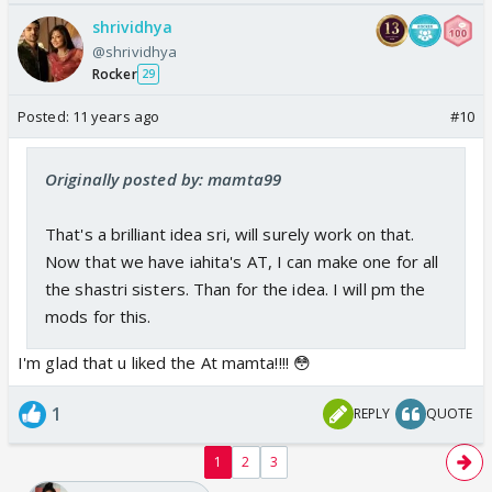
shrividhya
@shrividhya
Rocker
29
Posted:
11 years ago
#10
Originally posted by: mamta99
That's a brilliant idea sri, will surely work on that.
Now that we have iahita's AT, I can make one for all
the shastri sisters. Than for the idea. I will pm the
mods for this.
I'm glad that u liked the At mamta!!!! 😳
1
REPLY
QUOTE
1
2
3