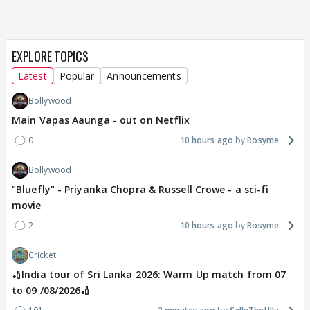
EXPLORE TOPICS
Latest
Popular
Announcements
Bollywood
Main Vapas Aaunga - out on Netflix
0
10 hours ago
Rosyme
Bollywood
"Bluefly" - Priyanka Chopra & Russell Crowe - a sci-fi
movie
2
10 hours ago
Rosyme
Cricket
🏏India tour of Sri Lanka 2026: Warm Up match from 07
to 09 /08/2026🏏