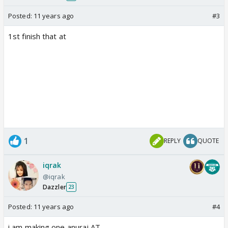
Posted:
11 years ago
#3
1st finish that at
1
REPLY
QUOTE
iqrak
@iqrak
Dazzler
23
Posted:
11 years ago
#4
i am making one anuraj AT