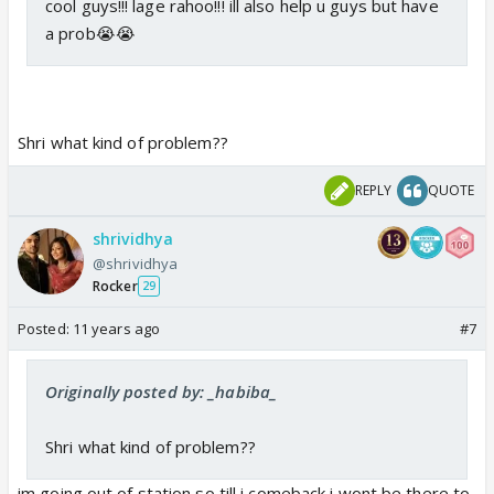
cool guys!!! lage rahoo!!! ill also help u guys but have
a prob😭😭
Shri what kind of problem??
REPLY
QUOTE
shrividhya
@shrividhya
Rocker
29
Posted:
11 years ago
#7
Originally posted by: _habiba_
Shri what kind of problem??
im going out of station so till i comeback i wont be there to