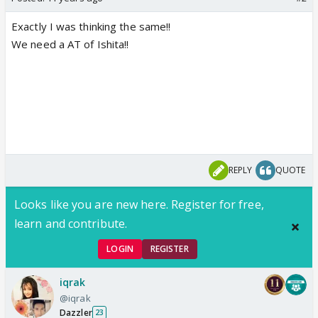
Exactly I was thinking the same!!
We need a AT of Ishita!!
REPLY
QUOTE
Looks like you are new here. Register for free,
learn and contribute.
LOGIN
REGISTER
iqrak
@iqrak
Dazzler
23