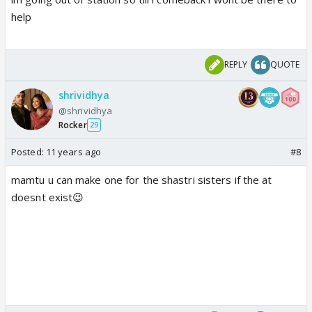
help
REPLY
QUOTE
shrividhya
@shrividhya
Rocker
29
Posted:
11 years ago
#8
mamtu u can make one for the shastri sisters if the at
doesnt exist😉