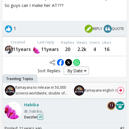
So guys can I make her AT???
1
REPLY
QUOTE
Created
Last reply
Replies
Views
Users
Likes
11years
11years
20
2.2k
4
16
Sort Replies:
Ramayana to release in 50,000
Ramayana english trailer
screens worldwide, double of
Odyssey
Habiba
@_habiba_
Dazzler
20
Posted:
11 years ago
#2