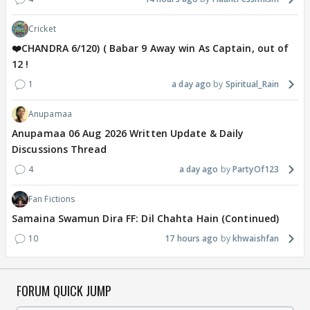
Cricket
❤️CHANDRA 6/120) ( Babar 9 Away win As Captain, out of
12 !
1
a day ago
Spiritual_Rain
Anupamaa
Anupamaa 06 Aug 2026 Written Update & Daily
Discussions Thread
4
a day ago
PartyOf123
Fan Fictions
Samaina Swamun Dira FF: Dil Chahta Hain (Continued)
10
17 hours ago
khwaishfan
FORUM QUICK JUMP