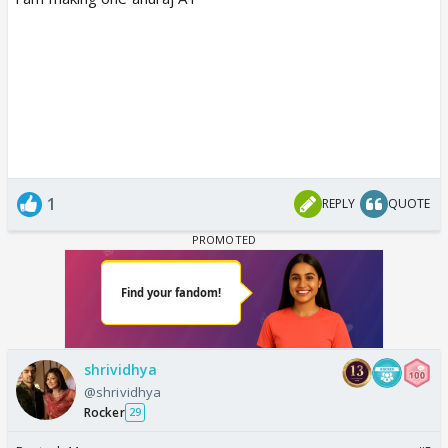
1
REPLY
QUOTE
shrividhya
@shrividhya
Rocker
29