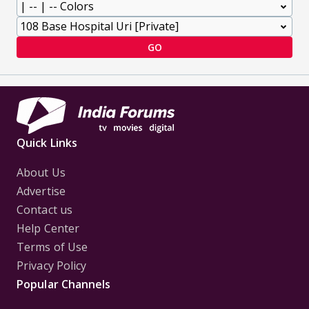
GO
Quick Links
About Us
Advertise
Contact us
Help Center
Terms of Use
Privacy Policy
Popular Channels