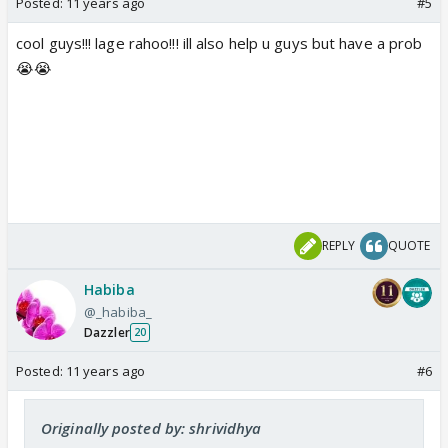
Posted:
11 years ago
#5
cool guys!!! lage rahoo!!! ill also help u guys but have a prob
😭😭
REPLY
QUOTE
Habiba
@_habiba_
Dazzler
20
Posted:
11 years ago
#6
Originally posted by: shrividhya