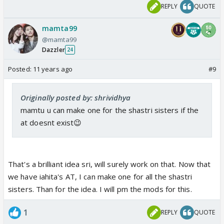
REPLY
QUOTE
mamta99
@mamta99
Dazzler
24
Posted:
11 years ago
#9
Originally posted by: shrividhya
mamtu u can make one for the shastri sisters if the
at doesnt exist😉
That's a brilliant idea sri, will surely work on that. Now that
we have iahita's AT, I can make one for all the shastri
sisters. Than for the idea. I will pm the mods for this.
1
REPLY
QUOTE