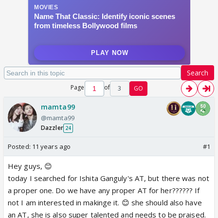
Search
Page
of
3
GO
mamta99
@mamta99
Dazzler
24
Posted:
11 years ago
#1
Hey guys, 😊
today I searched for Ishita Ganguly's AT, but there was not
a proper one. Do we have any proper AT for her?????? If
not I am interested in makinge it. 😊 she should also have
an AT, she is also super talented and needs to be praised.