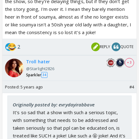
the show, so they're delaying things, but if they don't get
the story going, I'm over it. I mean they barely mention
heer in front of soumya, almost as if she no longer exists
or like soumya isn't a 50ish year old lady with a daughter, I
mean the consistency is so lost it's a joke!
2
REPLY
QUOTE
Troll hater
+ 3
@Starlight2826
Sparkler
34
Posted:
5 years ago
#4
Originally posted by: evrydayirabbave
It's so sad that a show with such a serious topic,
with something that needs to be addressed and
taken seriously so that ppl can be educated on, is
treated like SUCH a joke! Like such a 🤬 joke! And it's