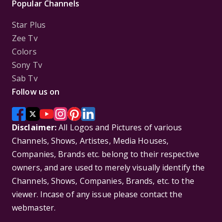
Popular Channels
Star Plus
Zee Tv
Colors
Sony Tv
Sab Tv
Follow us on
Disclaimer:
All Logos and Pictures of various
Channels, Shows, Artistes, Media Houses,
Companies, Brands etc. belong to their respective
owners, and are used to merely visually identify the
Channels, Shows, Companies, Brands, etc. to the
viewer. Incase of any issue please contact the
webmaster.