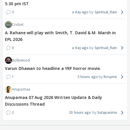
5.30 pm IST
0
a day ago
Spiritual_Rain
Cricket
A. Rahane will play with Smith, T. David & M. Marsh in
EPL 2026
0
a day ago
Spiritual_Rain
Bollywood
Varun Dhawan to headline a YRF horror movie.
1
5 hours ago
Rosyme
Anupamaa
Anupamaa 07 Aug 2026 Written Update & Daily
Discussions Thread
2
20 hours ago
Sutapasima