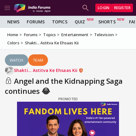
LOGIN
REGISTER
NEWS
FORUMS
TOPICS
QUIZ
SHORTS
FA
Home
Forums
Topics
Entertainment
Television
Colors
Shakti... Astitva Ke Ehsaas Kii
WATCH
TEAM
Shakti... Astitva Ke Ehsaas Kii
Angel and the Kidnapping Saga
continues 😂