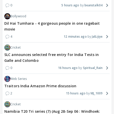
0
5 hours ago
beanstalk04
Bollywood
Dil Hai Tumhara - 4 gorgeous people in one ragebait
movie
4
12 minutes ago
JalLijiye
Cricket
SLC announces selected free entry for India Tests in
Galle and Colombo
0
16 hours ago
Spiritual_Rain
Web Series
Traitors India Amazon Prime discussion
2
15 hours ago
MJ_1009
Cricket
Namibia T20 Tri series (7) (Aug 28-Sep 06 : Windhoek: