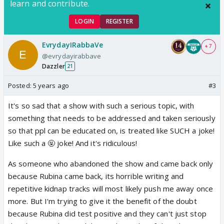
learn and contribute.
LOGIN
REGISTER
EvrydayIRabbaVe
+ 7
@evrydayirabbave
Dazzler
21
Posted:
5 years ago
#3
It's so sad that a show with such a serious topic, with
something that needs to be addressed and taken seriously
so that ppl can be educated on, is treated like SUCH a joke!
Like such a 🤬 joke! And it's ridiculous!
As someone who abandoned the show and came back only
because Rubina came back, its horrible writing and
repetitive kidnap tracks will most likely push me away once
more. But I'm trying to give it the benefit of the doubt
because Rubina did test positive and they can't just stop