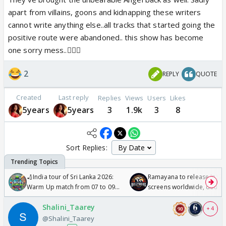
apart from villains, goons and kidnapping these writers
cannot write anything else..all tracks that started going the
positive route were abandoned.. this show has become
one sorry mess..🤦🏻‍♀️
2
REPLY
QUOTE
Created
Last reply
Replies
Views
Users
Likes
5years
5years
3
1.9k
3
8
Sort Replies:
🏏India tour of Sri Lanka 2026:
Ramayana to release in 50
Warm Up match from 07 to 09
screens worldwide, double
/08/2026🏏
Odyssey
Shalini_Taarey
+ 4
@Shalini_Taarey