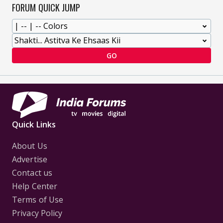
FORUM QUICK JUMP
GO
Quick Links
About Us
Advertise
Contact us
Help Center
Terms of Use
Privacy Policy