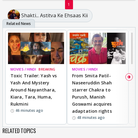
1
Shakti... Astitva Ke Ehsaas Kii
MOVIES / HINDI
BREAKING
MOVIES / HINDI
DI
Toxic Trailer: Yash vs
From Smita Patil-
A
Yash And Mystery
Naseeruddin Shah
W
Around Nayanthara,
starrer Chakra to
W
Kiara, Tara, Huma,
Purush, Manish
C
Rukmini
Goswami acquires
M
46 minutes ago
adaptation rights
V
48 minutes ago
RELATED TOPICS