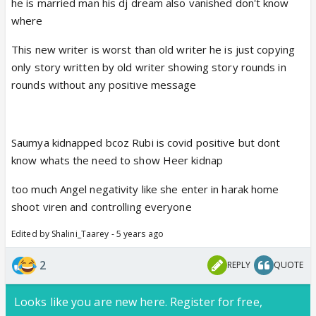
he is married man his dj dream also vanished don't know
where
This new writer is worst than old writer he is just copying
only story written by old writer showing story rounds in
rounds without any positive message
Saumya kidnapped bcoz Rubi is covid positive but dont
know whats the need to show Heer kidnap
too much Angel negativity like she enter in harak home
shoot viren and controlling everyone
Edited by Shalini_Taarey - 5 years ago
2
REPLY
QUOTE
Looks like you are new here. Register for free,