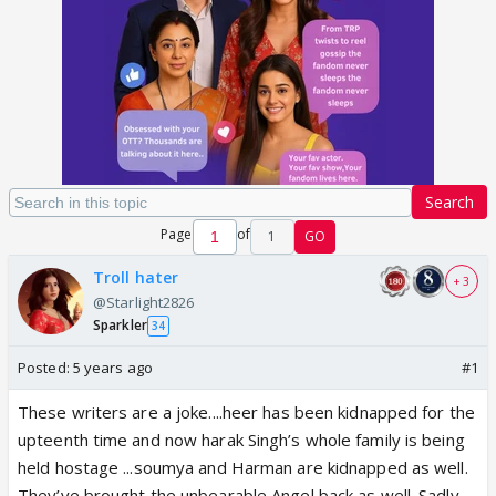
Search
Page
of
1
GO
Troll hater
+ 3
@Starlight2826
Sparkler
34
Posted:
5 years ago
#1
These writers are a joke....heer has been kidnapped for the
upteenth time and now harak Singh’s whole family is being
held hostage ...soumya and Harman are kidnapped as well.
They’ve brought the unbearable Angel back as well. Sadly