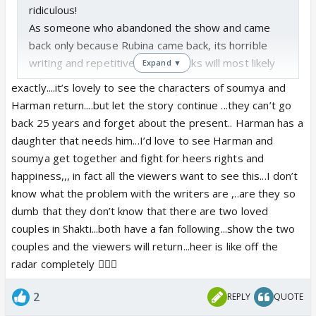
ridiculous!
As someone who abandoned the show and came
back only because Rubina came back, its horrible
writing and repetitive kidnap tracks will most likely
Expand ▼
push me away once more. But I'm trying to give it
exactly....it’s lovely to see the characters of soumya and
the benefit of the doubt because Rubina did test
Harman return....but let the story continue ...they can’t go
positive and they can't just stop the show, so
back 25 years and forget about the present.. Harman has a
they're delaying things, but if they don't get the
daughter that needs him...I’d love to see Harman and
story going, I'm over it. I mean they barely mention
soumya get together and fight for heers rights and
heer in front of soumya, almost as if she no longer
happiness,,, in fact all the viewers want to see this...I don’t
exists or like soumya isn't a 50ish year old lady with
know what the problem with the writers are ,..are they so
a daughter, I mean the consistency is so lost it's a
dumb that they don’t know that there are two loved
joke!
couples in Shakti...both have a fan following...show the two
couples and the viewers will return...heer is like off the
radar completely 🤦🏻‍♀️
2
REPLY
QUOTE