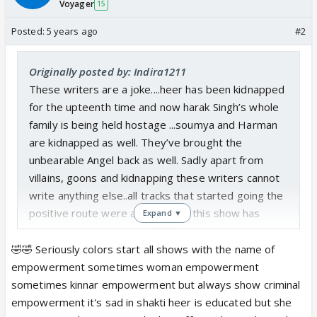
Voyager
15
Posted:
5 years ago
#2
Originally posted by: Indira1211
These writers are a joke....heer has been kidnapped
for the upteenth time and now harak Singh’s whole
family is being held hostage ...soumya and Harman
are kidnapped as well. They’ve brought the
unbearable Angel back as well. Sadly apart from
villains, goons and kidnapping these writers cannot
write anything else..all tracks that started going the
positive route were abandoned.. this show has
Expand ▼
become one sorry mess..🤦🏻‍♀️
🤣🤣 Seriously colors start all shows with the name of
empowerment sometimes woman empowerment
sometimes kinnar empowerment but always show criminal
empowerment it's sad in shakti heer is educated but she