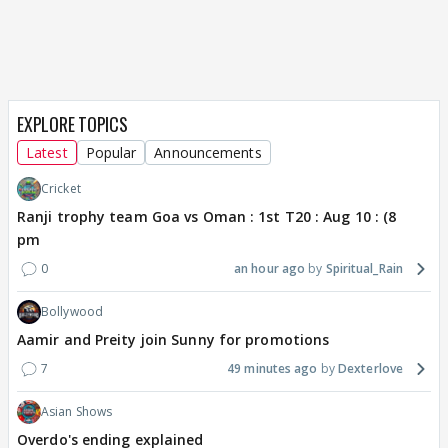
EXPLORE TOPICS
Latest
Popular
Announcements
Cricket
Ranji trophy team Goa vs Oman : 1st T20 : Aug 10 : (8
pm
0
an hour ago
Spiritual_Rain
Bollywood
Aamir and Preity join Sunny for promotions
7
49 minutes ago
Dexterlove
Asian Shows
Overdo's ending explained