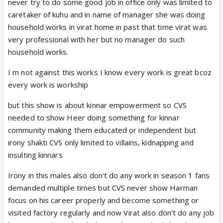
never try to do some good job in office only was limited to
caretaker of kuhu and in name of manager she was doing
household works in virat home in past that time virat was
very professional with her but no manager do such
household works.
I m not against this works I know every work is great bcoz
every work is workship
but this show is about kinnar empowerment so CVS
needed to show Heer doing something for kinnar
community making them educated or independent but
irony shakti CVS only limited to villains, kidnapping and
insulting kinnars
Irony in this males also don't do any work in season 1 fans
demanded multiple times but CVS never show Harman
focus on his career properly and become something or
visited factory regularly and now Virat also don't do any job