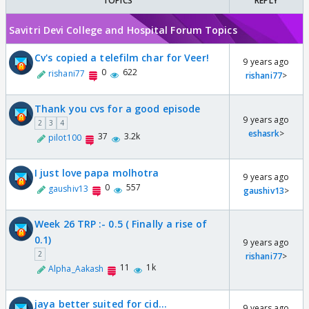
TOPICS
REPLY
Savitri Devi College and Hospital Forum Topics
Cv's copied a telefilm char for Veer!
9 years ago
0
622
rishani77
rishani77
>
Thank you cvs for a good episode
9 years ago
2
3
4
eshasrk
>
37
3.2k
pilot100
I just love papa molhotra
9 years ago
0
557
gaushiv13
gaushiv13
>
Week 26 TRP :- 0.5 ( Finally a rise of
0.1)
9 years ago
2
rishani77
>
11
1k
Alpha_Aakash
jaya better suited for cid...
9 years ago