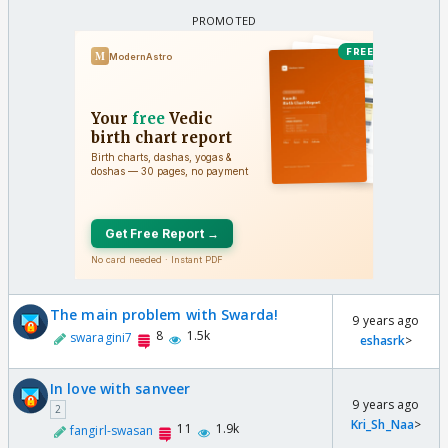
The main problem with Swarda!
9 years ago
8
1.5k
swaragini7
eshasrk
>
In love with sanveer
9 years ago
2
Kri_Sh_Naa
>
11
1.9k
fangirl-swasan