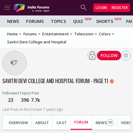
LOGIN
REGISTER
NEWS
FORUMS
TOPICS
QUIZ
SHORTS
FA
Home
Forums
Entertainment
Television
Colors
Savitri Devi College and Hospital
FOLLOW
SAVITRI DEVI COLLEGE AND HOSPITAL FORUM - PAGE 11
Followers
Topics
Post
23
396
7.7k
Last Post on this Forum 7 years ago
FORUM
OVERVIEW
ABOUT
CAST
NEWS
VIDEO
30