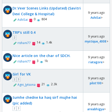
Dr.Veer Scenes Links (Updated) (Savitri
9 years ago
Devi College & Hospital)
AshiSai
>
0
804
AshiSai
TRP's still 0.4
9 years ago
2
mystique_4008
>
14
1.4k
rishani77
Nice article on the char of SDCH.
9 years ago
3
1k
rishani77
riatagore
>
Girl for VK
9 years ago
2
3
pilot100
>
21
2.3k
Agni_Jytsona
tumhe chedne ka haq sirf mujhe hai
(pic added)
9 years ago
2
3
arviabhigya
>