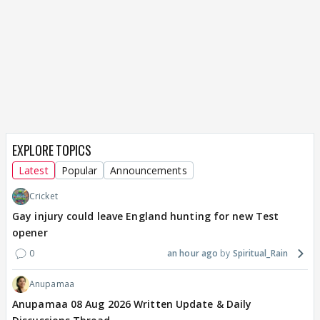
EXPLORE TOPICS
Latest
Popular
Announcements
Cricket
Gay injury could leave England hunting for new Test
opener
0
an hour ago
Spiritual_Rain
Anupamaa
Anupamaa 08 Aug 2026 Written Update & Daily