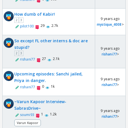
How dumb of Kabir!
9 years ago
2
3
mystique_4008
>
29
2.7k
pilot100
So except FL other interns & doc are
stupid?
9 years ago
2
3
rishani77
>
27
2.1k
rishani77
Upcoming episodes: Sanchi jailed,
9 years ago
Priya in danger.
rishani77
>
0
1k
rishani77
~Varun Kapoor Interview-
SabrasDrive~
9 years ago
1
1.2k
soumi93
rishani77
>
Varun Kapoor