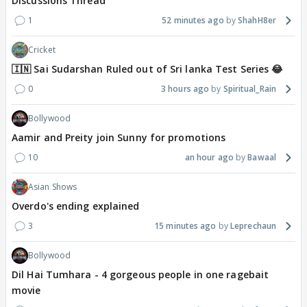
Discussions Thread
1
52 minutes ago
ShahH8er
Cricket
🇮🇳 Sai Sudarshan Ruled out of Sri lanka Test Series 😂
0
3 hours ago
Spiritual_Rain
Bollywood
Aamir and Preity join Sunny for promotions
10
an hour ago
Bawaal
Asian Shows
Overdo's ending explained
3
15 minutes ago
Leprechaun
Bollywood
Dil Hai Tumhara - 4 gorgeous people in one ragebait
movie