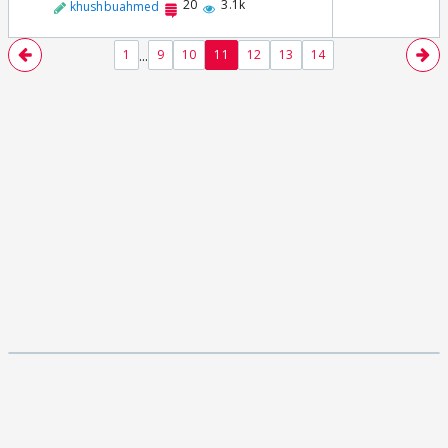
20
3.1k
khushbuahmed
...
1
9
10
11
12
13
14