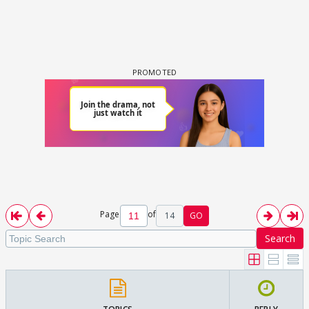
Page
of
14
GO
Search