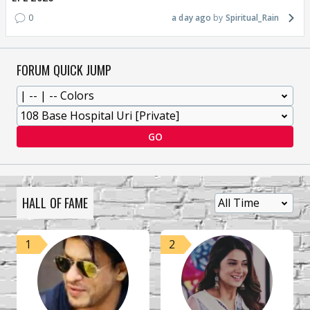
0
a day ago
Spiritual_Rain
FORUM QUICK JUMP
GO
HALL OF FAME
1
2