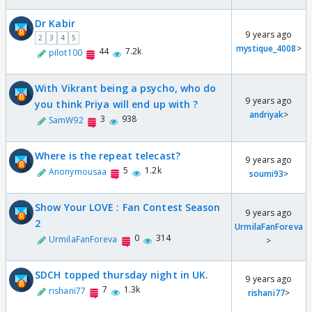
Dr Kabir
9 years ago
2
3
4
5
mystique_4008
>
44
7.2k
pilot100
With Vikrant being a psycho, who do
9 years ago
you think Priya will end up with ?
andriyak
>
3
938
SamW92
Where is the repeat telecast?
9 years ago
5
1.2k
Anonymousaa
soumi93
>
Show Your LOVE : Fan Contest Season
9 years ago
2
UrmilaFanForeva
0
314
UrmilaFanForeva
>
SDCH topped thursday night in UK.
9 years ago
7
1.3k
rishani77
rishani77
>