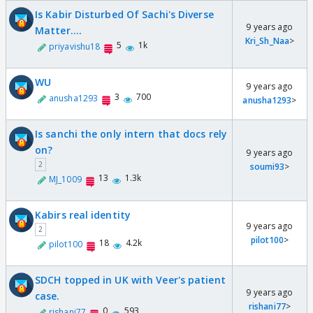
Is Kabir Disturbed Of Sachi's Diverse
9 years ago
Matter....
Kri_Sh_Naa
>
5
1k
priyavishu18
WU
9 years ago
3
700
anusha1293
anusha1293
>
Is sanchi the only intern that docs rely
on?
9 years ago
2
soumi93
>
13
1.3k
MJ_1009
Kabirs real identity
9 years ago
2
pilot100
>
18
4.2k
pilot100
SDCH topped in UK with Veer's patient
9 years ago
case.
rishani77
>
0
593
rishani77