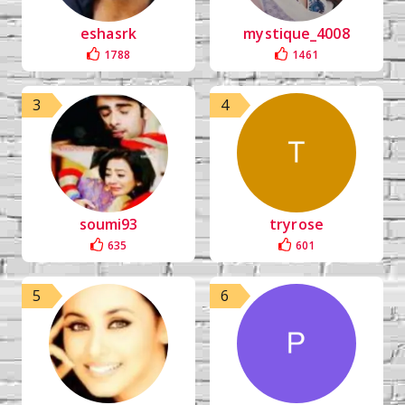
eshasrk
mystique_4008
1788
1461
3
4
soumi93
tryrose
635
601
5
6