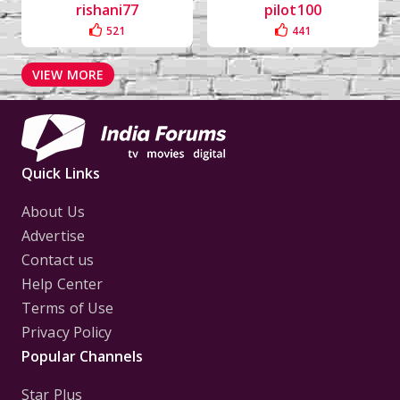
rishani77
pilot100
521
441
VIEW MORE
Quick Links
About Us
Advertise
Contact us
Help Center
Terms of Use
Privacy Policy
Popular Channels
Star Plus