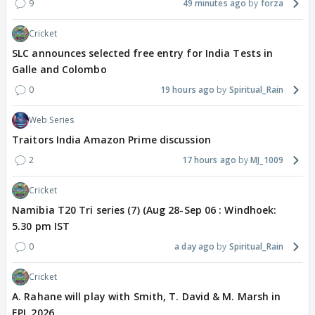
9
49 minutes ago
forza
Cricket
SLC announces selected free entry for India Tests in
Galle and Colombo
0
19 hours ago
Spiritual_Rain
Web Series
Traitors India Amazon Prime discussion
2
17 hours ago
MJ_1009
Cricket
Namibia T20 Tri series (7) (Aug 28-Sep 06 : Windhoek:
5.30 pm IST
0
a day ago
Spiritual_Rain
Cricket
A. Rahane will play with Smith, T. David & M. Marsh in
EPL 2026