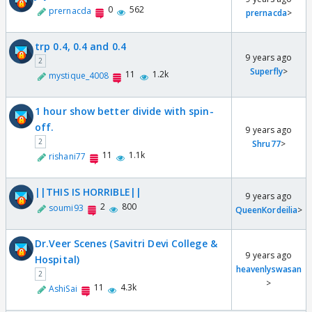
0
562
prernacda
prernacda
>
trp 0.4, 0.4 and 0.4
9 years ago
2
Superfly
>
11
1.2k
mystique_4008
1 hour show better divide with spin-
off.
9 years ago
2
Shru77
>
11
1.1k
rishani77
||THIS IS HORRIBLE||
9 years ago
2
800
soumi93
QueenKordeilia
>
Dr.Veer Scenes (Savitri Devi College &
9 years ago
Hospital)
heavenlyswasan
2
>
11
4.3k
AshiSai