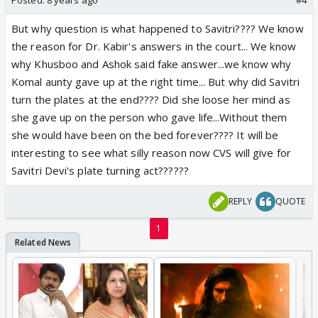
But why question is what happened to Savitri???? We know
the reason for Dr. Kabir's answers in the court... We know
why Khusboo and Ashok said fake answer...we know why
Komal aunty gave up at the right time... But why did Savitri
turn the plates at the end???? Did she loose her mind as
she gave up on the person who gave life...Without them
she would have been on the bed forever???? It will be
interesting to see what silly reason now CVS will give for
Savitri Devi's plate turning act??????
REPLY
QUOTE
1