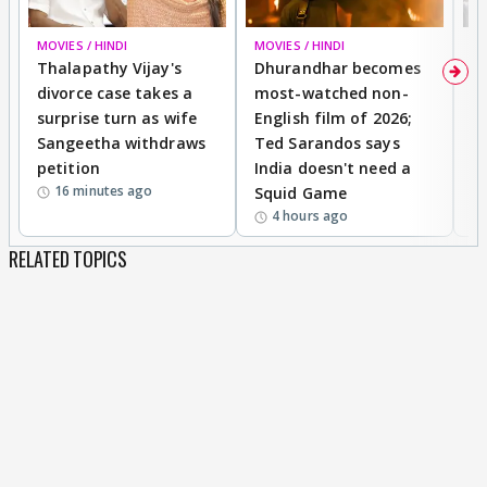
MOVIES / HINDI
MOVIES / HINDI
DI
Thalapathy Vijay's
Dhurandhar becomes
"
divorce case takes a
most-watched non-
c
surprise turn as wife
English film of 2026;
ma
Sangeetha withdraws
Ted Sarandos says
T
petition
India doesn't need a
B
16 minutes ago
Squid Game
tr
4 hours ago
RELATED TOPICS