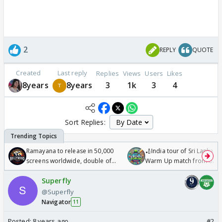
2
REPLY
QUOTE
Created
Last reply
Replies
Views
Users
Likes
8years
8years
3
1k
3
4
Sort Replies:
Ramayana to release in 50,000
🏏India tour of Sri Lanka 2
screens worldwide, double of
Warm Up match from 07 t
Odyssey
/08/2026🏏
Superfly
@Superfly
Navigator
11
Posted:
8 years ago
#2