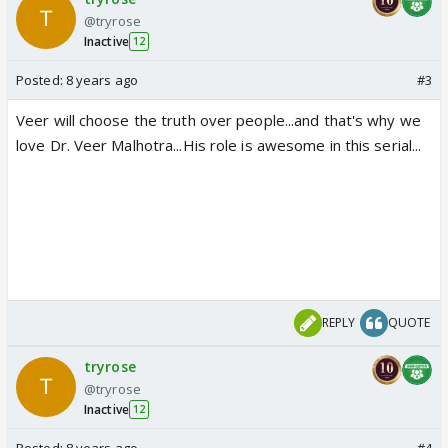
@tryrose
Inactive
12
Posted:
8 years ago
#3
Veer will choose the truth over people...and that's why we
love Dr. Veer Malhotra...His role is awesome in this serial...
REPLY
QUOTE
tryrose
@tryrose
Inactive
12
Posted:
8 years ago
#4