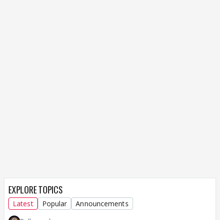
EXPLORE TOPICS
Latest
Popular
Announcements