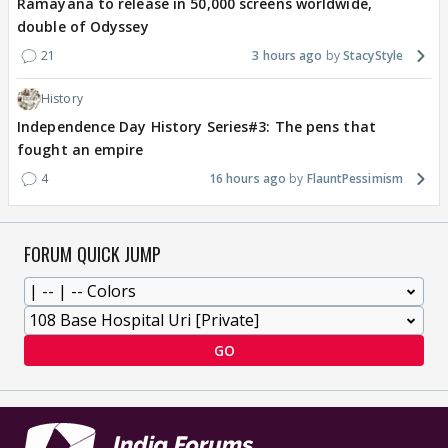
Ramayana to release in 50,000 screens worldwide,
double of Odyssey
21
3 hours ago
StacyStyle
History
Independence Day History Series#3: The pens that
fought an empire
4
16 hours ago
FlauntPessimism
FORUM QUICK JUMP
GO