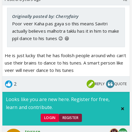
Originally posted by: Cherryfairy
Poor veer Kaha pas gaya so this means Savitri
actually believes malhotra taklu has it in him to make
ppl dance to his tunes 😉 😆
He is just lucky that he has foolish people around who can't
use their brains to dance to his tunes. A smart person like
veer will never dance to his tunes
2
REPLY
QUOTE
Looks like you are new here. Register for free,
learn and contribute.
LOGIN
REGISTER
tryrose