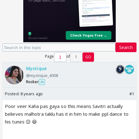
Search
Page
of
1
GO
Mystique
@mystique_4008
Rocker
26
Posted:
8 years ago
#1
Poor veer Kaha pas gaya so this means Savitri actually
believes malhotra taklu has it in him to make ppl dance to
his tunes 😉 😆