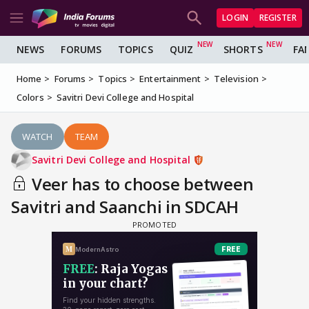
LOGIN
REGISTER
NEWS
FORUMS
TOPICS
QUIZ
SHORTS
FA
Home
Forums
Topics
Entertainment
Television
Colors
Savitri Devi College and Hospital
WATCH
TEAM
Savitri Devi College and Hospital
Veer has to choose between
Savitri and Saanchi in SDCAH