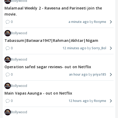
Bollywood
Malamaal Weekly 2 - Raveena and Parineeti join the
movie.
0
a minute ago
Rosyme
Bollywood
Tabassum|Batwara1947|Rahman|Akhtar|Nigam
0
12 minutes ago
Sorry_Bol
Bollywood
Operation safed sagar reviews- out on Netflix
0
an hour ago
priya185
Bollywood
Main Vapas Aaunga - out on Netflix
0
12 hours ago
Rosyme
Bollywood