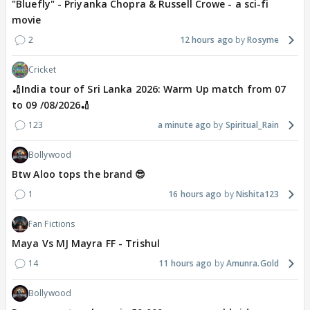
"Bluefly" - Priyanka Chopra & Russell Crowe - a sci-fi
movie
2
12 hours ago
Rosyme
Cricket
🏏India tour of Sri Lanka 2026: Warm Up match from 07
to 09 /08/2026🏏
123
a minute ago
Spiritual_Rain
Bollywood
Btw Aloo tops the brand 😎
1
16 hours ago
Nishita123
Fan Fictions
Maya Vs MJ Mayra FF - Trishul
14
11 hours ago
Amunra.Gold
Bollywood