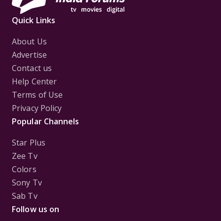
Quick Links
About Us
Advertise
Contact us
Help Center
Terms of Use
Privacy Policy
Popular Channels
Star Plus
Zee Tv
Colors
Sony Tv
Sab Tv
Follow us on