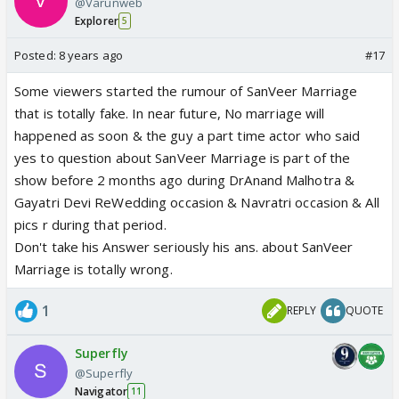
@Varunweb
Explorer
5
Posted:
8 years ago
#17
Some viewers started the rumour of SanVeer Marriage
that is totally fake. In near future, No marriage will
happened as soon & the guy a part time actor who said
yes to question about SanVeer Marriage is part of the
show before 2 months ago during DrAnand Malhotra &
Gayatri Devi ReWedding occasion & Navratri occasion & All
pics r during that period.
Don't take his Answer seriously his ans. about SanVeer
Marriage is totally wrong.
1
REPLY
QUOTE
Superfly
@Superfly
Navigator
11