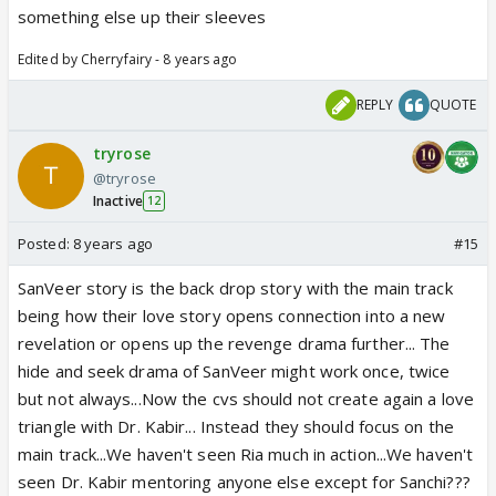
something else up their sleeves
Edited by Cherryfairy - 8 years ago
REPLY
QUOTE
tryrose
@tryrose
Inactive
12
Posted:
8 years ago
#15
SanVeer story is the back drop story with the main track
being how their love story opens connection into a new
revelation or opens up the revenge drama further... The
hide and seek drama of SanVeer might work once, twice
but not always...Now the cvs should not create again a love
triangle with Dr. Kabir... Instead they should focus on the
main track...We haven't seen Ria much in action...We haven't
seen Dr. Kabir mentoring anyone else except for Sanchi???