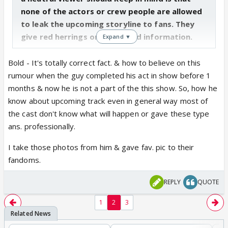
none of the actors or crew people are allowed
to leak the upcoming storyline to fans. They
give red herrings or half baked information.
Expand ▼
Bold - It's totally correct fact. & how to believe on this
rumour when the guy completed his act in show before 1
months & now he is not a part of the this show. So, how he
know about upcoming track even in general way most of
the cast don't know what will happen or gave these type
ans. professionally.
I take those photos from him & gave fav. pic to their
fandoms.
REPLY
QUOTE
1
2
3