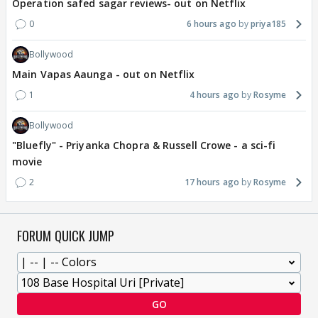
Operation safed sagar reviews- out on Netflix
0
6 hours ago
priya185
Bollywood
Main Vapas Aaunga - out on Netflix
1
4 hours ago
Rosyme
Bollywood
"Bluefly" - Priyanka Chopra & Russell Crowe - a sci-fi
movie
2
17 hours ago
Rosyme
FORUM QUICK JUMP
GO