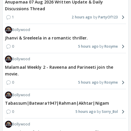
Anupamaa 07 Aug 2026 Written Update & Daily
Discussions Thread
1
2 hours ago
PartyOf123
Bollywood
Jhanvi & Sreeleela in a romantic thriller.
0
5 hours ago
Rosyme
Bollywood
Malamaal Weekly 2 - Raveena and Parineeti join the
movie.
0
5 hours ago
Rosyme
Bollywood
Tabassum|Batwara1947|Rahman|Akhtar|Nigam
0
5 hours ago
Sorry_Bol
Bollywood