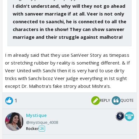
I didn't understand, why will they not go ahead
with sanveer marriage if at all. Veer is not only
connected to saanchi, he is connected to all the
characters in the show! They can show sanveer
marriage and their struggle against malhotra!
I m already said that they use SanVeer Story as timepass
or stretching rubber by reality is something different. & If
Veer United with Sanchi then it is very hard to use dirty
tricks with Sanchi bcoz Veer judge everything in Ist sight
except Dr. Malhotra's fake strory about Mishra's.
1
REPLY
QUOTE
Mystique
@mystique_4008
Rocker
26