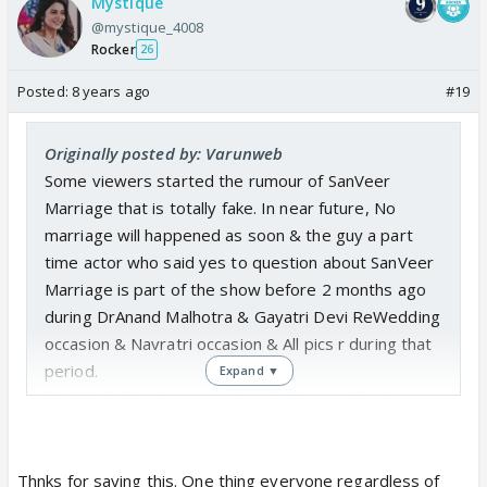
Mystique
& Ist CV's should trying to unfold the Dark House
@mystique_4008
Character Dr.Kabir or incease his screenscape &
Rocker
26
IInd utilize their side character Riya (Akansha),
Posted:
8 years ago
#19
Isha(Sharan Kaur), Garg (Garv Bajaj) & some other
interns bcoz they r also a part of this show & having
capability to bring Viewers & increase in trp.
Originally posted by: Varunweb
Some viewers started the rumour of SanVeer
Marriage that is totally fake. In near future, No
marriage will happened as soon & the guy a part
time actor who said yes to question about SanVeer
Marriage is part of the show before 2 months ago
during DrAnand Malhotra & Gayatri Devi ReWedding
occasion & Navratri occasion & All pics r during that
period.
Expand ▼
Don't take his Answer seriously his ans. about
SanVeer Marriage is totally wrong.
Thnks for saying this. One thing everyone regardless of