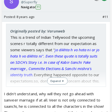
@Superfly
Navigator
11
Posted:
8 years ago
#11
Originally posted by: Varunweb
This is a trend of Indian Tellywood the upcoming
scenes r totally different from our expectation as
some viewers says that "
jo dikhta h vo hota ni or jo
hota h vo dikhta ni". Even these quote is totally suits
on SDCH's Story i.e. In case of Kabir-Sanchi Fake
marriage , Committe Elections & Sanchi mishra's
identity truth.
Everything happened opposite to our
expectations.so, don't have any concern about this.
Expand ▼
& Now on SanVeer Relationship,
CV's have limited
storyline about hospital so, they want to timepass with
I didn't understand, why will they not go ahead with
Priya-Vikrant Drama & SanVeer Love story.
When they
sanveer marriage if at all. Veer is not only connected to
ended some strong sequence they goes with these
saanchi, he is connected to all the characters in the show!