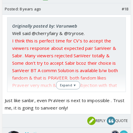
Posted:
8 years ago
#18
Originally posted by: Varunweb
Well said @cherryfairy & @tryrose.
I think this is perfect time for CV's to accept the
viewers response about expected pair SanVeer &
Sabir. Many viewers rejected SanVeer totally &
Some don't try to accept Sabir bcoz their choice is
SanVeer BT A commn Solution is available b/w both
fandom & that is PRAVEER. both fandom likes
Praveer very much & having no objection with that
Expand ▼
pair.So,its a perfect time to start something special
b/w Praveer & Trying to start a lovestory with
Just like sanbir, even PraVeer is next to impossible . Trust
them bcoz without having any possibility & old love
me, it is going to sanveer only!
stories starting scene i.e. eye lock, Catch fall or Hug
REPLY
QUOTE
Scene this pair gain so much popularity rather than
others.