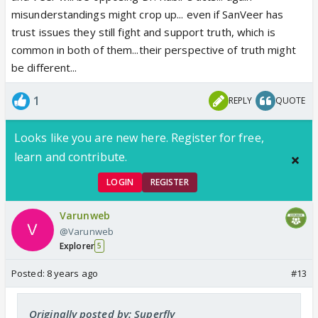
misunderstandings might crop up... even if SanVeer has
trust issues they still fight and support truth, which is
common in both of them...their perspective of truth might
be different...
1
REPLY
QUOTE
Looks like you are new here. Register for free,
learn and contribute.
LOGIN
REGISTER
Varunweb
@Varunweb
Explorer
5
Posted:
8 years ago
#13
Originally posted by: Superfly