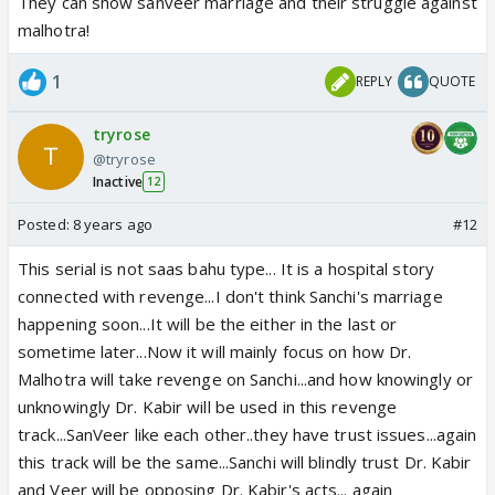
two. They stretched both these stories as much
They can show sanveer marriage and their struggle against
they do.
malhotra!
I think there is no chance of Sanchi's Marriage or even
1
REPLY
QUOTE
if it happened then they will not goes with Veer this
has high possibility bcoz Veer story roundrolled about
tryrose
Sanchi so they will not do this.
@tryrose
Inactive
12
Posted:
8 years ago
#12
This serial is not saas bahu type... It is a hospital story
connected with revenge...I don't think Sanchi's marriage
happening soon...It will be the either in the last or
sometime later...Now it will mainly focus on how Dr.
Malhotra will take revenge on Sanchi...and how knowingly or
unknowingly Dr. Kabir will be used in this revenge
track...SanVeer like each other..they have trust issues...again
this track will be the same...Sanchi will blindly trust Dr. Kabir
and Veer will be opposing Dr. Kabir's acts... again