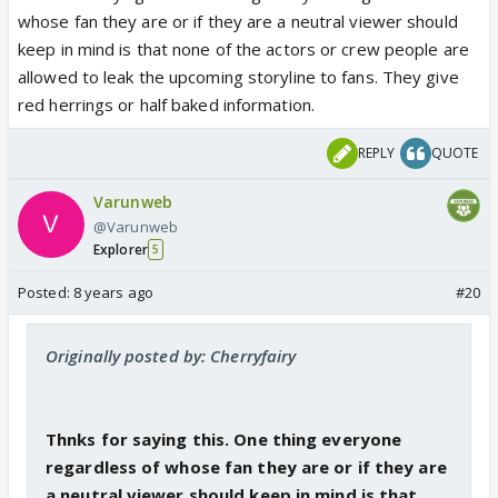
whose fan they are or if they are a neutral viewer should
keep in mind is that none of the actors or crew people are
allowed to leak the upcoming storyline to fans. They give
red herrings or half baked information.
REPLY
QUOTE
Varunweb
@Varunweb
Explorer
5
Posted:
8 years ago
#20
Originally posted by: Cherryfairy
Thnks for saying this. One thing everyone
regardless of whose fan they are or if they are
a neutral viewer should keep in mind is that