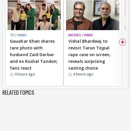
TV / HINDI
MOVIES / HINDI
MO
Gauahar Khan shares
Vishal Bhardwaj to
T
rare photo with
revisit Tarun Tejpal
d
husband Zaid Darbar
rape case on screen,
s
and ex Kushal Tandon;
reveals surprising
S
fans react
casting choice
p
4 hours ago
4 hours ago
RELATED TOPICS