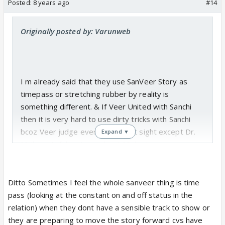
Posted:
8 years ago
#14
Originally posted by: Varunweb
I m already said that they use SanVeer Story as
timepass or stretching rubber by reality is
something different. & If Veer United with Sanchi
then it is very hard to use dirty tricks with Sanchi
bcoz Veer judge everything in Ist sight except Dr.
Expand ▼
Malhotra's fake strory about Mishra's.
Ditto Sometimes I feel the whole sanveer thing is time
pass (looking at the constant on and off status in the
relation) when they dont have a sensible track to show or
they are preparing to move the story forward cvs have