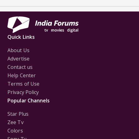
Quick Links
About Us
Advertise
Contact us
Help Center
Terms of Use
Privacy Policy
Popular Channels
Star Plus
Zee Tv
Colors