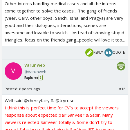
Other interns handling medical cases and all the interns
come together to solve the cases... The gang of friends
(Veer, Garv, other boys, Sanchi, Isha, and Pragya) are very
good and their dialogues, interactions, scenes are
awesome and lovable to watch... Instead of showing stupid
triangles, focus on the friends gang...people will love it too...
REPLY
QUOTE
Varunweb
@Varunweb
Explorer
5
Posted:
8 years ago
#16
Well said @cherryfairy & @tryrose.
I think this is perfect time for CV's to accept the viewers
response about expected pair SanVeer & Sabir. Many
viewers rejected SanVeer totally & Some don't try to
accept Sabir bcoz their choice is SanVeer BT A commn