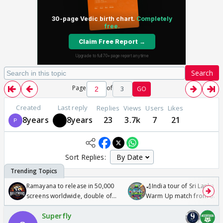
Search
Page
of
3
GO
Created
Last reply
Replies
Views
Users
Likes
8years
8years
23
3.7k
7
21
Sort Replies:
Ramayana to release in 50,000
🏏India tour of Sri Lanka 2
screens worldwide, double of
Warm Up match from 07 t
Odyssey
/08/2026🏏
Superfly