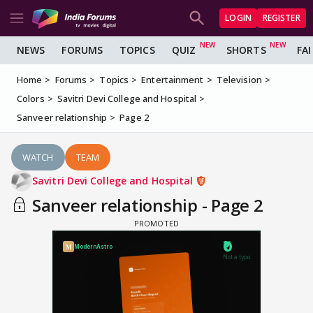
LOGIN
REGISTER
NEWS
FORUMS
TOPICS
QUIZ
SHORTS
FA
Home
Forums
Topics
Entertainment
Television
Colors
Savitri Devi College and Hospital
Sanveer relationship
Page 2
WATCH
TEAM
Savitri Devi College and Hospital
Sanveer relationship - Page 2