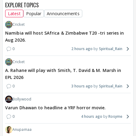
EXPLORE TOPICS
Latest
Popular
Announcements
Cricket
Namibia will host SAfrica & Zimbabwe T20 -tri series in
Aug 2026.
0
2 hours ago
Spiritual_Rain
Cricket
A. Rahane will play with Smith, T. David & M. Marsh in
EPL 2026
0
3 hours ago
Spiritual_Rain
Bollywood
Varun Dhawan to headline a YRF horror movie.
0
4 hours ago
Rosyme
Anupamaa