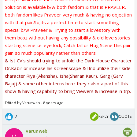
Solution is available b/w both fandom & that is PRAVEER.
both fandom likes Praveer very much & having no objection
with that pair.So,its a perfect time to start something
special b/w Praveer & Trying to start a lovestory with
them bcoz without having any possibility & old love stories
starting scene i.e. eye lock, Catch fall or Hug Scene this pair
gain so much popularity rather than others.
& Ist CV's should trying to unfold the Dark House Character
Dr.Kabir or incease his screenscape & IInd utilize their side
character Riya (Akansha), Isha(Sharan Kaur), Garg (Garv
Bajaj) & some other interns bcoz they r also a part of this
show & having capability to bring Viewers & increase in trp.
Edited by Varunweb - 8 years ago
2
REPLY
QUOTE
Varunweb