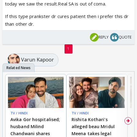
today we saw the result.Real SA is out of coma.
If this type prankster dr cures patient then i prefer this dr
than other dr.
REPLY
QUOTE
1
Varun Kapoor
TV / HINDI
TV / HINDI
TV
Avika Gor hospitalised;
Rishita Kothari's
G
husband Milind
alleged beau Mridul
r
Chandwani shares
Meena takes legal
h