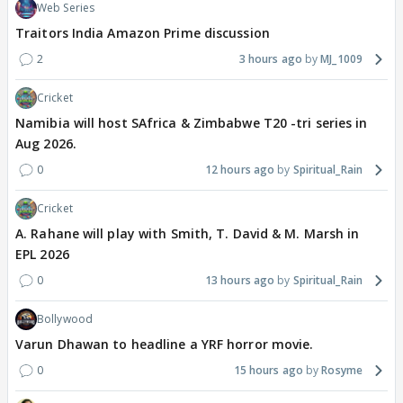
Web Series
Traitors India Amazon Prime discussion
2
3 hours ago
MJ_1009
Cricket
Namibia will host SAfrica & Zimbabwe T20 -tri series in
Aug 2026.
0
12 hours ago
Spiritual_Rain
Cricket
A. Rahane will play with Smith, T. David & M. Marsh in
EPL 2026
0
13 hours ago
Spiritual_Rain
Bollywood
Varun Dhawan to headline a YRF horror movie.
0
15 hours ago
Rosyme