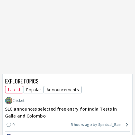
EXPLORE TOPICS
Latest
Popular
Announcements
Cricket
SLC announces selected free entry for India Tests in
Galle and Colombo
0
5 hours ago
Spiritual_Rain