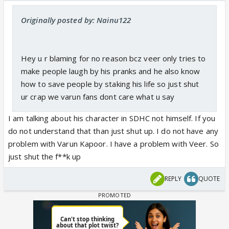
Originally posted by: Nainu122
Hey u r blaming for no reason bcz veer only tries to
make people laugh by his pranks and he also know
how to save people by staking his life so just shut
ur crap we varun fans dont care what u say
I am talking about his character in SDHC not himself. If you
do not understand that than just shut up. I do not have any
problem with Varun Kapoor. I have a problem with Veer. So
just shut the f**k up
REPLY
QUOTE