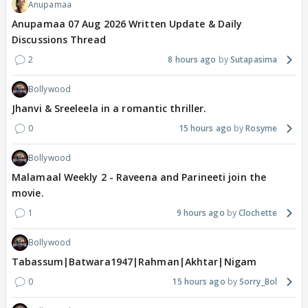
Anupamaa
Anupamaa 07 Aug 2026 Written Update & Daily
Discussions Thread
2
8 hours ago
Sutapasima
Bollywood
Jhanvi & Sreeleela in a romantic thriller.
0
15 hours ago
Rosyme
Bollywood
Malamaal Weekly 2 - Raveena and Parineeti join the
movie.
1
9 hours ago
Clochette
Bollywood
Tabassum|Batwara1947|Rahman|Akhtar|Nigam
0
15 hours ago
Sorry_Bol