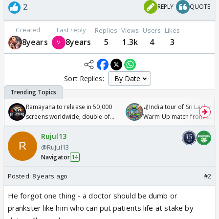
2
REPLY
QUOTE
Created
Last reply
Replies
Views
Users
Likes
8years
8years
5
1.3k
4
3
Sort Replies:
Ramayana to release in 50,000
🏏India tour of Sri Lanka 2
screens worldwide, double of
Warm Up match from 07 t
Odyssey
/08/2026🏏
Rujul13
@Rujul13
Navigator
14
Posted:
8 years ago
#2
He forgot one thing - a doctor should be dumb or
prankster like him who can put patients life at stake by