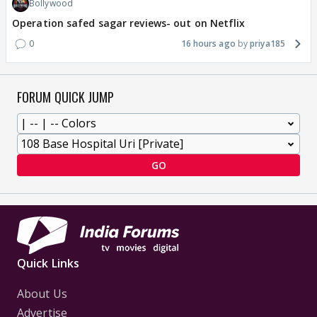
Bollywood
Operation safed sagar reviews- out on Netflix
0
16 hours ago
priya185
FORUM QUICK JUMP
GO
Quick Links
About Us
Advertise