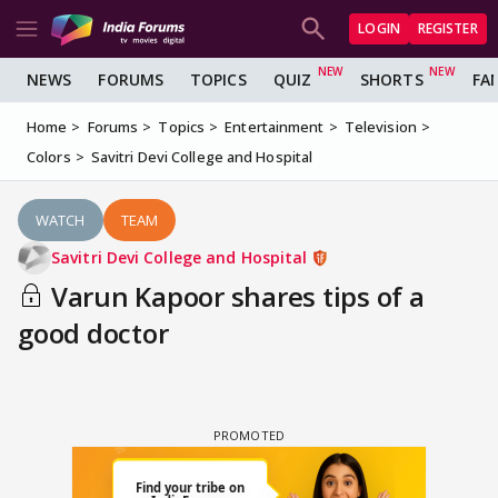
LOGIN
REGISTER
NEWS
FORUMS
TOPICS
QUIZ
SHORTS
FA
Home
Forums
Topics
Entertainment
Television
Colors
Savitri Devi College and Hospital
WATCH
TEAM
Savitri Devi College and Hospital
Varun Kapoor shares tips of a
good doctor