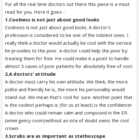
For all the real time doctors out there this piece is a must
read for you. Here it goes -
1.
Coolness is not just about good looks
Coolness is not just about good looks. A doctor's
profession is considered to be one of the noblest ones. I
really think a doctor would actually be cool with the service
he provides to the poor. A doctor could help the poor by
treating them for free. He could make it a point to handle
almost 5 cases of poor patients for absolutely free of cost.
2.
A doctors' attitude
A doctor must carry his own attitude. We think, the more
polite and friendly he is, the more his personality would
stand out. We mean that's cool for sure. Another point that
is the coolest perhaps is (for us at least) is the confidence!
A doctor who could remain calm and composed in the ER
(emergency room)without an iota of doubt owns the cool
crown.
3.
Scrubs are as important as stethoscope