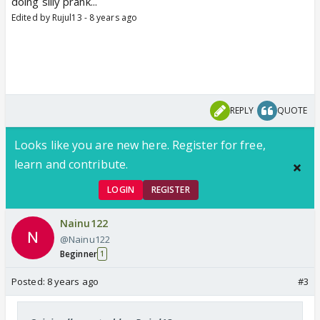
doing silly prank...
Edited by Rujul13 - 8 years ago
REPLY
QUOTE
Looks like you are new here. Register for free,
learn and contribute.
LOGIN
REGISTER
Nainu122
@Nainu122
Beginner
1
Posted:
8 years ago
#3