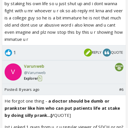
by staking his own life so u just shut up and i dont wanna
fight with u mr whoever u r ok so ab reply mt krna and veer
is a college guy so he is a bit immature he is not that much
old and dont use ur abusive word i also know and u cant
even imagine and plz now stop this by this u r showing how
immatue u r
1
REPLY
QUOTE
Varunweb
@Varunweb
Explorer
5
Posted:
8 years ago
#6
He forgot one thing -
a doctor should be dumb or
prankster like him who can put patients life at stake
by doing silly prank...[/
QUOTE]
Ist i asked 1 ques from u, r u regular viewer of SDCH or no?