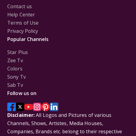
Contact us
Help Center
Terms of Use
Privacy Policy
Popular Channels
Star Plus
Zee Tv
Colors
Sony Tv
Sab Tv
Follow us on
Disclaimer:
All Logos and Pictures of various
Channels, Shows, Artistes, Media Houses,
Companies, Brands etc. belong to their respective