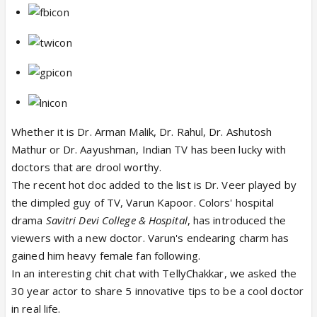
Whether it is Dr. Arman Malik, Dr. Rahul, Dr. Ashutosh
Mathur or Dr. Aayushman, Indian TV has been lucky with
doctors that are drool worthy.
The recent hot doc added to the list is Dr. Veer played by
the dimpled guy of TV, Varun Kapoor. Colors' hospital
drama
Savitri Devi College & Hospital
, has introduced the
viewers with a new doctor. Varun's endearing charm has
gained him heavy female fan following.
In an interesting chit chat with TellyChakkar, we asked the
30 year actor to share 5 innovative tips to be a cool doctor
in real life.