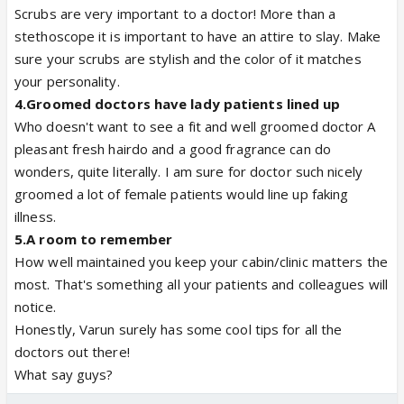
Scrubs are very important to a doctor! More than a
stethoscope it is important to have an attire to slay. Make
sure your scrubs are stylish and the color of it matches
your personality.
4.
Groomed doctors have lady patients lined up
Who doesn't want to see a fit and well groomed doctor A
pleasant fresh hairdo and a good fragrance can do
wonders, quite literally. I am sure for doctor such nicely
groomed a lot of female patients would line up faking
illness.
5.
A room to remember
How well maintained you keep your cabin/clinic matters the
most. That's something all your patients and colleagues will
notice.
Honestly, Varun surely has some cool tips for all the
doctors out there!
What say guys?