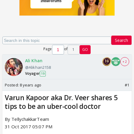
Search
Page
of
1
GO
Ali Khan
+ 2
@Alikhan2158
Voyager
19
Posted:
8 years ago
#1
Varun Kapoor aka Dr. Veer shares 5
tips to be an uber-cool doctor
By TellychakkarTeam
31 Oct 2017 05:07 PM