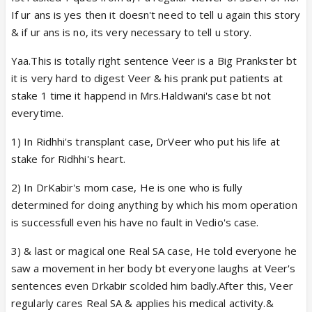
If ur ans is yes then it doesn't need to tell u again this story
& if ur ans is no, its very necessary to tell u story.
Yaa.This is totally right sentence Veer is a Big Prankster bt
it is very hard to digest Veer & his prank put patients at
stake 1 time it happend in Mrs.Haldwani's case bt not
everytime.
1) In Ridhhi's transplant case, DrVeer who put his life at
stake for Ridhhi's heart.
2) In DrKabir's mom case, He is one who is fully
determined for doing anything by which his mom operation
is successfull even his have no fault in Vedio's case.
3) & last or magical one Real SA case, He told everyone he
saw a movement in her body bt everyone laughs at Veer's
sentences even Drkabir scolded him badly.After this, Veer
regularly cares Real SA & applies his medical activity.&