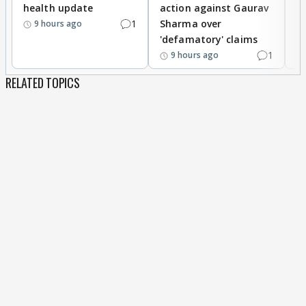
health update
action against Gaurav
a
1
Sharma over
f
9 hours ago
'defamatory' claims
1
9 hours ago
RELATED TOPICS