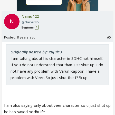
Nainu122
@Nainu122
Beginner
1
Posted:
8 years ago
#5
Originally posted by: Rujul13
I am talking about his character in SDHC not himself.
If you do not understand that than just shut up. I do
not have any problem with Varun Kapoor. I have a
problem with Veer. So just shut the f**k up
I am also saying only about veer character so u just shut up
he has saved riddhi life