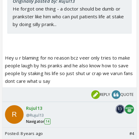
Originally posted by: Rujul13
He forgot one thing - a doctor should be dumb or
prankster like him who can put patients life at stake
by doing silly prank...
Hey u r blaming for no reason bcz veer only tries to make
people laugh by his pranks and he also know how to save
people by staking his life so just shut ur crap we varun fans
dont care what u say
REPLY
QUOTE
Rujul13
@Rujul13
Navigator
14
Posted:
8 years ago
#4