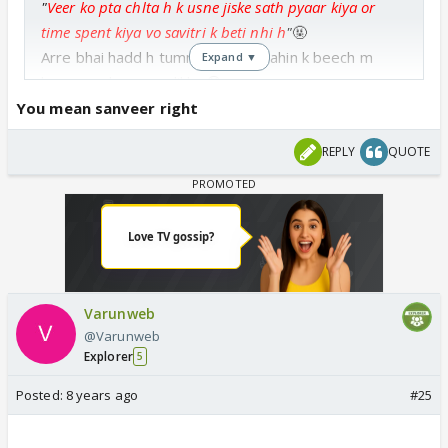
"
Veer ko pta chlta h k usne jiske sath pyaar kiya or
time spent kiya vo savitri k beti nhi h
"
🤬
Arre bhai hadd h tumne to bhai-bahin k beech m
Expand ▼
lovers wala pyaar dikha.😡
Lgta h Aap b sabir/kanchi k pair nhi dekhna
You mean sanveer right
chahte ho😉
REPLY
QUOTE
Varunweb
@Varunweb
Explorer
5
Posted:
8 years ago
#25