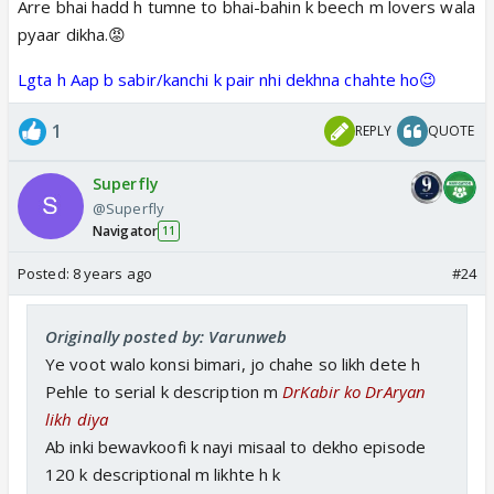
Arre bhai hadd h tumne to bhai-bahin k beech m lovers wala
pyaar dikha.😡
Lgta h Aap b sabir/kanchi k pair nhi dekhna chahte ho😉
1
REPLY
QUOTE
Superfly
@Superfly
Navigator
11
Posted:
8 years ago
#24
Originally posted by: Varunweb
Ye voot walo konsi bimari, jo chahe so likh dete h
Pehle to serial k description m
DrKabir ko DrAryan
likh diya
Ab inki bewavkoofi k nayi misaal to dekho episode
120 k descriptional m likhte h k