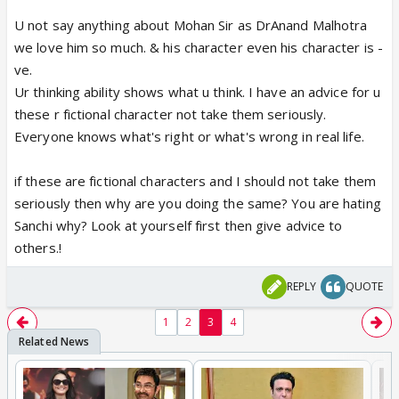
U not say anything about Mohan Sir as DrAnand Malhotra
we love him so much. & his character even his character is -
ve.
Ur thinking ability shows what u think. I have an advice for u
these r fictional character not take them seriously.
Everyone knows what's right or what's wrong in real life.
if these are fictional characters and I should not take them
seriously then why are you doing the same? You are hating
Sanchi why? Look at yourself first then give advice to
others.!
REPLY
QUOTE
1
2
3
4