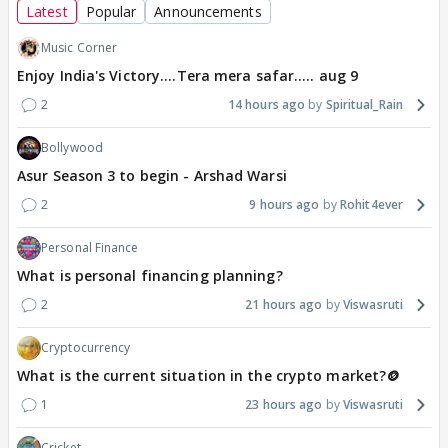
Latest
Popular
Announcements
Music Corner
Enjoy India's Victory....Tera mera safar..... aug 9
2
14 hours ago
Spiritual_Rain
Bollywood
Asur Season 3 to begin - Arshad Warsi
2
9 hours ago
Rohit4ever
Personal Finance
What is personal financing planning?
2
21 hours ago
Viswasruti
Cryptocurrency
What is the current situation in the crypto market?🪙
1
23 hours ago
Viswasruti
Cricket