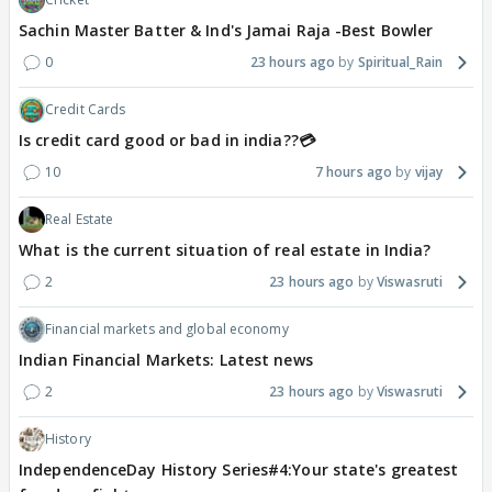
Sachin Master Batter & Ind's Jamai Raja -Best Bowler
0
23 hours ago
Spiritual_Rain
Credit Cards
Is credit card good or bad in india??💳
10
7 hours ago
vijay
Real Estate
What is the current situation of real estate in India?
2
23 hours ago
Viswasruti
Financial markets and global economy
Indian Financial Markets: Latest news
2
23 hours ago
Viswasruti
History
IndependenceDay History Series#4:Your state's greatest