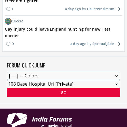
freedom fighter
1
a day ago
FlauntPessimism
Cricket
Gay injury could leave England hunting for new Test
opener
0
a day ago
Spiritual_Rain
FORUM QUICK JUMP
GO