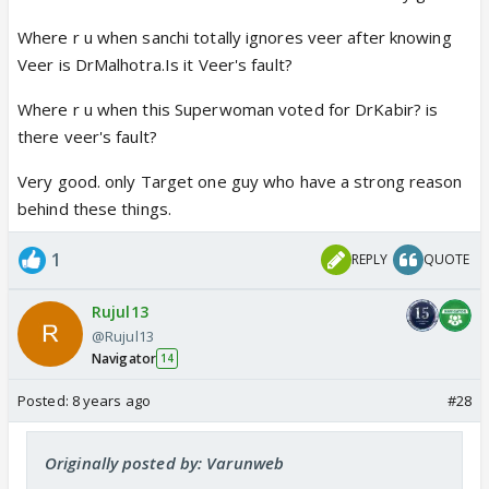
Where r u when sanchi totally ignores veer after knowing
Veer is DrMalhotra.Is it Veer's fault?
Where r u when this Superwoman voted for DrKabir? is
there veer's fault?
Very good. only Target one guy who have a strong reason
behind these things.
1
REPLY
QUOTE
Rujul13
@Rujul13
Navigator
14
Posted:
8 years ago
#28
Originally posted by: Varunweb