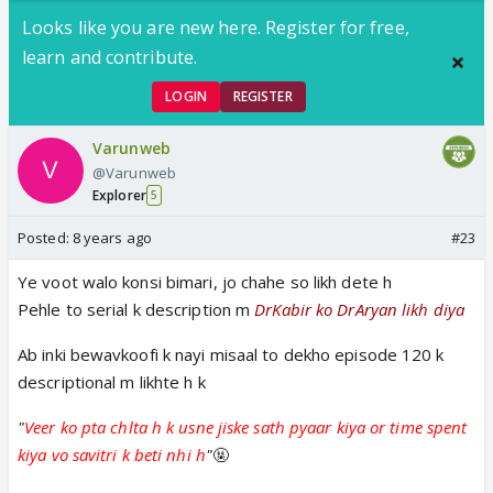
Looks like you are new here. Register for free,
learn and contribute.
LOGIN
REGISTER
Varunweb
@Varunweb
Explorer
5
Posted:
8 years ago
#23
Ye voot walo konsi bimari, jo chahe so likh dete h
Pehle to serial k description m
DrKabir ko DrAryan likh diya
Ab inki bewavkoofi k nayi misaal to dekho episode 120 k
descriptional m likhte h k
"
Veer ko pta chlta h k usne jiske sath pyaar kiya or time spent
kiya vo savitri k beti nhi h
"
🤬