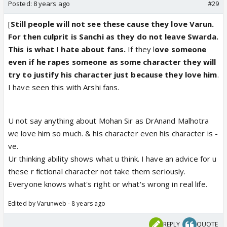
Posted:
8 years ago
#29
[
Still people will not see these cause they love Varun.
For then culprit is Sanchi as they do not leave Swarda.
This is what I hate about fans.
If they l
ove someone
even if he rapes someone as some character they will
try to justify his character just because they love him
.
I have seen this with Arshi fans.
U not say anything about Mohan Sir as DrAnand Malhotra
we love him so much. & his character even his character is -
ve.
Ur thinking ability shows what u think. I have an advice for u
these r fictional character not take them seriously.
Everyone knows what's right or what's wrong in real life.
Edited by Varunweb - 8 years ago
REPLY
QUOTE