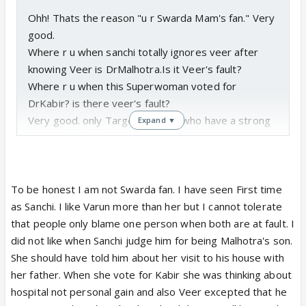
Ohh! Thats the reason "u r Swarda Mam's fan." Very
good.
Where r u when sanchi totally ignores veer after
knowing Veer is DrMalhotra.Is it Veer's fault?
Where r u when this Superwoman voted for
DrKabir? is there veer's fault?
Very good. only Target one guy who have a strong
Expand ▼
reason behind these things.
To be honest I am not Swarda fan. I have seen First time
as Sanchi. I like Varun more than her but I cannot tolerate
that people only blame one person when both are at fault. I
did not like when Sanchi judge him for being Malhotra's son.
She should have told him about her visit to his house with
her father. When she vote for Kabir she was thinking about
hospital not personal gain and also Veer excepted that he