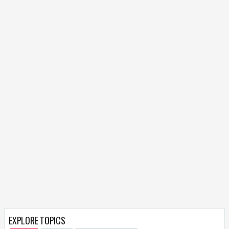
EXPLORE TOPICS