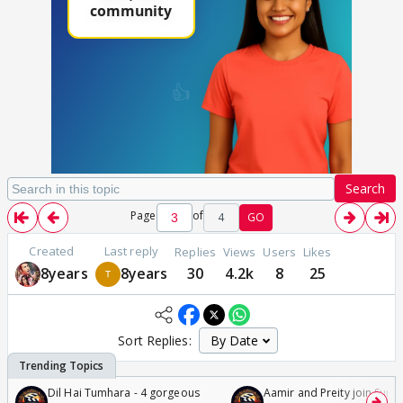
Search
Page
of
4
GO
Created
Last reply
Replies
Views
Users
Likes
8years
8years
30
4.2k
8
25
Sort Replies:
Dil Hai Tumhara - 4 gorgeous
Aamir and Preity join Sunny