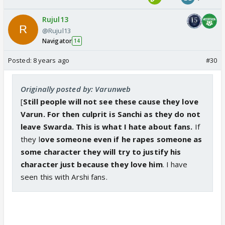
Rujul13
@Rujul13
Navigator
14
Posted:
8 years ago
#30
Originally posted by: Varunweb
[
Still people will not see these cause they love
Varun. For then culprit is Sanchi as they do not
leave Swarda. This is what I hate about fans.
If
they l
ove someone even if he rapes someone as
some character they will try to justify his
character just because they love him
. I have
seen this with Arshi fans.