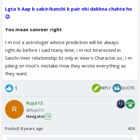
Lgta h Aap b sabir/kanchi k pair nhi dekhna chahte ho
😉
You mean sanveer right
I m not a astrologer whose prediction will be always
right.As before i said many time, i m not interested in
Sanchi-Veer relationship bt only in Veer's Character.so, I m
joking on Voot's mistake.How they wrote everything as
they want.
1
REPLY
QUOTE
Rujul13
@Rujul13
Navigator
14
Posted:
8 years ago
#26