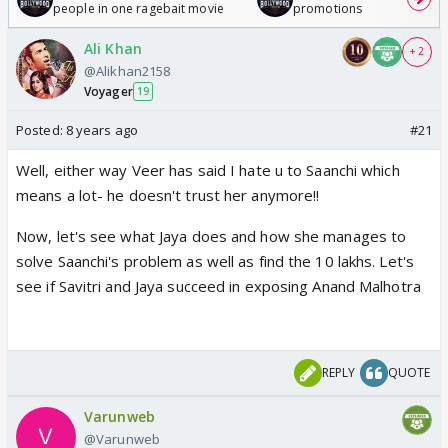
people in one ragebait movie
promotions
Ali Khan
+ 2
@Alikhan2158
Voyager
19
Posted:
8 years ago
#21
Well, either way Veer has said I hate u to Saanchi which
means a lot- he doesn't trust her anymore!!
Now, let's see what Jaya does and how she manages to
solve Saanchi's problem as well as find the 10 lakhs. Let's
see if Savitri and Jaya succeed in exposing Anand Malhotra
REPLY
QUOTE
Varunweb
@Varunweb