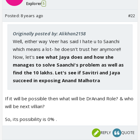
Explorer
5
Posted:
8 years ago
#22
Originally posted by: Alikhan2158
Well, either way Veer has said I hate u to Saanchi
which means a lot- he doesn't trust her anymore!!
Now, let's
see what Jaya does and how she
manages to solve Saanchi's problem as well as
find the 10 lakhs. Let's see if Savitri and Jaya
succeed in exposing Anand Malhotra
If it will be possible then what will be DrAnand Role? & who
will be next villian?
So, its possibility is 0% .
REPLY
QUOTE