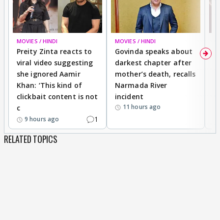
MOVIES / HINDI
MOVIES / HINDI
MO
Preity Zinta reacts to
Govinda speaks about
T
viral video suggesting
darkest chapter after
b
she ignored Aamir
mother’s death, recalls
i
Khan: ‘This kind of
Narmada River
p
clickbait content is not
incident
tr
11 hours ago
c
1
9 hours ago
RELATED TOPICS