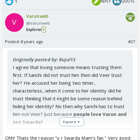
1
REPLY
QUOTE
Sanchi never trusted Veer, so never loved him...
Varunweb
@Varunweb
Explorer
5
Posted:
8 years ago
#27
Originally posted by: Rujul13
I agree that loving someone means trusting them
first. If Sanchi did not trust him then did Veer trust
her? He accused her being two timer,
characterless...when it come to her identity did he
trust thinking that it might be some reason behind
hiding her identity? No then why Sanchi has to trust
him not Veer? Just because
people love Varun and
not Swarda?
Expand ▼
Ohh! Thats the reason "u r Swarda Mam's fan." Very good.