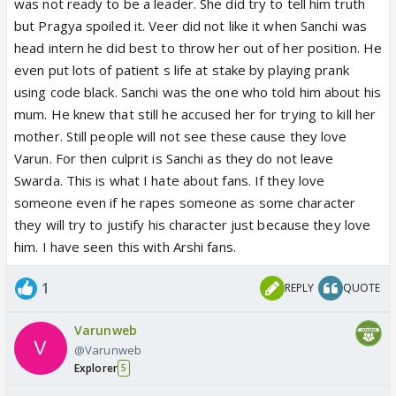
was not ready to be a leader. She did try to tell him truth
but Pragya spoiled it. Veer did not like it when Sanchi was
head intern he did best to throw her out of her position. He
even put lots of patient s life at stake by playing prank
using code black. Sanchi was the one who told him about his
mum. He knew that still he accused her for trying to kill her
mother. Still people will not see these cause they love
Varun. For then culprit is Sanchi as they do not leave
Swarda. This is what I hate about fans. If they love
someone even if he rapes someone as some character
they will try to justify his character just because they love
him. I have seen this with Arshi fans.
1
REPLY
QUOTE
Varunweb
@Varunweb
Explorer
5