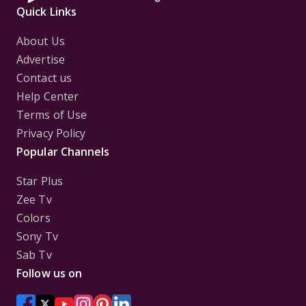
Quick Links
About Us
Advertise
Contact us
Help Center
Terms of Use
Privacy Policy
Popular Channels
Star Plus
Zee Tv
Colors
Sony Tv
Sab Tv
Follow us on