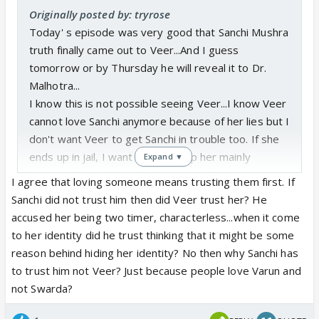
Originally posted by: tryrose
Today' s episode was very good that Sanchi Mushra
truth finally came out to Veer...And I guess
tomorrow or by Thursday he will reveal it to Dr.
Malhotra...
I know this is not possible seeing Veer...I know Veer
cannot love Sanchi anymore because of her lies but I
don't want Veer to get Sanchi in trouble too. If she
ends up in jail, I want Veer to help her mainly
Expand ▼
because if she did not find, Veer would have never
I agree that loving someone means trusting them first. If
got his mom. Atl east fOr that one reason, he
Sanchi did not trust him then did Veer trust her? He
should help her.
accused her being two timer, characterless...when it come
to her identity did he trust thinking that it might be some
I know Dr. Kabir will save her and can go to the
reason behind hiding her identity? No then why Sanchi has
extent of even selling everything he has for her...but
to trust him not Veer? Just because people love Varun and
I really want Veer to help and return back her
not Swarda?
gratitude... love is not possible between SanVeer as
loving someone means trusting them first and