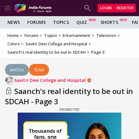
LOGIN
REGISTER
NEWS
FORUMS
TOPICS
QUIZ
SHORTS
FA
Home
Forums
Topics
Entertainment
Television
Colors
Savitri Devi College and Hospital
Saanch's real identity to be out in SDCAH
Page 3
WATCH
TEAM
Savitri Devi College and Hospital
Saanch's real identity to be out in
SDCAH - Page 3