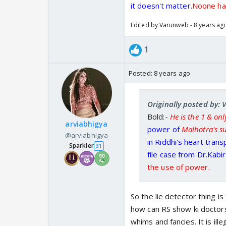
it doesn't matter.
Noone has
Edited by Varunweb - 8 years ag
1
Posted:
8 years ago
Originally posted by:
Bold:-
He is the 1 & on
arviabhigya
power of
Malhotra's 
@arviabhigya
in Riddhi's heart trans
Sparkler
31
file case from Dr.Kabir
the use of power.
So the lie detector thing i
how can RS show ki doctors
whims and fancies. It is il