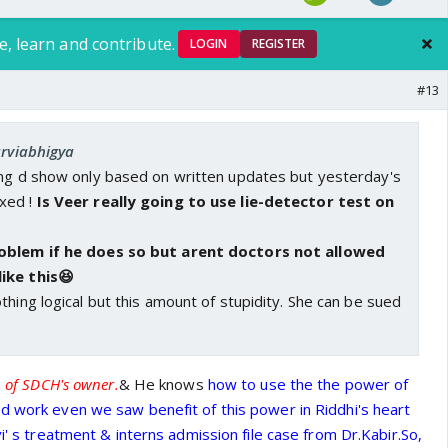
e, learn and contribute.
LOGIN
REGISTER
#13
arviabhigya
ing d show only based on written updates but yesterday's
xed !
Is Veer really going to use lie-detector test on
roblem if he does so but arent doctors not allowed
ike this😆
thing logical but this amount of stupidity. She can be sued
n of SDCH's owner.
& He knows
how to use the the power of
d work even we saw benefit of this power in Riddhi's heart
vi' s treatment & interns admission file case from Dr.Kabir.So,