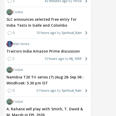
3
42 minutes ago
forza
Cricket
SLC announces selected free entry for
India Tests in Galle and Colombo
0
13 hours ago
Spiritual_Rain
Web Series
Traitors India Amazon Prime discussion
2
12 hours ago
MJ_1009
Cricket
Namibia T20 Tri series (7) (Aug 28-Sep 06 :
Windhoek: 5.30 pm IST
0
21 hours ago
Spiritual_Rain
Cricket
A. Rahane will play with Smith, T. David &
M. Marsh in EPL 2026