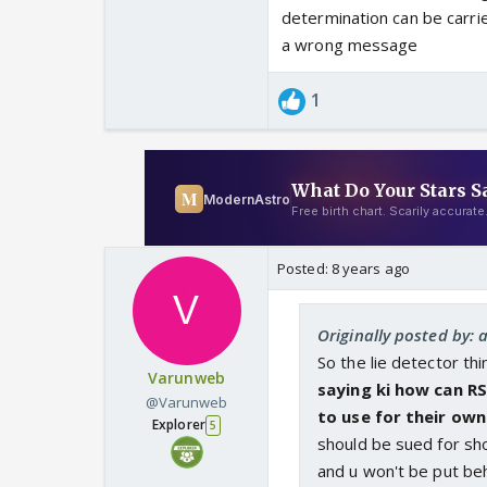
determination can be carrie
a wrong message
1
Posted:
8 years ago
Originally posted by: 
So the lie detector th
Varunweb
saying ki how can RS
@Varunweb
to use for their own 
Explorer
5
should be sued for sho
and u won't be put be