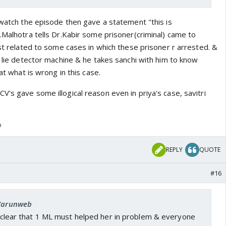
 watch the episode then gave a statement "this is
.Malhotra tells Dr.Kabir some prisoner(criminal) came to
est related to some cases in which these prisoner r arrested. &
t lie detector machine & he takes sanchi with him to know
hat what is wrong in this case.
's gave some illogical reason even in priya's case, savitri
o
REPLY
QUOTE
#16
 Varunweb
is clear that 1 ML must helped her in problem & everyone