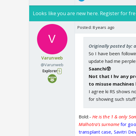
Looks like you are new here. Register for fre
Posted:
8 years ago
Originally posted by: 
So I have been follow
Varunweb
update had me perple
@Varunweb
Saanchi😲
Explorer
5
Not that I hv any p
to misuse machines l
I agree ki RS shows no
for showing such stuff
Bold:-
He is the 1 & only So
Malhotra's surname
for goo
transplant case, Savitri De