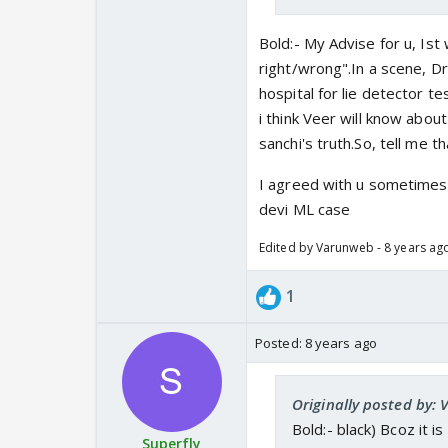
Bold:- My Advise for u, Ist
right/wrong".In a scene, Dr
hospital for lie detector t
i think Veer will know abou
sanchi's truth.So, tell me t
I agreed with u sometimesCV
devi ML case
Edited by Varunweb - 8 years ag
1
Posted:
8 years ago
Originally posted by:
Bold:- black) Bcoz it 
Superfly