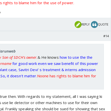
 rights to blame him for the use of power.
o
REPLY
QUOTE
#14
 Varunweb
ly Son of SDCH's owner.
& He knows
how to use the the
surname
for good work even we saw benefit of this power
plant case, Savitri Devi' s treatment & interns admission
.So, it doesn't matter.
Noone has rights to blame him for
s true then. With regards to my statement, all I was saying ki
 use lie detector or other machines to use for their own
legal. Frankly speaking she should be sued for showing that sex