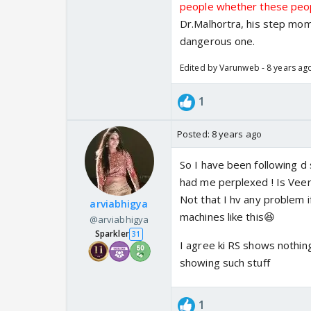
people whether these peopl
Dr.Malhortra, his step mom
dangerous one.
Edited by Varunweb - 8 years ag
1
Posted:
8 years ago
So I have been following d
had me perplexed ! Is Veer 
Not that I hv any problem 
arviabhigya
machines like this😆
@arviabhigya
Sparkler
31
I agree ki RS shows nothing
showing such stuff
1