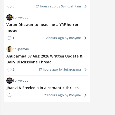
0
21 hours ago
Spiritual_Rain
Bollywood
Varun Dhawan to headline a YRF horror
movie.
1
2 hours ago
Rosyme
Anupamaa
Anupamaa 07 Aug 2026 Written Update &
Daily Discussions Thread
2
17 hours ago
Sutapasima
Bollywood
Jhanvi & Sreeleela in a romantic thriller.
0
23 hours ago
Rosyme