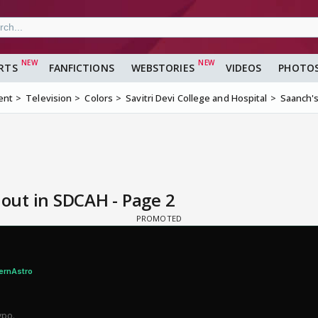
RTS
FANFICTIONS
WEBSTORIES
VIDEOS
PHOTO
ent
Television
Colors
Savitri Devi College and Hospital
Saanch's
 out in SDCAH - Page 2