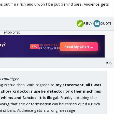
s out if u r rich and u won't be put behind bars. Audience gets
REPLY
QUOTE
#15
arviabhigya
ing is true then. With regards to
my statement, all I was
 show ki doctors use lie detector or other machines
whims and fancies. It is illegal
. Frankly speaking she
wing that sex determination can be carries out if u r rich
hind bars. Audience gets a wrong message