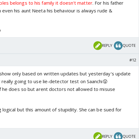
es belongs to his family it doesn't matter
. For his father
 even his aunt Neeta his behaviour is always rude &
o
REPLY
QUOTE
#12
 show only based on written updates but yesterday's update
really going to use lie-detector test on Saanchi😲
if he does so but arent doctors not allowed to misuse
 logical but this amount of stupidity. She can be sued for
REPLY
QUOTE