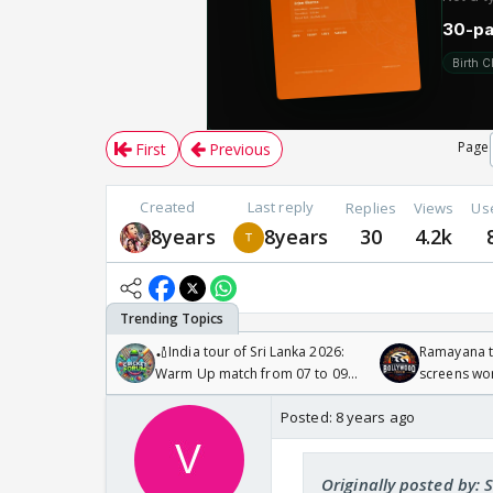
Page
First
Previous
Created
Last reply
Replies
Views
Us
8years
8years
30
4.2k
🏏India tour of Sri Lanka 2026:
Ramayana to
Warm Up match from 07 to 09
screens wo
/08/2026🏏
Odyssey
Posted:
8 years ago
Originally posted by: 