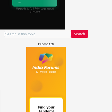
Search