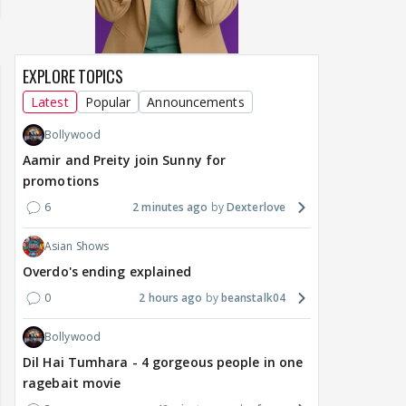
EXPLORE TOPICS
Latest
Popular
Announcements
Bollywood
Aamir and Preity join Sunny for
promotions
6
2 minutes ago
Dexterlove
Asian Shows
Overdo's ending explained
0
2 hours ago
beanstalk04
Bollywood
Dil Hai Tumhara - 4 gorgeous people in one
ragebait movie