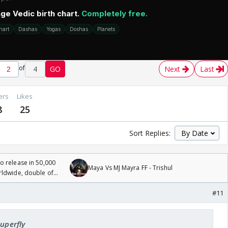
of
4
GO
Next
Last
ers
Likes
8
25
Sort Replies:
 release in 50,000
Maya Vs MJ Mayra FF - Trishul
rldwide, double of
#11
Superfly