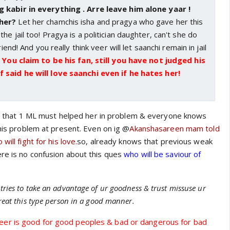
 kabir in everything . Arre leave him alone yaar !
 her?
Let her chamchis isha and pragya who gave her this
e jail too! Pragya is a politician daughter, can't she do
riend! And you really think veer will let saanchi remain in jail
!
You claim to be his fan, still you have not judged his
 said he will love saanchi even if he hates her!
lear that 1 ML must helped her in problem & everyone knows
this problem at present. Even on ig @
Akanshasareen mam told
will fight for his love.
so, already knows that previous weak
re is no confusion about this ques
who will be saviour of
tries to take an advantage of ur goodness & trust missuse ur
reat this type person in a good manner.
er is good for good peoples & bad or dangerous for bad