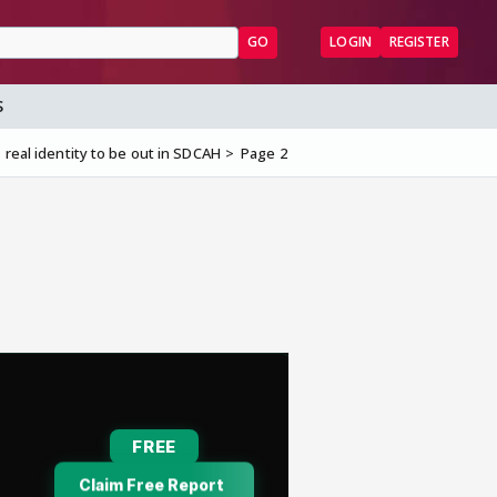
GO
LOGIN
REGISTER
S
 real identity to be out in SDCAH
Page 2