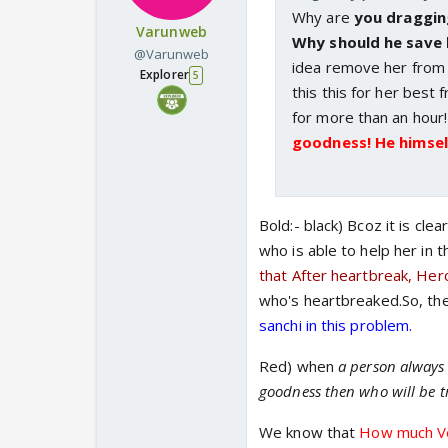
Why are
you dragging
Varunweb
Why should he save
@Varunweb
idea remove her from th
Explorer
5
this this for her best f
for more than an hour
goodness! He himself
Bold:- black) Bcoz it is c
who is able to help her in 
that After heartbreak, Hero 
who's heartbreaked.So, the
sanchi in this problem.
Red) when
a person always 
goodness then who will be t
We know that
How much Ve