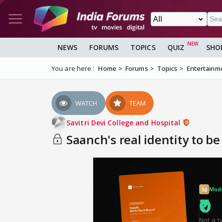
NEWS
FORUMS
TOPICS
QUIZ
SHO
You are here :
Home
Forums
Topics
Entertainm
WATCH
TEAM
Savitri Devi College and Hospital
Saanch's real identity to be