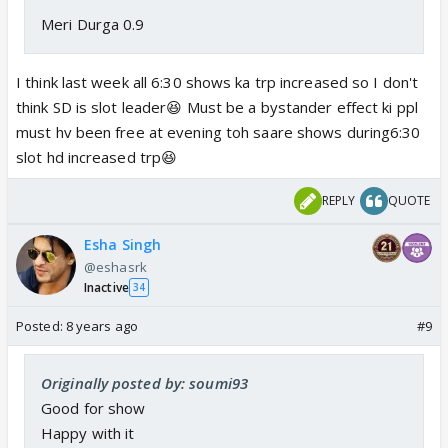
Meri Durga 0.9
I think last week all 6:30 shows ka trp increased so I don't
think SD is slot leader😆 Must be a bystander effect ki ppl
must hv been free at evening toh saare shows during6:30
slot hd increased trp😆
REPLY
QUOTE
Esha Singh
@eshasrk
Inactive
34
Posted:
8 years ago
#9
Originally posted by: soumi93
Good for show
Happy with it