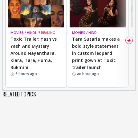
MOVIES / HINDI
BREAKING
MOVIES / HINDI
DI
Toxic Trailer: Yash vs
Tara Sutaria makes a
A
Yash And Mystery
bold style statement
e
Around Nayanthara,
in custom leopard
w
Kiara, Tara, Huma,
print gown at Toxic
s
Rukmini
trailer launch
a
6 hours ago
an hour ago
RELATED TOPICS