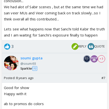
conclusion...
We had alot of Sabir scenes , but at the same time we had
san veer MUs and Veer coming back on track slowly...so I
think overall all this contributed...
Lets see what happens now that Sanchi told Kabir the truth
and I am waiting for Sanchi's exposure finally to happen
3
REPLY
QUOTE
soumi gupta
+ 3
@soumi93
Sparkler
32
Posted:
8 years ago
#7
Good for show
Happy with it
ab to promos do colors