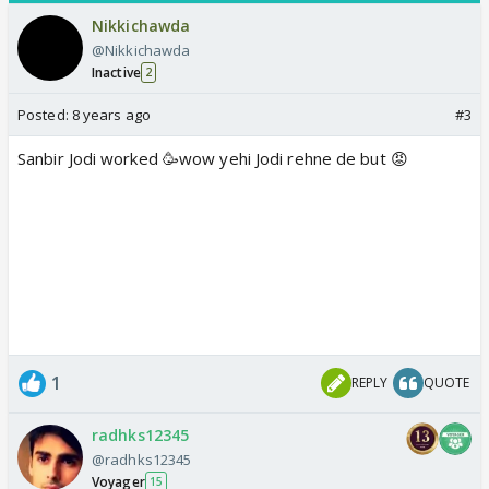
Nikkichawda
@Nikkichawda
Inactive
2
Posted:
8 years ago
#3
Sanbir Jodi worked 🥳wow yehi Jodi rehne de but 😡
1
REPLY
QUOTE
radhks12345
@radhks12345
Voyager
15