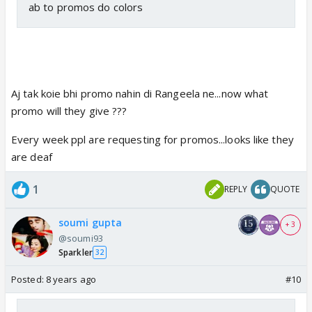
ab to promos do colors
Aj tak koie bhi promo nahin di Rangeela ne...now what
promo will they give ???
Every week ppl are requesting for promos...looks like they
are deaf
1
REPLY
QUOTE
soumi gupta
+ 3
@soumi93
Sparkler
32
Posted:
8 years ago
#10