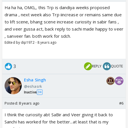
Ha ha ha, OMG,, this Trp is dandiya weeks proposed
drama , next week also Trp iincrease or remains same due
to lift scene, bhang scene increase curiosity in sabir fans ,
and veer gussa act, back reply to sachi made happy to veer
, sanveer fan. both work for sdch.
Edited by dip1972 - 8 years ago
3
REPLY
QUOTE
Esha Singh
@eshasrk
Inactive
34
Posted:
8 years ago
#6
I think the curiosity abt SaBir and Veer giving it back to
Sanchi has worked for the better...at least that is my