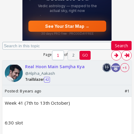
Search
Page
of
2
GO
Real Hoon Main Samjha Kya
+ 6
@Alpha_Aakash
Trailblazer
42
Posted:
8 years ago
#1
Week 41 (7th to 13th October)
6:30 slot