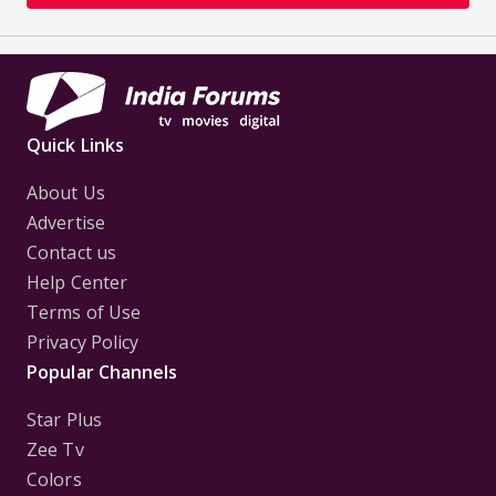
Quick Links
About Us
Advertise
Contact us
Help Center
Terms of Use
Privacy Policy
Popular Channels
Star Plus
Zee Tv
Colors