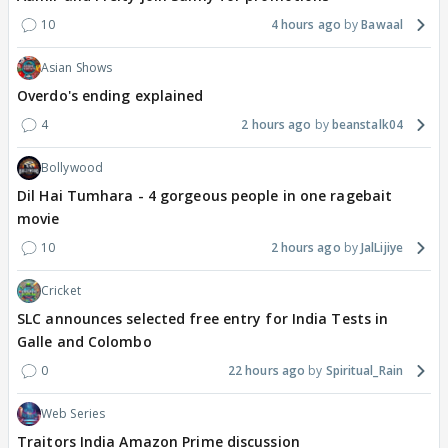
10
4 hours ago
Bawaal
Asian Shows
Overdo's ending explained
4
2 hours ago
beanstalk04
Bollywood
Dil Hai Tumhara - 4 gorgeous people in one ragebait
movie
10
2 hours ago
JalLijiye
Cricket
SLC announces selected free entry for India Tests in
Galle and Colombo
0
22 hours ago
Spiritual_Rain
Web Series
Traitors India Amazon Prime discussion