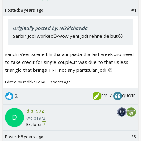
Posted:
8 years ago
#4
Originally posted by: Nikkichawda
Sanbir Jodi worked🥳wow yehi Jodi rehne de but😡
sanchi Veer scene bhi tha aur jaada tha last week ..no need
to take credit for single couple..it was due to that usless
triangle that brings TRP not any particular Jodi 😊
Edited by radhks12345 - 8 years ago
2
REPLY
QUOTE
dip1972
@dip1972
Explorer
7
Posted:
8 years ago
#5