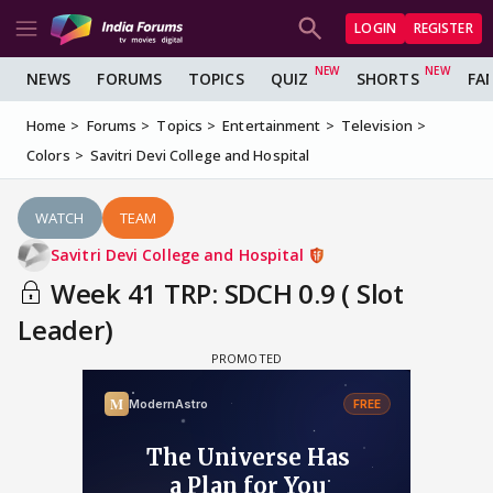
LOGIN
REGISTER
NEWS
FORUMS
TOPICS
QUIZ
SHORTS
FA
Home
Forums
Topics
Entertainment
Television
Colors
Savitri Devi College and Hospital
WATCH
TEAM
Savitri Devi College and Hospital
Week 41 TRP: SDCH 0.9 ( Slot
Leader)