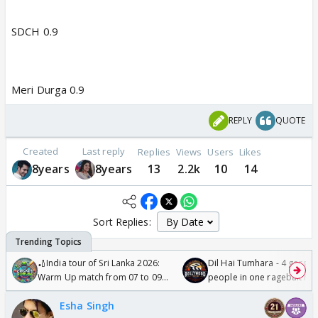
SDCH 0.9
Meri Durga 0.9
REPLY
QUOTE
Created
Last reply
Replies
Views
Users
Likes
8years
8years
13
2.2k
10
14
Sort Replies:
🏏India tour of Sri Lanka 2026:
Dil Hai Tumhara - 4 gorge
Warm Up match from 07 to 09
people in one ragebait mo
/08/2026🏏
Esha Singh