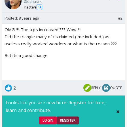
@eshasrk
Inactive
34
Posted:
8 years ago
#2
OMG !!!! The trps increased ??? Wow !!!!
Did the triangle many of us claimed ( me included ) as
useless really worked wonders or what is the reason ???
But its a good change
2
REPLY
QUOTE
Looks like you are new here. Register for free,
learn and contribute.
LOGIN
REGISTER