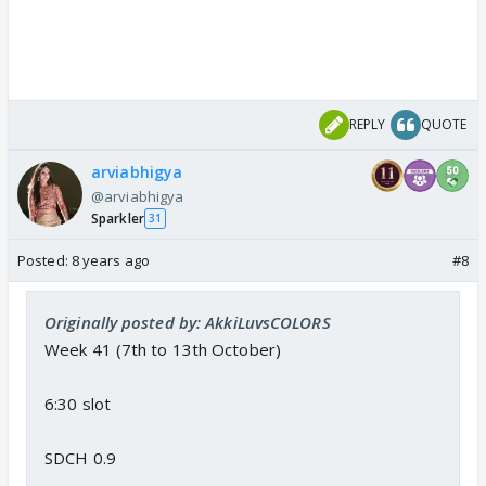
REPLY
QUOTE
arviabhigya
@arviabhigya
Sparkler
31
Posted:
8 years ago
#8
Originally posted by: AkkiLuvsCOLORS
Week 41 (7th to 13th October)
6:30 slot
SDCH 0.9