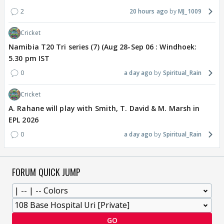
2
20 hours ago
MJ_1009
Cricket
Namibia T20 Tri series (7) (Aug 28-Sep 06 : Windhoek:
5.30 pm IST
0
a day ago
Spiritual_Rain
Cricket
A. Rahane will play with Smith, T. David & M. Marsh in
EPL 2026
0
a day ago
Spiritual_Rain
FORUM QUICK JUMP
GO