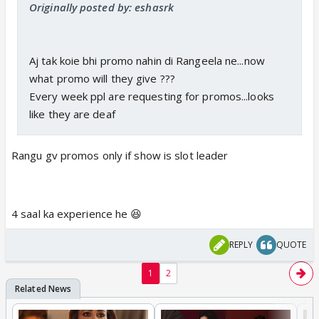
Originally posted by: eshasrk
Aj tak koie bhi promo nahin di Rangeela ne...now
what promo will they give ???
Every week ppl are requesting for promos...looks
like they are deaf
Rangu gv promos only if show is slot leader
4 saal ka experience he 😆
REPLY
QUOTE
1
2