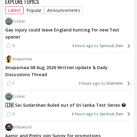
EXPLORE TOPICS
Latest
Popular
Announcements
Cricket
Gay injury could leave England hunting for new Test
opener
0
4 hours ago
Spiritual_Rain
Anupamaa
Anupamaa 08 Aug 2026 Written Update & Daily
Discussions Thread
1
3 hours ago
ShahH8er
Cricket
🇮🇳 Sai Sudarshan Ruled out of Sri lanka Test Series 😂
0
6 hours ago
Spiritual_Rain
Bollywood
Aamir and Preity join Sunny for promotions