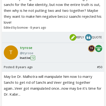
sanchi for the fake identity, but now the entire truth is out,
then why is he not putting two and two together? Maybe
they want to make him negative becoz saanchi rejected his
love!
Edited by bomow - 8 years ago
REPLY
QUOTE
tryrose
@tryrose
Inactive
12
Posted:
8 years ago
#50
May be Dr. Malhotra will manipulate him now to marry
Sanchi to get rid of Sanchi and Veer getting together
again...Veer got manipulated once...now may be it's time for
Dr. Kabir...