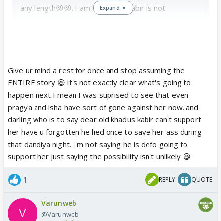
any length😡😡. I am happy my kabir is not
Expand ▼
supporting her!
Give ur mind a rest for once and stop assuming the
ENTIRE story 😆 it's not exactly clear what's going to
happen next I mean I was suprised to see that even
pragya and isha have sort of gone against her now. and
darling who is to say dear old khadus kabir can't support
her have u forgotten he lied once to save her ass during
that dandiya night. I'm not saying he is defo going to
support her just saying the possibility isn't unlikely 😆
1
REPLY
QUOTE
Varunweb
@Varunweb