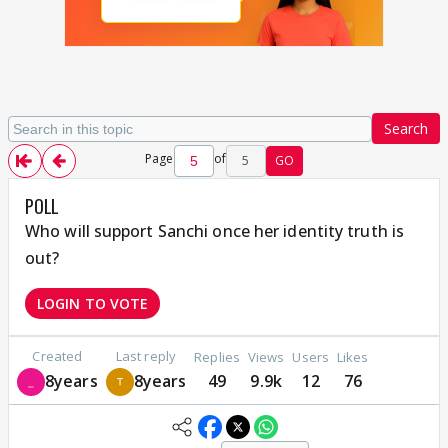
Search
Page
of
5
GO
POLL
Who will support Sanchi once her identity truth is
out?
LOGIN TO VOTE
Created
Last reply
Replies
Views
Users
Likes
8years
8years
49
9.9k
12
76