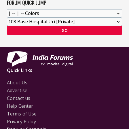
FORUM QUICK JUMP
GO
Quick Links
About Us
Advertise
Contact us
Help Center
Terms of Use
Privacy Policy