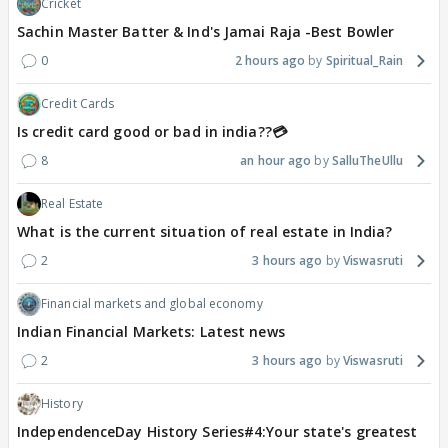
Cricket
Sachin Master Batter & Ind's Jamai Raja -Best Bowler
0
2 hours ago
Spiritual_Rain
Credit Cards
Is credit card good or bad in india??💳
8
an hour ago
SalluTheUllu
Real Estate
What is the current situation of real estate in India?
2
3 hours ago
Viswasruti
Financial markets and global economy
Indian Financial Markets: Latest news
2
3 hours ago
Viswasruti
History
IndependenceDay History Series#4:Your state's greatest