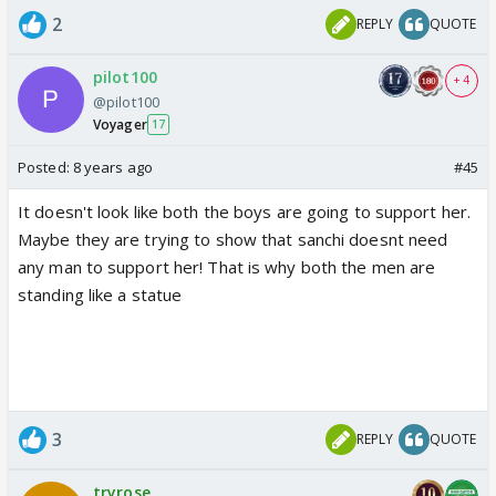
2
REPLY
QUOTE
pilot100
+ 4
@pilot100
Voyager
17
Posted:
8 years ago
#45
It doesn't look like both the boys are going to support her.
Maybe they are trying to show that sanchi doesnt need
any man to support her! That is why both the men are
standing like a statue
3
REPLY
QUOTE
tryrose