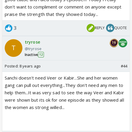
don't want to compliment or comment on anyone except
praise the strength that they showed today...
3
REPLY
QUOTE
tryrose
@tryrose
Inactive
12
Posted:
8 years ago
#44
Sanchi doesn't need Veer or Kabir...She and her women
gang can pull out everything...They don't need any men to
help them...It was very sad to see the way Veer and Kabir
were shown but its ok for one episode as they showed all
the women as strong willed...