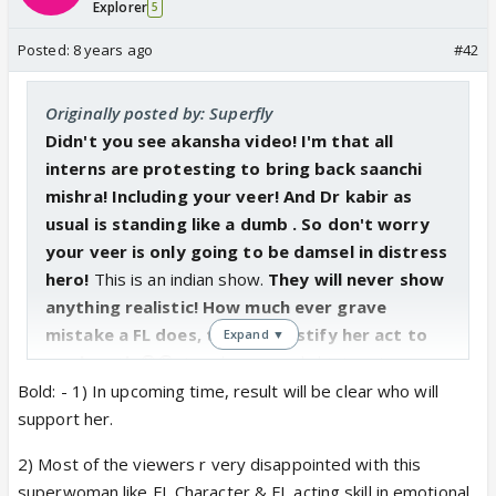
Explorer
5
Posted:
8 years ago
#42
Originally posted by: Superfly
Didn't you see akansha video! I'm that all
interns are protesting to bring back saanchi
mishra! Including your veer! And Dr kabir as
usual is standing like a dumb . So don't worry
your veer is only going to be damsel in distress
hero!
This is an indian show.
They will never show
anything realistic! How much ever grave
mistake a FL does, they will justify her act to
Expand ▼
any length
😡😡. I am happy my kabir is not
supporting her!
Bold: - 1) In upcoming time, result will be clear who will
support her.
2) Most of the viewers r very disappointed with this
superwoman like FL Character & FL acting skill in emotional