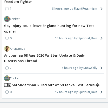
freedom fighter
1
8 hours ago
FlauntPessimism
Cricket
Gay injury could leave England hunting for new Test
opener
0
15 hours ago
Spiritual_Rain
Anupamaa
Anupamaa 08 Aug 2026 Written Update & Daily
Discussions Thread
2
5 hours ago
Snowfally
Cricket
🇮🇳 Sai Sudarshan Ruled out of Sri lanka Test Series 😂
0
17 hours ago
Spiritual_Rain