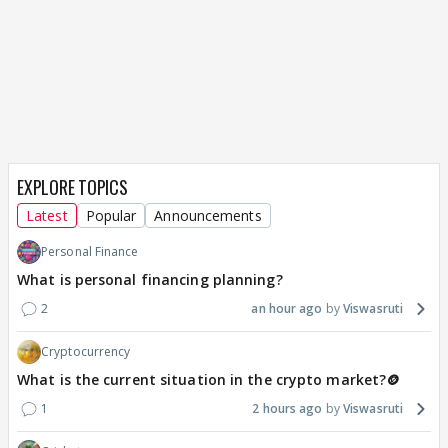
EXPLORE TOPICS
Latest
Popular
Announcements
Personal Finance
What is personal financing planning?
2
an hour ago
Viswasruti
Cryptocurrency
What is the current situation in the crypto market?🪙
1
2 hours ago
Viswasruti