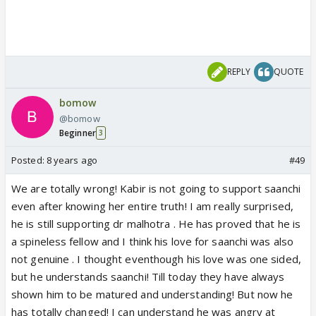
REPLY
QUOTE
bomow
@bomow
Beginner
3
Posted:
8 years ago
#49
We are totally wrong! Kabir is not going to support saanchi
even after knowing her entire truth! I am really surprised,
he is still supporting dr malhotra . He has proved that he is
a spineless fellow and I think his love for saanchi was also
not genuine . I thought eventhough his love was one sided,
but he understands saanchi! Till today they have always
shown him to be matured and understanding! But now he
has totally changed! I can understand he was angry at