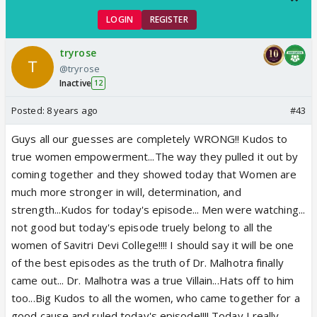
LOGIN
REGISTER
tryrose
@tryrose
Inactive
12
Posted:
8 years ago
#43
Guys all our guesses are completely WRONG!! Kudos to
true women empowerment...The way they pulled it out by
coming together and they showed today that Women are
much more stronger in will, determination, and
strength...Kudos for today's episode... Men were watching...
not good but today's episode truely belong to all the
women of Savitri Devi College!!!! I should say it will be one
of the best episodes as the truth of Dr. Malhotra finally
came out... Dr. Malhotra was a true Villain...Hats off to him
too...Big Kudos to all the women, who came together for a
good cause and ruled today's episode!!!! Today I really