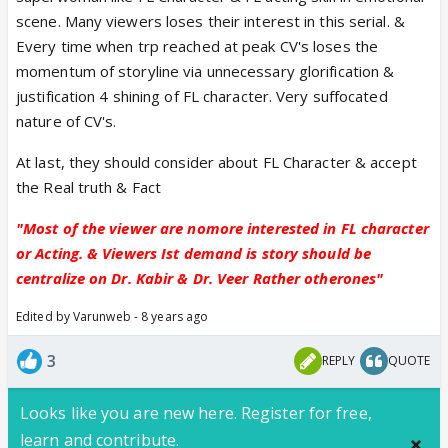
scene. Many viewers loses their interest in this serial. &
Every time when trp reached at peak CV's loses the
momentum of storyline via unnecessary glorification &
justification 4 shining of FL character. Very suffocated
nature of CV's.
At last, they should consider about FL Character & accept
the Real truth & Fact
"Most of the viewer are nomore interested in FL character
or Acting. & Viewers Ist demand is story should be
centralize on Dr. Kabir & Dr. Veer Rather otherones"
Edited by Varunweb - 8 years ago
3
REPLY
QUOTE
Looks like you are new here. Register for free,
learn and contribute.