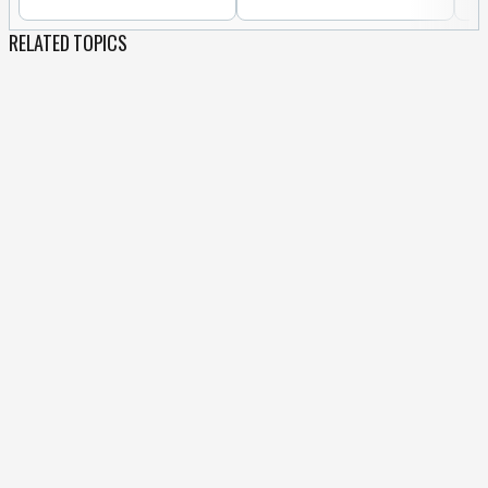
RELATED TOPICS