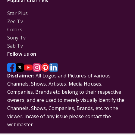
Popular Channels
Star Plus
Zee Tv
Colors
Sony Tv
Sab Tv
Follow us on
Disclaimer:
All Logos and Pictures of various
Channels, Shows, Artistes, Media Houses,
Companies, Brands etc. belong to their respective
owners, and are used to merely visually identify the
Channels, Shows, Companies, Brands, etc. to the
viewer. Incase of any issue please contact the
webmaster.