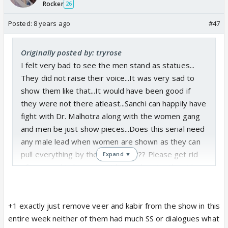
Rocker
26
Posted:
8 years ago
#47
Originally posted by: tryrose
I felt very bad to see the men stand as statues...
They did not raise their voice...It was very sad to
show them like that...It would have been good if
they were not there atleast...Sanchi can happily have
fight with Dr. Malhotra along with the women gang
and men be just show pieces...Does this serial need
any male lead when women are shown as they can
pull everything by themselves????? Please get rid
Expand ▼
of Veer and Kabir and just keep Vikrant...Atleast he
has some action to do in this serial...
+1 exactly just remove veer and kabir from the show in this
entire week neither of them had much SS or dialogues what