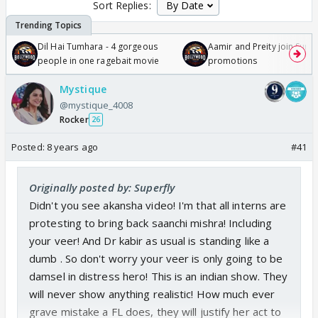
Sort Replies:
Dil Hai Tumhara - 4 gorgeous
Aamir and Preity join Sunny
people in one ragebait movie
promotions
Mystique
@mystique_4008
Rocker
26
Posted:
8 years ago
#41
Originally posted by: Superfly
Didn't you see akansha video! I'm that all interns are
protesting to bring back saanchi mishra! Including
your veer! And Dr kabir as usual is standing like a
dumb . So don't worry your veer is only going to be
damsel in distress hero! This is an indian show. They
will never show anything realistic! How much ever
grave mistake a FL does, they will justify her act to