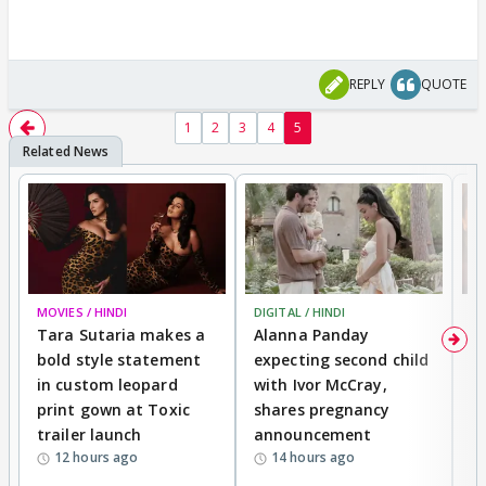
REPLY
QUOTE
1
2
3
4
5
MOVIES / HINDI
DIGITAL / HINDI
MO
Tara Sutaria makes a
Alanna Panday
To
bold style statement
expecting second child
Y
in custom leopard
with Ivor McCray,
A
print gown at Toxic
shares pregnancy
K
trailer launch
announcement
R
12 hours ago
14 hours ago