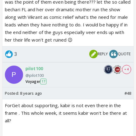
was the point of them even being there??? let the so called
bechari FL and her over dramatic mother run the show
along with Vikrant as comic relief what's the need for male
leads when they have nothing to do. I would be happy if in
the end neither of the guys especially veer ends up with
her their life won't get ruined 😉
3
REPLY
QUOTE
pilot100
+ 4
@pilot100
Voyager
17
Posted:
8 years ago
#48
ForGet about supporting, kabir is not even there in the
frame . This whole week, it seems kabir won't be there at
all?