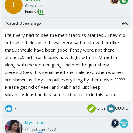
@tryrose
Inactive
12
Posted:
8 years ago
#46
I felt very bad to see the men stand as statues... They did
not raise their voice...It was very sad to show them like
that...It would have been good if they were not there
atleast...Sanchi can happily have fight with Dr. Malhotra
along with the women gang and men be just show
pieces...Does this serial need any male lead when women
are shown as they can pull everything by themselves?????
Please get rid of Veer and Kabir and just keep
Vikrant...Atleast he has some action to do in this serial...
3
REPLY
QUOTE
Mystique
@mystique_4008