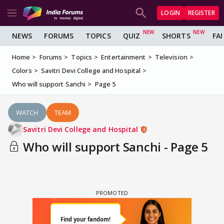
LOGIN
REGISTER
NEWS
FORUMS
TOPICS
QUIZ
SHORTS
FA
Home
Forums
Topics
Entertainment
Television
Colors
Savitri Devi College and Hospital
Who will support Sanchi
Page 5
WATCH
TEAM
Savitri Devi College and Hospital
Who will support Sanchi - Page 5