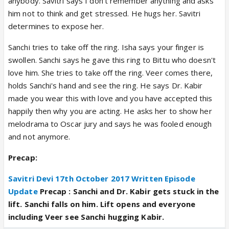
anybody. Savitri says I don't remember anything and asks
him not to think and get stressed. He hugs her. Savitri
determines to expose her.
Sanchi tries to take off the ring. Isha says your finger is
swollen. Sanchi says he gave this ring to Bittu who doesn't
love him. She tries to take off the ring. Veer comes there,
holds Sanchi's hand and see the ring. He says Dr. Kabir
made you wear this with love and you have accepted this
happily then why you are acting. He asks her to show her
melodrama to Oscar jury and says he was fooled enough
and not anymore.
Precap:
Savitri Devi 17th October 2017 Written Episode
Update
Precap :
Sanchi and Dr. Kabir gets stuck in the
lift. Sanchi falls on him. Lift opens and everyone
including Veer see Sanchi hugging Kabir.