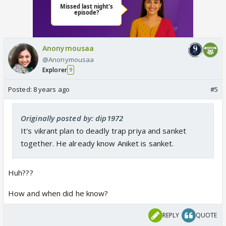
Anonymousaa
@Anonymousaa
Explorer
9
Posted:
8 years ago
#5
Originally posted by: dip1972
It's vikrant plan to deadly trap priya and sanket
together. He already know Aniket is sanket.
Huh???
How and when did he know?
REPLY
QUOTE