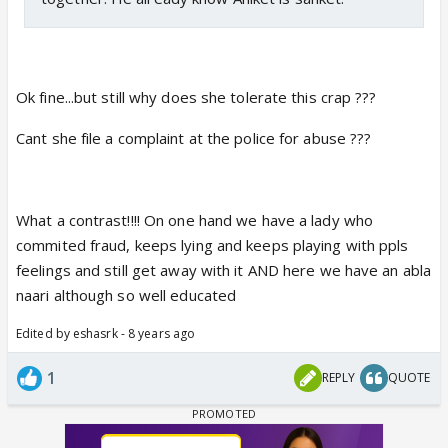
Ok fine...but still why does she tolerate this crap ???
Cant she file a complaint at the police for abuse ???
What a contrast!!!! On one hand we have a lady who
commited fraud, keeps lying and keeps playing with ppls
feelings and still get away with it AND here we have an abla
naari although so well educated
Edited by eshasrk - 8 years ago
1
REPLY
QUOTE