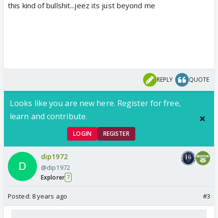
this kind of bullshit...jeez its just beyond me
REPLY
QUOTE
Looks like you are new here. Register for free,
learn and contribute.
LOGIN
REGISTER
dip1972
@dip1972
Explorer
7
Posted:
8 years ago
#3