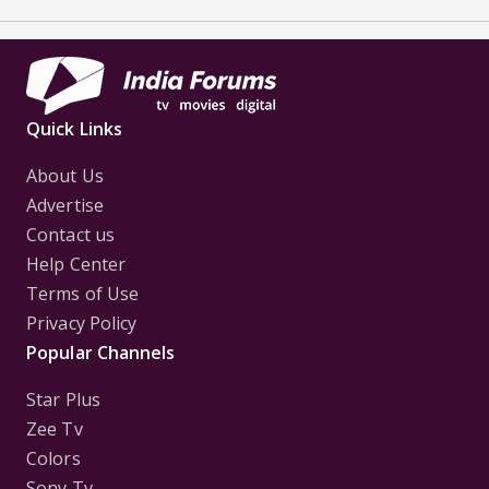
Quick Links
About Us
Advertise
Contact us
Help Center
Terms of Use
Privacy Policy
Popular Channels
Star Plus
Zee Tv
Colors
Sony Tv