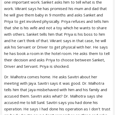
one important work. Sanket asks him to tell what is the
work. Vikrant says he has promised his mum and dad that
he will give them baby in 9 months and asks Sanket and
Priya to get involved physically. Priya refuses and tells him
that she is his wife and not a toy which he wants to share
with others. Sanket tells him that Priya is his boss to him
and he can't think of that. Vikrant says in that case, he will
ask his Servant or Driver to get physical with her. He says
he has book a room in the hotel room. He asks them to tell
their decision and asks Priya to choose between Sanket,
Driver and Servant. Priya is shocked.
Dr. Malhotra comes home. He asks Savitri about her
meeting with Jaya. Savitri says it was good. Dr. Malhotra
tells him that Jaya misbehaved with him and his family and
accused them. Savitri asks what? Dr. Malhotra says she
accused me to kill Sunil. Savitri says you had done his
operation. He says I had done his operation as I don't trust