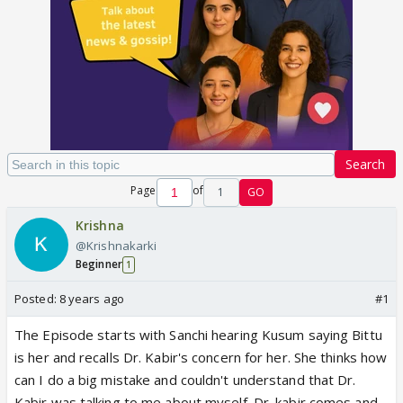
Search
Page
of
1
GO
Krishna
@Krishnakarki
Beginner
1
Posted:
8 years ago
#1
The Episode starts with Sanchi hearing Kusum saying Bittu
is her and recalls Dr. Kabir's concern for her. She thinks how
can I do a big mistake and couldn't understand that Dr.
Kabir was talking to me about myself. Dr. kabir comes and