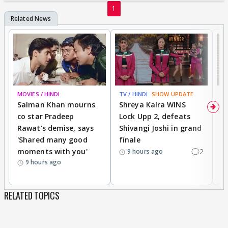
1
MOVIES / HINDI
TV / HINDI
SHOW UPDATE
TV
Salman Khan mourns
Shreya Kalra WINS
P
co star Pradeep
Lock Upp 2, defeats
r
Rawat's demise, says
Shivangi Joshi in grand
s
'Shared many good
finale
a
moments with you'
2
d
9 hours ago
9 hours ago
RELATED TOPICS