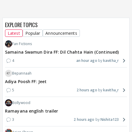
EXPLORE TOPICS
Latest
Popular
Announcements
Fan Fictions
Samaina Swamun Dira FF: Dil Chahta Hain (Continued)
4
an hour ago
kavitha_r
Bepannaah
Adiya Poosh FF: Jeet
5
2 hours ago
kavitha_r
Bollywood
Ramayana english trailer
3
2 hours ago
Nishita123