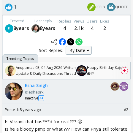
1
REPLY
QUOTE
Created
Last reply
Replies
Views
Users
Likes
8years
8years
4
2.1k
4
2
Sort Replies:
Anupamaa 03, 04 Aug 2026 Written
Happy Birthday Kajol & Gen
Update & Daily Discussions Thread
🎁🎊
Esha Singh
@eshasrk
Inactive
34
Posted:
8 years ago
#2
Is Vikrant that bas***d for real ??? 🤬
Is he a bloody pimp or what ??? How can Priya still tolerate