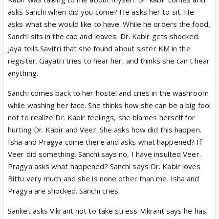
asks Sanchi when did you come? He asks her to sit. He
asks what she would like to have. While he orders the food,
Sanchi sits in the cab and leaves. Dr. Kabir gets shocked.
Jaya tells Savitri that she found about sister KM in the
register. Gayatri tries to hear her, and thinks she can't hear
anything.
Sanchi comes back to her hostel and cries in the washroom
while washing her face. She thinks how she can be a big fool
not to realize Dr. Kabir feelings, she blames herself for
hurting Dr. Kabir and Veer. She asks how did this happen.
Isha and Pragya come there and asks what happened? If
Veer did something. Sanchi says no, I have insulted Veer.
Pragya asks what happened? Sanchi says Dr. Kabir loves
Bittu very much and she is none other than me. Isha and
Pragya are shocked. Sanchi cries.
Sanket asks Vikrant not to take stress. Vikrant says he has