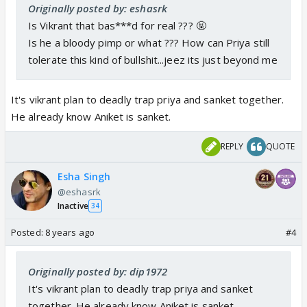
Originally posted by: eshasrk
Is Vikrant that bas***d for real ??? 🤬
Is he a bloody pimp or what ??? How can Priya still
tolerate this kind of bullshit...jeez its just beyond me
It's vikrant plan to deadly trap priya and sanket together.
He already know Aniket is sanket.
REPLY
QUOTE
Esha Singh
@eshasrk
Inactive
34
Posted:
8 years ago
#4
Originally posted by: dip1972
It's vikrant plan to deadly trap priya and sanket
together. He already know Aniket is sanket.