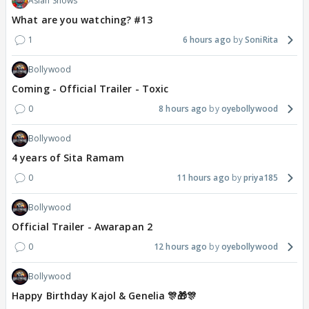
Asian Shows
What are you watching? #13
1
6 hours ago
SoniRita
Bollywood
Coming - Official Trailer - Toxic
0
8 hours ago
oyebollywood
Bollywood
4 years of Sita Ramam
0
11 hours ago
priya185
Bollywood
Official Trailer - Awarapan 2
0
12 hours ago
oyebollywood
Bollywood
Happy Birthday Kajol & Genelia 🎊🎁🎊