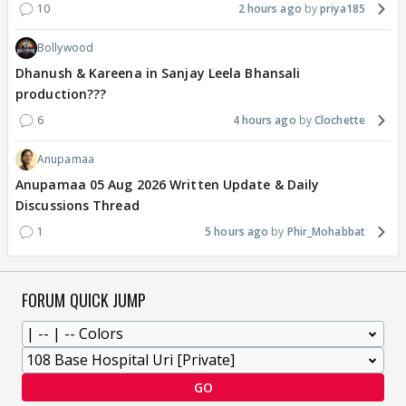
10
2 hours ago
priya185
Bollywood
Dhanush & Kareena in Sanjay Leela Bhansali
production???
6
4 hours ago
Clochette
Anupamaa
Anupamaa 05 Aug 2026 Written Update & Daily
Discussions Thread
1
5 hours ago
Phir_Mohabbat
FORUM QUICK JUMP
GO