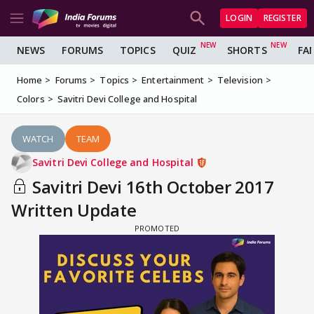
LOGIN
REGISTER
NEWS
FORUMS
TOPICS
QUIZ
SHORTS
FA
Home
Forums
Topics
Entertainment
Television
Colors
Savitri Devi College and Hospital
WATCH
TEAM
Savitri Devi College and Hospital
Savitri Devi 16th October 2017
Written Update