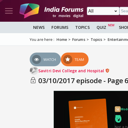
NEWS
FORUMS
TOPICS
QUIZ
SHO
You are here :
Home
Forums
Topics
Entertainm
WATCH
TEAM
Savitri Devi College and Hospital
03/10/2017 episode - Page 