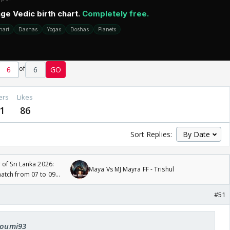
of
6
GO
ers
Likes
1
86
Sort Replies:
 of Sri Lanka 2026:
Maya Vs MJ Mayra FF - Trishul
tch from 07 to 09
#51
 soumi93