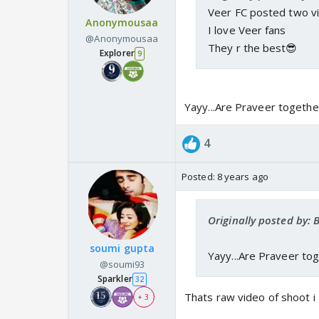
Veer FC posted two vi
Anonymousaa
I love Veer fans
@Anonymousaa
They r the best😎
Explorer
9
Yayy...Are Praveer togethe
4
Posted:
8 years ago
Originally posted by:
soumi gupta
Yayy...Are Praveer tog
@soumi93
Sparkler
32
Thats raw video of shoot i
+ 3