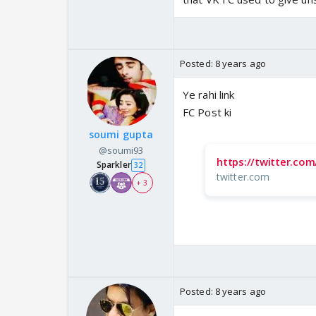
Posted:
8 years ago
Ye rahi link
FC Post ki
soumi gupta
@soumi93
https://twitter.co
Sparkler
32
twitter.com
+ 3
Posted:
8 years ago