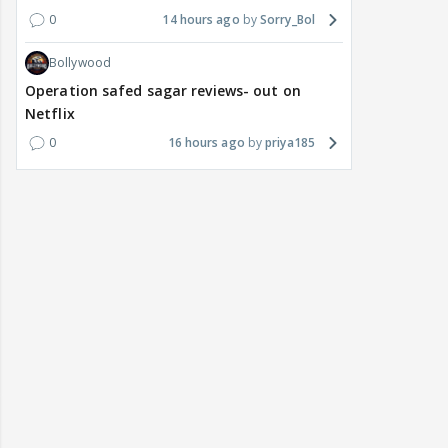
0
14 hours ago
Sorry_Bol
Bollywood
Operation safed sagar reviews- out on
Netflix
0
16 hours ago
priya185