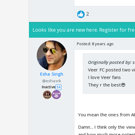
2
Looks like you are new here. Register for fre
Posted:
8 years ago
Originally posted by:
Veer FC posted two vi
Esha Singh
I love Veer fans
@eshasrk
They r the best😎
Inactive
34
You mean the ones from Ak
Damn... I think only the v
and how much more potential