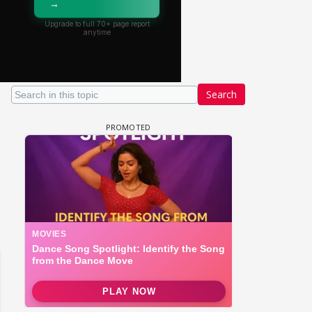
Search