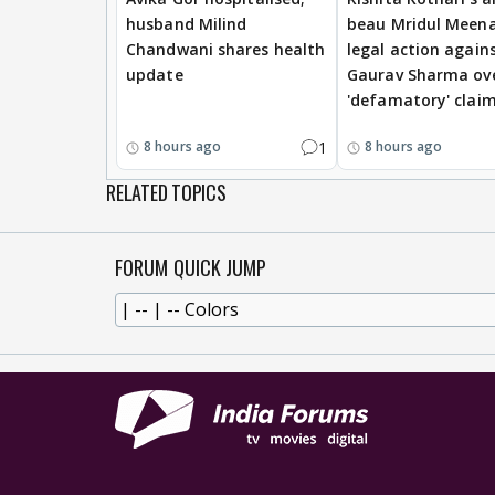
husband Milind
beau Mridul Meena
Chandwani shares health
legal action again
update
Gaurav Sharma ov
'defamatory' clai
1
8 hours ago
8 hours ago
RELATED TOPICS
FORUM QUICK JUMP