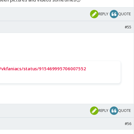
REPLY
QUOTE
#55
m/vkfaniacs/status/915469995706007552
REPLY
QUOTE
#56