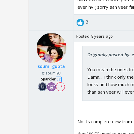
ever hv ( sorry san veer fa
2
Posted:
8 years ago
Originally posted by: 
soumi gupta
You mean the ones fro
@soumi93
Damn... I think only t
Sparkler
32
looks and how much mor
+ 3
than san veer will ever
No its complete new from 
that VK FC used to give u