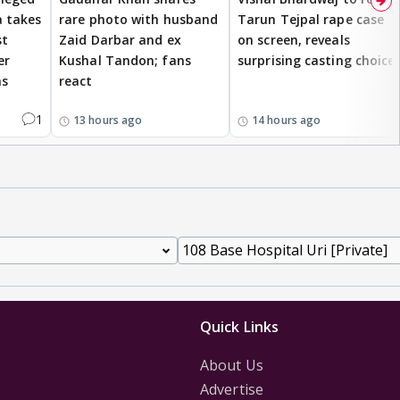
 takes
rare photo with husband
Tarun Tejpal rape case
st
Zaid Darbar and ex
on screen, reveals
er
Kushal Tandon; fans
surprising casting choice
ms
react
1
13 hours ago
14 hours ago
Quick Links
About Us
Advertise