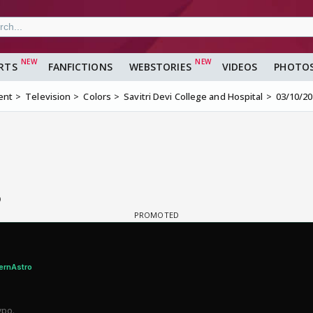
RTS
FANFICTIONS
WEBSTORIES
VIDEOS
PHOTO
ent
Television
Colors
Savitri Devi College and Hospital
03/10/2
6