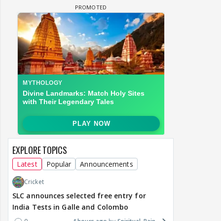
EXPLORE TOPICS
Latest
Popular
Announcements
Cricket
SLC announces selected free entry for
India Tests in Galle and Colombo