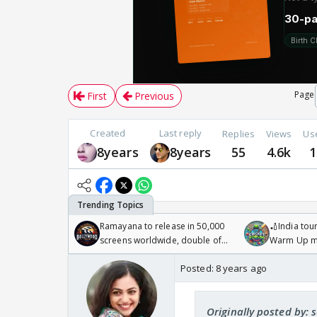
Page
First
Previous
Created
Last reply
Replies
Views
Us
8years
8years
55
4.6k
1
Ramayana to release in 50,000
🏏India tour
screens worldwide, double of
Warm Up ma
Odyssey
/08/2026🏏
Posted:
8 years ago
Originally posted by: