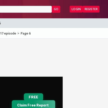
GO
LOGIN
REGISTER
S
017 episode
Page 6