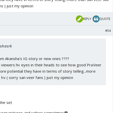
ns ) just my opinion
REPLY
QUOTE
#54
eshasrk
m Akansha's IG story or new ones ????
he viewers hv eyes in their heads to see how good PraVeer
e potential they have in terms of story telling...more
 hv ( sorry san veer fans ) just my opinion
the set
nseen pictures and videos sometimes😳