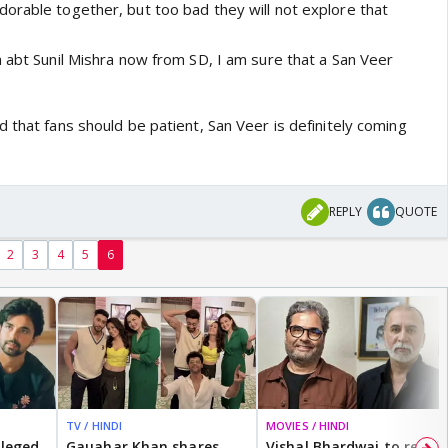
orable together, but too bad they will not explore that
h abt Sunil Mishra now from SD, I am sure that a San Veer
 that fans should be patient, San Veer is definitely coming
REPLY
QUOTE
2
3
4
5
6
TV / HINDI
MOVIES / HINDI
lleged
Gauahar Khan shares
Vishal Bhardwaj to revisit