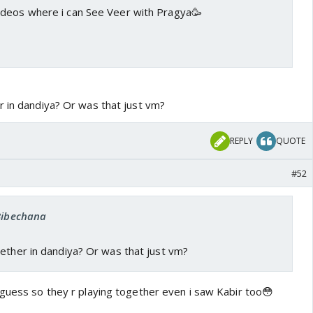
deos where i can See Veer with Pragya🥳
r in dandiya? Or was that just vm?
REPLY
QUOTE
#52
 Bibechana
ether in dandiya? Or was that just vm?
 guess so they r playing together even i saw Kabir too😳