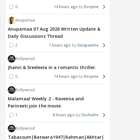
0
14 hours ago
Rosyme
Anupamaa
Anupamaa 07 Aug 2026 Written Update &
Daily Discussions Thread
2
7 hours ago
Sutapasima
Bollywood
Jhanvi & Sreeleela in a romantic thriller.
0
14 hours ago
Rosyme
Bollywood
Malamaal Weekly 2 - Raveena and
Parineeti join the movie.
1
8 hours ago
Clochette
Bollywood
Tabassum|Batwara1947|Rahman|Akhtar|Nigam