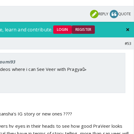
REPLY
QUOTE
e, learn and contribute.
LOGIN
REGISTER
#53
 soumi93
deos where i can See Veer with Pragya🥳
ansha's IG story or new ones ????
iewers hv eyes in their heads to see how good PraVeer looks
 they have in terms of story telling...more than san veer will