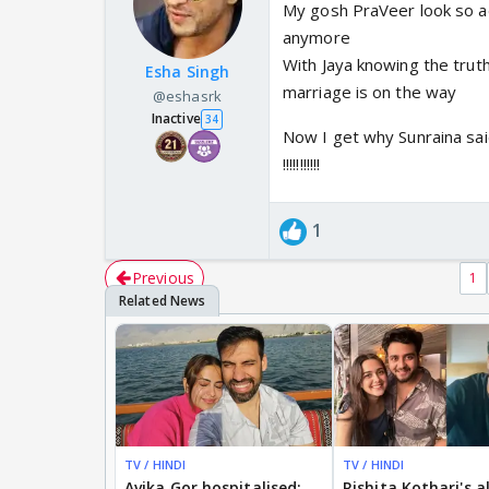
My gosh PraVeer look so ad
anymore
With Jaya knowing the trut
Esha Singh
marriage is on the way
@eshasrk
Inactive
34
Now I get why Sunraina said
!!!!!!!!!!!
1
Previous
1
TV / HINDI
TV / HINDI
Avika Gor hospitalised;
Rishita Kothari's a