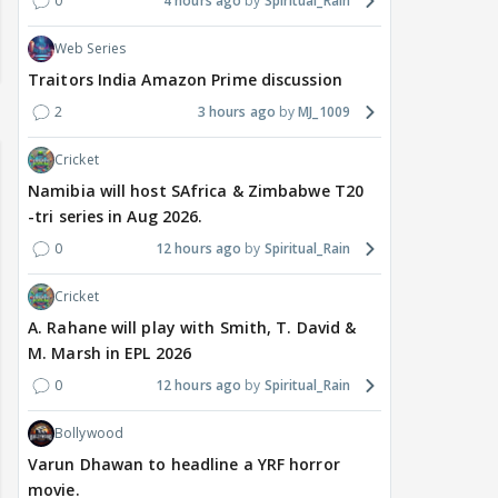
0
4 hours ago
Spiritual_Rain
Web Series
Traitors India Amazon Prime discussion
2
3 hours ago
MJ_1009
Cricket
Namibia will host SAfrica & Zimbabwe T20
-tri series in Aug 2026.
0
12 hours ago
Spiritual_Rain
Cricket
A. Rahane will play with Smith, T. David &
M. Marsh in EPL 2026
0
12 hours ago
Spiritual_Rain
Bollywood
Varun Dhawan to headline a YRF horror
movie.