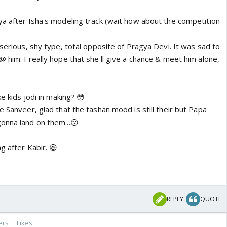
ya after Isha's modeling track (wait how about the competition
 serious, shy type, total opposite of Pragya Devi. It was sad to
 him. I really hope that she'll give a chance & meet him alone,
ke kids jodi in making? 😳
e Sanveer, glad that the tashan mood is still their but Papa
onna land on them...😕
g after Kabir. 😆
REPLY
QUOTE
ers
Likes