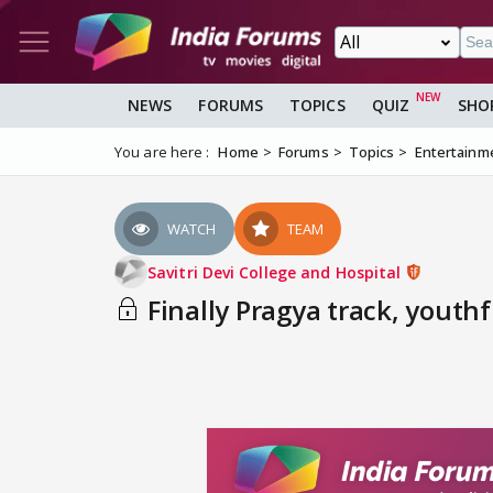
NEWS
FORUMS
TOPICS
QUIZ
SHO
You are here :
Home
Forums
Topics
Entertainm
WATCH
TEAM
Savitri Devi College and Hospital
Finally Pragya track, youthf