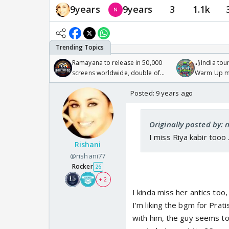
9years
9years
3
1.1k
Ramayana to release in 50,000
🏏India tour
screens worldwide, double of
Warm Up ma
Odyssey
/08/2026🏏
Posted:
9 years ago
Originally posted by: 
I miss Riya kabir tooo 
Rishani
@rishani77
Rocker
26
+ 2
I kinda miss her antics too
I'm liking the bgm for Prat
with him, the guy seems to