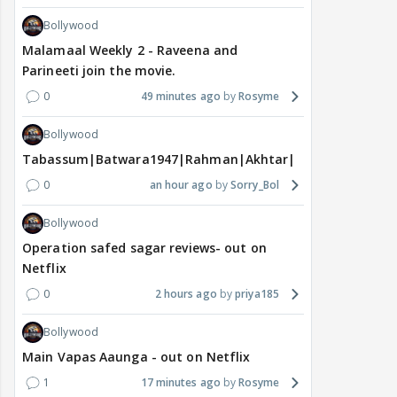
Bollywood
Malamaal Weekly 2 - Raveena and
Parineeti join the movie.
0
49 minutes ago
Rosyme
Bollywood
Tabassum|Batwara1947|Rahman|Akhtar|Nigam
0
an hour ago
Sorry_Bol
Bollywood
Operation safed sagar reviews- out on
Netflix
0
2 hours ago
priya185
Bollywood
Main Vapas Aaunga - out on Netflix
1
17 minutes ago
Rosyme