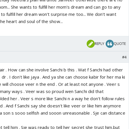
om... She wants to fulfill her mom's dream and can go to any
to fulfill her dream won't surprise me too... We don't want
he heart and soul of the show...
REPLY
QUOTE
#4
ir . How can she involve Sanchi b this . Wat f Sanchi had other
r . I don't like jaya . And ya she can choose kabir for her ma ki
 will choose veer n the end . Or at least not anyone . Veer s
 many ways . Veer was so proud wen Sanchi did that
olded her . Veer s more like Sanchi n a way he don't follow rules
nd . And f Sanchi say she doesn't like veer or like him anymore
 son s sooo selfish and sooon unreasonable . Sje can distance
 tell him . Sje was ready to tell her secret she trust him.but