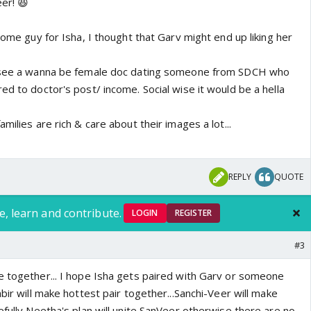
er! 😆
 some guy for Isha, I thought that Garv might end up liking her
o see a wanna be female doc dating someone from SDCH who
ed to doctor's post/ income. Social wise it would be a hella
milies are rich & care about their images a lot...
REPLY
QUOTE
e, learn and contribute.
LOGIN
REGISTER
#3
e together... I hope Isha gets paired with Garv or someone
abir will make hottest pair together...Sanchi-Veer will make
efully Neetha's plan will unite SanVeer otherwise there are no