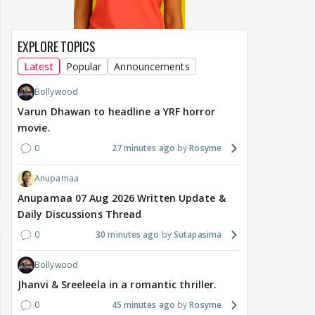
EXPLORE TOPICS
Latest
Popular
Announcements
Bollywood
Varun Dhawan to headline a YRF horror
movie.
0
27 minutes ago
Rosyme
Anupamaa
Anupamaa 07 Aug 2026 Written Update &
Daily Discussions Thread
0
30 minutes ago
Sutapasima
Bollywood
Jhanvi & Sreeleela in a romantic thriller.
0
45 minutes ago
Rosyme