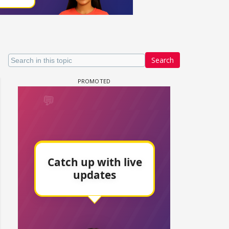
Search