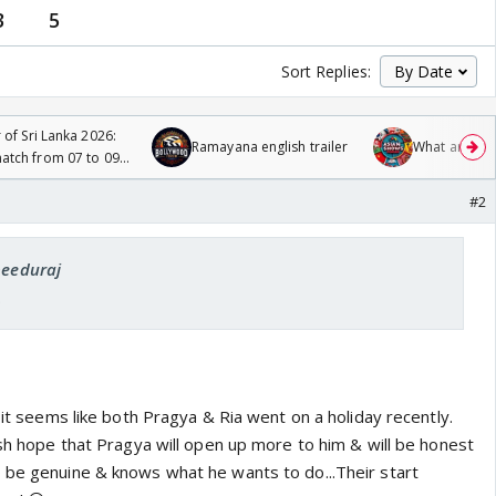
3
5
Sort Replies:
 of Sri Lanka 2026:
Ramayana english trailer
What are you
tch from 07 to 09
#2
needuraj
.
, it seems like both Pragya & Ria went on a holiday recently.
ish hope that Pragya will open up more to him & will be honest
 be genuine & knows what he wants to do...Their start