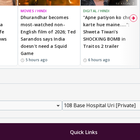
MOVIES / HINDI
DIGITAL / HINDI
Dhurandhar becomes
"Apne patiyon ko cheat
 a
most-watched non-
karte hue maine.....":
fe
English film of 2026; Ted
Shweta Tiwari's
aws
Sarandos says India
SHOCKING BOMB in
doesn't need a Squid
Traitos 2 trailer
Game
5 hours ago
6 hours ago
Quick Links