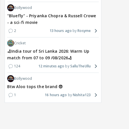
Bollywood
"Bluefly" - Priyanka Chopra & Russell Crowe
- a sci-fi movie
2
13 hours ago
Rosyme
Cricket
🏏India tour of Sri Lanka 2026: Warm Up
match from 07 to 09 /08/2026🏏
124
12 minutes ago
SalluTheUllu
Bollywood
Btw Aloo tops the brand 😎
1
16 hours ago
Nishita123