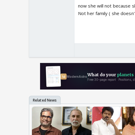
now she will not because s
Not her family ( she doesn'