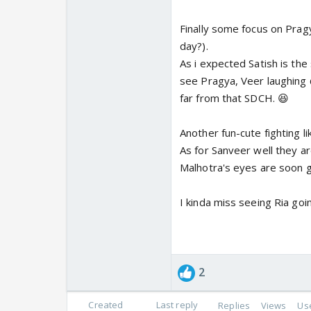
Finally some focus on Prag
day?).
As i expected Satish is the
see Pragya, Veer laughing @
far from that SDCH. 😆
Another fun-cute fighting li
As for Sanveer well they ar
Malhotra's eyes are soon g
I kinda miss seeing Ria goin
2
Created
Last reply
Replies
Views
Us