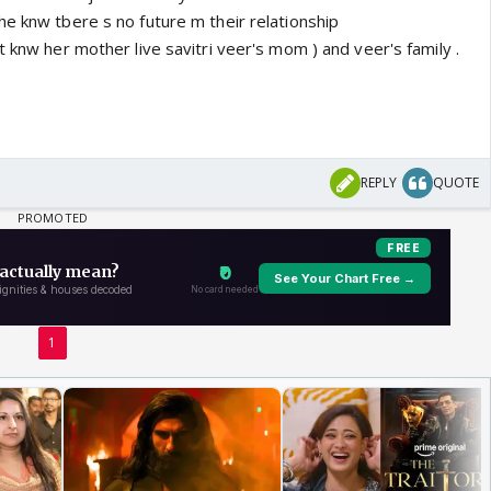
he knw tbere s no future m their relationship
t knw her mother live savitri veer's mom ) and veer's family .
REPLY
QUOTE
1