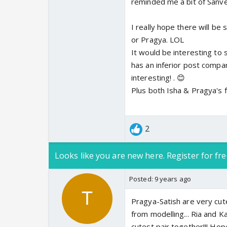
reminded me a bit of Sanve
I really hope there will be
or Pragya. LOL
It would be interesting t
has an inferior post compar
interesting! . 😊
Plus both Isha & Pragya's fa
2
Looks like you are new here. Register for fre
Posted:
9 years ago
Pragya-Satish are very cut
from modelling... Ria and K
cutest pair together!!! Hop