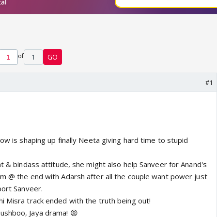
of
1
GO
#1
how is shaping up finally Neeta giving hard time to stupid
nt & bindass attitude, she might also help Sanveer for Anand's
em @ the end with Adarsh after all the couple want power just
port Sanveer.
i Misra track ended with the truth being out!
ushboo, Jaya drama! 😡