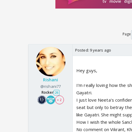
Page
Posted:
9 years ago
Hey guys,
Rishani
I'm really loving how the s
@rishani77
Gayatri.
Rocker
26
I just love Neeta's confide
+ 2
seat but only to betray th
like Gayatri. She might sup
How I wish the whole Sanch
No comment on Vikrant, Kh