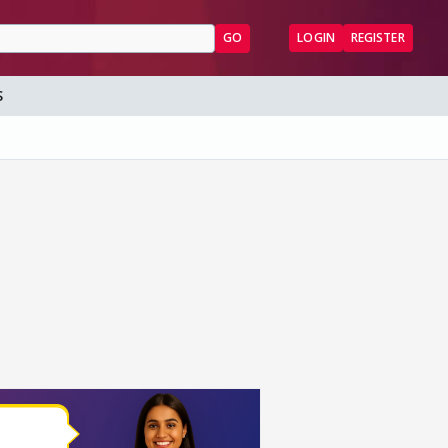
GO
LOGIN
REGISTER
S