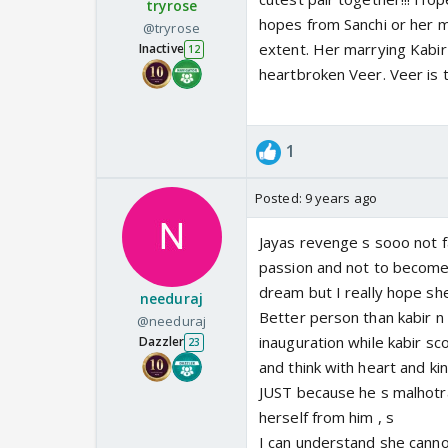
tryrose
hopes from Sanchi or her m
@tryrose
extent. Her marrying Kabir 
Inactive
12
heartbroken Veer. Veer is t
1
Posted:
9 years ago
Jayas revenge s sooo not fa
passion and not to become d
dream but I really hope she
needuraj
Better person than kabir n
@needuraj
inauguration while kabir sc
Dazzler
23
and think with heart and ki
JUST because he s malhotra
herself from him , s
I can understand she cannot