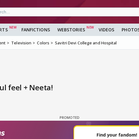
RTS
FANFICTIONS
WEBSTORIES
VIDEOS
PHOTO
ent
Television
Colors
Savitri Devi College and Hospital
ul feel + Neeta!