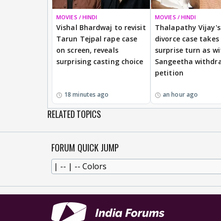
MOVIES / HINDI
MOVIES / HINDI
Vishal Bhardwaj to revisit
Thalapathy Vijay's
Tarun Tejpal rape case
divorce case takes
on screen, reveals
surprise turn as wi
surprising casting choice
Sangeetha withdr
petition
18 minutes ago
an hour ago
RELATED TOPICS
FORUM QUICK JUMP