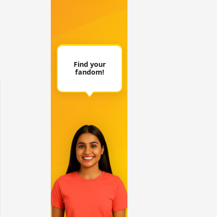
 watching? #13
Maya Vs MJ Mayra FF - Trishul
Adiya Poosh FF: Jeet