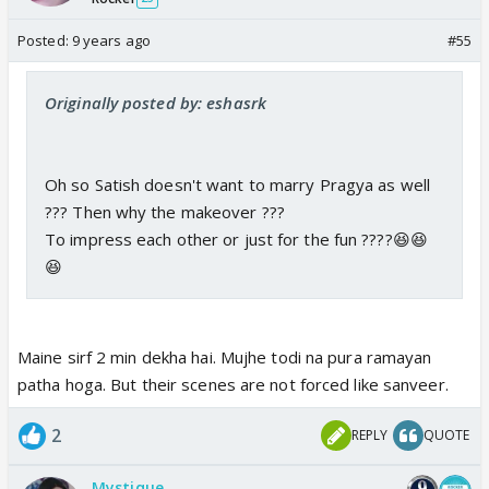
Posted:
9 years ago
#55
Originally posted by: eshasrk
Oh so Satish doesn't want to marry Pragya as well
??? Then why the makeover ???
To impress each other or just for the fun ????😆😆
😆
Maine sirf 2 min dekha hai. Mujhe todi na pura ramayan
patha hoga. But their scenes are not forced like sanveer.
2
REPLY
QUOTE
Mystique