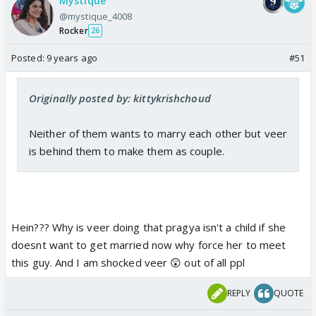
Mystique
@mystique_4008
Rocker
26
Posted:
9 years ago
#51
Originally posted by: kittykrishchoud
Neither of them wants to marry each other but veer
is behind them to make them as couple.
Hein??? Why is veer doing that pragya isn't a child if she
doesnt want to get married now why force her to meet
this guy. And I am shocked veer 😲 out of all ppl
REPLY
QUOTE