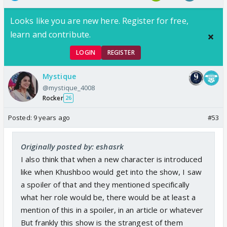
Looks like you are new here. Register for free,
learn and contribute.
LOGIN
REGISTER
Mystique
@mystique_4008
Rocker
26
Posted:
9 years ago
#53
Originally posted by: eshasrk
I also think that when a new character is introduced
like when Khushboo would get into the show, I saw
a spoiler of that and they mentioned specifically
what her role would be, there would be at least a
mention of this in a spoiler, in an article or whatever
But frankly this show is the strangest of them