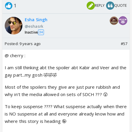
1
REPLY
QUOTE
Esha Singh
@eshasrk
Inactive
34
Posted:
9 years ago
#57
@ cherry :
I am still thinking abt the spoiler abt Kabir and Veer and the
gay part...my gosh 🤣🤣🤣
Most of the spoilers they give are just pure rubbish and
why in't the media allowed on sets of SDCH ??? 😲
To keep suspense ???? What suspense actually when there
is NO suspense at all and everyone already know how and
where this story is heading 🤪