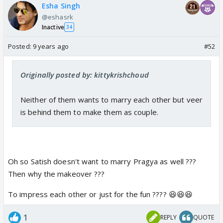
Esha Singh
@eshasrk
Inactive
34
Posted:
9 years ago
#52
Originally posted by: kittykrishchoud
Neither of them wants to marry each other but veer
is behind them to make them as couple.
Oh so Satish doesn't want to marry Pragya as well ???
Then why the makeover ???
To impress each other or just for the fun ???? 😆😆😆
1
REPLY
QUOTE