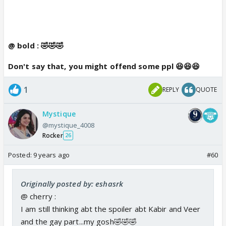
@ bold : 🤣🤣🤣
Don't say that, you might offend some ppl 😆😆😆
1
REPLY
QUOTE
Mystique
@mystique_4008
Rocker
26
Posted:
9 years ago
#60
Originally posted by: eshasrk
@ cherry :
I am still thinking abt the spoiler abt Kabir and Veer
and the gay part...my gosh🤣🤣🤣