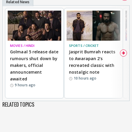
MOVIES / HINDI
SPORTS / CRICKET
DI
Golmaal 5 release date
Jasprit Bumrah reacts
H
rumours shut down by
to Awarapan 2's
T
makers, official
recreated classic with
In
announcement
nostalgic note
S
10 hours ago
awaited
9 hours ago
RELATED TOPICS