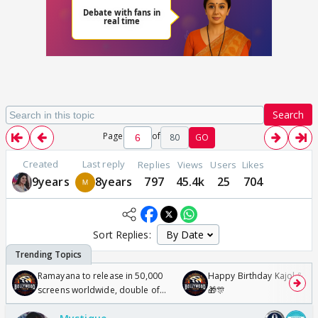
Search
Page
of
80
GO
Created
Last reply
Replies
Views
Users
Likes
9years
8years
797
45.4k
25
704
Sort Replies:
Ramayana to release in 50,000
Happy Birthday Kajol & Gen
screens worldwide, double of
🎁🎊
Odyssey