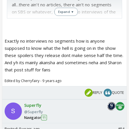
all...there ain't no articles, there ain't no segments
on SBS or whatever, there ain't no interviews of the
Expand ▼
cast...NOTHING !!! Absolutely NOTHING !!!
The only things we get are from the cast...ppl like
Akansha who more than often posts BTS stuff for
fans, otherwise not even the PH is bothered abt
Exactly no interviews no segments how is anyone
anything
supposed to know what the hell is going on in the show
these spoilers they release dont make sense half the time.
And yh its mainly akansha and sometimes neha and Sharon
that post stuff for fans
Edited by Cherryfairy - 9 years ago
REPLY
QUOTE
Superfly
@Superfly
Navigator
11
Posted:
9 years ago
#54