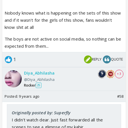
Nobody knows what is happening on the sets of this show
and if it wasn't for the girls of this show, fans wouldn't
know shit at all
The boys are not active on social media, so nothing can be
expected from them...
1
REPLY
QUOTE
Diya_Abhilasha
+ 3
@Diya_Abhilasha
Rocker
25
Posted:
9 years ago
#58
Originally posted by: Superfly
I didn't watch dear. Just fast forwarded all the
scenes to see a glimpse of my kabir.