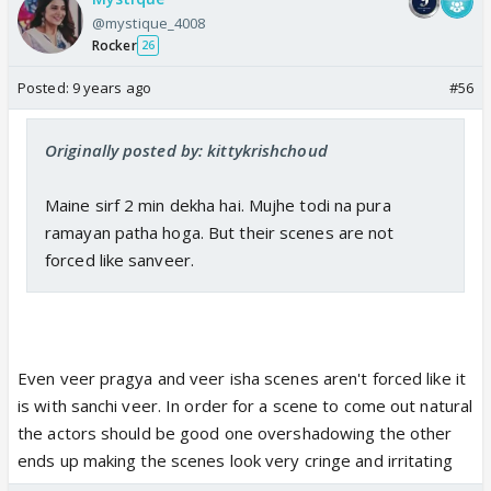
@mystique_4008
Rocker
26
Posted:
9 years ago
#56
Originally posted by: kittykrishchoud
Maine sirf 2 min dekha hai. Mujhe todi na pura
ramayan patha hoga. But their scenes are not
forced like sanveer.
Even veer pragya and veer isha scenes aren't forced like it
is with sanchi veer. In order for a scene to come out natural
the actors should be good one overshadowing the other
ends up making the scenes look very cringe and irritating