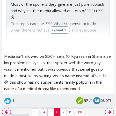
Most of the spoilers they give are just pure rubbish
and why in't the media allowed on sets of SDCH ???
😲
To keep suspense ???? What suspense actually
when there is NO suspense at all and everyone
Expand ▼
already know how and where this story is heading🤪
Nobody knows what is happening on the sets of this
show and if it wasn't for the girls of this show, fans
Media isn't allowed on SDCH sets 😲 Kyu rashmi Sharma se
wouldn't know shit at all
koi problem hai kya. Lol that spoiler well the word gay
The boys are not active on social media, so nothing
wasn't mentioned but it was obvious that serial gossip
can be expected from them...
made a mistake by writing veer's name instead of sanchis.
😛 this show has no suspence its family potpurri in the
name of a medical drama like u mentioned.
1
REPLY
QUOTE
...
...
1
4
5
6
7
8
80