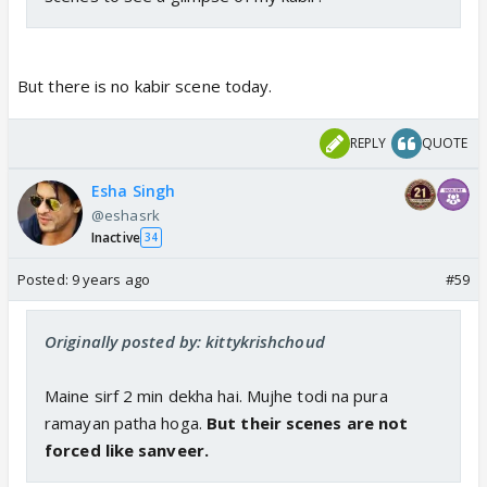
But there is no kabir scene today.
REPLY
QUOTE
Esha Singh
@eshasrk
Inactive
34
Posted:
9 years ago
#59
Originally posted by: kittykrishchoud
Maine sirf 2 min dekha hai. Mujhe todi na pura
ramayan patha hoga.
But their scenes are not
forced like sanveer.