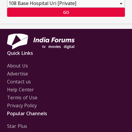
GO
Quick Links
About Us
Advertise
Contact us
Help Center
Terms of Use
Privacy Policy
Popular Channels
Star Plus