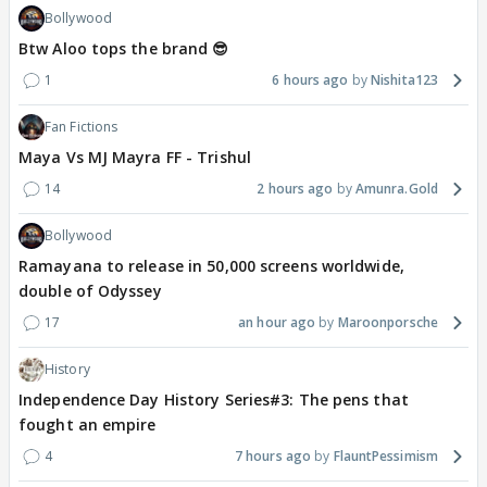
Bollywood
Btw Aloo tops the brand 😎
1
6 hours ago
Nishita123
Fan Fictions
Maya Vs MJ Mayra FF - Trishul
14
2 hours ago
Amunra.Gold
Bollywood
Ramayana to release in 50,000 screens worldwide,
double of Odyssey
17
an hour ago
Maroonporsche
History
Independence Day History Series#3: The pens that
fought an empire
4
7 hours ago
FlauntPessimism