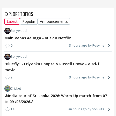
EXPLORE TOPICS
Latest
Popular
Announcements
Bollywood
Main Vapas Aaunga - out on Netflix
0
3 hours ago
Rosyme
Bollywood
"Bluefly" - Priyanka Chopra & Russell Crowe - a sci-fi
movie
2
3 hours ago
Rosyme
Cricket
🏏India tour of Sri Lanka 2026: Warm Up match from 07
to 09 /08/2026🏏
14
an hour ago
SoniRita