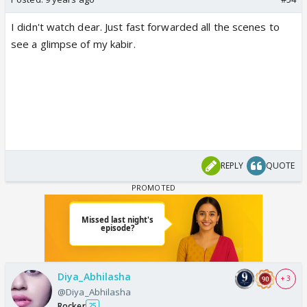
I didn't watch dear. Just fast forwarded all the scenes to
see a glimpse of my kabir.
REPLY
QUOTE
Diya_Abhilasha
+ 3
@Diya_Abhilasha
Rocker
25