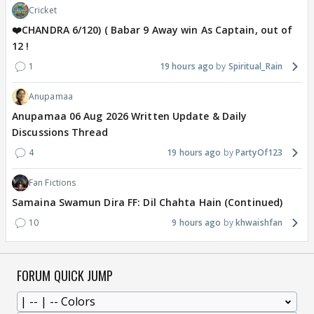
Cricket
❤️CHANDRA 6/120) ( Babar 9 Away win As Captain, out of
12 !
1
19 hours ago
Spiritual_Rain
Anupamaa
Anupamaa 06 Aug 2026 Written Update & Daily
Discussions Thread
4
19 hours ago
PartyOf123
Fan Fictions
Samaina Swamun Dira FF: Dil Chahta Hain (Continued)
10
9 hours ago
khwaishfan
FORUM QUICK JUMP