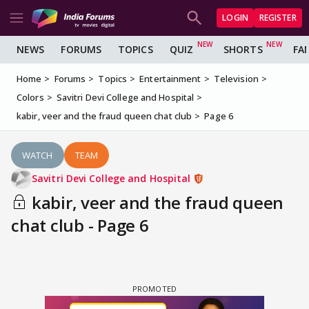
LOGIN
REGISTER
NEWS
FORUMS
TOPICS
QUIZ
SHORTS
FA
Home
Forums
Topics
Entertainment
Television
Colors
Savitri Devi College and Hospital
kabir, veer and the fraud queen chat club
Page 6
WATCH
TEAM
Savitri Devi College and Hospital
kabir, veer and the fraud queen
chat club - Page 6