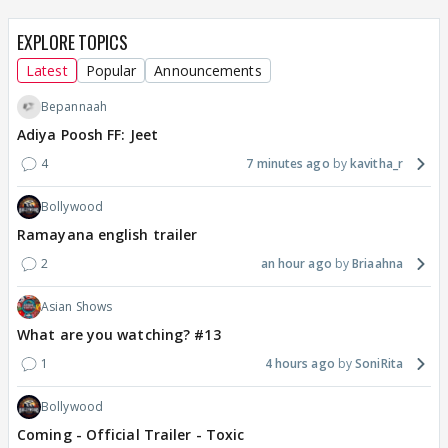
EXPLORE TOPICS
Latest
Popular
Announcements
Bepannaah
Adiya Poosh FF: Jeet
4
7 minutes ago
kavitha_r
Bollywood
Ramayana english trailer
2
an hour ago
Briaahna
Asian Shows
What are you watching? #13
1
4 hours ago
SoniRita
Bollywood
Coming - Official Trailer - Toxic