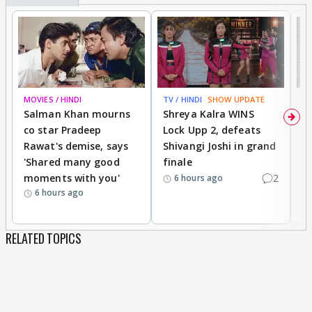
MOVIES / HINDI
TV / HINDI
SHOW UPDATE
TV
Salman Khan mourns
Shreya Kalra WINS
P
co star Pradeep
Lock Upp 2, defeats
r
Rawat's demise, says
Shivangi Joshi in grand
s
'Shared many good
finale
a
moments with you'
2
d
6 hours ago
6 hours ago
RELATED TOPICS