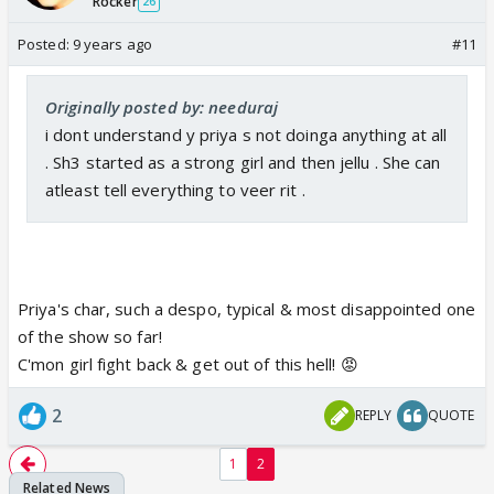
Rocker
26
Posted:
9 years ago
#11
Originally posted by: needuraj
i dont understand y priya s not doinga anything at all
. Sh3 started as a strong girl and then jellu . She can
atleast tell everything to veer rit .
Priya's char, such a despo, typical & most disappointed one
of the show so far!
C'mon girl fight back & get out of this hell! 😡
2
REPLY
QUOTE
1
2