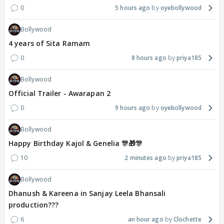
0
5 hours ago
oyebollywood
Bollywood
4 years of Sita Ramam
0
8 hours ago
priya185
Bollywood
Official Trailer - Awarapan 2
0
9 hours ago
oyebollywood
Bollywood
Happy Birthday Kajol & Genelia 🎊🎁🎊
10
2 minutes ago
priya185
Bollywood
Dhanush & Kareena in Sanjay Leela Bhansali
production???
6
an hour ago
Clochette