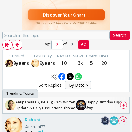
Search
Page
of
2
GO
Created
Last reply
Replies
Views
Users
Likes
9years
9years
10
1.3k
5
20
Sort Replies:
Anupamaa 03, 04 Aug 2026 Written
Happy Birthday Kajol & Gen
Update & Daily Discussions Thread
🎁🎊
Rishani
+ 2
@rishani77