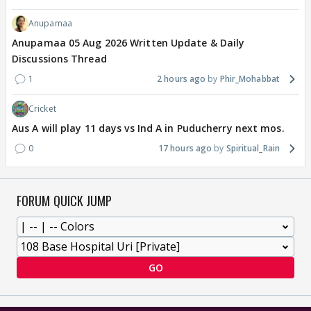
Anupamaa
Anupamaa 05 Aug 2026 Written Update & Daily
Discussions Thread
1
2 hours ago
Phir_Mohabbat
Cricket
Aus A will play 11 days vs Ind A in Puducherry next mos.
0
17 hours ago
Spiritual_Rain
FORUM QUICK JUMP
GO