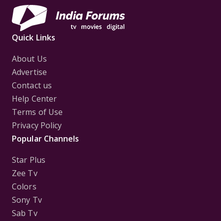
Quick Links
About Us
Advertise
Contact us
Help Center
Terms of Use
Privacy Policy
Popular Channels
Star Plus
Zee Tv
Colors
Sony Tv
Sab Tv