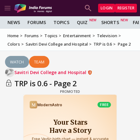
LOGIN
REGISTER
NEWS
FORUMS
TOPICS
QUIZ
SHORTS
FA
Home
Forums
Topics
Entertainment
Television
Colors
Savitri Devi College and Hospital
TRP is 0.6
Page 2
WATCH
TEAM
Savitri Devi College and Hospital
TRP is 0.6 - Page 2