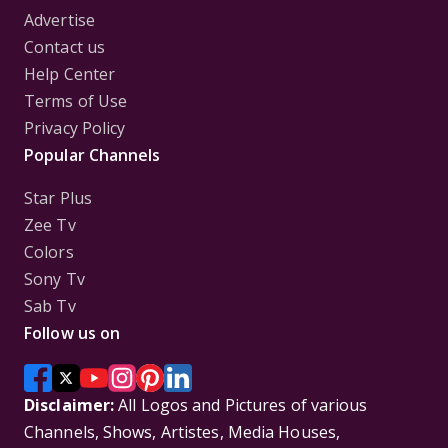
Advertise
Contact us
Help Center
Terms of Use
Privacy Policy
Popular Channels
Star Plus
Zee Tv
Colors
Sony Tv
Sab Tv
Follow us on
Disclaimer:
All Logos and Pictures of various
Channels, Shows, Artistes, Media Houses,