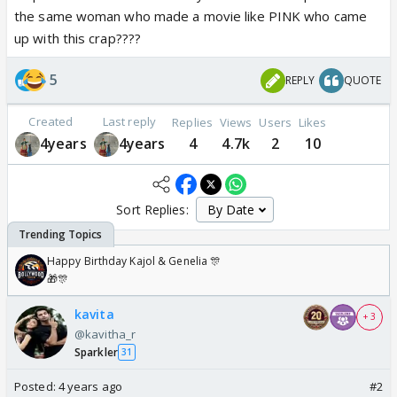
the same woman who made a movie like PINK who came
up with this crap????
5
REPLY
QUOTE
Created
Last reply
Replies
Views
Users
Likes
4years
4years
4
4.7k
2
10
Sort Replies:
Happy Birthday Kajol & Genelia 🎊
🎁🎊
kavita
+ 3
@kavitha_r
Sparkler
31
Posted:
4 years ago
#2