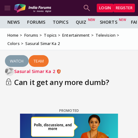
LOGIN
REGISTER
NEWS
FORUMS
TOPICS
QUIZ
SHORTS
FA
Home
Forums
Topics
Entertainment
Television
Colors
Sasural Simar Ka 2
WATCH
TEAM
Sasural Simar Ka 2
Can it get any more dumb?