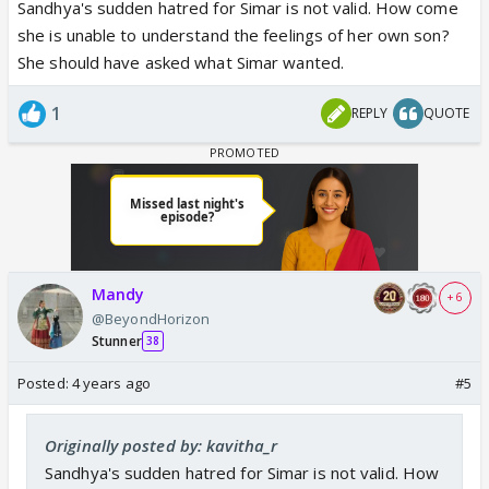
dumb.
Sandhya's sudden hatred for Simar is not valid. How come
she is unable to understand the feelings of her own son?
She should have asked what Simar wanted.
1
REPLY
QUOTE
Mandy
+ 6
@BeyondHorizon
Stunner
38
Posted:
4 years ago
#5
Originally posted by: kavitha_r
Sandhya's sudden hatred for Simar is not valid. How