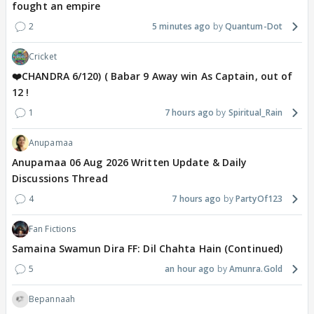
fought an empire
2
5 minutes ago
Quantum-Dot
Cricket
❤️CHANDRA 6/120) ( Babar 9 Away win As Captain, out of
12 !
1
7 hours ago
Spiritual_Rain
Anupamaa
Anupamaa 06 Aug 2026 Written Update & Daily
Discussions Thread
4
7 hours ago
PartyOf123
Fan Fictions
Samaina Swamun Dira FF: Dil Chahta Hain (Continued)
5
an hour ago
Amunra.Gold
Bepannaah