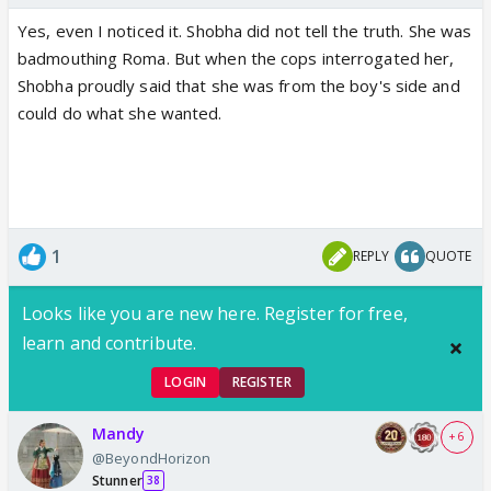
Yes, even I noticed it. Shobha did not tell the truth. She was
badmouthing Roma. But when the cops interrogated her,
Shobha proudly said that she was from the boy's side and
could do what she wanted.
1
REPLY
QUOTE
Looks like you are new here. Register for free,
learn and contribute.
LOGIN
REGISTER
Mandy
+ 6
@BeyondHorizon
Stunner
38