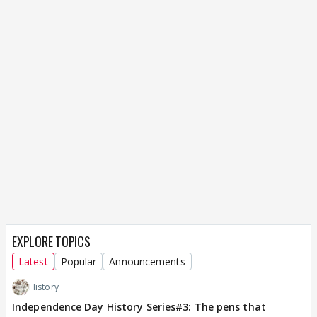
EXPLORE TOPICS
Latest
Popular
Announcements
History
Independence Day History Series#3: The pens that