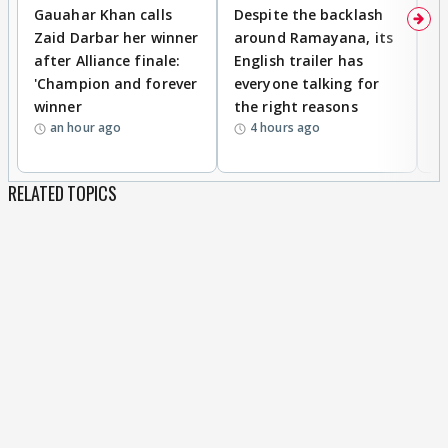
Gauahar Khan calls
Despite the backlash
W
Zaid Darbar her winner
around Ramayana, its
a
after Alliance finale:
English trailer has
S
'Champion and forever
everyone talking for
f
winner
the right reasons
'B
an hour ago
4 hours ago
RELATED TOPICS