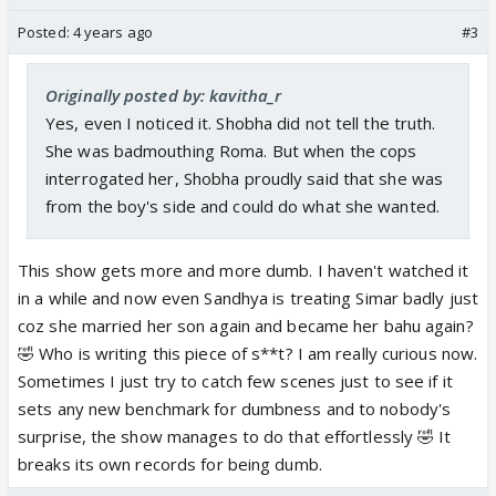
Posted:
4 years ago
#3
Originally posted by: kavitha_r
Yes, even I noticed it. Shobha did not tell the truth.
She was badmouthing Roma. But when the cops
interrogated her, Shobha proudly said that she was
from the boy's side and could do what she wanted.
This show gets more and more dumb. I haven't watched it
in a while and now even Sandhya is treating Simar badly just
coz she married her son again and became her bahu again?
🤣 Who is writing this piece of s**t? I am really curious now.
Sometimes I just try to catch few scenes just to see if it
sets any new benchmark for dumbness and to nobody's
surprise, the show manages to do that effortlessly 🤣 It
breaks its own records for being dumb.