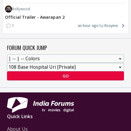
Bollywood
Official Trailer - Awarapan 2
1
an hour ago
Rosyme
FORUM QUICK JUMP
GO
Quick Links
About Us