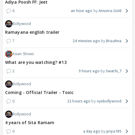
Adiya Poosh FF: Jeet
6
an hour ago
Amunra.Gold
Bollywood
Ramayana english trailer
7
24 minutes ago
Briaahna
Asian Shows
What are you watching? #13
2
9 hours ago
Swathi_7
Bollywood
Coming - Official Trailer - Toxic
0
22 hours ago
oyebollywood
Bollywood
4 years of Sita Ramam
0
a day ago
priya185