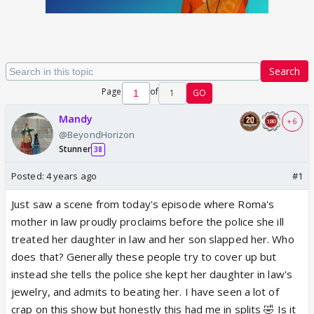
Search
Page
of
1
GO
Mandy
+ 6
@BeyondHorizon
Stunner
38
Posted:
4 years ago
#1
Just saw a scene from today's episode where Roma's
mother in law proudly proclaims before the police she ill
treated her daughter in law and her son slapped her. Who
does that? Generally these people try to cover up but
instead she tells the police she kept her daughter in law's
jewelry, and admits to beating her. I have seen a lot of
crap on this show but honestly this had me in splits 🤣 Is it