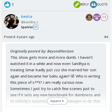
1
REPLY
QUOTE
kavita
+ 3
@kavitha_r
Sparkler
31
Posted:
4 years ago
#4
Originally posted by: BeyondHorizon
This show gets more and more dumb. I haven't
watched it in a while and now even Sandhya is
treating Simar badly just coz she married her son
again and became her bahu again? 🤣 Who is writing
this piece of s**t? I am really curious now.
Sometimes I just try to catch few scenes just to
see if it sets any new benchmark for dumbness and
to nobody's surprise, the show manages to do that
Expand ▼
effortlessly 🤣 It breaks its own records for being