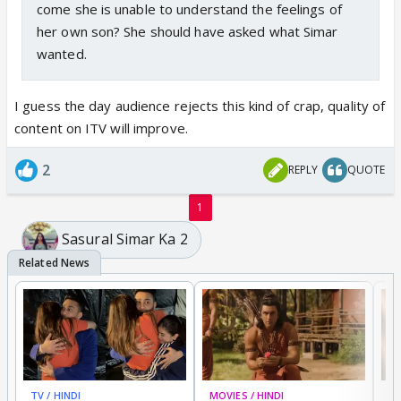
come she is unable to understand the feelings of
her own son? She should have asked what Simar
wanted.
I guess the day audience rejects this kind of crap, quality of
content on ITV will improve.
2
REPLY
QUOTE
1
Sasural Simar Ka 2
TV / HINDI
MOVIES / HINDI
DI