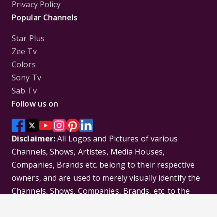
Privacy Policy
Popular Channels
Star Plus
Zee Tv
Colors
Sony Tv
Sab Tv
Follow us on
Disclaimer:
All Logos and Pictures of various
Channels, Shows, Artistes, Media Houses,
Companies, Brands etc. belong to their respective
owners, and are used to merely visually identify the
Channels, Shows, Companies, Brands, etc. to the
viewer. Incase of any issue please contact the
webmaster.