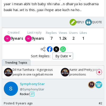
yaar i mean abhi toh baby nhi raha ...n dhairya ko sudharna
baaki hai...wt is this...yaa i hope aise kuch na ho...
REPLY
QUOTE
Created
Last reply
Replies
Views
Users
Likes
9years
9years
7
1.2k
2
1
Sort Replies:
Dil Hai Tumhara - 4 gorgeous
Aamir and Preity join Sunny
people in one ragebait movie
promotions
SymphonyStar
@SymphonyStar
Rocker
27
Posted:
9 years ago
#2