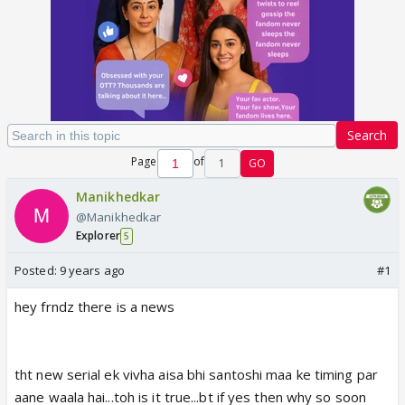
Search
Page
of
1
GO
Manikhedkar
@Manikhedkar
Explorer
5
Posted:
9 years ago
#1
hey frndz there is a news
tht new serial ek vivha aisa bhi santoshi maa ke timing par
aane waala hai...toh is it true...bt if yes then why so soon