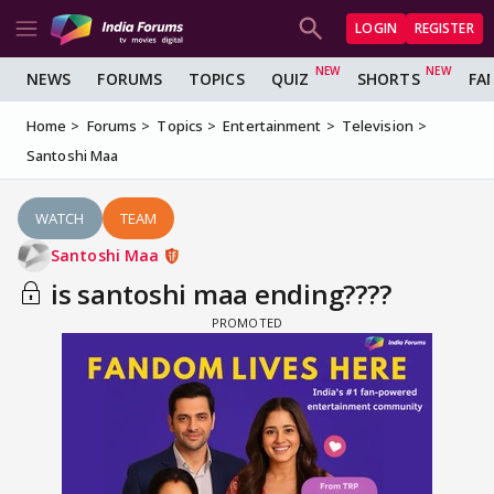
LOGIN
REGISTER
NEWS
FORUMS
TOPICS
QUIZ
SHORTS
FA
Home
Forums
Topics
Entertainment
Television
Santoshi Maa
WATCH
TEAM
Santoshi Maa
is santoshi maa ending????