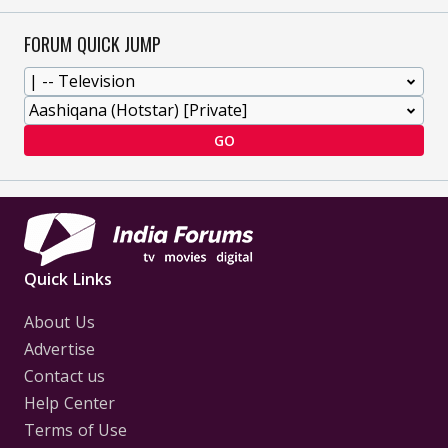
FORUM QUICK JUMP
GO
Quick Links
About Us
Advertise
Contact us
Help Center
Terms of Use