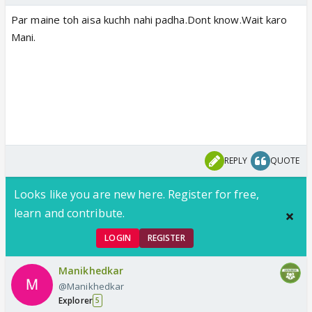
Par maine toh aisa kuchh nahi padha.Dont know.Wait karo
Mani.
REPLY
QUOTE
Looks like you are new here. Register for free,
learn and contribute.
LOGIN
REGISTER
Manikhedkar
@Manikhedkar
Explorer
5