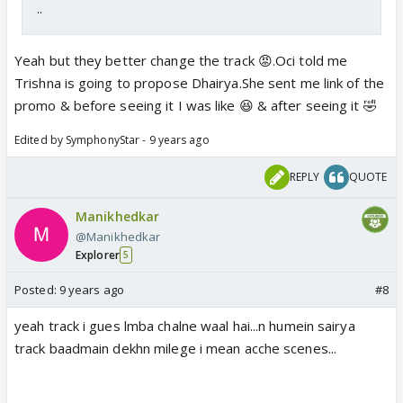
..
Yeah but they better change the track 😡.Oci told me
Trishna is going to propose Dhairya.She sent me link of the
promo & before seeing it I was like 😆 & after seeing it 🤣
Edited by SymphonyStar - 9 years ago
REPLY
QUOTE
Manikhedkar
@Manikhedkar
Explorer
5
Posted:
9 years ago
#8
yeah track i gues lmba chalne waal hai...n humein sairya
track baadmain dekhn milege i mean acche scenes...