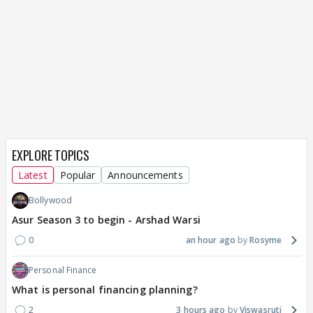
EXPLORE TOPICS
Latest
Popular
Announcements
Bollywood
Asur Season 3 to begin - Arshad Warsi
0
an hour ago
Rosyme
Personal Finance
What is personal financing planning?
2
3 hours ago
Viswasruti