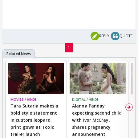
REPLY
QUOTE
1
MOVIES / HINDI
DIGITAL / HINDI
MO
Tara Sutaria makes a
Alanna Panday
To
bold style statement
expecting second child
Y
in custom leopard
with Ivor McCray,
A
print gown at Toxic
shares pregnancy
K
trailer launch
announcement
R