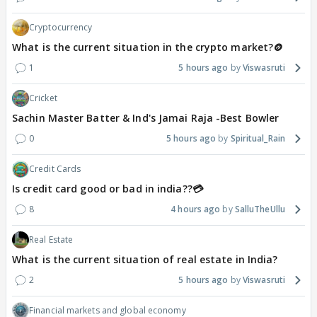
Cryptocurrency
What is the current situation in the crypto market?🪙
1
5 hours ago
Viswasruti
Cricket
Sachin Master Batter & Ind's Jamai Raja -Best Bowler
0
5 hours ago
Spiritual_Rain
Credit Cards
Is credit card good or bad in india??💳
8
4 hours ago
SalluTheUllu
Real Estate
What is the current situation of real estate in India?
2
5 hours ago
Viswasruti
Financial markets and global economy