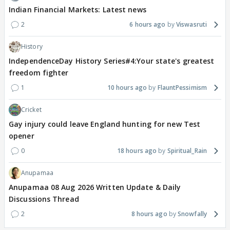
Indian Financial Markets: Latest news
2
6 hours ago
Viswasruti
History
IndependenceDay History Series#4:Your state's greatest
freedom fighter
1
10 hours ago
FlauntPessimism
Cricket
Gay injury could leave England hunting for new Test
opener
0
18 hours ago
Spiritual_Rain
Anupamaa
Anupamaa 08 Aug 2026 Written Update & Daily
Discussions Thread
2
8 hours ago
Snowfally