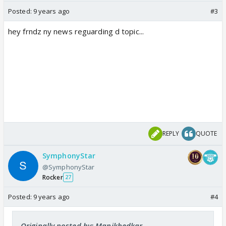
Posted:
9 years ago
#3
hey frndz ny news reguarding d topic...
REPLY
QUOTE
SymphonyStar
@SymphonyStar
Rocker
27
Posted:
9 years ago
#4
Originally posted by: Manikhedkar