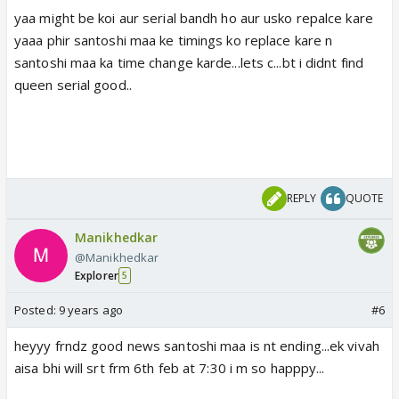
yaa might be koi aur serial bandh ho aur usko repalce kare
yaaa phir santoshi maa ke timings ko replace kare n
santoshi maa ka time change karde...lets c...bt i didnt find
queen serial good..
REPLY
QUOTE
Manikhedkar
@Manikhedkar
Explorer
5
Posted:
9 years ago
#6
heyyy frndz good news santoshi maa is nt ending...ek vivah
aisa bhi will srt frm 6th feb at 7:30 i m so happpy...