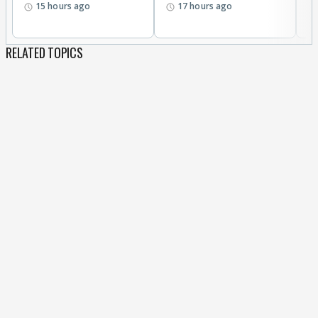
15 hours ago
17 hours ago
RELATED TOPICS