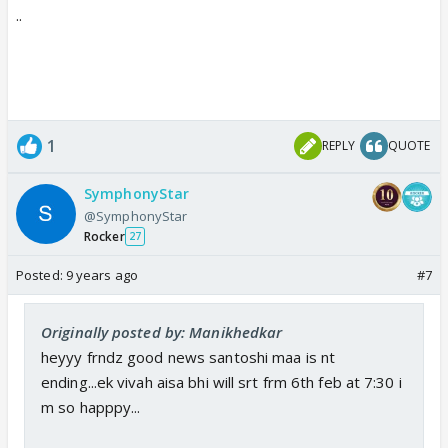
..
1
REPLY
QUOTE
SymphonyStar
@SymphonyStar
Rocker
27
Posted:
9 years ago
#7
Originally posted by: Manikhedkar
heyyy frndz good news santoshi maa is nt
ending...ek vivah aisa bhi will srt frm 6th feb at 7:30 i
m so happpy...