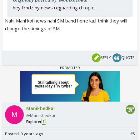
hey frndz ny news reguarding d topic...
Nahi Mani koi news nahi SM band hone ka.I think they will
change the timings of SM.
REPLY
QUOTE
Manikhedkar
@Manikhedkar
Explorer
5
Posted:
9 years ago
#5