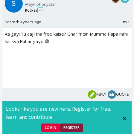
@SymphonyStar
Rocker
27
Posted:
9 years ago
#52
Aa gayi.Tu aaj itna free kaise? Ghar mein Mumma Papa nahi
hai kya.Bahar gaye 😆
REPLY
QUOTE
Looks like you are new here. Register for free,
learn and contribute.
LOGIN
REGISTER