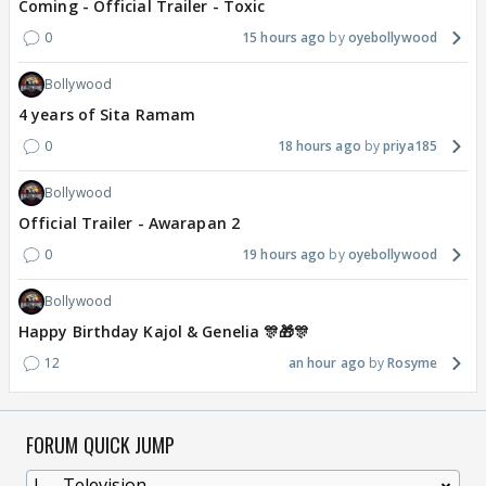
Coming - Official Trailer - Toxic
0
15 hours ago
oyebollywood
Bollywood
4 years of Sita Ramam
0
18 hours ago
priya185
Bollywood
Official Trailer - Awarapan 2
0
19 hours ago
oyebollywood
Bollywood
Happy Birthday Kajol & Genelia 🎊🎁🎊
12
an hour ago
Rosyme
FORUM QUICK JUMP