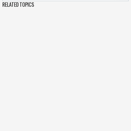
RELATED TOPICS