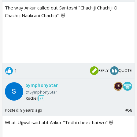
The way Ankur called out Santoshi "Chachiji Chachiji O
Chachiji Naukrani Chachiji". 🤣
1
REPLY
QUOTE
SymphonyStar
@SymphonyStar
Rocker
27
Posted:
9 years ago
#58
What Ujjwal said abt Ankur "Tedhi cheez hai wo" 🤣