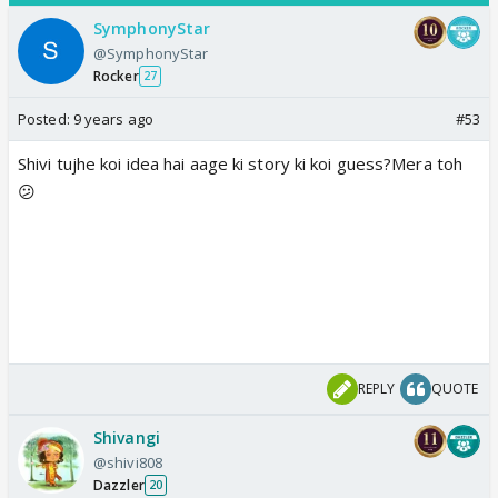
SymphonyStar
@SymphonyStar
Rocker
27
Posted:
9 years ago
#53
Shivi tujhe koi idea hai aage ki story ki koi guess?Mera toh
😕
REPLY
QUOTE
Shivangi
@shivi808
Dazzler
20