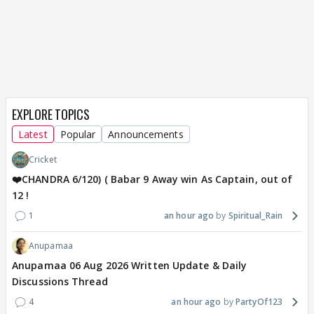
EXPLORE TOPICS
Latest
Popular
Announcements
Cricket
❤️CHANDRA 6/120) ( Babar 9 Away win As Captain, out of
12 !
1
an hour ago
Spiritual_Rain
Anupamaa
Anupamaa 06 Aug 2026 Written Update & Daily
Discussions Thread
4
an hour ago
PartyOf123