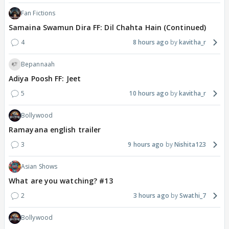
Fan Fictions
Samaina Swamun Dira FF: Dil Chahta Hain (Continued)
4
8 hours ago
kavitha_r
Bepannaah
Adiya Poosh FF: Jeet
5
10 hours ago
kavitha_r
Bollywood
Ramayana english trailer
3
9 hours ago
Nishita123
Asian Shows
What are you watching? #13
2
3 hours ago
Swathi_7
Bollywood