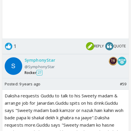
1
REPLY
QUOTE
SymphonyStar
@SymphonyStar
Rocker
27
Posted:
9 years ago
#59
Daksha requests Guddu to talk to his Sweety madam &
arrange job for Janardan.Guddu spits on his drink.Guddu
says "Sweety madam badi kamzor or nazuk hain kahin woh
bade papa ki shakal dekh k ghabra na jaaye".Daksha
requests more.Guddu says "Sweety madam ko hasne