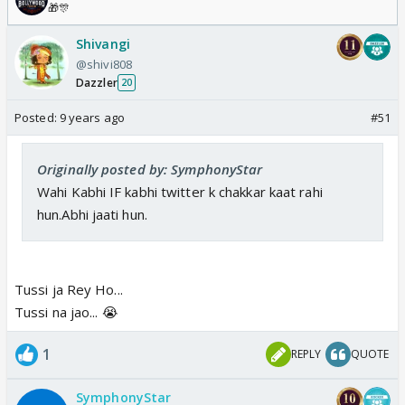
🎁🎊
Shivangi
@shivi808
Dazzler
20
Posted:
9 years ago
#51
Originally posted by: SymphonyStar
Wahi Kabhi IF kabhi twitter k chakkar kaat rahi
hun.Abhi jaati hun.
Tussi ja Rey Ho...
Tussi na jao... 😭
1
REPLY
QUOTE
SymphonyStar