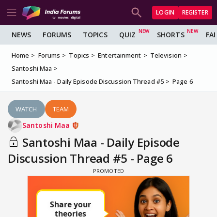
LOGIN
REGISTER
NEWS
FORUMS
TOPICS
QUIZ
SHORTS
FA
Home
Forums
Topics
Entertainment
Television
Santoshi Maa
Santoshi Maa - Daily Episode Discussion Thread #5
Page 6
WATCH
TEAM
Santoshi Maa
Santoshi Maa - Daily Episode
Discussion Thread #5 - Page 6