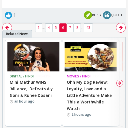
1
REPLY
QUOTE
...
...
1
4
5
6
7
8
43
DIGITAL / HINDI
BREAKING
MOVIES / HINDI
REVIEW
MO
Mini Mathur WINS
Ohh My Dog Review:
S
'Alliance,' Defeats Aly
Loyalty, Love and a
K
Goni & Ruhee Dosani
Little Adventure Make
M
an hour ago
This a Worthwhile
H
Watch
D
2 hours ago
R