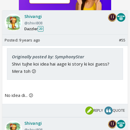
Shivangi
@shivi808
Dazzler
20
Posted:
9 years ago
#55
Originally posted by: SymphonyStar
Shivi tujhe koi idea hai aage ki story ki koi guess?
Mera toh 😕
No idea di... 😕
REPLY
QUOTE
Shivangi
@shivi808