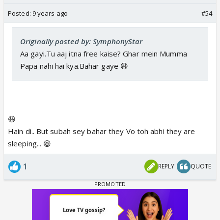
Posted:
9 years ago
#54
Originally posted by: SymphonyStar
Aa gayi.Tu aaj itna free kaise? Ghar mein Mumma
Papa nahi hai kya.Bahar gaye 😆
😆
Hain di.. But subah sey bahar they Vo toh abhi they are
sleeping... 😆
1
REPLY
QUOTE