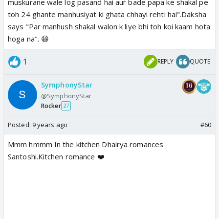
muskurane wale log pasand hai aur bade papa ke shakal pe
toh 24 ghante manhusiyat ki ghata chhayi rehti hai".Daksha
says "Par manhush shakal walon k liye bhi toh koi kaam hota
hoga na". 😆
1
REPLY
QUOTE
SymphonyStar
@SymphonyStar
Rocker
27
Posted:
9 years ago
#60
Mmm hmmm In the kitchen Dhairya romances
Santoshi.Kitchen romance ❤️