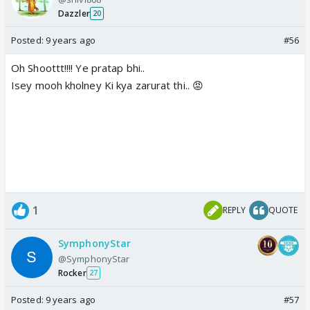
Dazzler
20
Posted:
9 years ago
#56
Oh Shoottt!!!! Ye pratap bhi..
Isey mooh kholney Ki kya zarurat thi.. 😡
1
REPLY
QUOTE
SymphonyStar
@SymphonyStar
Rocker
27
Posted:
9 years ago
#57