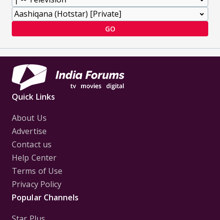
GO
Quick Links
About Us
Advertise
Contact us
Help Center
Terms of Use
Privacy Policy
Popular Channels
Star Plus