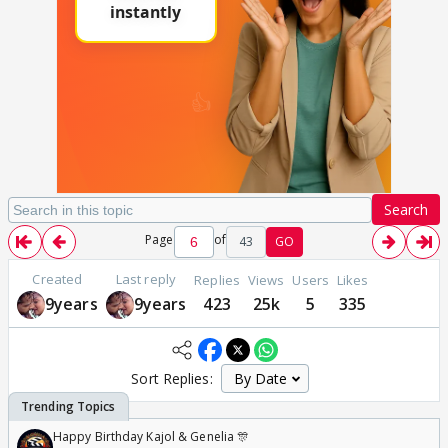
Search
Page
of
43
GO
Created
Last reply
Replies
Views
Users
Likes
9years
9years
423
25k
5
335
Sort Replies:
Happy Birthday Kajol & Genelia 🎊