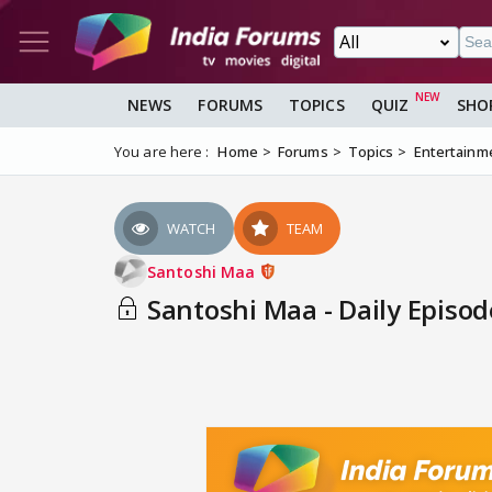
NEWS
FORUMS
TOPICS
QUIZ
SHO
You are here :
Home
Forums
Topics
Entertainm
WATCH
TEAM
Santoshi Maa
Santoshi Maa - Daily Episod