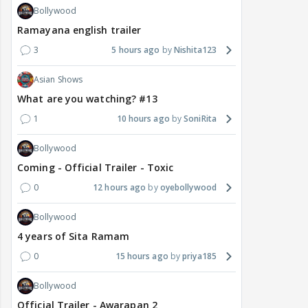
Bollywood
Ramayana english trailer
3
5 hours ago
Nishita123
Asian Shows
What are you watching? #13
1
10 hours ago
SoniRita
Bollywood
Coming - Official Trailer - Toxic
0
12 hours ago
oyebollywood
Bollywood
4 years of Sita Ramam
0
15 hours ago
priya185
Bollywood
Official Trailer - Awarapan 2