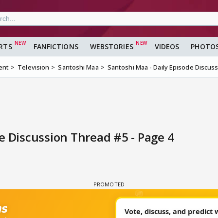
RTS
FANFICTIONS
WEBSTORIES
VIDEOS
PHOTO
ent
Television
Santoshi Maa
Santoshi Maa - Daily Episode Discus
e Discussion Thread #5 - Page 4