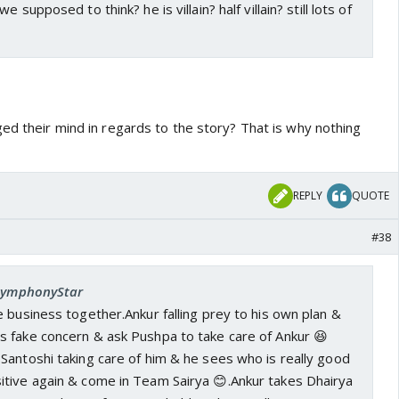
 supposed to think? he is villain? half villain? still lots of
ed their mind in regards to the story? That is why nothing
REPLY
QUOTE
#38
 SymphonyStar
 business together.Ankur falling prey to his own plan &
 fake concern & ask Pushpa to take care of Ankur 😆
Santoshi taking care of him & he sees who is really good
tive again & come in Team Sairya 😊.Ankur takes Dhairya