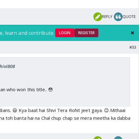
REPLY
QUOTE
e, learn and contribute.
LOGIN
REGISTER
#33
shivi808
ian who won this title.. 😳
ns. 😃 Kya baat hai Shivi Tera Rohit jeet gaya. 😉.Mithaai
na toh banta hai na Chal chup chap se mera meetha ka dabba