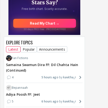
EXPLORE TOPICS
Latest
Popular
Announcements
Fan Fictions
Samaina Swamun Dira FF: Dil Chahta Hain
(Continued)
4
5 hours ago
kavitha_r
Bepannaah
Adiya Poosh FF: Jeet
5
6 hours ago
kavitha_r