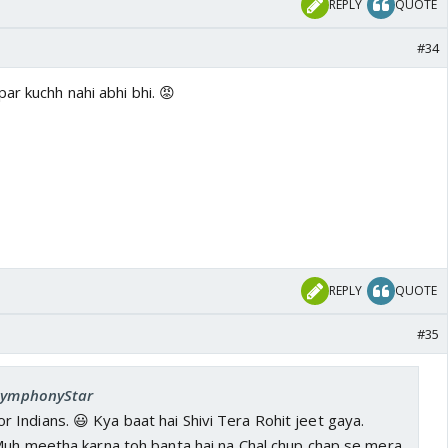
REPLY
QUOTE
#34
ar kuchh nahi abhi bhi. 😡
REPLY
QUOTE
#35
 SymphonyStar
Indians. 😃 Kya baat hai Shivi Tera Rohit jeet gaya.
 Muh meetha karna toh banta hai na Chal chup chap se mera