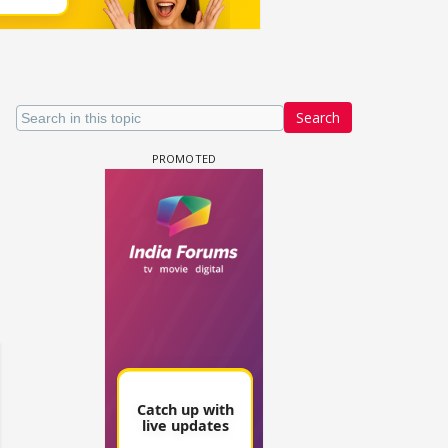
Search