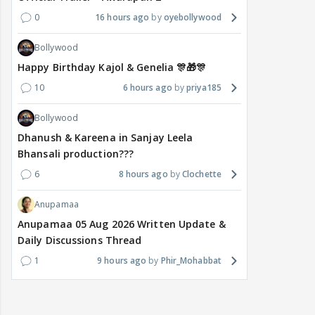
0
16 hours ago
oyebollywood
Bollywood
Happy Birthday Kajol & Genelia 🎊🎁🎊
10
6 hours ago
priya185
Bollywood
Dhanush & Kareena in Sanjay Leela
Bhansali production???
6
8 hours ago
Clochette
Anupamaa
Anupamaa 05 Aug 2026 Written Update &
Daily Discussions Thread
1
9 hours ago
Phir_Mohabbat