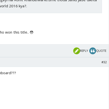
world 2016 kya?.
ho won this title.. 😳
REPLY
QUOTE
#32
shboard???