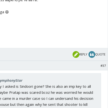
ega 😆
REPLY
QUOTE
#37
 SymphonyStar
 I asked is Sindoori gone? She is also an imp key to all
aybe Pratap was scared bcoz he was worried he would
me came in a murder case so I can undersand his decision
 house but then again why he sent that shooter to kill