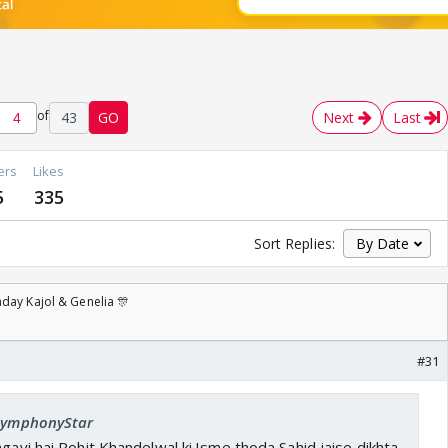
of
43
GO
Next
Last
ers
Likes
5
335
Sort Replies:
day Kajol & Genelia 🎊
#31
 SymphonyStar
agayi hai Rohit Khandelwal ki.Isme thoda Sahid jaise dikhta