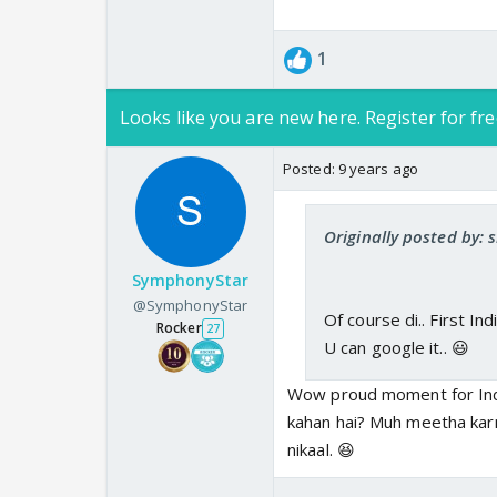
1
Looks like you are new here. Register for fre
Posted:
9 years ago
Originally posted by: 
SymphonyStar
@SymphonyStar
Of course di.. First Ind
Rocker
27
U can google it.. 😃
Wow proud moment for India
kahan hai? Muh meetha kar
nikaal. 😆