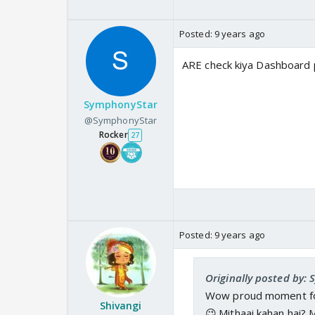
Posted:
9 years ago
ARE check kiya Dashboard p
SymphonyStar
@SymphonyStar
Rocker
27
Posted:
9 years ago
Originally posted by:
Wow proud moment for 
Shivangi
😉.Mithaai kahan hai?