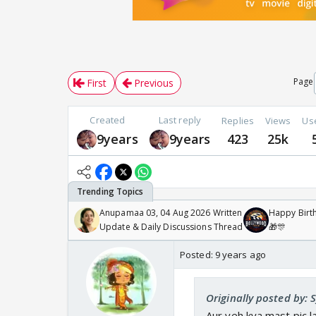
Page
First
Previous
Created
Last reply
Replies
Views
Us
9years
9years
423
25k
Anupamaa 03, 04 Aug 2026 Written
Happy Birth
Update & Daily Discussions Thread
🎁🎊
Posted:
9 years ago
Originally posted by:
Aur yeh kya mast pic l