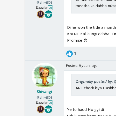
@shivi808
meetha ka dabba nikaa
Dazzler
20
Di he won the title a month 
Koi Ni.. Kal laungi dabba.. 
Promise 😳
1
Posted:
9 years ago
Originally posted by:
ARE check kiya Dashboa
Shivangi
@shivi808
Dazzler
20
Ye to hadd Ho gyi di..
Sab k pass kaam Kr Ra h.. Bs