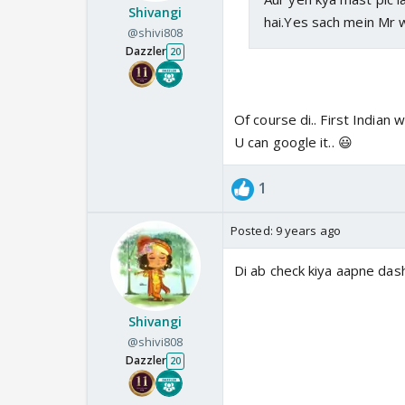
Shivangi
hai.Yes sach mein Mr 
@shivi808
Dazzler
20
Of course di.. First Indian w
U can google it.. 😃
1
Posted:
9 years ago
Di ab check kiya aapne da
Shivangi
@shivi808
Dazzler
20