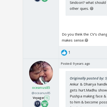
Sindoori? what should we
other ques. 😆
Do you think the CV's chang
makes sense.😆
1
Posted:
9 years ago
Originally posted by:
Ankur & Dhairya handle
oceanus85
gets hurt.Madhu shows
@oceanus85
Pushpa making face & 
Voyager
15
to him & become possi