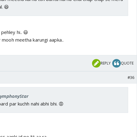
l. 😆
pehley hi.. 😃
Fir mooh meetha karungi aapka..
REPLY
QUOTE
#36
 SymphonyStar
rd par kuchh nahi abhi bhi. 😡
s aapki id pe Ni aa ra..