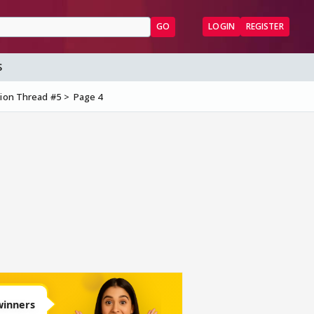
GO
LOGIN
REGISTER
S
sion Thread #5
Page 4