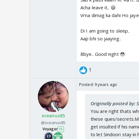
Acha leave it.. 😃
Vrna dimag ka dahi Ho jay
Di I am going to sleep..
Aap bhi so jaaying..
Bbye.. Good night 😳
1
Posted:
9 years ago
Originally posted by:
You are right thats why
oceanus85
these ques/secrets.M
@oceanus85
get insulted if his na
Voyager
15
to let Sindoori stay in