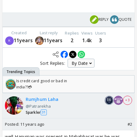
REPLY
QUOTE
Created
Last reply
Replies
Views
Users
11years
11years
2
1.4k
3
Sort Replies:
Is credit card good or bad in
india??💳
Rumjhum Laha
+ 3
@Patrarekha
Sparkler
31
Posted:
11 years ago
#2
well Hanuman was present in Mahabharat war he was