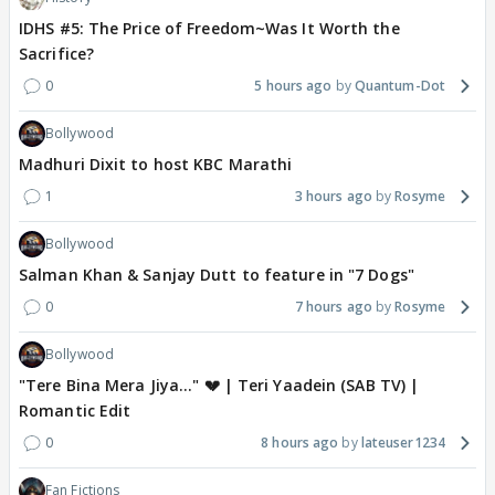
IDHS #5: The Price of Freedom~Was It Worth the
Sacrifice?
0
5 hours ago
Quantum-Dot
Bollywood
Madhuri Dixit to host KBC Marathi
1
3 hours ago
Rosyme
Bollywood
Salman Khan & Sanjay Dutt to feature in "7 Dogs"
0
7 hours ago
Rosyme
Bollywood
"Tere Bina Mera Jiya..." 💔 | Teri Yaadein (SAB TV) |
Romantic Edit
0
8 hours ago
lateuser1234
Fan Fictions