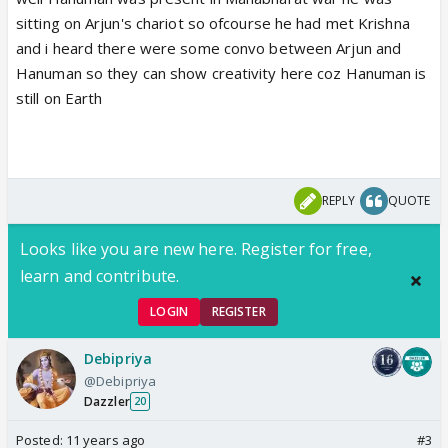
sitting on Arjun's chariot so ofcourse he had met Krishna
and i heard there were some convo between Arjun and
Hanuman so they can show creativity here coz Hanuman is
still on Earth
REPLY
QUOTE
Looks like you are new here. Register for free,
learn and contribute.
LOGIN
REGISTER
Debipriya
@Debipriya
Dazzler
20
Posted:
11 years ago
#3