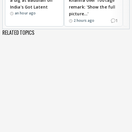
a dig at Badshah on
Khanna over ‘footage’
o
India’s Got Latent
remark: 'Show the full
t
an hour ago
picture...'
1
2 hours ago
RELATED TOPICS