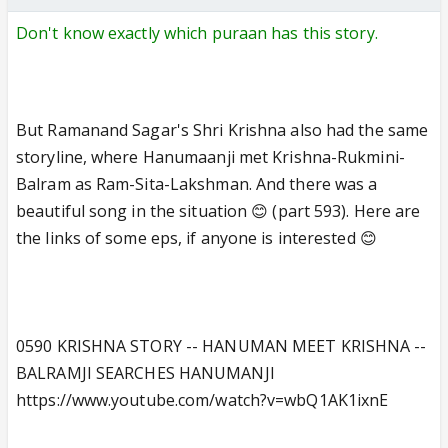
Don't know exactly which puraan has this story.
But Ramanand Sagar's Shri Krishna also had the same
storyline, where Hanumaanji met Krishna-Rukmini-
Balram as Ram-Sita-Lakshman. And there was a
beautiful song in the situation 😊 (part 593). Here are
the links of some eps, if anyone is interested 😊
0590 KRISHNA STORY -- HANUMAN MEET KRISHNA --
BALRAMJI SEARCHES HANUMANJI
https://www.youtube.com/watch?v=wbQ1AK1ixnE