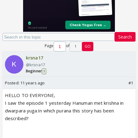
Search
Page
of
1
GO
krsna17
@krsna17
Beginner
3
Posted:
11 years ago
#1
HELLO TO EVERYONE,
I saw the episode 1 yesterday Hanuman met krishna in
dwarpara yuga.In which purana this story has been
described?