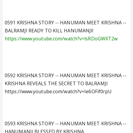
0591 KRISHNA STORY -- HANUMAN MEET KRISHNA --
BALRAMJI READY TO KILL HANUMANJI!
https://www.youtube.com/watch?v=lsRDoGWXT2w
0592 KRISHNA STORY -- HANUMAN MEET KRISHNA --
KRISHNA REVEALS THE SECRET TO BALRAMJI
https://www.youtube.com/watch?v=Ie6OFif0rpU
0593 KRISHNA STORY -- HANUMAN MEET KRISHNA --
HANUMANJI BLESSED BY KRISHNA