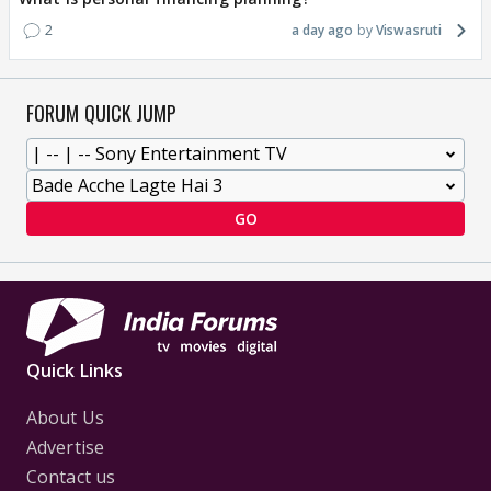
2
a day ago
Viswasruti
FORUM QUICK JUMP
GO
Quick Links
About Us
Advertise
Contact us