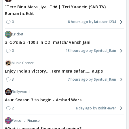
"Tere Bina Mera Jiya..." 💔 | Teri Yaadein (SAB TV) |
Romantic Edit
0
8 hours ago
lateuser1234
Cricket
3 -50's & 3 -100's in ODI match/ Vansh Jani
0
13 hours ago
Spiritual_Rain
Music Corner
Enjoy India's Victory....Tera mera safar..... aug 9
3
7 hours ago
Spiritual_Rain
Bollywood
Asur Season 3 to begin - Arshad Warsi
2
a day ago
Rohit4ever
Personal Finance
What is personal financing planning?