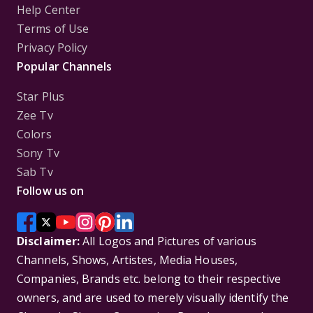
Help Center
Terms of Use
Privacy Policy
Popular Channels
Star Plus
Zee Tv
Colors
Sony Tv
Sab Tv
Follow us on
Disclaimer:
All Logos and Pictures of various
Channels, Shows, Artistes, Media Houses,
Companies, Brands etc. belong to their respective
owners, and are used to merely visually identify the