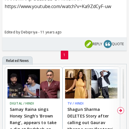
https://www.youtube.com/watch?v=Ka9ZdCyF-uw
Edited by Debipriya - 11 years ago
REPLY
QUOTE
1
DIGITAL / HINDI
TV / HINDI
MO
Samay Raina sings
Shagun Sharma
H
Honey Singh’s ‘Brown
DELETES Story after
o
Rang’, appears to take
calling out Gaurav
B