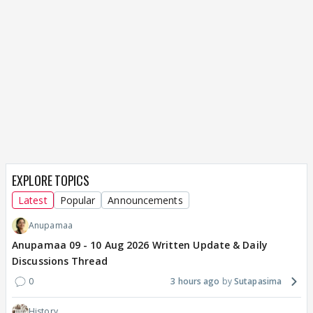
EXPLORE TOPICS
Latest
Popular
Announcements
Anupamaa
Anupamaa 09 - 10 Aug 2026 Written Update & Daily
Discussions Thread
0
3 hours ago
Sutapasima
History