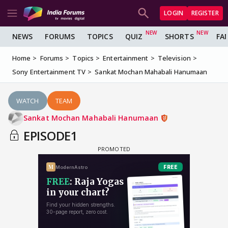
LOGIN
REGISTER
NEWS
FORUMS
TOPICS
QUIZ
SHORTS
FA
Home
Forums
Topics
Entertainment
Television
Sony Entertainment TV
Sankat Mochan Mahabali Hanumaan
WATCH
TEAM
Sankat Mochan Mahabali Hanumaan
EPISODE1