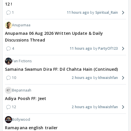
12 !
1
11 hours ago
Spiritual_Rain
Anupamaa
Anupamaa 06 Aug 2026 Written Update & Daily
Discussions Thread
4
11 hours ago
PartyOf123
Fan Fictions
Samaina Swamun Dira FF: Dil Chahta Hain (Continued)
10
2 hours ago
khwaishfan
Bepannaah
Adiya Poosh FF: Jeet
12
2 hours ago
khwaishfan
Bollywood
Ramayana english trailer