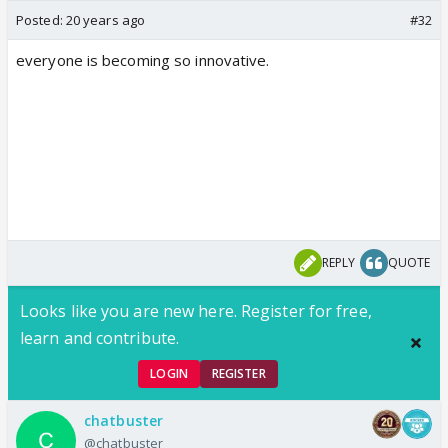
Posted:
20 years ago
#32
everyone is becoming so innovative.
REPLY
QUOTE
Looks like you are new here. Register for free,
learn and contribute.
LOGIN
REGISTER
chatbuster
@chatbuster