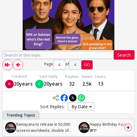
Search
Page
of
4
GO
Created
Last reply
Replies
Views
Users
20years
20years
32
2.5k
13
Sort Replies:
Ramayana to release in 50,000
Happy Birthday Kajol & Gen
screens worldwide, double of
🎁🎊
Odyssey