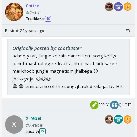
Chitra
@Chits1
Trailblazer
40
Posted:
20 years ago
#31
Originally posted by: chatbuster
nahee yaar, jungle ke rain dance item song ke liye
bahut mast rahegee. kya nachtee hai. black saree
mei khoob jungle magnetism jhalkega.😉
jhalkayeja...😉😆😆
😆 😆reminds me of the song..jhalak dikhla ja...by HR
REPLY
QUOTE
X-rebel
@X-rebel
Inactive
22