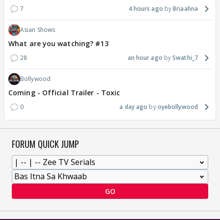
7
4 hours ago
Briaahna
Asian Shows
What are you watching? #13
28
an hour ago
Swathi_7
Bollywood
Coming - Official Trailer - Toxic
0
a day ago
oyebollywood
FORUM QUICK JUMP
GO