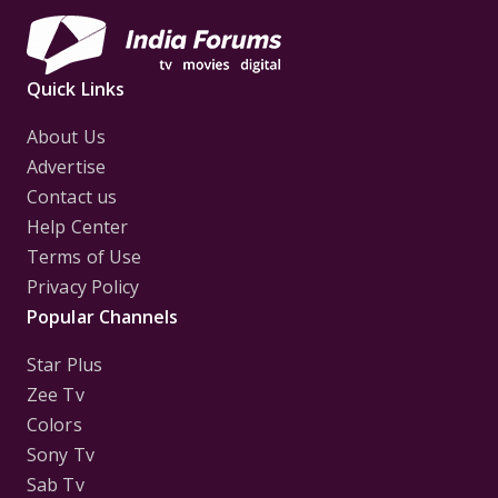
Quick Links
About Us
Advertise
Contact us
Help Center
Terms of Use
Privacy Policy
Popular Channels
Star Plus
Zee Tv
Colors
Sony Tv
Sab Tv