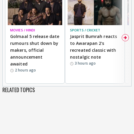
MOVIES / HINDI
SPORTS / CRICKET
DI
Golmaal 5 release date
Jasprit Bumrah reacts
H
rumours shut down by
to Awarapan 2's
T
makers, official
recreated classic with
In
announcement
nostalgic note
S
3 hours ago
awaited
2 hours ago
RELATED TOPICS