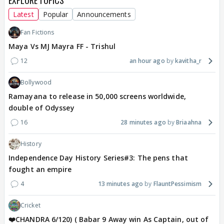
EXPLORE TOPICS
Latest
Popular
Announcements
Fan Fictions
Maya Vs MJ Mayra FF - Trishul
12
an hour ago
kavitha_r
Bollywood
Ramayana to release in 50,000 screens worldwide,
double of Odyssey
16
28 minutes ago
Briaahna
History
Independence Day History Series#3: The pens that
fought an empire
4
13 minutes ago
FlauntPessimism
Cricket
❤️CHANDRA 6/120) ( Babar 9 Away win As Captain, out of