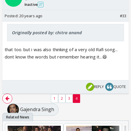
Inactive
27
Posted:
20 years ago
#33
Originally posted by: chitra anand
that too. but i was also thinking of a very old Rafi song...
dont know the words but remember hearing it...😆
REPLY
QUOTE
1
2
3
4
Gajendra Singh