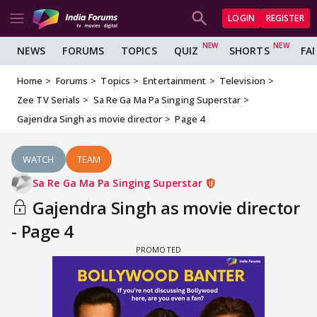
LOGIN
REGISTER
NEWS
FORUMS
TOPICS
QUIZ
SHORTS
FA
Home
Forums
Topics
Entertainment
Television
Zee TV Serials
Sa Re Ga Ma Pa Singing Superstar
Gajendra Singh as movie director
Page 4
WATCH
TEAM
Sa Re Ga Ma Pa Singing Superstar
Gajendra Singh as movie director
- Page 4