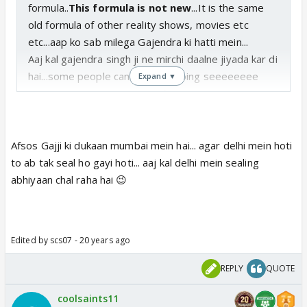
formula..
This formula is not new
...It is the same
old formula of other reality shows, movies etc
etc...aap ko sab milega Gajendra ki hatti mein...
Aaj kal gajendra singh ji ne mirchi daalne jiyada kar di
hai...some people can be seen doing seeeeeeee
Expand ▼
seeeeeeeeeeeee seeeee after visiting Gajji's
dukaan...Gajendra ji ki dukaan mein violence ki kami
thi...abhi woh bhi aa giya hai...Vishwanath ki gaali aur
Hariharan ji maar pitai...aur kya mangta hai...
Afsos Gajji ki dukaan mumbai mein hai... agar delhi mein hoti
Kya aap hari aur leslie ki heavy weight boxing mein
to ab tak seal ho gayi hoti... aaj kal delhi mein sealing
interested hain...woh bhi milega...just wait for few
abhiyaan chal raha hai 😉
more shows...
What else you want ...more masala...less
masala....garam masala....no masala.....If you want the
Edited by scs07 - 20 years ago
last one...Gajendra ji has an advice for you ...Go to
my dukaan when it is closed if you wanna no
REPLY
QUOTE
masala...
Yeh sab pappi pet ka sawaal hai ya no 1 masala
coolsaints11