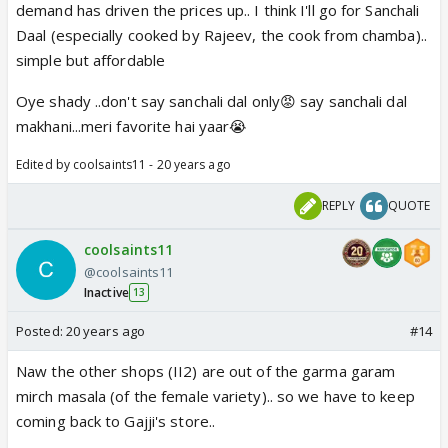
demand has driven the prices up.. I think I'll go for Sanchali
Daal (especially cooked by Rajeev, the cook from chamba)..
simple but affordable
Oye shady ..don't say sanchali dal only😡 say sanchali dal
makhani...meri favorite hai yaar😭
Edited by coolsaints11 - 20 years ago
REPLY
QUOTE
coolsaints11
@coolsaints11
Inactive
13
Posted:
20 years ago
#14
Naw the other shops (II2) are out of the garma garam
mirch masala (of the female variety).. so we have to keep
coming back to Gajji's store..