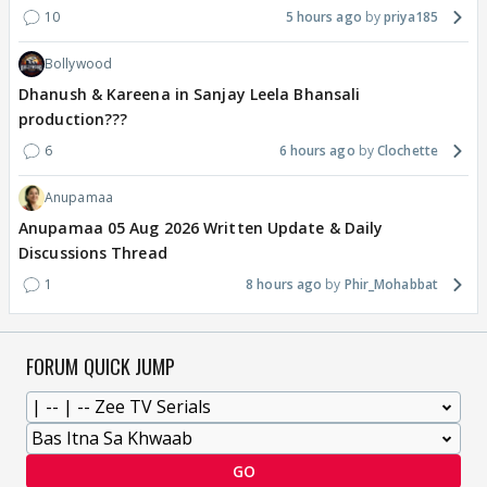
10
5 hours ago
priya185
Bollywood
Dhanush & Kareena in Sanjay Leela Bhansali
production???
6
6 hours ago
Clochette
Anupamaa
Anupamaa 05 Aug 2026 Written Update & Daily
Discussions Thread
1
8 hours ago
Phir_Mohabbat
FORUM QUICK JUMP
GO