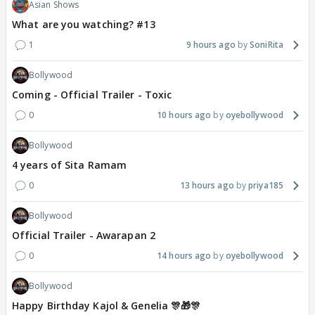
Asian Shows
What are you watching? #13
1
9 hours ago
SoniRita
Bollywood
Coming - Official Trailer - Toxic
0
10 hours ago
oyebollywood
Bollywood
4 years of Sita Ramam
0
13 hours ago
priya185
Bollywood
Official Trailer - Awarapan 2
0
14 hours ago
oyebollywood
Bollywood
Happy Birthday Kajol & Genelia 🎊🎁🎊