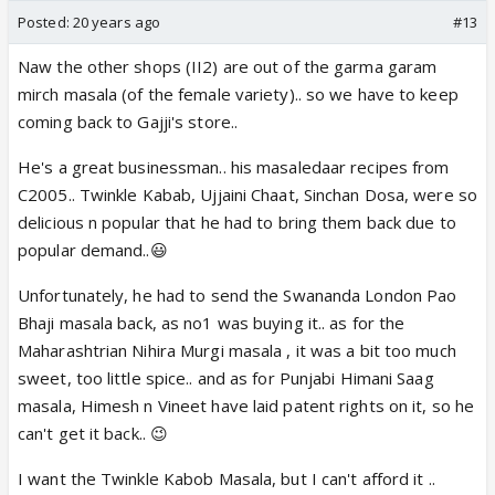
Posted:
20 years ago
#13
Naw the other shops (II2) are out of the garma garam
mirch masala (of the female variety).. so we have to keep
coming back to Gajji's store..
He's a great businessman.. his masaledaar recipes from
C2005.. Twinkle Kabab, Ujjaini Chaat, Sinchan Dosa, were so
delicious n popular that he had to bring them back due to
popular demand..😃
Unfortunately, he had to send the Swananda London Pao
Bhaji masala back, as no1 was buying it.. as for the
Maharashtrian Nihira Murgi masala , it was a bit too much
sweet, too little spice.. and as for Punjabi Himani Saag
masala, Himesh n Vineet have laid patent rights on it, so he
can't get it back.. 😉
I want the Twinkle Kabob Masala, but I can't afford it ..