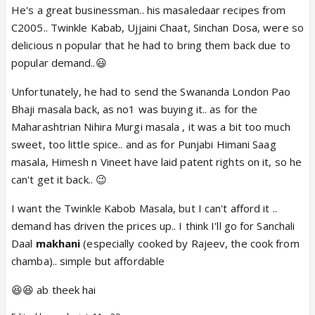
He's a great businessman.. his masaledaar recipes from
C2005.. Twinkle Kabab, Ujjaini Chaat, Sinchan Dosa, were so
delicious n popular that he had to bring them back due to
popular demand..😃
Unfortunately, he had to send the Swananda London Pao
Bhaji masala back, as no1 was buying it.. as for the
Maharashtrian Nihira Murgi masala , it was a bit too much
sweet, too little spice.. and as for Punjabi Himani Saag
masala, Himesh n Vineet have laid patent rights on it, so he
can't get it back.. 😉
I want the Twinkle Kabob Masala, but I can't afford it ..
demand has driven the prices up.. I think I'll go for Sanchali
Daal
makhani
(especially cooked by Rajeev, the cook from
chamba).. simple but affordable
😆😆 ab theek hai