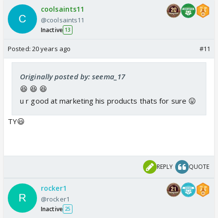
coolsaints11
@coolsaints11
Inactive
13
Posted:
20 years ago
#11
Originally posted by: seema_17
😆 😆 😆
u r good at marketing his products thats for sure 😛
TY😃
REPLY
QUOTE
rocker1
@rocker1
Inactive
25