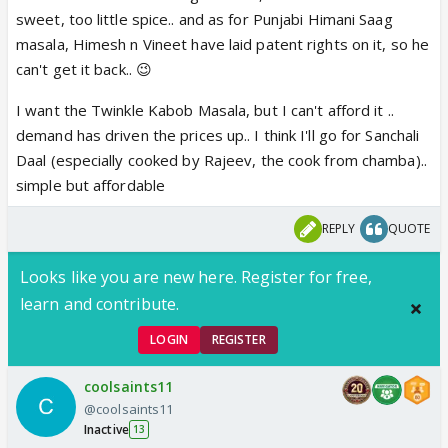
sweet, too little spice.. and as for Punjabi Himani Saag
masala, Himesh n Vineet have laid patent rights on it, so he
can't get it back.. 😉
I want the Twinkle Kabob Masala, but I can't afford it ..
demand has driven the prices up.. I think I'll go for Sanchali
Daal (especially cooked by Rajeev, the cook from chamba)..
simple but affordable
REPLY
QUOTE
Looks like you are new here. Register for free,
learn and contribute.
LOGIN
REGISTER
coolsaints11
@coolsaints11
Inactive
13