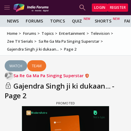
LOGIN
REGISTER
NEWS
FORUMS
TOPICS
QUIZ
SHORTS
FA
Home
Forums
Topics
Entertainment
Television
Zee TV Serials
Sa Re Ga Ma Pa Singing Superstar
Gajendra Singh ji ki dukaan...
Page 2
WATCH
TEAM
Sa Re Ga Ma Pa Singing Superstar
Gajendra Singh ji ki dukaan... -
Page 2