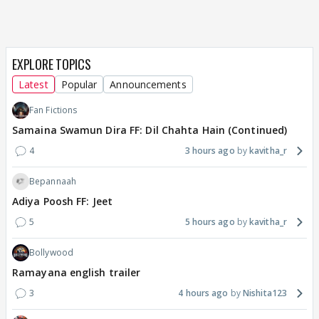
EXPLORE TOPICS
Latest
Popular
Announcements
Fan Fictions
Samaina Swamun Dira FF: Dil Chahta Hain (Continued)
4
3 hours ago
kavitha_r
Bepannaah
Adiya Poosh FF: Jeet
5
5 hours ago
kavitha_r
Bollywood
Ramayana english trailer
3
4 hours ago
Nishita123