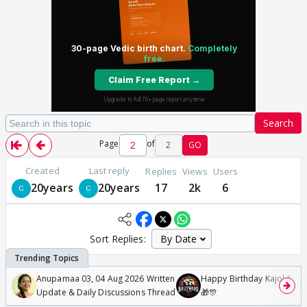
Search
Page
of
2
GO
Created
Last reply
Replies
Views
Users
20years
20years
17
2k
6
Sort Replies:
Anupamaa 03, 04 Aug 2026 Written
Happy Birthday Kajol & Gen
Update & Daily Discussions Thread
🎁🎊