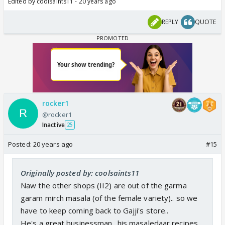
Edited by coolsaints11 - 20 years ago
REPLY
QUOTE
rocker1
@rocker1
Inactive
25
Posted:
20 years ago
#15
Originally posted by: coolsaints11
Naw the other shops (II2) are out of the garma
garam mirch masala (of the female variety).. so we
have to keep coming back to Gajji's store..
He's a great businessman.. his masaledaar recipes