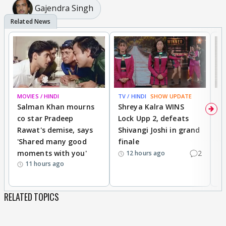
Gajendra Singh
MOVIES / HINDI
TV / HINDI
SHOW UPDATE
TV
Salman Khan mourns
Shreya Kalra WINS
P
co star Pradeep
Lock Upp 2, defeats
r
Rawat's demise, says
Shivangi Joshi in grand
s
'Shared many good
finale
a
moments with you'
2
d
12 hours ago
11 hours ago
RELATED TOPICS