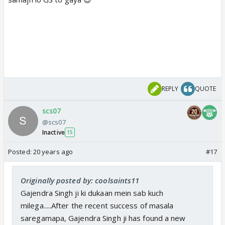
REPLY
QUOTE
scs07
@scs07
Inactive
15
Posted:
20 years ago
#17
Originally posted by: coolsaints11
Gajendra Singh ji ki dukaan mein sab kuch
milega.....After the recent success of masala
saregamapa, Gajendra Singh ji has found a new