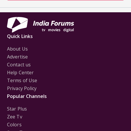
Quick Links
About Us
Advertise
Contact us
Help Center
Terms of Use
Privacy Policy
Popular Channels
Star Plus
Zee Tv
Colors