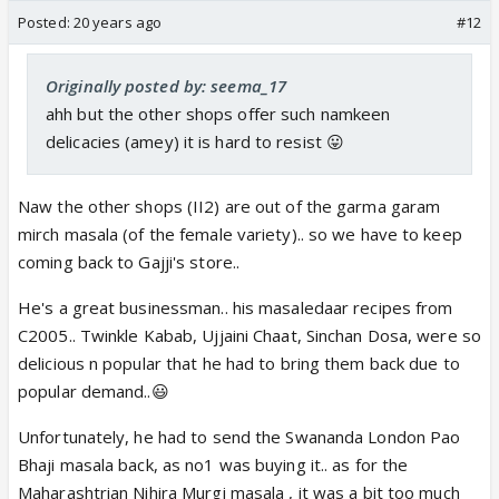
Posted:
20 years ago
#12
Originally posted by: seema_17
ahh but the other shops offer such namkeen
delicacies (amey) it is hard to resist 😛
Naw the other shops (II2) are out of the garma garam
mirch masala (of the female variety).. so we have to keep
coming back to Gajji's store..
He's a great businessman.. his masaledaar recipes from
C2005.. Twinkle Kabab, Ujjaini Chaat, Sinchan Dosa, were so
delicious n popular that he had to bring them back due to
popular demand..😃
Unfortunately, he had to send the Swananda London Pao
Bhaji masala back, as no1 was buying it.. as for the
Maharashtrian Nihira Murgi masala , it was a bit too much