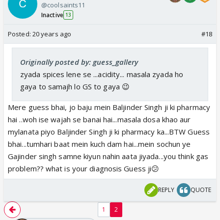
@coolsaints11
show banne ki chahat...Waat you think..feel.... and
Inactive
13
want from Gajendra singh ji ki dukaan...Just put in the
order ...
Posted:
20 years ago
#18
Originally posted by: guess_gallery
zyada spices lene se ...acidity... masala zyada ho
gaya to samajh lo GS to gaya 😉
Mere guess bhai, jo baju mein Baljinder Singh ji ki pharmacy
hai ..woh ise wajah se banai hai...masala dosa khao aur
mylanata piyo Baljinder Singh ji ki pharmacy ka...BTW Guess
bhai...tumhari baat mein kuch dam hai...mein sochun ye
Gajinder singh samne kiyun nahin aata jiyada...you think gas
problem?? what is your diagnosis Guess ji😕
REPLY
QUOTE
1
2