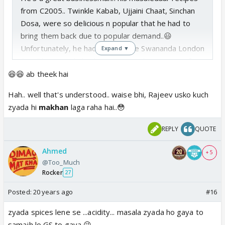
from C2005.. Twinkle Kabab, Ujjaini Chaat, Sinchan
Dosa, were so delicious n popular that he had to
bring them back due to popular demand..😃
Unfortunately, he had to send the Swananda London
Expand ▼
Pao Bhaji masala back, as no1 was buying it.. as for
the Maharashtrian Nihira Murgi masala , it was a bit
😆😆 ab theek hai
too much sweet, too little spice.. and as for Punjabi
Hah.. well that's understood.. waise bhi, Rajeev usko kuch
Himani Saag masala, Himesh n Vineet have laid
zyada hi
makhan
laga raha hai..😳
patent rights on it, so he can't get it back.. 😉
I want the Twinkle Kabob Masala, but I can't afford
REPLY
QUOTE
it .. demand has driven the prices up.. I think I'll go
for Sanchali Daal
makhani
(especially cooked by
Ahmed
+ 5
Rajeev, the cook from chamba).. simple but
@Too_Much
Rocker
affordable
27
Posted:
20 years ago
#16
zyada spices lene se ...acidity... masala zyada ho gaya to
samajh lo GS to gaya 😉