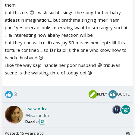
them
but this cts 😡 i wish surbhi sings the song for her baby
atleast in imagination... but prathima singing ''meri nanni
pari'' yes precap looks intersting want to see angry surbhi
... & interesting how abahy reaction will be
but they end with nidi ranvijay SR means next epi still this
torture contineo... so far kajol is the one who know how to
handle husband 😆
i like the way kajol handle her poor husband 😆 tribuvan
scene is the waisting time of today epi 😡
3
REPLY
QUOTE
lisasandra
@lisasandra
Dazzler
23
Posted:
15 years ago
#9