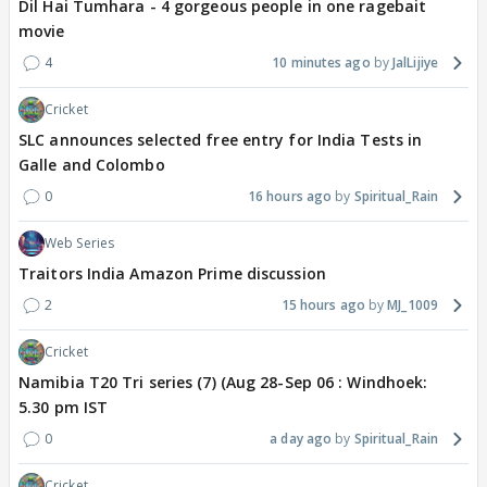
Dil Hai Tumhara - 4 gorgeous people in one ragebait
movie
4
10 minutes ago
JalLijiye
Cricket
SLC announces selected free entry for India Tests in
Galle and Colombo
0
16 hours ago
Spiritual_Rain
Web Series
Traitors India Amazon Prime discussion
2
15 hours ago
MJ_1009
Cricket
Namibia T20 Tri series (7) (Aug 28-Sep 06 : Windhoek:
5.30 pm IST
0
a day ago
Spiritual_Rain
Cricket