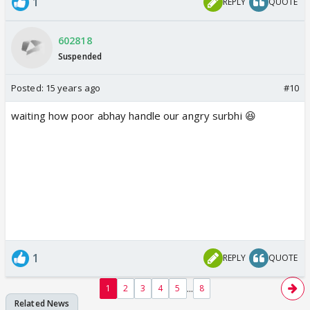
1
REPLY
QUOTE
602818
Suspended
Posted:
15 years ago
#10
waiting how poor abhay handle our angry surbhi 😆
1
REPLY
QUOTE
...
1
2
3
4
5
8