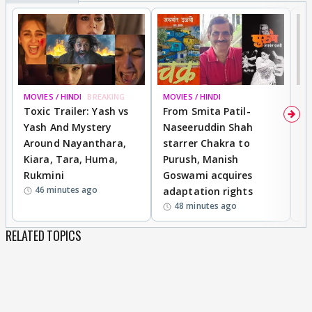
MOVIES / HINDI
BREAKING
MOVIES / HINDI
DI
Toxic Trailer: Yash vs
From Smita Patil-
A
Yash And Mystery
Naseeruddin Shah
W
Around Nayanthara,
starrer Chakra to
W
Kiara, Tara, Huma,
Purush, Manish
C
Rukmini
Goswami acquires
M
46 minutes ago
adaptation rights
V
48 minutes ago
RELATED TOPICS