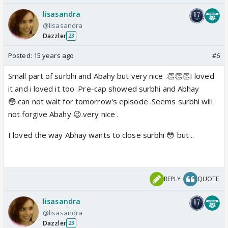
lisasandra
@lisasandra
Dazzler
23
Posted:
15 years ago
#6
Small part of surbhi and Abahy but very nice .👏👏👏I loved
it and i loved it too .Pre-cap showed surbhi and Abhay
😳.can not wait for tomorrow's episode .Seems surbhi will
not forgive Abahy 😉.very nice .
I loved the way Abhay wants to close surbhi 😳 but ..
REPLY
QUOTE
lisasandra
@lisasandra
Dazzler
23