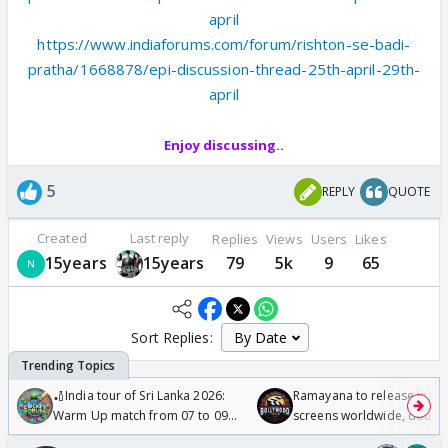
april
https://www.indiaforums.com/forum/rishton-se-badi-
pratha/1668878/epi-discussion-thread-25th-april-29th-
april
Enjoy discussing..
5
REPLY
QUOTE
Created
Last reply
Replies
Views
Users
Likes
15years
15years
79
5k
9
65
Sort Replies:
🏏India tour of Sri Lanka 2026:
Ramayana to release in 50
Warm Up match from 07 to 09
screens worldwide, double
/08/2026🏏
Odyssey