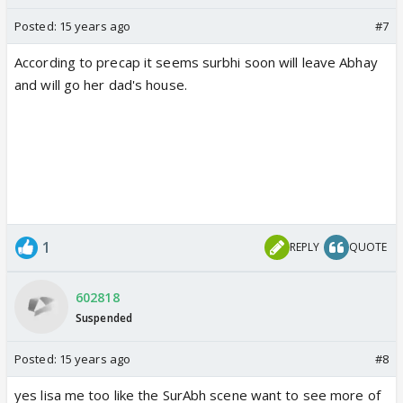
Posted:
15 years ago
#7
According to precap it seems surbhi soon will leave Abhay
and will go her dad's house.
1
REPLY
QUOTE
602818
Suspended
Posted:
15 years ago
#8
yes lisa me too like the SurAbh scene want to see more of