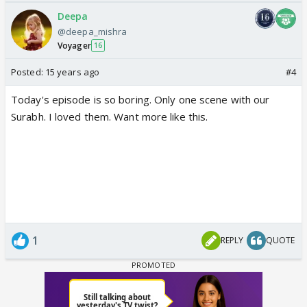
Deepa
@deepa_mishra
Voyager
16
Posted:
15 years ago
#4
Today's episode is so boring. Only one scene with our
Surabh. I loved them. Want more like this.
1
REPLY
QUOTE