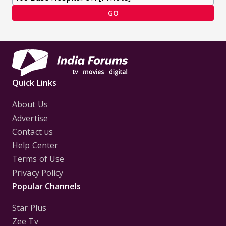
GO
Quick Links
About Us
Advertise
Contact us
Help Center
Terms of Use
Privacy Policy
Popular Channels
Star Plus
Zee Tv