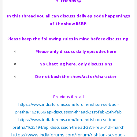
Hi Friends 😊
In this thread you all can discuss daily episode happenings
of the show RSBP.
Please keep the following rules in mind before discussing:
Please only discuss daily episodes here
No Chatting here, only discussions
Do not bash the show/actor/character
Previous thread
https://www.indiaforums.com/forum/rishton-se-badi-
pratha/1621066/epi-discussion-thread-21st-feb-25th-feb
https://www.indiaforums.com/forum/rishton-se-badi-
pratha/1625194/epi-discussion-thread-28th-feb-04th-march
https://www.indiaforums.com/forum/rishton-se-badi-