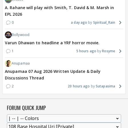
A. Rahane will play with Smith, T. David & M. Marsh in
EPL 2026
0
a day ago
Spiritual_Rain
Bollywood
Varun Dhawan to headline a YRF horror movie.
1
5 hours ago
Rosyme
Anupamaa
Anupamaa 07 Aug 2026 Written Update & Daily
Discussions Thread
2
20 hours ago
Sutapasima
FORUM QUICK JUMP