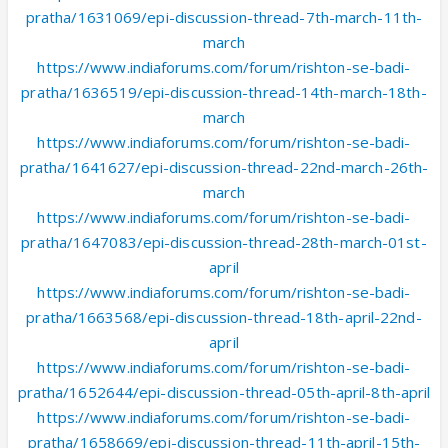
pratha/1631069/epi-discussion-thread-7th-march-11th-
march
https://www.indiaforums.com/forum/rishton-se-badi-
pratha/1636519/epi-discussion-thread-14th-march-18th-
march
https://www.indiaforums.com/forum/rishton-se-badi-
pratha/1641627/epi-discussion-thread-22nd-march-26th-
march
https://www.indiaforums.com/forum/rishton-se-badi-
pratha/1647083/epi-discussion-thread-28th-march-01st-
april
https://www.indiaforums.com/forum/rishton-se-badi-
pratha/1663568/epi-discussion-thread-18th-april-22nd-
april
https://www.indiaforums.com/forum/rishton-se-badi-
pratha/1652644/epi-discussion-thread-05th-april-8th-april
https://www.indiaforums.com/forum/rishton-se-badi-
pratha/1658669/epi-discussion-thread-11th-april-15th-