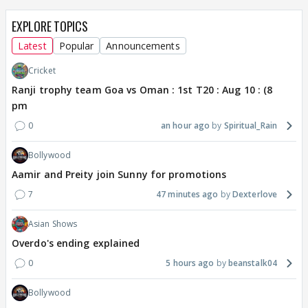
EXPLORE TOPICS
Latest
Popular
Announcements
Cricket
Ranji trophy team Goa vs Oman : 1st T20 : Aug 10 : (8
pm
0
an hour ago
Spiritual_Rain
Bollywood
Aamir and Preity join Sunny for promotions
7
47 minutes ago
Dexterlove
Asian Shows
Overdo's ending explained
0
5 hours ago
beanstalk04
Bollywood