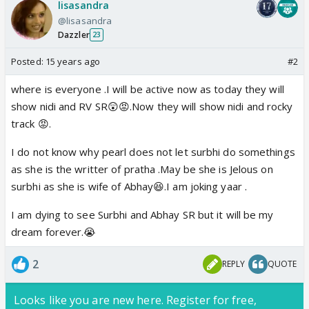
lisasandra
@lisasandra
Dazzler
23
Posted:
15 years ago
#2
where is everyone .I will be active now as today they will
show nidi and RV SR😲😡.Now they will show nidi and rocky
track 😡.
I do not know why pearl does not let surbhi do somethings
as she is the writter of pratha .May be she is Jelous on
surbhi as she is wife of Abhay😆.I am joking yaar .
I am dying to see Surbhi and Abhay SR but it will be my
dream forever.😭
2
REPLY
QUOTE
Looks like you are new here. Register for free,