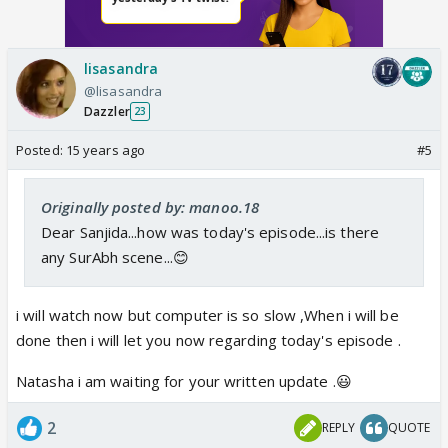
lisasandra
@lisasandra
Dazzler
23
Posted:
15 years ago
#5
Originally posted by: manoo.18
Dear Sanjida...how was today's episode...is there
any SurAbh scene...😊
i will watch now but computer is so slow ,When i will be
done then i will let you now regarding today's episode .
Natasha i am waiting for your written update .😃
2
REPLY
QUOTE