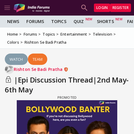
LOGIN
REGISTER
NEWS
FORUMS
TOPICS
QUIZ
SHORTS
FA
Home
Forums
Topics
Entertainment
Television
Colors
Rishton Se Badi Pratha
WATCH
TEAM
Rishton Se Badi Pratha
|Epi Discussion Thread|2nd May-
6th May