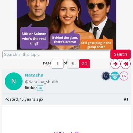
Search
Page
of
8
GO
Natasha
+ 6
@Natasha_shaikh
Rocker
28
Posted:
15 years ago
#1