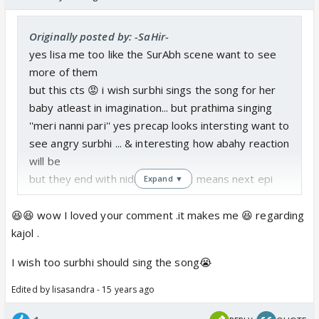
Originally posted by: -SaHir-
yes lisa me too like the SurAbh scene want to see
more of them
but this cts 😡 i wish surbhi sings the song for her
baby atleast in imagination... but prathima singing
''meri nanni pari'' yes precap looks intersting want to
see angry surbhi ... & interesting how abahy reaction
will be
but they end with nidi ranvijay SR means next epi
Expand ▼
still this torture contineo... so far kajol is the one
who know how to handle husband 😆
😆😆 wow I loved your comment .it makes me 😆 regarding
i like the way kajol handle her poor husband 😆
kajol .
tribuvan scene is the waisting time of today epi 😡
I wish too surbhi should sing the song😭
Edited by lisasandra - 15 years ago