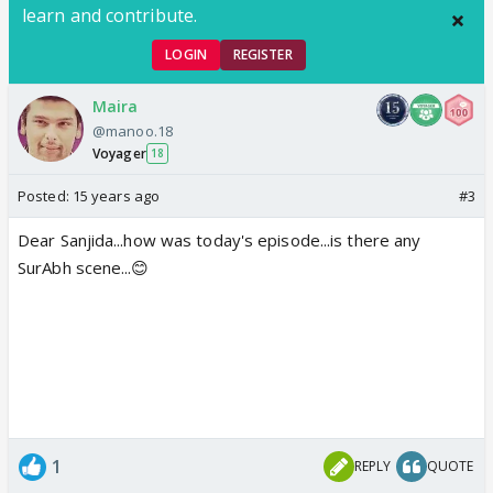
learn and contribute.
LOGIN
REGISTER
Maira
@manoo.18
Voyager
18
Posted:
15 years ago
#3
Dear Sanjida...how was today's episode...is there any
SurAbh scene...😊
1
REPLY
QUOTE