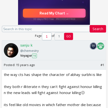
Search
Page
of
1
GO
sanju k
@chemestry
Voyager
16
Posted:
15 years ago
#1
the way cts has shape the character of abhay surbhi is like
they both r illiterate n they can't fight against honour killing
n the new leads will fight against honour killing🤢
its feel like old movies in which father mother die because