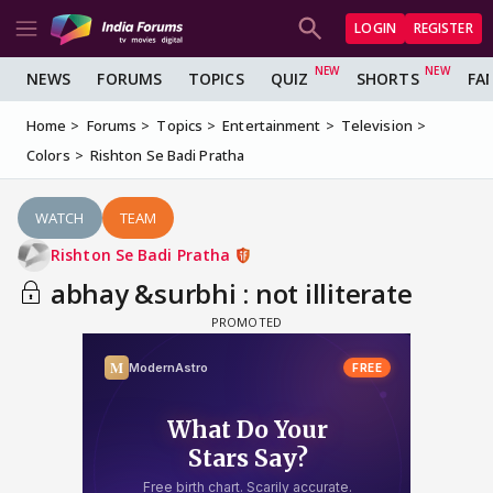
LOGIN
REGISTER
NEWS
FORUMS
TOPICS
QUIZ
SHORTS
FA
Home
Forums
Topics
Entertainment
Television
Colors
Rishton Se Badi Pratha
WATCH
TEAM
Rishton Se Badi Pratha
abhay &surbhi : not illiterate