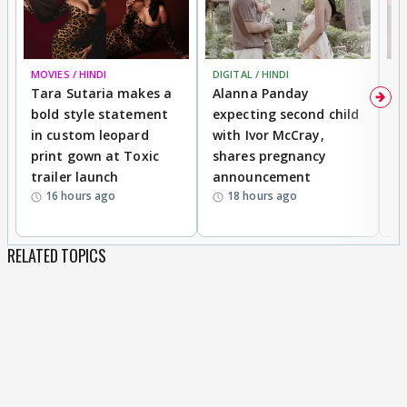
MOVIES / HINDI
DIGITAL / HINDI
MO
Tara Sutaria makes a
Alanna Panday
To
bold style statement
expecting second child
Y
in custom leopard
with Ivor McCray,
A
print gown at Toxic
shares pregnancy
K
trailer launch
announcement
R
16 hours ago
18 hours ago
RELATED TOPICS