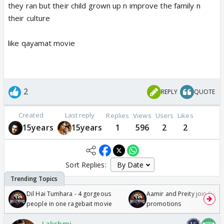
they ran but their child grown up n improve the family n
their culture
like qayamat movie
2
REPLY
QUOTE
Created
Last reply
Replies
Views
Users
Likes
15years
15years
1
596
2
2
Sort Replies:
Dil Hai Tumhara - 4 gorgeous
Aamir and Preity join Sunny
people in one ragebait movie
promotions
Lakshmi