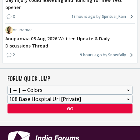
Gay injury could leave England hunting for new Test
opener
0
19 hours ago
Spiritual_Rain
Anupamaa
Anupamaa 08 Aug 2026 Written Update & Daily
Discussions Thread
2
9 hours ago
Snowfally
FORUM QUICK JUMP
GO