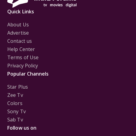
Quick Links
About Us
Advertise
Contact us
Help Center
Terms of Use
Privacy Policy
Popular Channels
Star Plus
Zee Tv
Colors
Sony Tv
Sab Tv
Follow us on