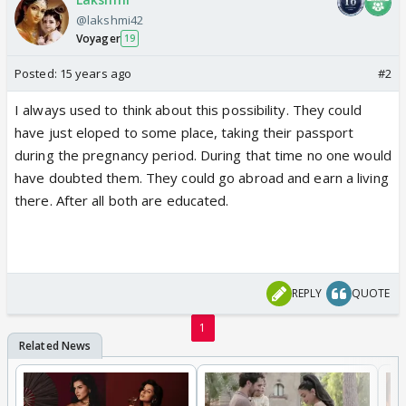
@lakshmi42
Voyager
19
Posted:
15 years ago
#2
I always used to think about this possibility. They could
have just eloped to some place, taking their passport
during the pregnancy period. During that time no one would
have doubted them. They could go abroad and earn a living
there. After all both are educated.
REPLY
QUOTE
1