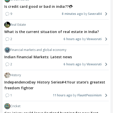
Is credit card good or bad in india??💳
9
8 minutes ago
Savera84
Real Estate
What is the current situation of real estate in India?
2
6 hours ago
Viswasruti
Financial markets and global economy
Indian Financial Markets: Latest news
2
6 hours ago
Viswasruti
History
IndependenceDay History Series#4:Your state's greatest
freedom fighter
1
11 hours ago
FlauntPessimism
Cricket