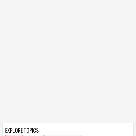
EXPLORE TOPICS