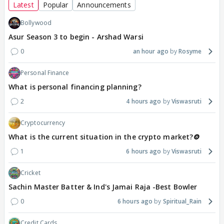
Latest
Popular
Announcements
Bollywood
Asur Season 3 to begin - Arshad Warsi
0
an hour ago
Rosyme
Personal Finance
What is personal financing planning?
2
4 hours ago
Viswasruti
Cryptocurrency
What is the current situation in the crypto market?🪙
1
6 hours ago
Viswasruti
Cricket
Sachin Master Batter & Ind's Jamai Raja -Best Bowler
0
6 hours ago
Spiritual_Rain
Credit Cards