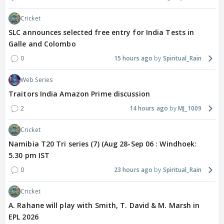
Cricket
SLC announces selected free entry for India Tests in
Galle and Colombo
0
15 hours ago
Spiritual_Rain
Web Series
Traitors India Amazon Prime discussion
2
14 hours ago
MJ_1009
Cricket
Namibia T20 Tri series (7) (Aug 28-Sep 06 : Windhoek:
5.30 pm IST
0
23 hours ago
Spiritual_Rain
Cricket
A. Rahane will play with Smith, T. David & M. Marsh in
EPL 2026