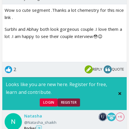
Wow so cute segment .Thanks a lot chemestry for this nice
link .
Surbhi and Abhay both look gorgeous couple .I love them a
lot .I am happy to see their couple interview😳😉
2
REPLY
QUOTE
Looks like you are new here. Register for free,
learn and contribute.
LOGIN
REGISTER
Natasha
+ 6
@Natasha_shaikh
Rocker
28