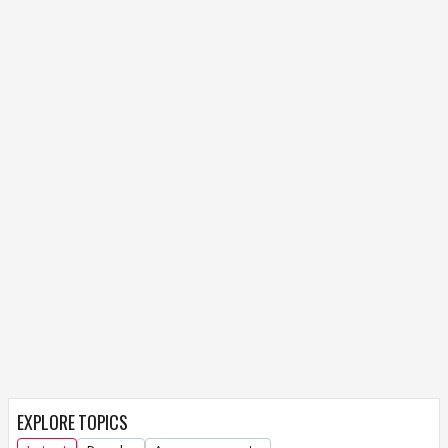
EXPLORE TOPICS