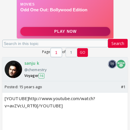
Search
Page
of
1
GO
sanju k
@chemestry
Voyager
16
Posted:
15 years ago
#1
[YOUTUBE]http://www.youtube.com/watch?
v=avZVcU_RTf0[/YOUTUBE]