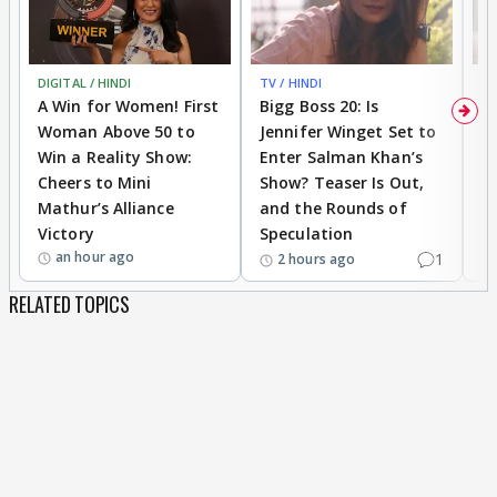
DIGITAL / HINDI
TV / HINDI
TV
A Win for Women! First
Bigg Boss 20: Is
'I
Woman Above 50 to
Jennifer Winget Set to
Yo
Win a Reality Show:
Enter Salman Khan’s
T
Cheers to Mini
Show? Teaser Is Out,
T
Mathur’s Alliance
and the Rounds of
W
Victory
Speculation
an hour ago
1
2 hours ago
RELATED TOPICS