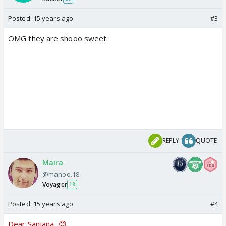
Posted:
15 years ago
#3
OMG they are shooo sweet
REPLY
QUOTE
Maira
@manoo.18
Voyager
18
Posted:
15 years ago
#4
Dear Sanjana...😊