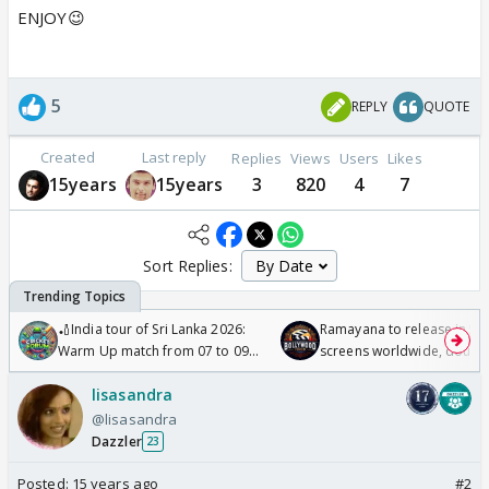
ENJOY😉
5
REPLY
QUOTE
Created
Last reply
Replies
Views
Users
Likes
15years
15years
3
820
4
7
Sort Replies:
🏏India tour of Sri Lanka 2026:
Ramayana to release in 50
Warm Up match from 07 to 09
screens worldwide, double
/08/2026🏏
Odyssey
lisasandra
@lisasandra
Dazzler
23
Posted:
15 years ago
#2