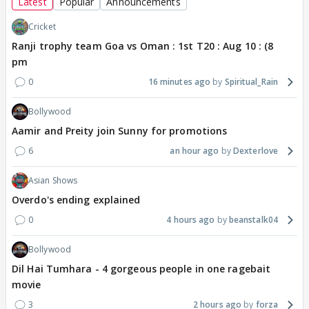
Latest
Popular
Announcements
Cricket
Ranji trophy team Goa vs Oman : 1st T20 : Aug 10 : (8
pm
0
16 minutes ago
Spiritual_Rain
Bollywood
Aamir and Preity join Sunny for promotions
6
an hour ago
Dexterlove
Asian Shows
Overdo's ending explained
0
4 hours ago
beanstalk04
Bollywood
Dil Hai Tumhara - 4 gorgeous people in one ragebait
movie
3
2 hours ago
forza