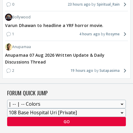
0
23 hours ago
Spiritual_Rain
Bollywood
Varun Dhawan to headline a YRF horror movie.
1
4 hours ago
Rosyme
Anupamaa
Anupamaa 07 Aug 2026 Written Update & Daily
Discussions Thread
2
19 hours ago
Sutapasima
FORUM QUICK JUMP
GO