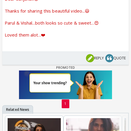
Thanks for sharing this beautiful video...😃
Parul & Vishal...both looks so cute & sweet...😍
Loved them alot...❤️
REPLY
QUOTE
1