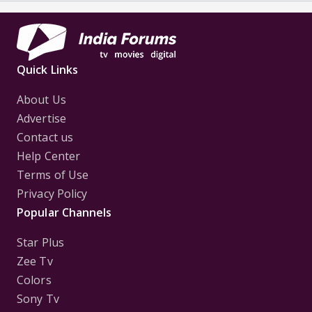
Quick Links
About Us
Advertise
Contact us
Help Center
Terms of Use
Privacy Policy
Popular Channels
Star Plus
Zee Tv
Colors
Sony Tv