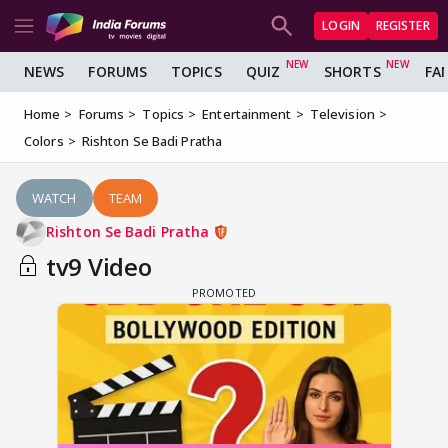
LOGIN
REGISTER
NEWS
FORUMS
TOPICS
QUIZ
SHORTS
FA
Home
Forums
Topics
Entertainment
Television
Colors
Rishton Se Badi Pratha
WATCH
TEAM
Rishton Se Badi Pratha
tv9 Video