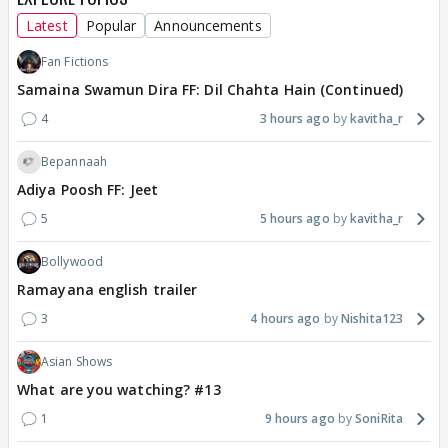
Latest
Popular
Announcements
Fan Fictions
Samaina Swamun Dira FF: Dil Chahta Hain (Continued)
4
3 hours ago
kavitha_r
Bepannaah
Adiya Poosh FF: Jeet
5
5 hours ago
kavitha_r
Bollywood
Ramayana english trailer
3
4 hours ago
Nishita123
Asian Shows
What are you watching? #13
1
9 hours ago
SoniRita