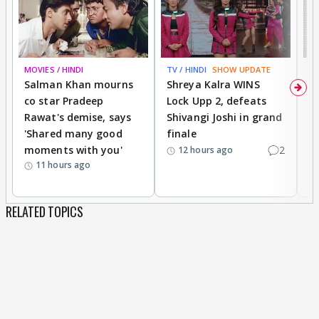
MOVIES / HINDI
TV / HINDI
SHOW UPDATE
TV
Salman Khan mourns
Shreya Kalra WINS
P
co star Pradeep
Lock Upp 2, defeats
r
Rawat's demise, says
Shivangi Joshi in grand
s
'Shared many good
finale
a
moments with you'
2
d
12 hours ago
11 hours ago
RELATED TOPICS