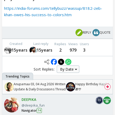
https://india-forums.com/tellybuzz/wassup/8182-zeb-
khan-owes-his-success-to-colors.htm
REPLY
QUOTE
Created
Last reply
Replies
Views
Users
15years
15years
2
979
3
Sort Replies:
Anupamaa 03, 04 Aug 2026 Written
Happy Birthday Kajol & Gen
Update & Daily Discussions Thread
🎁🎊
DEEPIKA
@deepika_fun
Navigator
14