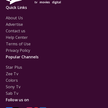
Quick Links
About Us
Advertise
Contact us
Help Center
Terms of Use
Privacy Policy
Popular Channels
Star Plus
Zee Tv
Colors
Sony Tv
Sab Tv
Follow us on