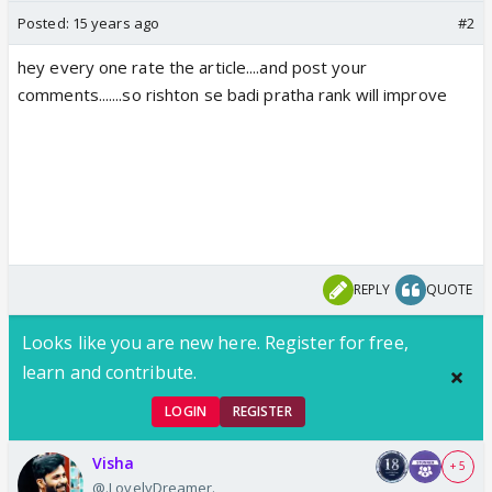
Posted:
15 years ago
#2
hey every one rate the article....and post your
comments.......so rishton se badi pratha rank will improve
REPLY
QUOTE
Looks like you are new here. Register for free,
learn and contribute.
LOGIN
REGISTER
Visha
+ 5
@.LovelyDreamer.