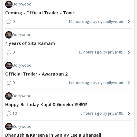
Bollywood
Coming - Official Trailer - Toxic
0
10 hours ago
oyebollywood
Bollywood
4 years of Sita Ramam
0
13 hours ago
priya185
Bollywood
Official Trailer - Awarapan 2
0
14 hours ago
oyebollywood
Bollywood
Happy Birthday Kajol & Genelia 🎊🎁🎊
10
5 hours ago
priya185
Bollywood
Dhanush & Kareena in Sanjay Leela Bhansali