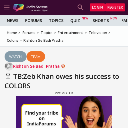
LOGIN
REGISTER
NEWS
FORUMS
TOPICS
QUIZ
SHORTS
FA
Home
Forums
Topics
Entertainment
Television
Colors
Rishton Se Badi Pratha
WATCH
TEAM
Rishton Se Badi Pratha
TB:Zeb Khan owes his success to
COLORS