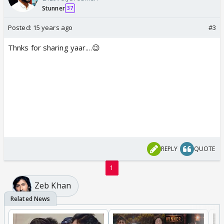
Stunner
37
Posted:
15 years ago
#3
Thnks for sharing yaar....😉
REPLY
QUOTE
1
Zeb Khan