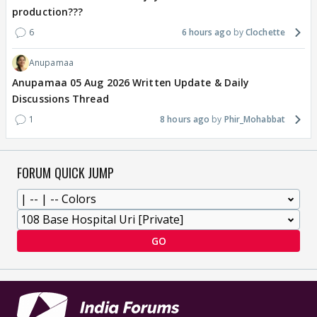
production???
6
6 hours ago
Clochette
Anupamaa
Anupamaa 05 Aug 2026 Written Update & Daily
Discussions Thread
1
8 hours ago
Phir_Mohabbat
FORUM QUICK JUMP
GO