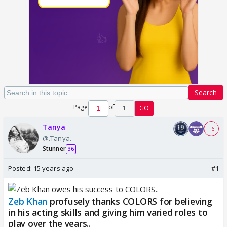
Search
Page
of
1
GO
Tanya
+ 6
@.Tanya.
Stunner
36
Posted:
15 years ago
#1
Zeb Khan
profusely thanks COLORS for believing
in his acting skills and giving him varied roles to
play over the years..