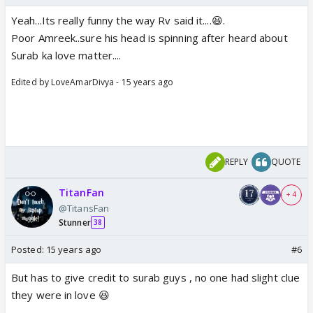
Yeah...Its really funny the way Rv said it....😆.
Poor Amreek..sure his head is spinning after heard about
Surab ka love matter....
Edited by LoveAmarDivya - 15 years ago
REPLY
QUOTE
TitanFan
+ 4
@TitansFan
Stunner
38
Posted:
15 years ago
#6
But has to give credit to surab guys , no one had slight clue
they were in love 😆