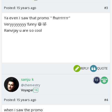
Posted:
15 years ago
#3
Ya even I saw that promo " fhurrrrrrr"
Veryyyyyyyy funny 😆 🤣
Ranvijay u are so cool
REPLY
QUOTE
sanju k
@chemestry
Voyager
16
Posted:
15 years ago
#4
when i saw the promo