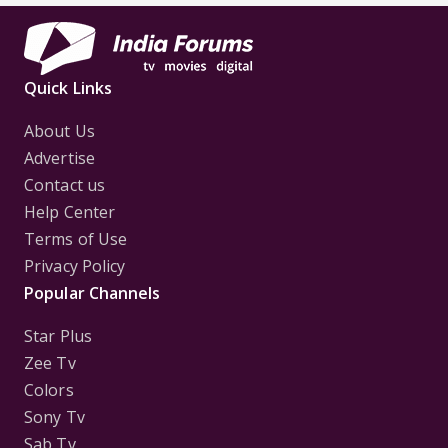
Quick Links
About Us
Advertise
Contact us
Help Center
Terms of Use
Privacy Policy
Popular Channels
Star Plus
Zee Tv
Colors
Sony Tv
Sab Tv