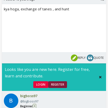
kya hoga, exchange of tanes , and hunt
REPLY
QUOTE
Looks like you are new here. Register for free,
learn and contribute.
LOGIN
REGISTER
bigboss97
@bigboss97
Beginner
3