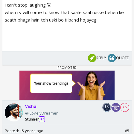
i can't stop laughing 🤣
when rv will come to know that saale saab uske behen ke
saath bhaga hain toh uski bolti band hojayegi
REPLY
QUOTE
Visha
+ 5
@.LovelyDreamer.
Stunner
37
Posted:
15 years ago
#5