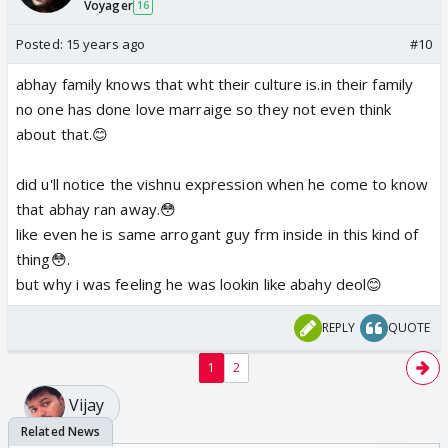
Voyager
16
Posted:
15 years ago
#10
abhay family knows that wht their culture is.in their family
no one has done love marraige so they not even think
about that.😊
did u'll notice the vishnu expression when he come to know
that abhay ran away.😳
like even he is same arrogant guy frm inside in this kind of
thing😳.
but why i was feeling he was lookin like abahy deol😊
REPLY
QUOTE
1
2
Vijay