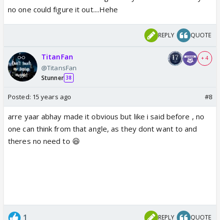
no one could figure it out....Hehe
REPLY
QUOTE
TitanFan
+ 4
@TitansFan
Stunner
38
Posted:
15 years ago
#8
arre yaar abhay made it obvious but like i said before , no
one can think from that angle, as they dont want to and
theres no need to 😆
1
REPLY
QUOTE