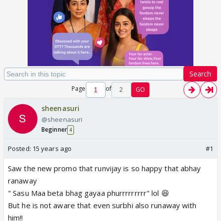
Search
Page
of
2
GO
sheenasuri
@sheenasuri
Beginner
4
Posted:
15 years ago
#1
Saw the new promo that runvijay is so happy that abhay
ranaway
" Sasu Maa beta bhag gayaa phurrrrrrrrr" lol 😆
But he is not aware that even surbhi also runaway with
him!!