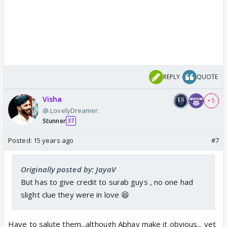
REPLY
QUOTE
Visha
+ 5
@.LovelyDreamer.
Stunner
37
Posted:
15 years ago
#7
Originally posted by: JayaV
But has to give credit to surab guys , no one had
slight clue they were in love 😆
Have to salute them...although Abhay make it obvious... yet