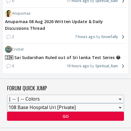
0
17 hours ago
Spiritual_Rain
Anupamaa
Anupamaa 08 Aug 2026 Written Update & Daily
Discussions Thread
2
7 hours ago
Snowfally
Cricket
🇮🇳 Sai Sudarshan Ruled out of Sri lanka Test Series 😂
0
19 hours ago
Spiritual_Rain
FORUM QUICK JUMP
GO