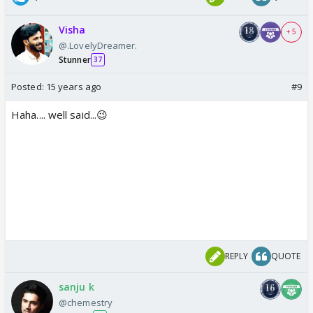
Visha
+ 5
@.LovelyDreamer.
Stunner
37
Posted:
15 years ago
#9
Haha.... well said...😉
REPLY
QUOTE
sanju k
@chemestry