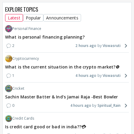
EXPLORE TOPICS
Latest
Popular
Announcements
Personal Finance
What is personal financing planning?
2
2 hours ago
Viswasruti
Cryptocurrency
What is the current situation in the crypto market?🪙
1
4 hours ago
Viswasruti
Cricket
Sachin Master Batter & Ind's Jamai Raja -Best Bowler
0
4 hours ago
Spiritual_Rain
Credit Cards
Is credit card good or bad in india??💳