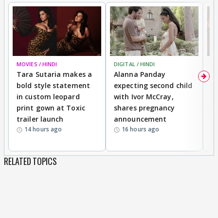
MOVIES / HINDI
DIGITAL / HINDI
MO
Tara Sutaria makes a
Alanna Panday
To
bold style statement
expecting second child
Y
in custom leopard
with Ivor McCray,
A
print gown at Toxic
shares pregnancy
K
trailer launch
announcement
R
14 hours ago
16 hours ago
RELATED TOPICS