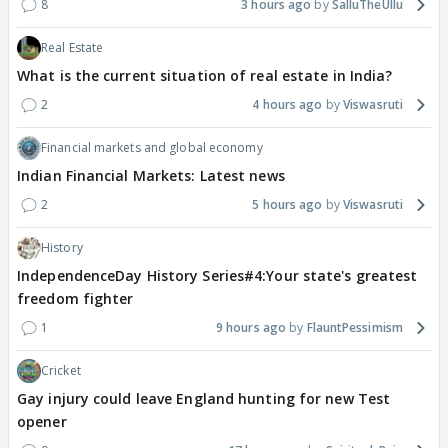
8
3 hours ago
SalluTheUllu
Real Estate
What is the current situation of real estate in India?
2
4 hours ago
Viswasruti
Financial markets and global economy
Indian Financial Markets: Latest news
2
5 hours ago
Viswasruti
History
IndependenceDay History Series#4:Your state's greatest
freedom fighter
1
9 hours ago
FlauntPessimism
Cricket
Gay injury could leave England hunting for new Test
opener