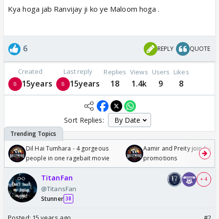
Kya hoga jab Ranvijay ji ko ye Maloom hoga .
6
REPLY
QUOTE
Created
Last reply
Replies
Views
Users
Likes
15years
15years
18
1.4k
9
8
Sort Replies:
Dil Hai Tumhara - 4 gorgeous
Aamir and Preity join Sunny
people in one ragebait movie
promotions
TitanFan
+ 4
@TitansFan
Stunner
38
Posted:
15 years ago
#2