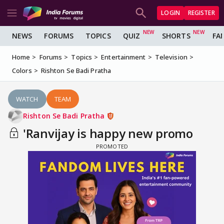
LOGIN
REGISTER
NEWS
FORUMS
TOPICS
QUIZ
SHORTS
FA
Home
Forums
Topics
Entertainment
Television
Colors
Rishton Se Badi Pratha
WATCH
TEAM
Rishton Se Badi Pratha
'Ranvijay is happy new promo