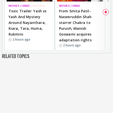
MOVIES / HINDI
BREAKING
MOVIES / HINDI
DI
Toxic Trailer: Yash vs
From Smita Patil-
A
Yash And Mystery
Naseeruddin Shah
W
Around Nayanthara,
starrer Chakra to
W
Kiara, Tara, Huma,
Purush, Manish
C
Rukmini
Goswami acquires
M
2 hours ago
adaptation rights
V
2 hours ago
RELATED TOPICS