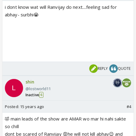
i dont know wat will Ranvijay do next....feeling sad for
abhay- surbhi😭
REPLY
QUOTE
shin
@lostworld11
Inactive
6
Posted:
15 years ago
#4
🤣 main leads of the show are AMAR wo mar hi nahi sakte
so chill
dont be scared of Ranvijay 😡he will not kill abhay😉 and