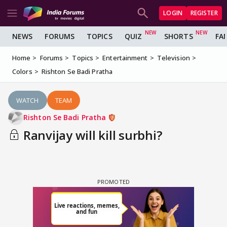
LOGIN
REGISTER
NEWS
FORUMS
TOPICS
QUIZ
SHORTS
FA
Home
Forums
Topics
Entertainment
Television
Colors
Rishton Se Badi Pratha
WATCH
TEAM
Rishton Se Badi Pratha
Ranvijay will kill surbhi?