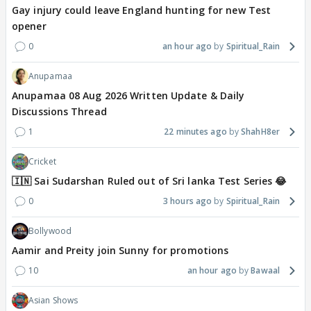
Gay injury could leave England hunting for new Test
opener
0
an hour ago
Spiritual_Rain
Anupamaa
Anupamaa 08 Aug 2026 Written Update & Daily
Discussions Thread
1
22 minutes ago
ShahH8er
Cricket
🇮🇳 Sai Sudarshan Ruled out of Sri lanka Test Series 😂
0
3 hours ago
Spiritual_Rain
Bollywood
Aamir and Preity join Sunny for promotions
10
an hour ago
Bawaal
Asian Shows