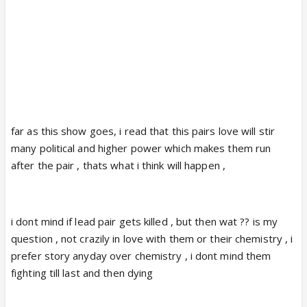
far as this show goes, i read that this pairs love will stir
many political and higher power which makes them run
after the pair , thats what i think will happen ,
i dont mind if lead pair gets killed , but then wat ?? is my
question , not crazily in love with them or their chemistry , i
prefer story anyday over chemistry , i dont mind them
fighting till last and then dying