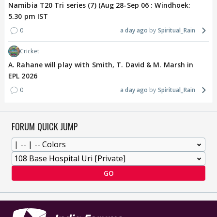
Namibia T20 Tri series (7) (Aug 28-Sep 06 : Windhoek:
5.30 pm IST
0
a day ago
Spiritual_Rain
Cricket
A. Rahane will play with Smith, T. David & M. Marsh in
EPL 2026
0
a day ago
Spiritual_Rain
FORUM QUICK JUMP
GO