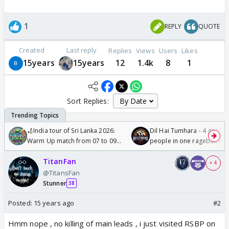
1
REPLY
QUOTE
Created
Last reply
Replies
Views
Users
Likes
15years
15years
12
1.4k
8
1
Sort Replies:
🏏India tour of Sri Lanka 2026:
Dil Hai Tumhara - 4 gorge
Warm Up match from 07 to 09
people in one ragebait mo
/08/2026🏏
TitanFan
+ 4
@TitansFan
Stunner
38
Posted:
15 years ago
#2
Hmm nope , no killing of main leads , i just visited RSBP on