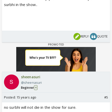
surbhi in the show..
REPLY
QUOTE
sheenasuri
@sheenasuri
Beginner
4
Posted:
15 years ago
#5
no surbhi will not die in the show for sure.