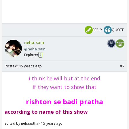
REPLY
QUOTE
neha.sain
@neha.sain
Explorer
7
Posted:
15 years ago
#7
i think he will but at the end
if they want to show that
rishton se badi pratha
according to name of this show
Edited by nehaastha - 15 years ago