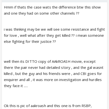
Hmm if thats the case wats the difference btw this show
and one they had on some other channels ??
i was thinking may be we will see some resistance and fight
for love , well what after they get killed ?? i mean someone
else fighting for their justice ??
well then its DITTO copy of AAkROASH movie, except
there the pair never had detailed story , and the gal wasnt
killed , but the guy and his friends were , and CBI goes for
enquirer and all , it was more on investigation and hurdles
they face it .....
Ok this is pic of aakroash and this one is from RSBP,