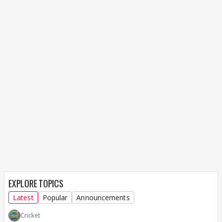
EXPLORE TOPICS
Latest
Popular
Announcements
Cricket