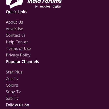
Quick Links
About Us
Advertise
Contact us
Help Center
Terms of Use
Privacy Policy
Popular Channels
Star Plus
Zee Tv
Colors
Sony Tv
Sab Tv
Follow us on