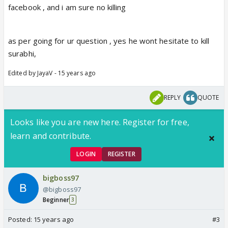
facebook , and i am sure no killing
as per going for ur question , yes he wont hesitate to kill
surabhi,
Edited by JayaV - 15 years ago
REPLY
QUOTE
Looks like you are new here. Register for free,
learn and contribute.
LOGIN
REGISTER
bigboss97
@bigboss97
Beginner
3
Posted:
15 years ago
#3