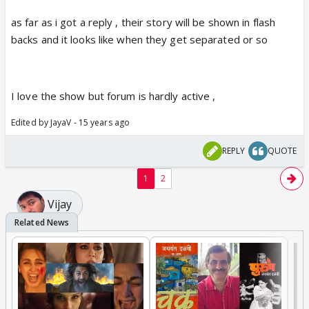
as far as i got a reply , their story will be shown in flash
backs and it looks like when they get separated or so
I love the show but forum is hardly active ,
Edited by JayaV - 15 years ago
REPLY
QUOTE
1
2
Vijay