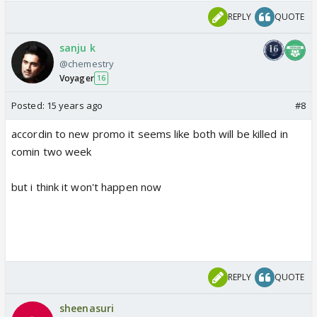
REPLY
QUOTE
sanju k
@chemestry
Voyager
16
Posted:
15 years ago
#8
accordin to new promo it seems like both will be killed in
comin two week
but i think it won't happen now
REPLY
QUOTE
sheenasuri