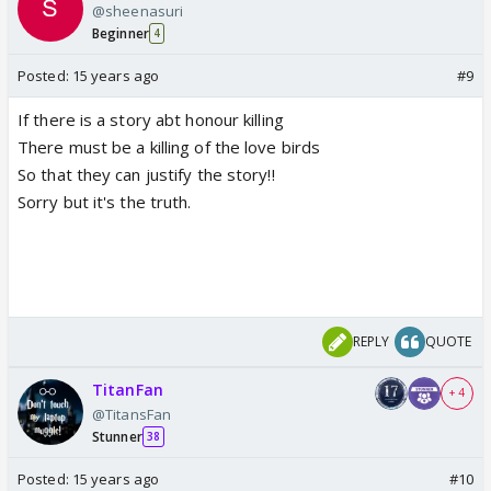
@sheenasuri
Beginner
4
Posted:
15 years ago
#9
If there is a story abt honour killing
There must be a killing of the love birds
So that they can justify the story!!
Sorry but it's the truth.
REPLY
QUOTE
TitanFan
+ 4
@TitansFan
Stunner
38
Posted:
15 years ago
#10