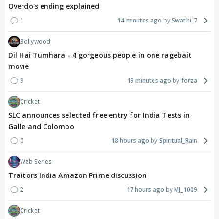
Overdo's ending explained
1
14 minutes ago
Swathi_7
Bollywood
Dil Hai Tumhara - 4 gorgeous people in one ragebait
movie
9
19 minutes ago
forza
Cricket
SLC announces selected free entry for India Tests in
Galle and Colombo
0
18 hours ago
Spiritual_Rain
Web Series
Traitors India Amazon Prime discussion
2
17 hours ago
MJ_1009
Cricket