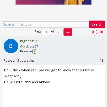
Search
Page
of
2
GO
bigboss97
@bigboss97
Beginner
3
Posted:
15 years ago
#1
Do u think when ranvijay will get to know that surbhi is
pregnant ,
He will kill surbhi and abhay!