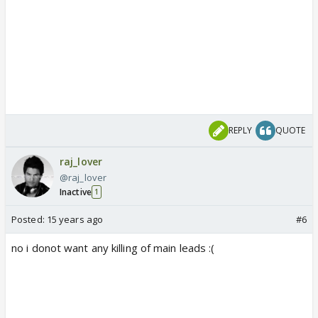
REPLY
QUOTE
raj_lover
@raj_lover
Inactive
1
Posted:
15 years ago
#6
no i donot want any killing of main leads :(