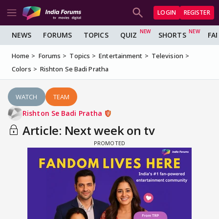
LOGIN
REGISTER
NEWS
FORUMS
TOPICS
QUIZ
SHORTS
FA
Home
Forums
Topics
Entertainment
Television
Colors
Rishton Se Badi Pratha
WATCH
TEAM
Rishton Se Badi Pratha
Article: Next week on tv