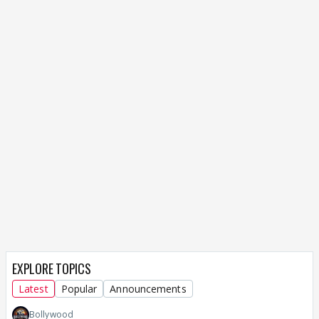
EXPLORE TOPICS
Latest
Popular
Announcements
Bollywood