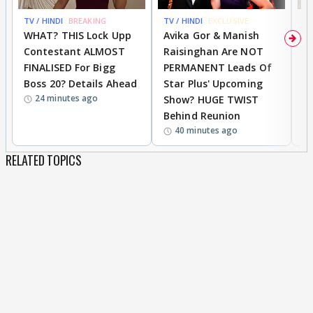
TV / HINDI
BREAKING
TV / HINDI
EXCLUSIVE
TV
WHAT? THIS Lock Upp
Avika Gor & Manish
A
Contestant ALMOST
Raisinghan Are NOT
h
FINALISED For Bigg
PERMANENT Leads Of
C
Boss 20? Details Ahead
Star Plus' Upcoming
h
24 minutes ago
Show? HUGE TWIST
Behind Reunion
40 minutes ago
RELATED TOPICS