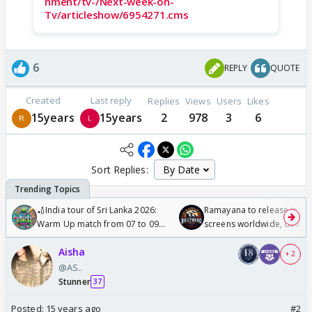
nment/tv-/Next-week-on-
Tv/articleshow/6954271.cms
6
REPLY
QUOTE
Created
Last reply
Replies
Views
Users
Likes
15years
15years
2
978
3
6
Sort Replies:
🏏India tour of Sri Lanka 2026:
Ramayana to release in 50
Warm Up match from 07 to 09
screens worldwide, double
/08/2026🏏
Odyssey
Aisha
+ 2
@AS..
Stunner
37
Posted:
15 years ago
#2