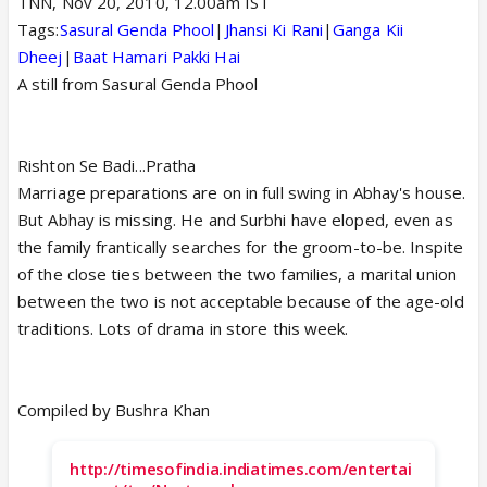
TNN, Nov 20, 2010, 12.00am IST
Tags:
Sasural Genda Phool
|
Jhansi Ki Rani
|
Ganga Kii
Dheej
|
Baat Hamari Pakki Hai
A still from Sasural Genda Phool
Rishton Se Badi...Pratha
Marriage preparations are on in full swing in Abhay's house.
But Abhay is missing. He and Surbhi have eloped, even as
the family frantically searches for the groom-to-be. Inspite
of the close ties between the two families, a marital union
between the two is not acceptable because of the age-old
traditions. Lots of drama in store this week.
Compiled by Bushra Khan
http://timesofindia.indiatimes.com/entertai