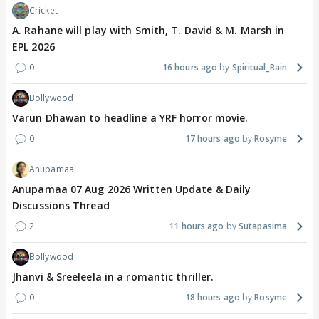
Cricket
A. Rahane will play with Smith, T. David & M. Marsh in
EPL 2026
0
16 hours ago
Spiritual_Rain
Bollywood
Varun Dhawan to headline a YRF horror movie.
0
17 hours ago
Rosyme
Anupamaa
Anupamaa 07 Aug 2026 Written Update & Daily
Discussions Thread
2
11 hours ago
Sutapasima
Bollywood
Jhanvi & Sreeleela in a romantic thriller.
0
18 hours ago
Rosyme