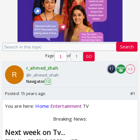
Search
Page
of
1
GO
r_ahmed_shah
+ 2
@r_ahmed_shah
Navigator
12
Posted:
15 years ago
#1
You are here:
Home
Entertainment
TV
Breaking News:
Next week on Tv...