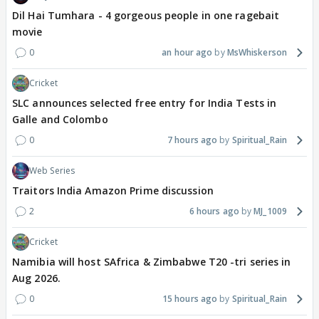
Dil Hai Tumhara - 4 gorgeous people in one ragebait
movie
0
an hour ago
MsWhiskerson
Cricket
SLC announces selected free entry for India Tests in
Galle and Colombo
0
7 hours ago
Spiritual_Rain
Web Series
Traitors India Amazon Prime discussion
2
6 hours ago
MJ_1009
Cricket
Namibia will host SAfrica & Zimbabwe T20 -tri series in
Aug 2026.
0
15 hours ago
Spiritual_Rain