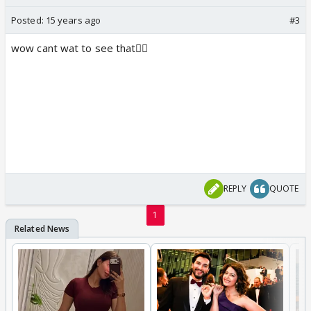
Posted:
15 years ago
#3
wow cant wat to see that👍🏼
REPLY
QUOTE
1