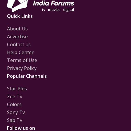
Quick Links
About Us
Advertise
Contact us
Help Center
Terms of Use
Privacy Policy
Popular Channels
Star Plus
Zee Tv
Colors
Sony Tv
Sab Tv
Follow us on