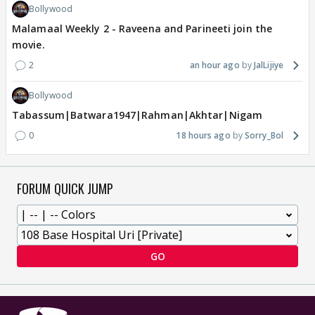
Bollywood
Malamaal Weekly 2 - Raveena and Parineeti join the
movie.
2
an hour ago
JalLijiye
Bollywood
Tabassum|Batwara1947|Rahman|Akhtar|Nigam
0
18 hours ago
Sorry_Bol
FORUM QUICK JUMP
GO