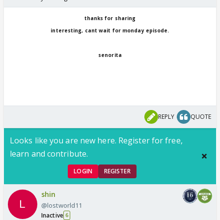
thanks for sharing
interesting, cant wait for monday episode.
senorita
REPLY
QUOTE
Looks like you are new here. Register for free,
learn and contribute.
LOGIN
REGISTER
shin
@lostworld11
Inactive
6