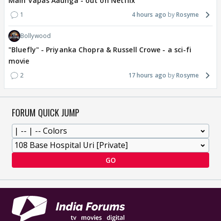
Main Vapas Aaunga - out on Netflix
1
4 hours ago
Rosyme
Bollywood
"Bluefly" - Priyanka Chopra & Russell Crowe - a sci-fi
movie
2
17 hours ago
Rosyme
FORUM QUICK JUMP
GO