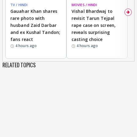
TV / HINDI
MOVIES / HINDI
MO
Gauahar Khan shares
Vishal Bhardwaj to
T
rare photo with
revisit Tarun Tejpal
d
husband Zaid Darbar
rape case on screen,
s
and ex Kushal Tandon;
reveals surprising
S
fans react
casting choice
p
4 hours ago
4 hours ago
RELATED TOPICS