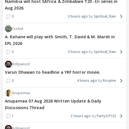
Namibia will host SAfrica & Zimbabwe T20 -tri series in
Aug 2026.
0
2 hours ago
Spiritual_Rain
Cricket
A. Rahane will play with Smith, T. David & M. Marsh in
EPL 2026
0
3 hours ago
Spiritual_Rain
Bollywood
Varun Dhawan to headline a YRF horror movie.
0
4 hours ago
Rosyme
Anupamaa
Anupamaa 07 Aug 2026 Written Update & Daily
Discussions Thread
1
2 hours ago
PartyOf123
Bollywood