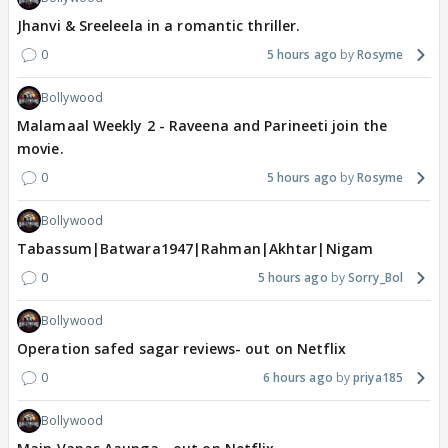
Jhanvi & Sreeleela in a romantic thriller.
0
5 hours ago
Rosyme
Bollywood
Malamaal Weekly 2 - Raveena and Parineeti join the
movie.
0
5 hours ago
Rosyme
Bollywood
Tabassum|Batwara1947|Rahman|Akhtar|Nigam
0
5 hours ago
Sorry_Bol
Bollywood
Operation safed sagar reviews- out on Netflix
0
6 hours ago
priya185
Bollywood