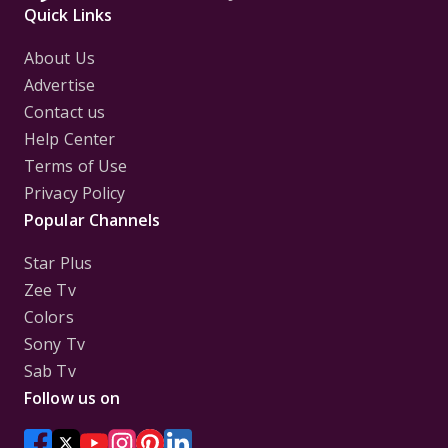
Quick Links
About Us
Advertise
Contact us
Help Center
Terms of Use
Privacy Policy
Popular Channels
Star Plus
Zee Tv
Colors
Sony Tv
Sab Tv
Follow us on