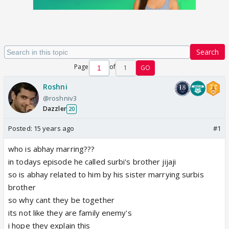
Search
Page
of
1
GO
Roshni
@roshniv3
Dazzler
20
Posted:
15 years ago
#1
who is abhay marring???
in todays episode he called surbi's brother jijaji
so is abhay related to him by his sister marrying surbis
brother
so why cant they be together
its not like they are family enemy's
i hope they explain this