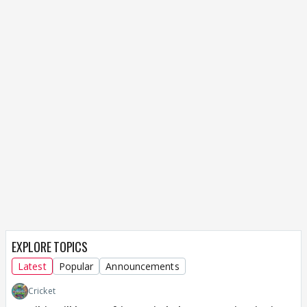
EXPLORE TOPICS
Latest
Popular
Announcements
Cricket