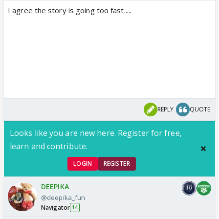
I agree the story is going too fast.....
REPLY
QUOTE
Looks like you are new here. Register for free,
learn and contribute.
LOGIN
REGISTER
DEEPIKA
@deepika_fun
Navigator
14