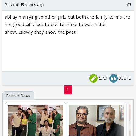
Posted:
15 years ago
#3
abhay marrying to other girl....but both are family terms are
not good....it's just to create craze to watch the
show....slowly they show the past
REPLY
QUOTE
1