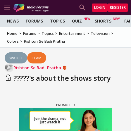
LOGIN
REGISTER
NEWS
FORUMS
TOPICS
QUIZ
SHORTS
FA
Home
Forums
Topics
Entertainment
Television
Colors
Rishton Se Badi Pratha
WATCH
TEAM
Rishton Se Badi Pratha
?????'s about the shows story