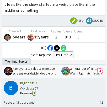
it feels like the show started in a weird place like in the
middle or something
REPLY
QUOTE
Created
Last reply
Replies
Views
Users
15years
15years
2
913
3
Sort Replies:
Ramayana to release in 50,000
🏏India tour of Sri Lanka 2
screens worldwide, double of
Warm Up match from 07 t
Odyssey
/08/2026🏏
bigboss97
@bigboss97
Beginner
3
Posted:
15 years ago
#2