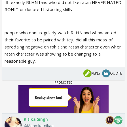
👍🏼 exactly RLHN fans who did not like ratan NEVER HATED
ROHIT or doubted hsi acting skills
people who dont regularly watch RLHN and whow anted
their favorite to be paired with teju did all this mess of
spredaing negative on rohit and ratan character even when
ratan character was showing to be changing to a
reasonable guy.
REPLY
QUOTE
Ritika Singh
@Mannikarnikaa