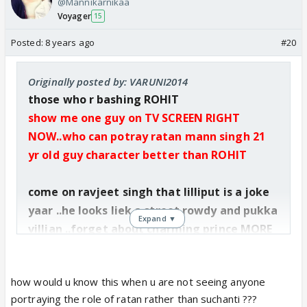
@Mannikarnikaa
Voyager
15
Posted:
8 years ago
#20
Originally posted by: VARUNI2014
those who r bashing ROHIT
show me one guy on TV SCREEN RIGHT
NOW..who can potray ratan mann singh 21
yr old guy character better than ROHIT
come on ravjeet singh that lilliput is a joke
yaar ..he looks liek a street rowdy and pukka
Expand ▼
villian ..forget about charming prince MORE
OVER HE LLOoKS LIKE 30YR OLD.
how would u know this when u are not seeing anyone
portraying the role of ratan rather than suchanti ???