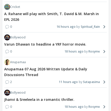
Cricket
A. Rahane will play with Smith, T. David & M. Marsh in
EPL 2026
0
16 hours ago
Spiritual_Rain
Bollywood
Varun Dhawan to headline a YRF horror movie.
0
18 hours ago
Rosyme
Anupamaa
Anupamaa 07 Aug 2026 Written Update & Daily
Discussions Thread
2
11 hours ago
Sutapasima
Bollywood
Jhanvi & Sreeleela in a romantic thriller.
0
18 hours ago
Rosyme