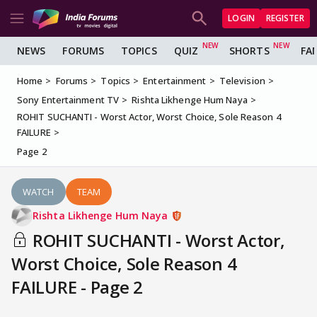
LOGIN
REGISTER
NEWS
FORUMS
TOPICS
QUIZ
SHORTS
FA
Home
Forums
Topics
Entertainment
Television
Sony Entertainment TV
Rishta Likhenge Hum Naya
ROHIT SUCHANTI - Worst Actor, Worst Choice, Sole Reason 4
FAILURE
Page 2
WATCH
TEAM
Rishta Likhenge Hum Naya
ROHIT SUCHANTI - Worst Actor,
Worst Choice, Sole Reason 4
FAILURE - Page 2