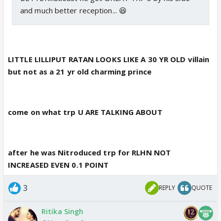
and much better reception... 😆
LITTLE LILLIPUT RATAN LOOKS LIKE A 30 YR OLD villain
but not as a 21 yr old charming prince
come on what trp U ARE TALKING ABOUT
after he was Nitroduced trp for RLHN NOT
INCREASED EVEN 0.1 POINT
3
REPLY
QUOTE
Ritika Singh