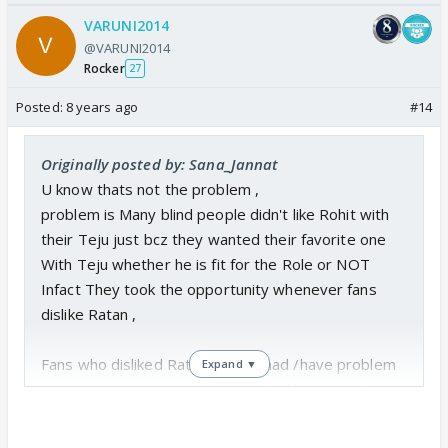
VARUNI2014
@VARUNI2014
Rocker
27
Posted:
8 years ago
#14
Originally posted by: Sana_Jannat
U know thats not the problem ,
problem is Many blind people didn't like Rohit with
their Teju just bcz they wanted their favorite one
With Teju whether he is fit for the Role or NOT
Infact They took the opportunity whenever fans
dislike Ratan ,
Fans who disliked Ratan NEVER had /have problem
Expand ▼
with ROHIT nor his Acting ,they had/have Problem
with CV &their Script.