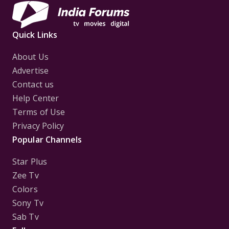
Quick Links
About Us
Advertise
Contact us
Help Center
Terms of Use
Privacy Policy
Popular Channels
Star Plus
Zee Tv
Colors
Sony Tv
Sab Tv