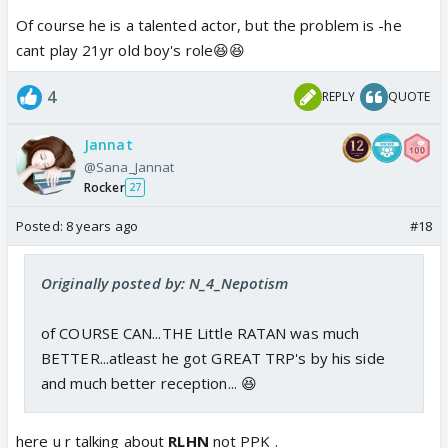
Of course he is a talented actor, but the problem is -he
cant play 21yr old boy's role😆😆
4
REPLY
QUOTE
Jannat
@Sana_Jannat
Rocker
27
Posted:
8 years ago
#18
Originally posted by: N_4_Nepotism
of COURSE CAN...THE Little RATAN was much
BETTER...atleast he got GREAT TRP's by his side
and much better reception... 😆
here u r talking about
RLHN
not PPK .