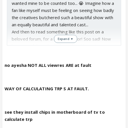
wanted mine to be counted too... 😭 Imagine how a
fan like myself must be feeling on seeing how badly
the creatives butchered such a beautiful show with
an equally beautiful and talented cast...
And then to read something like this post on a
beloved forum, for a beloved actor! Soo sad! Now
Expand ▼
because of these kind of people, I blame ALL
viewers! Vijaya...not all viewers are wrong, but
people like the topic maker show the mentality of
no ayesha NOT ALL viewres ARE at fault
general masses and the mentality of the audience
who make the crap stories and crap shows go
famous!
WAY OF CALCULATING TRP S AT FAULT.
see they install chips in motherboard of tv to
calculate trp