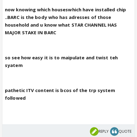
now knowing which houseswhich have installed chip
..BARC is the body who has adresses of those
household and u know what STAR CHANNEL HAS
MAJOR STAKE IN BARC
so see how easy it is to maipulate and twist teh
syatem
pathetic ITV content is bcos of the trp system
followed
REPLY
QUOTE