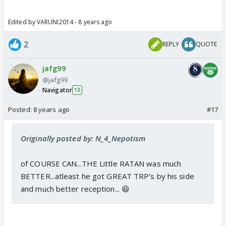
Edited by VARUNI2014 - 8 years ago
2
REPLY
QUOTE
jafg99
@jafg99
Navigator
13
Posted:
8 years ago
#17
Originally posted by: N_4_Nepotism
of COURSE CAN...THE Little RATAN was much
BETTER...atleast he got GREAT TRP's by his side
and much better reception... 😆