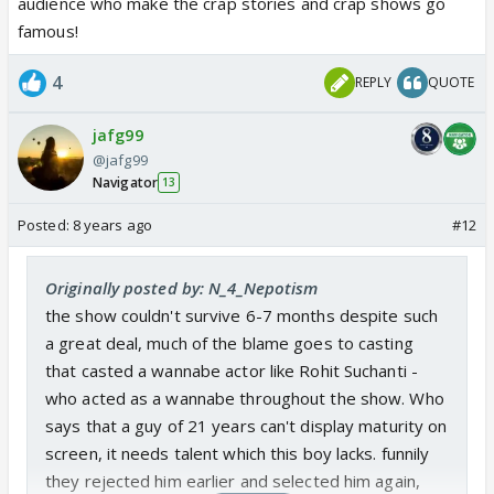
audience who make the crap stories and crap shows go
famous!
4
REPLY
QUOTE
jafg99
@jafg99
Navigator
13
Posted:
8 years ago
#12
Originally posted by: N_4_Nepotism
the show couldn't survive 6-7 months despite such
a great deal, much of the blame goes to casting
that casted a wannabe actor like Rohit Suchanti -
who acted as a wannabe throughout the show. Who
says that a guy of 21 years can't display maturity on
screen, it needs talent which this boy lacks. funnily
they rejected him earlier and selected him again,