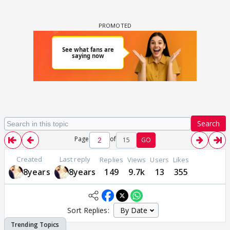
Search
Page
of
15
GO
Created
Last reply
Replies
Views
Users
Likes
8years
8years
149
9.7k
13
355
Sort Replies: