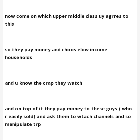
now come on which upper middle class uy agrres to
this
so they pay money and choos elow income
households
and u know the crap they watch
and on top of it they pay money to these guys ( who
r easily sold) and ask them to wtach channels and so
manipulate trp