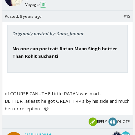
Voyager
15
Posted:
8 years ago
#15
Originally posted by: Sana_Jannat
No one can portrait Ratan Maan Singh better
Than Rohit Suchanti
of COURSE CAN...THE Little RATAN was much
BETTER...atleast he got GREAT TRP's by his side and much
better reception... 😆
REPLY
QUOTE
VARUNI2014