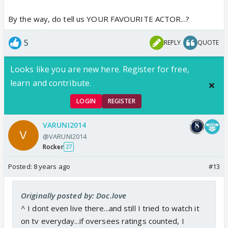
By the way, do tell us YOUR FAVOURITE ACTOR...?
5
REPLY
QUOTE
Looks like you are new here. Register for free,
learn and contribute.
LOGIN
REGISTER
VARUNI2014
@VARUNI2014
Rocker
27
Posted:
8 years ago
#13
Originally posted by: Doc.love
^ I dont even live there...and still I tried to watch it
on tv everyday...if oversees ratings counted, I