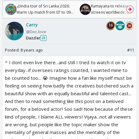
🏏India tour of Sri Lanka 2026:
Ramayana to release in 50
Warm Up match from 07 to 09
screens worldwide, double
/08/2026🏏
Odyssey
Carry
@Doc.love
Dazzler
23
Posted:
8 years ago
#11
^ I dont even live there...and still I tried to watch it on tv
everyday...if oversees ratings counted, I wanted mine to
be counted too... 😭 Imagine how a fan like myself must be
feeling on seeing how badly the creatives butchered such a
beautiful show with an equally beautiful and talented cast...
And then to read something like this post on a beloved
forum, for a beloved actor! Soo sad! Now because of these
kind of people, I blame ALL viewers! Vijaya...not all viewers
are wrong, but people like the topic maker show the
mentality of general masses and the mentality of the