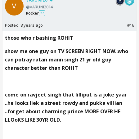
@VARUNI2014
Rocker
27
Posted:
8 years ago
#16
those who r bashing ROHIT
show me one guy on TV SCREEN RIGHT NOW..who
can potray ratan mann singh 21 yr old guy
character better than ROHIT
come on ravjeet singh that lilliput is a joke yaar
..he looks liek a street rowdy and pukka villian
..forget about charming prince MORE OVER HE
LLOoKS LIKE 30YR OLD.