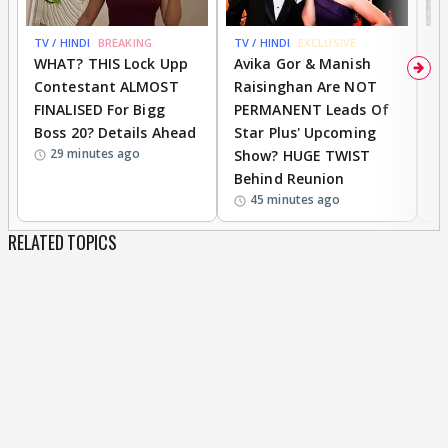
TV / HINDI
BREAKING
TV / HINDI
EXCLUSIVE
TV
WHAT? THIS Lock Upp
Avika Gor & Manish
A
Contestant ALMOST
Raisinghan Are NOT
h
FINALISED For Bigg
PERMANENT Leads Of
C
Boss 20? Details Ahead
Star Plus' Upcoming
h
29 minutes ago
Show? HUGE TWIST
Behind Reunion
45 minutes ago
RELATED TOPICS