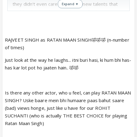
they didn't even care to audition new talents that
Expand ▼
could make this show a HIT. secondly there is no
novelity in the plot. and third it was on a channel like
SONY...good riddance and hope suchanti takes
acting classes and learn how to act subtle...his
RAJVEET SINGH as RATAN MAAN SINGH🤣🤣🤣 (n-number
overacting will destroy his career in no time..
of times)
P.S : Rajveet Singh could have been a much better
choice for this show
Just look at the way he laughs... itni buri hasi, ki hum bhi has-
has kar lot pot ho jaaten hain.. 🤣🤣
Is there any other actor, who u feel, can play RATAN MAAN
SINGH? Uske baare mein bhi humaare paas bahut saare
(bad) views honge, just like u have for our ROHIT
SUCHANTI (who is actually THE BEST CHOICE for playing
Ratan Maan Singh)