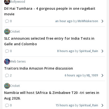
Bollywood
Dil Hai Tumhara - 4 gorgeous people in one ragebait
movie
0
an hour ago
MsWhiskerson
Cricket
SLC announces selected free entry for India Tests in
Galle and Colombo
0
8 hours ago
Spiritual_Rain
Web Series
Traitors India Amazon Prime discussion
2
6 hours ago
MJ_1009
Cricket
Namibia will host SAfrica & Zimbabwe T20 -tri series in
Aug 2026.
0
15 hours ago
Spiritual_Rain