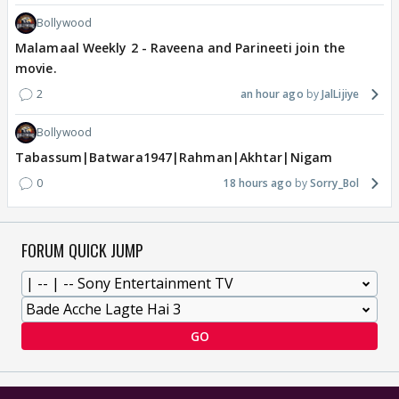
Bollywood
Malamaal Weekly 2 - Raveena and Parineeti join the
movie.
2
an hour ago
JalLijiye
Bollywood
Tabassum|Batwara1947|Rahman|Akhtar|Nigam
0
18 hours ago
Sorry_Bol
FORUM QUICK JUMP
GO