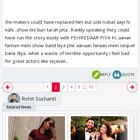
the makers could have replaced him but uski nobat aayi hi
nahi...show itni buri tarah pita...frankly speaking they could
have run the story easily with PEHREDAAR PIYA KI..aanan
fannan mein show band kiya phir aanaan fanaan mein sequel
bana diya...what a waste of terrible opportunity i feel bad
for great actors like tejaswi...
REPLY
QUOTE
...
1
2
3
4
5
15
Rohit Suchanti