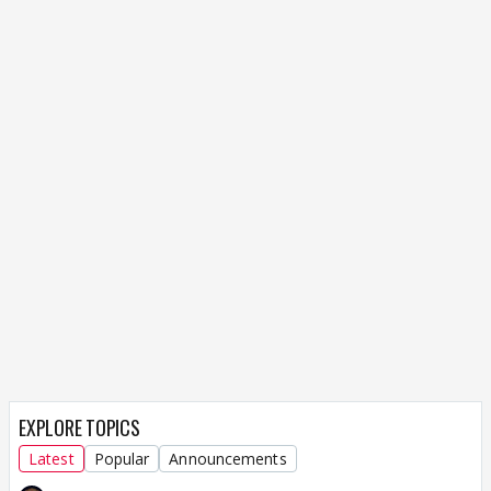
EXPLORE TOPICS
Latest
Popular
Announcements