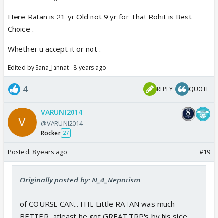
Here Ratan is 21 yr Old not 9 yr for That Rohit is Best
Choice .
Whether u accept it or not .
Edited by Sana_Jannat - 8 years ago
4
REPLY
QUOTE
VARUNI2014
@VARUNI2014
Rocker
27
Posted:
8 years ago
#19
Originally posted by: N_4_Nepotism
of COURSE CAN...THE Little RATAN was much
BETTER...atleast he got GREAT TRP's by his side