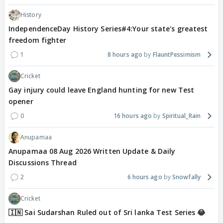
History
IndependenceDay History Series#4:Your state's greatest
freedom fighter
1
8 hours ago
FlauntPessimism
Cricket
Gay injury could leave England hunting for new Test
opener
0
16 hours ago
Spiritual_Rain
Anupamaa
Anupamaa 08 Aug 2026 Written Update & Daily
Discussions Thread
2
6 hours ago
Snowfally
Cricket
🇮🇳 Sai Sudarshan Ruled out of Sri lanka Test Series 😂