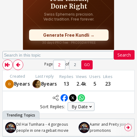
Search
Page
of
2
GO
Created
Last reply
Replies
Views
Users
Likes
8years
8years
13
2.4k
5
23
Sort Replies:
Dil Hai Tumhara - 4 gorgeous
Aamir and Preity join Sunny
people in one ragebait movie
promotions