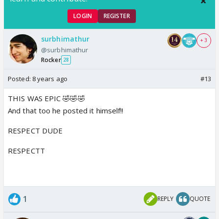
LOGIN
REGISTER
surbhimathur
+ 3
@surbhimathur
Rocker
28
Posted:
8 years ago
#13
THIS WAS EPIC 🤣🤣🤣
And that too he posted it himself!!
RESPECT DUDE
RESPECTT
1
REPLY
QUOTE