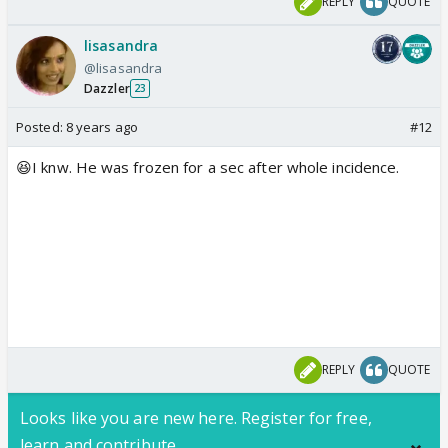
REPLY
QUOTE
lisasandra
@lisasandra
Dazzler
23
Posted:
8 years ago
#12
😆I knw. He was frozen for a sec after whole incidence.
REPLY
QUOTE
Looks like you are new here. Register for free,
learn and contribute.