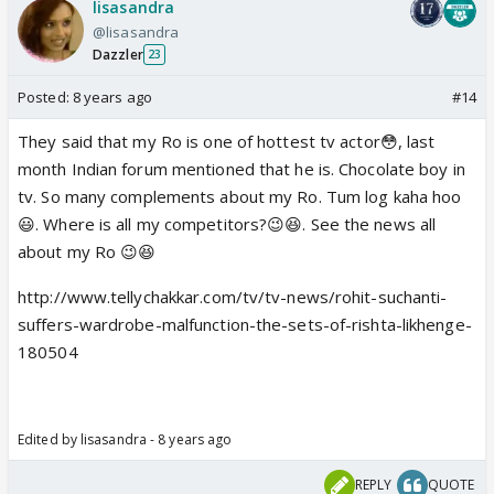
lisasandra
@lisasandra
Dazzler
23
Posted:
8 years ago
#14
They said that my Ro is one of hottest tv actor😳, last
month Indian forum mentioned that he is. Chocolate boy in
tv. So many complements about my Ro. Tum log kaha hoo
😃. Where is all my competitors?😉😆. See the news all
about my Ro 😉😆
http://www.tellychakkar.com/tv/tv-news/rohit-suchanti-
suffers-wardrobe-malfunction-the-sets-of-rishta-likhenge-
180504
Edited by lisasandra - 8 years ago
REPLY
QUOTE