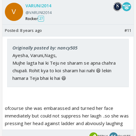
VARUNI2014
@VARUNI2014
Rocker
27
Posted:
8 years ago
#11
Originally posted by: nancy505
Ayesha, Varuni,Nags,
Mujhe lagta hai ki Teju ne sharam se apna chahra
chupali. Rohit kya to koi sharam hai nahi 😆 lekin
hamara Teja bhai ki hai 😆
ofcourse she was embarassed and turned her face
immediately but could not suppress her laugh ..so she was
pressing her head against ladder and abviously laughing