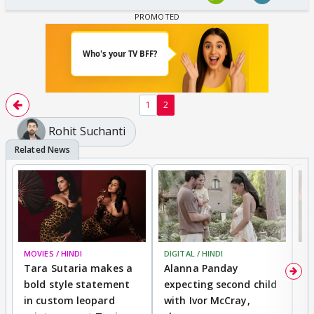
1
2
Rohit Suchanti
MOVIES / HINDI
DIGITAL / HINDI
MO
Tara Sutaria makes a
Alanna Panday
To
bold style statement
expecting second child
Y
in custom leopard
with Ivor McCray,
A