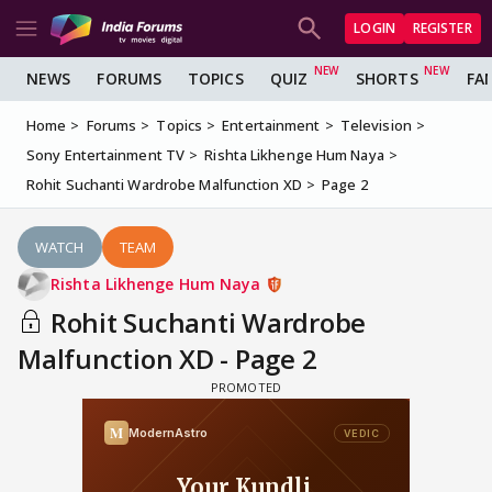
LOGIN
REGISTER
NEWS
FORUMS
TOPICS
QUIZ
SHORTS
FA
Home
Forums
Topics
Entertainment
Television
Sony Entertainment TV
Rishta Likhenge Hum Naya
Rohit Suchanti Wardrobe Malfunction XD
Page 2
WATCH
TEAM
Rishta Likhenge Hum Naya
Rohit Suchanti Wardrobe
Malfunction XD - Page 2