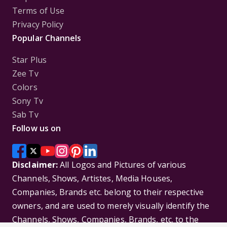
Terms of Use
Privacy Policy
Popular Channels
Star Plus
Zee Tv
Colors
Sony Tv
Sab Tv
Follow us on
Disclaimer:
All Logos and Pictures of various
Channels, Shows, Artistes, Media Houses,
Companies, Brands etc. belong to their respective
owners, and are used to merely visually identify the
Channels, Shows, Companies, Brands, etc. to the