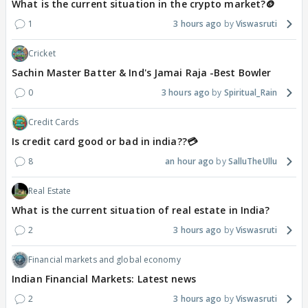
What is the current situation in the crypto market?🪙
1
3 hours ago
Viswasruti
Cricket
Sachin Master Batter & Ind's Jamai Raja -Best Bowler
0
3 hours ago
Spiritual_Rain
Credit Cards
Is credit card good or bad in india??💳
8
an hour ago
SalluTheUllu
Real Estate
What is the current situation of real estate in India?
2
3 hours ago
Viswasruti
Financial markets and global economy
Indian Financial Markets: Latest news
2
3 hours ago
Viswasruti