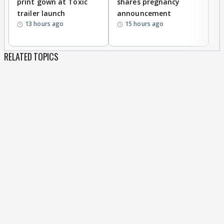
print gown at Toxic
shares pregnancy
K
trailer launch
announcement
R
13 hours ago
15 hours ago
RELATED TOPICS