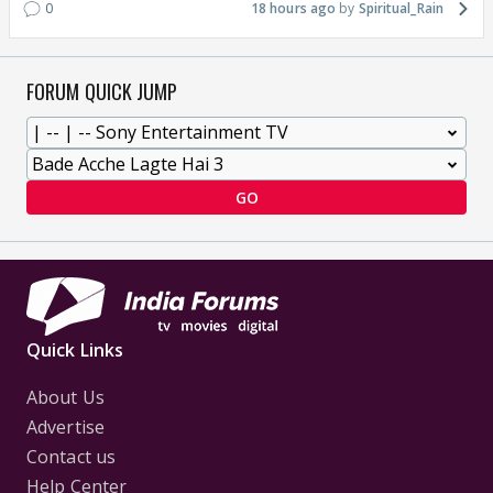
0
18 hours ago
Spiritual_Rain
FORUM QUICK JUMP
GO
Quick Links
About Us
Advertise
Contact us
Help Center