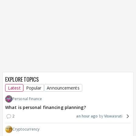
EXPLORE TOPICS
Latest
Popular
Announcements
Personal Finance
What is personal financing planning?
2
an hour ago
Viswasruti
Cryptocurrency