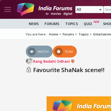
NEWS
FORUMS
TOPICS
QUIZ
SHO
You are here :
Home
Forums
Topics
Entertainm
WATCH
TEAM
Rang Badalti Odhani
Favourite ShaNak scene!!