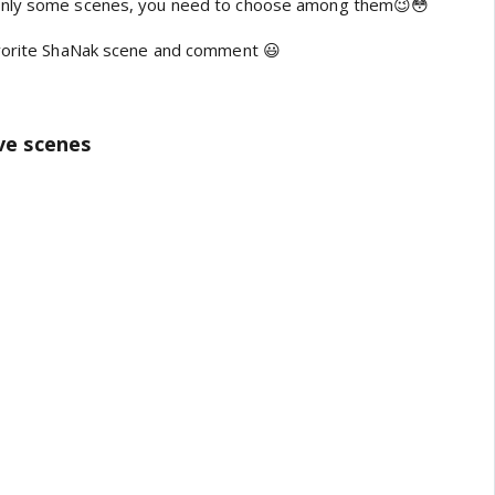
only some scenes, you need to choose among them😉😳
avorite ShaNak scene and comment 😃
ive scenes