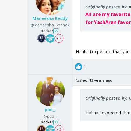
Originally posted by: 
All are my favorite
Maneesha Reddy
for YashAran favori
@Maneesha_Shanak
Rocker
25
+ 2
Hahha i expected that you 
1
Posted:
13 years ago
Originally posted by
poo_j
Hahha i expected that
@poo_j
Rocker
27
+ 2