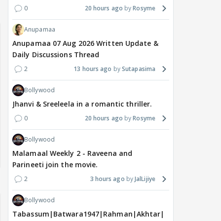
0
20 hours ago
Rosyme
Anupamaa
Anupamaa 07 Aug 2026 Written Update &
Daily Discussions Thread
2
13 hours ago
Sutapasima
Bollywood
Jhanvi & Sreeleela in a romantic thriller.
0
20 hours ago
Rosyme
Bollywood
Malamaal Weekly 2 - Raveena and
Parineeti join the movie.
2
3 hours ago
JalLijiye
Bollywood
Tabassum|Batwara1947|Rahman|Akhtar|Nigam