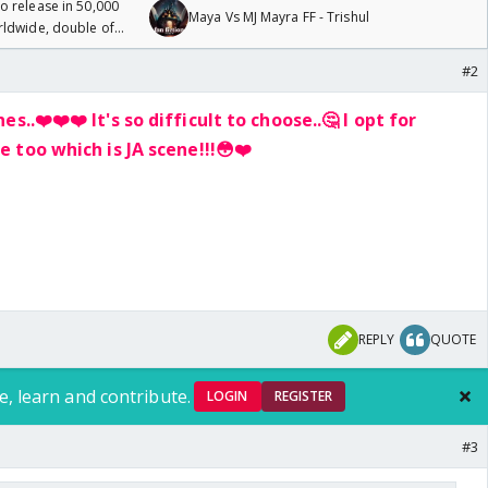
 release in 50,000
Maya Vs MJ Mayra FF - Trishul
rldwide, double of
#2
nes..❤️
❤️
❤️
It's so difficult to choose..🤔 I opt for
 too which is JA scene!!!😳
❤️
REPLY
QUOTE
e, learn and contribute.
LOGIN
REGISTER
#3