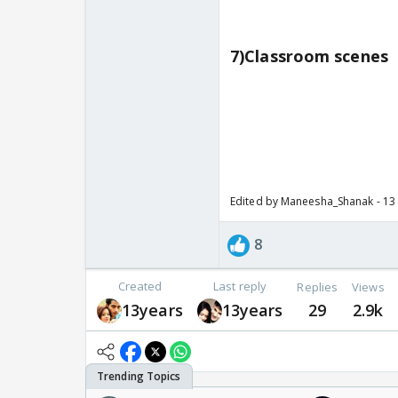
7)Classroom scenes
Edited by Maneesha_Shanak - 13
8
Created
Last reply
Replies
Views
13years
13years
29
2.9k