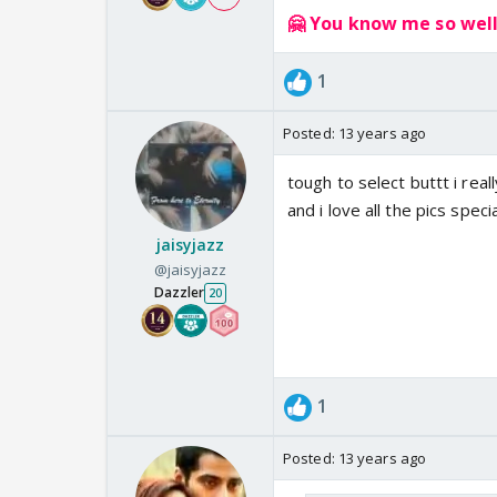
🤗 You know me so well!
1
Posted:
13 years ago
tough to select buttt i rea
and i love all the pics spec
jaisyjazz
@jaisyjazz
Dazzler
20
1
Posted:
13 years ago