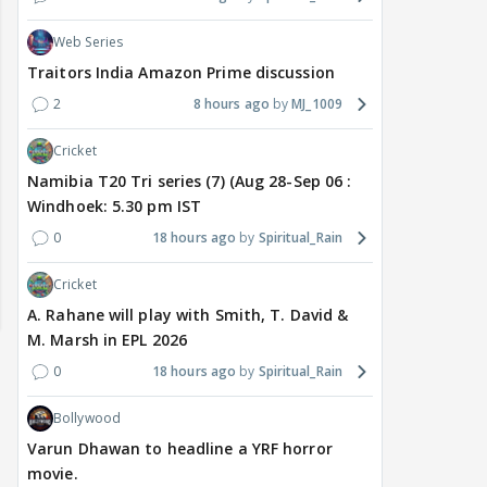
Web Series
Traitors India Amazon Prime discussion
2
8 hours ago
MJ_1009
Cricket
Namibia T20 Tri series (7) (Aug 28-Sep 06 :
Windhoek: 5.30 pm IST
0
18 hours ago
Spiritual_Rain
Cricket
A. Rahane will play with Smith, T. David &
M. Marsh in EPL 2026
0
18 hours ago
Spiritual_Rain
Bollywood
Varun Dhawan to headline a YRF horror
movie.