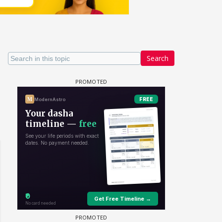
Search