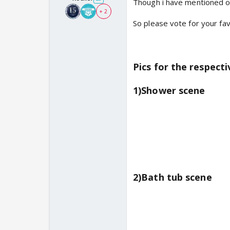
Though i have mentioned 
+ 2
So please vote for your f
Pics for the respect
1)Shower scene
2)Bath tub scene