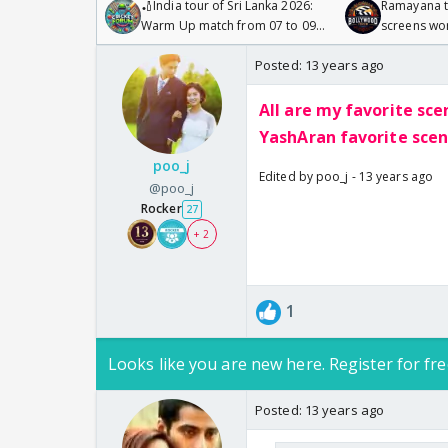
🏏India tour of Sri Lanka 2026:
Ramayana to
Warm Up match from 07 to 09
screens wo
/08/2026🏏
Odyssey
Posted:
13 years ago
All are my favorite sce
YashAran favorite scene
poo_j
Edited by poo_j - 13 years ago
@poo_j
Rocker
27
+ 2
1
Looks like you are new here. Register for fre
Posted:
13 years ago