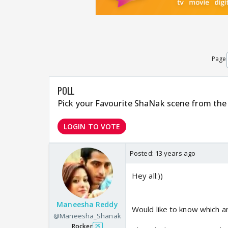
Page
POLL
Pick your Favourite ShaNak scene from the 
LOGIN TO VOTE
Posted:
13 years ago
Hey all:))
Maneesha Reddy
Would like to know which 
@Maneesha_Shanak
Rocker
25