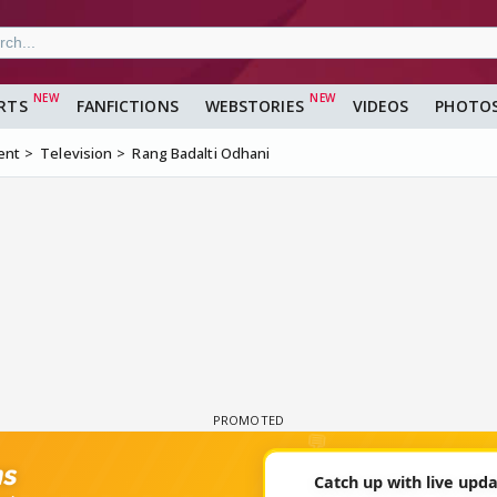
RTS
FANFICTIONS
WEBSTORIES
VIDEOS
PHOTO
ent
Television
Rang Badalti Odhani