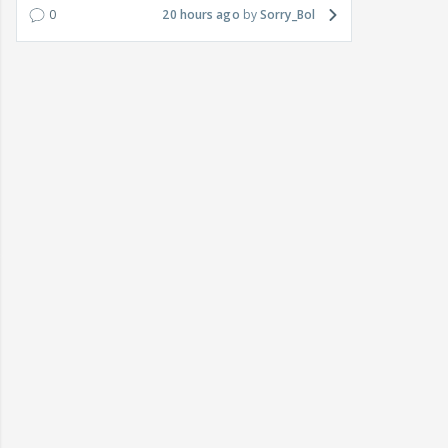
0
20 hours ago
Sorry_Bol