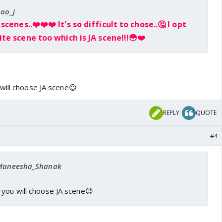
poo_j
 scenes..❤️
❤️
❤️
It's so difficult to chose..🤔 I opt
te scene too which is JA scene!!!😳
❤️
will choose JA scene😉
REPLY
QUOTE
#4
: Maneesha_Shanak
 you will choose JA scene😉