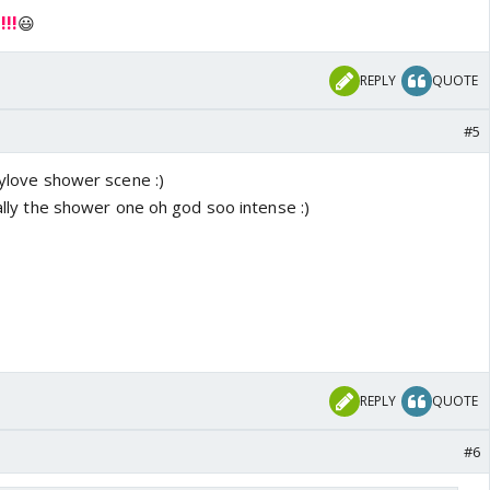
!!
😃
REPLY
QUOTE
#5
llylove shower scene :)
ially the shower one oh god soo intense :)
REPLY
QUOTE
#6