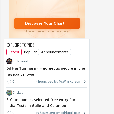
EXPLORE TOPICS
Latest
Popular
Announcements
Bollywood
Dil Hai Tumhara - 4 gorgeous people in one
ragebait movie
0
4 hours ago
MsWhiskerson
Cricket
SLC announces selected free entry for
India Tests in Galle and Colombo
0
10 hours ago
Spiritual_Rain