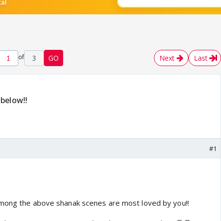
of
3
GO
Next
Last
below!!
#1
among the above shanak scenes are most loved by you!!