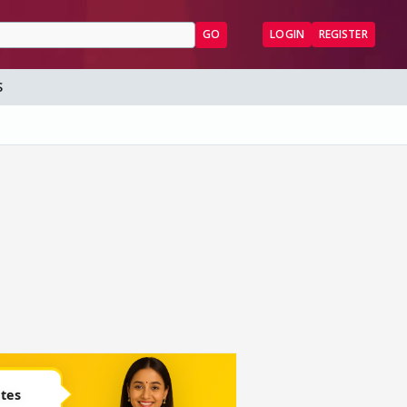
GO
LOGIN
REGISTER
S