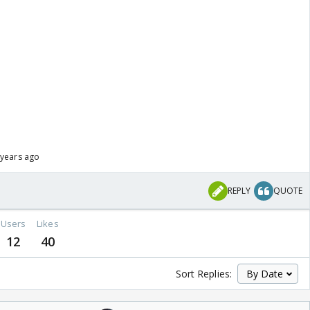
 years ago
REPLY
QUOTE
Users
Likes
12
40
Sort Replies: