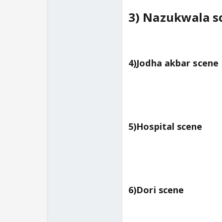
3) Nazukwala s
4)Jodha akbar scene
5)Hospital scene
6)Dori scene