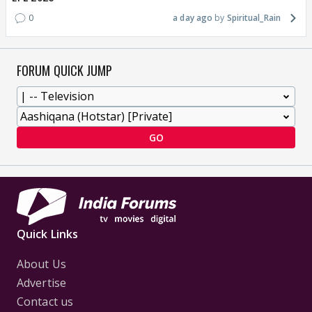
0
a day ago
Spiritual_Rain
FORUM QUICK JUMP
GO
Quick Links
About Us
Advertise
Contact us