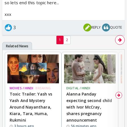
so lets end this topic here...
xxx
3
REPLY
QUOTE
1
2
MOVIES / HINDI
BREAKING
DIGITAL / HINDI
MO
Toxic Trailer: Yash vs
Alanna Panday
F
Yash And Mystery
expecting second child
N
Around Nayanthara,
with Ivor McCray,
s
Kiara, Tara, Huma,
shares pregnancy
P
Rukmini
announcement
G
3 hours ago
56 minutes ago
a