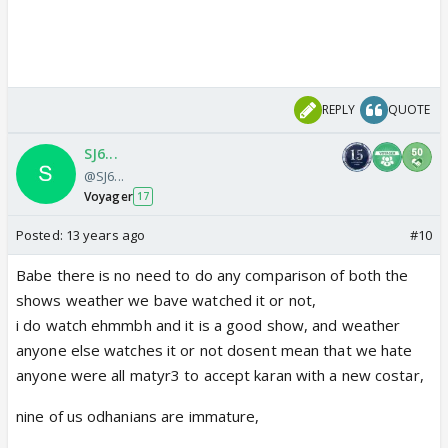
REPLY
QUOTE
SJ6...
@SJ6...
Voyager
17
Posted:
13 years ago
#10
Babe there is no need to do any comparison of both the
shows weather we bave watched it or not,
i do watch ehmmbh and it is a good show, and weather
anyone else watches it or not dosent mean that we hate
anyone were all matyr3 to accept karan with a new costar,
nine of us odhanians are immature,