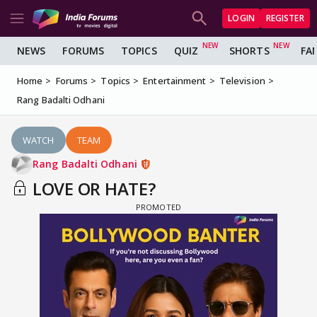
LOGIN
REGISTER
NEWS
FORUMS
TOPICS
QUIZ
SHORTS
FA
Home
Forums
Topics
Entertainment
Television
Rang Badalti Odhani
WATCH
TEAM
Rang Badalti Odhani
LOVE OR HATE?