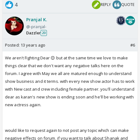
4
REPLY
QUOTE
Pranjal K.
@-pranjal-
Dazzler
20
Posted:
13 years ago
#6
We aren't Fighting Dear 😊 but at the same time we love to make
things clear that we don't want any negative talks here on the
forum. I agree with May we all are matured enough to understand
show business and it terms. with every new show actor has to work
with New cast and crew including female partner. you'll understand
dear as karan's new show is ending soon and he'll be working with
new actress again.
would like to request again to not post any topic which can make
negative effects on forum. if you want to talk about Shanak and