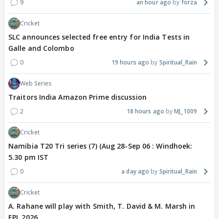
9
an hour ago
forza
Cricket
SLC announces selected free entry for India Tests in
Galle and Colombo
0
19 hours ago
Spiritual_Rain
Web Series
Traitors India Amazon Prime discussion
2
18 hours ago
MJ_1009
Cricket
Namibia T20 Tri series (7) (Aug 28-Sep 06 : Windhoek:
5.30 pm IST
0
a day ago
Spiritual_Rain
Cricket
A. Rahane will play with Smith, T. David & M. Marsh in
EPL 2026