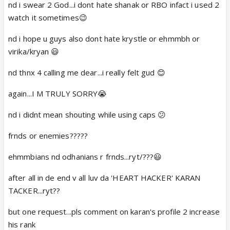
nd i swear 2 God...i dont hate shanak or RBO infact i used 2
watch it sometimes😉
nd i hope u guys also dont hate krystle or ehmmbh or
virika/kryan 😃
nd thnx 4 calling me dear...i really felt gud 😊
again...I M TRULY SORRY😭
nd i didnt mean shouting while using caps 😕
frnds or enemies?????
ehmmbians nd odhanians r frnds...ryt/???😃
after all in de end v all luv da 'HEART HACKER' KARAN
TACKER...ryt??
but one request...pls comment on karan's profile 2 increase
his rank