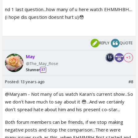
nd 1 last question...how many of u here watch EHMMHBH...
(i hope dis question doesnt hurt u)😳
REPLY
QUOTE
May
+ 5
@The_May_Rose
Stunner
37
Posted:
13 years ago
#8
@Maryam - Not many of us watch Karan's current show...So
we don't have much to say about it 😳...And we certainly
don't spread hate about him and his present co-star...
Both forum members can be friends, if we stop making
negative posts and stop the comparison...There were
many issues such as this, when EHMMBH first started and