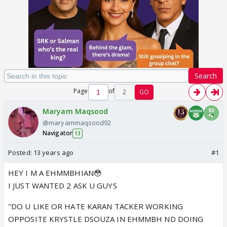
Search
Page
of
2
GO
Maryam Maqsood
@maryammaqsood92
Navigator
13
Posted:
13 years ago
#1
HEY I M A EHMMBHIAN😳
I JUST WANTED 2 ASK U GUYS
"DO U LIKE OR HATE KARAN TACKER WORKING
OPPOSITE KRYSTLE DSOUZA IN EHMMBH ND DOING