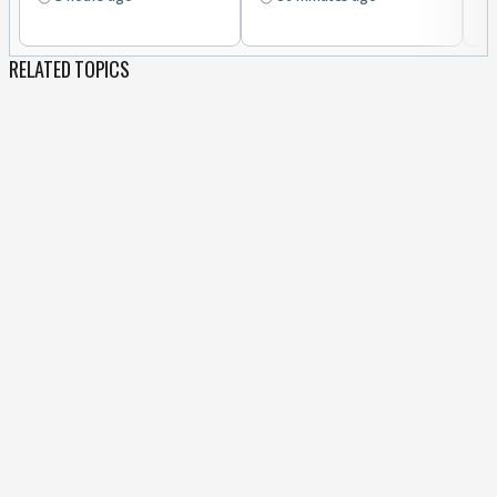
RELATED TOPICS