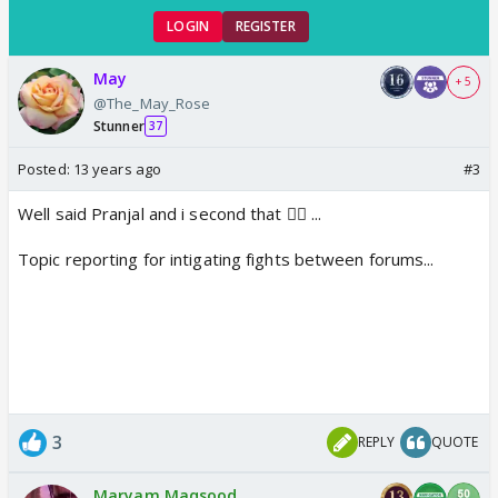
LOGIN
REGISTER
May
+ 5
@The_May_Rose
Stunner
37
Posted:
13 years ago
#3
Well said Pranjal and i second that 👍🏼 ...
Topic reporting for intigating fights between forums...
3
REPLY
QUOTE
Maryam Maqsood