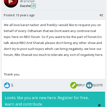
@-pranjal-
Dazzler
20
Posted:
13 years ago
#2
We all love karan tacker and frankly i would like to request you on
behalf of every Odhanian that we Dont want any controversial
topic here on RBO forum. So if you want to be the part of Forum Do
talk about RBO And Shanak please don't bring any other show and
don't try to post such topics which can bring negativity. we love our
Forum, RBo Shanak too much to tolerate any sort of negativity here.
Thank you.
5
REPLY
QUOTE
Looks like you are new here. Register for free,
learn and contribute.