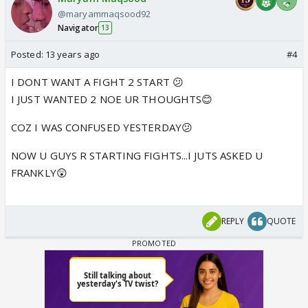
@maryammaqsood92
Navigator
13
Posted:
13 years ago
#4
I DONT WANT A FIGHT 2 START 😕
I JUST WANTED 2 NOE UR THOUGHTS😊
COZ I WAS CONFUSED YESTERDAY😕
NOW U GUYS R STARTING FIGHTS...I JUTS ASKED U
FRANKLY😲
REPLY
QUOTE