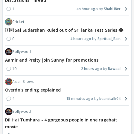
Discussions Thread
1
an hour ago
ShahH8er
Cricket
🇮🇳 Sai Sudarshan Ruled out of Sri lanka Test Series 😂
0
4 hours ago
Spiritual_Rain
Bollywood
Aamir and Preity join Sunny for promotions
10
2 hours ago
Bawaal
Asian Shows
Overdo's ending explained
4
15 minutes ago
beanstalk04
Bollywood
Dil Hai Tumhara - 4 gorgeous people in one ragebait
movie