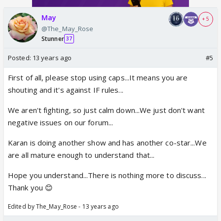
May
+ 5
@The_May_Rose
Stunner
37
Posted:
13 years ago
#5
First of all, please stop using caps...It means you are
shouting and it's against IF rules...
We aren't fighting, so just calm down...We just don't want
negative issues on our forum...
Karan is doing another show and has another co-star...We
are all mature enough to understand that...
Hope you understand...There is nothing more to discuss...
Thank you 😊
Edited by The_May_Rose - 13 years ago