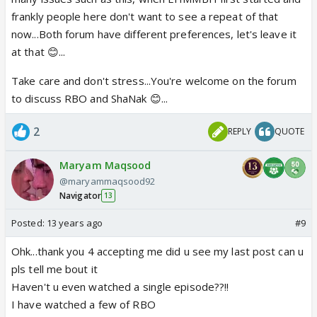
frankly people here don't want to see a repeat of that
now...Both forum have different preferences, let's leave it
at that 😊...
Take care and don't stress...You're welcome on the forum
to discuss RBO and ShaNak 😊...
2
REPLY
QUOTE
Maryam Maqsood
@maryammaqsood92
Navigator
13
Posted:
13 years ago
#9
Ohk...thank you 4 accepting me did u see my last post can u
pls tell me bout it
Haven't u even watched a single episode??!!
I have watched a few of RBO