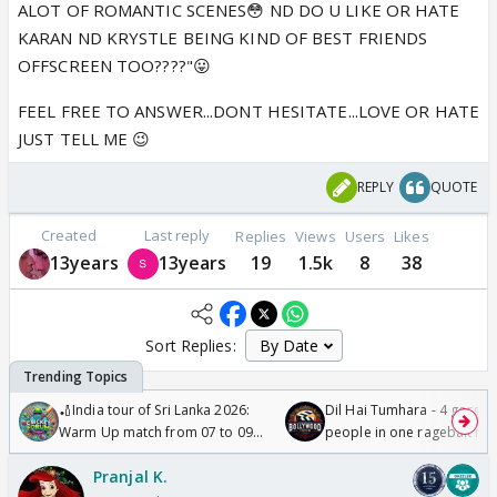
ALOT OF ROMANTIC SCENES😳 ND DO U LIKE OR HATE
KARAN ND KRYSTLE BEING KIND OF BEST FRIENDS
OFFSCREEN TOO????"😛
FEEL FREE TO ANSWER...DONT HESITATE...LOVE OR HATE
JUST TELL ME 😉
REPLY
QUOTE
Created
Last reply
Replies
Views
Users
Likes
13years
13years
19
1.5k
8
38
Sort Replies:
🏏India tour of Sri Lanka 2026:
Dil Hai Tumhara - 4 gorge
Warm Up match from 07 to 09
people in one ragebait mo
/08/2026🏏
Pranjal K.