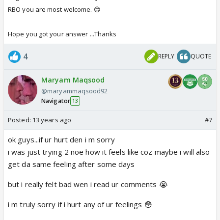
RBO you are most welcome. 😊
Hope you got your answer ...Thanks
4
REPLY
QUOTE
Maryam Maqsood
@maryammaqsood92
Navigator
13
Posted:
13 years ago
#7
ok guys...if ur hurt den i m sorry
i was just trying 2 noe how it feels like coz maybe i will also
get da same feeling after some days
but i really felt bad wen i read ur comments 😭
i m truly sorry if i hurt any of ur feelings 😳