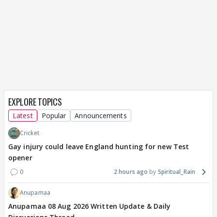
EXPLORE TOPICS
Latest
Popular
Announcements
Cricket
Gay injury could leave England hunting for new Test
opener
0
2 hours ago
Spiritual_Rain
Anupamaa
Anupamaa 08 Aug 2026 Written Update & Daily