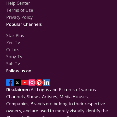
Help Center
Terms of Use
Privacy Policy
Popular Channels
Star Plus
Zee Tv
Colors
Sony Tv
Sab Tv
Follow us on
Disclaimer:
All Logos and Pictures of various
Channels, Shows, Artistes, Media Houses,
Companies, Brands etc. belong to their respective
owners, and are used to merely visually identify the