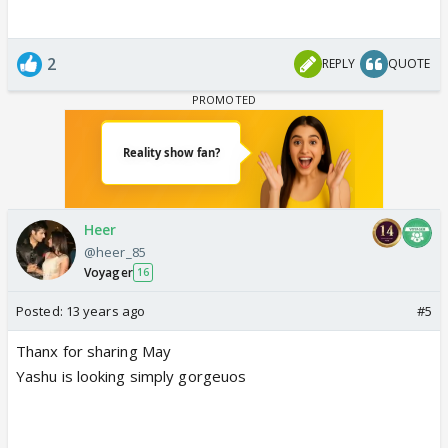
2
REPLY
QUOTE
Heer
@heer_85
Voyager
16
Posted:
13 years ago
#5
Thanx for sharing May
Yashu is looking simply gorgeuos