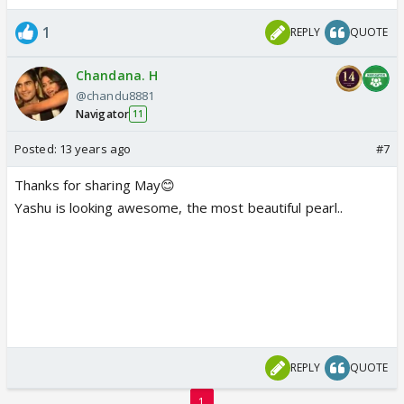
1
REPLY
QUOTE
Chandana. H
@chandu8881
Navigator
11
Posted:
13 years ago
#7
Thanks for sharing May😊
Yashu is looking awesome, the most beautiful pearl..
REPLY
QUOTE
1