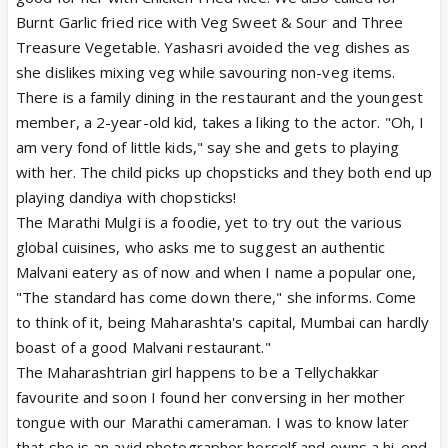
Burnt Garlic fried rice with Veg Sweet & Sour and Three
Treasure Vegetable. Yashasri avoided the veg dishes as
she dislikes mixing veg while savouring non-veg items.
There is a family dining in the restaurant and the youngest
member, a 2-year-old kid, takes a liking to the actor. "Oh, I
am very fond of little kids," say she and gets to playing
with her. The child picks up chopsticks and they both end up
playing dandiya with chopsticks!
The Marathi Mulgi is a foodie, yet to try out the various
global cuisines, who asks me to suggest an authentic
Malvani eatery as of now and when I name a popular one,
"The standard has come down there," she informs. Come
to think of it, being Maharashta's capital, Mumbai can hardly
boast of a good Malvani restaurant."
The Maharashtrian girl happens to be a Tellychakkar
favourite and soon I found her conversing in her mother
tongue with our Marathi cameraman. I was to know later
that she is an avid photographer herself and owns a hi-end