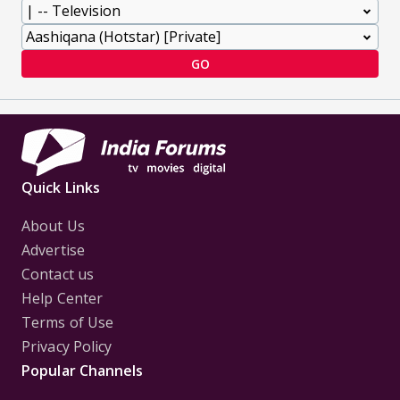
GO
Quick Links
About Us
Advertise
Contact us
Help Center
Terms of Use
Privacy Policy
Popular Channels