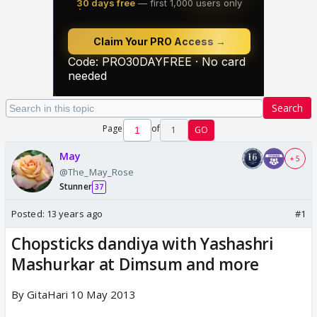
Search
Page
of
1
GO
May
+ 5
@The_May_Rose
Stunner
37
Posted:
13 years ago
#1
Chopsticks dandiya with Yashashri
Mashurkar at Dimsum and more
By GitaHari 10 May 2013