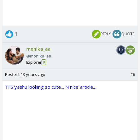
1
REPLY
QUOTE
monika_aa
@monika_aa
Explorer
9
Posted:
13 years ago
#6
TFS yashu looking so cute... N nice article...