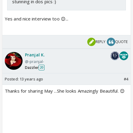
stunning in dos pics :)
Yes and nice interview too 😊...
REPLY
QUOTE
Pranjal K.
@-pranjal-
Dazzler
20
Posted:
13 years ago
#4
Thanks for sharing May ...She looks Amazingly Beautiful. 😊