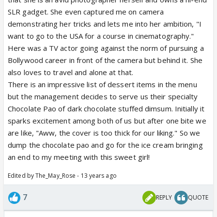
SLR gadget. She even captured me on camera
demonstrating her tricks and lets me into her ambition, "I
want to go to the USA for a course in cinematography."
Here was a TV actor going against the norm of pursuing a
Bollywood career in front of the camera but behind it. She
also loves to travel and alone at that.
There is an impressive list of dessert items in the menu
but the management decides to serve us their specialty
Chocolate Pao of dark chocolate stuffed dimsum. Initially it
sparks excitement among both of us but after one bite we
are like, "Aww, the cover is too thick for our liking." So we
dump the chocolate pao and go for the ice cream bringing
an end to my meeting with this sweet girl!
Edited by The_May_Rose - 13 years ago
7
REPLY
QUOTE