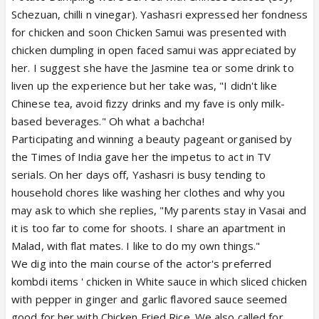
Schezuan, chilli n vinegar). Yashasri expressed her fondness
for chicken and soon Chicken Samui was presented with
chicken dumpling in open faced samui was appreciated by
her. I suggest she have the Jasmine tea or some drink to
liven up the experience but her take was, "I didn't like
Chinese tea, avoid fizzy drinks and my fave is only milk-
based beverages." Oh what a bachcha!
Participating and winning a beauty pageant organised by
the Times of India gave her the impetus to act in TV
serials. On her days off, Yashasri is busy tending to
household chores like washing her clothes and why you
may ask to which she replies, "My parents stay in Vasai and
it is too far to come for shoots. I share an apartment in
Malad, with flat mates. I like to do my own things."
We dig into the main course of the actor's preferred
kombdi items ' chicken in White sauce in which sliced chicken
with pepper in ginger and garlic flavored sauce seemed
good for her with Chicken Fried Rice. We also called for