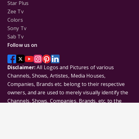
Star Plus
Zee Tv
Colors
Sony Tv
Sab Tv
Follow us on
Disclaimer:
All Logos and Pictures of various
Channels, Shows, Artistes, Media Houses,
Companies, Brands etc. belong to their respective
owners, and are used to merely visually identify the
Channels, Shows, Companies, Brands, etc. to the
viewer. Incase of any issue please contact the
webmaster.