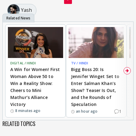
Yash
DIGITAL / HINDI
TV / HINDI
TV
A Win for Women! First
Bigg Boss 20: Is
'I
Woman Above 50 to
Jennifer Winget Set to
Yo
Win a Reality Show:
Enter Salman Khan’s
T
Cheers to Mini
Show? Teaser Is Out,
T
Mathur’s Alliance
and the Rounds of
W
Victory
Speculation
8 minutes ago
1
an hour ago
RELATED TOPICS