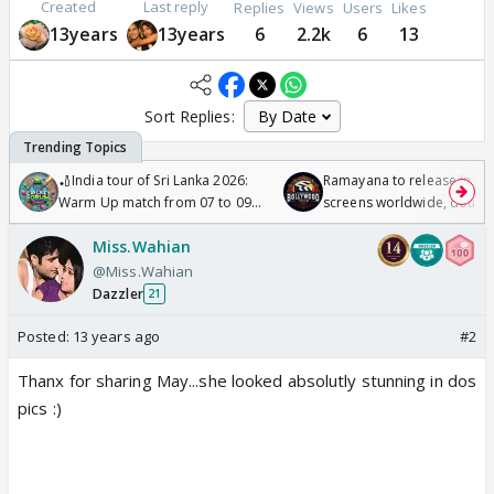
Created
Last reply
Replies
Views
Users
Likes
13years
13years
6
2.2k
6
13
Sort Replies:
🏏India tour of Sri Lanka 2026:
Ramayana to release in 50
Warm Up match from 07 to 09
screens worldwide, double
/08/2026🏏
Odyssey
Miss.Wahian
@Miss.Wahian
Dazzler
21
Posted:
13 years ago
#2
Thanx for sharing May...she looked absolutly stunning in dos
pics :)