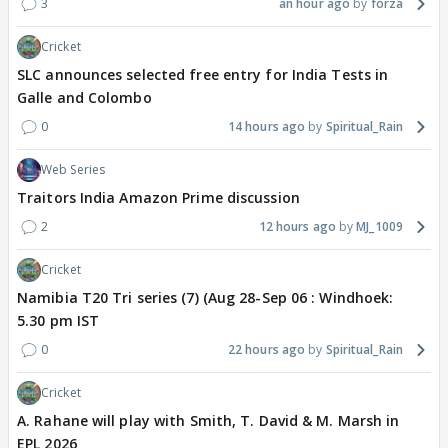
3
an hour ago
forza
Cricket
SLC announces selected free entry for India Tests in
Galle and Colombo
0
14 hours ago
Spiritual_Rain
Web Series
Traitors India Amazon Prime discussion
2
12 hours ago
MJ_1009
Cricket
Namibia T20 Tri series (7) (Aug 28-Sep 06 : Windhoek:
5.30 pm IST
0
22 hours ago
Spiritual_Rain
Cricket
A. Rahane will play with Smith, T. David & M. Marsh in
EPL 2026