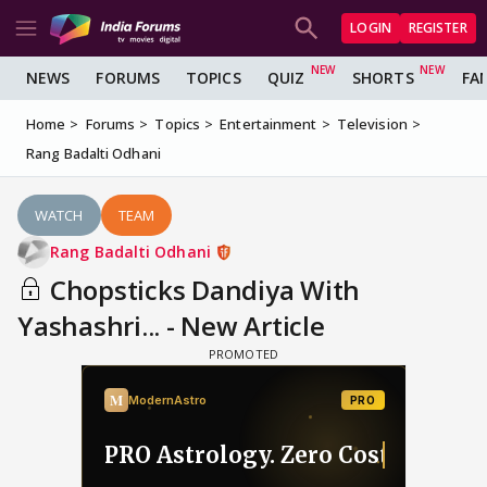
LOGIN
REGISTER
NEWS
FORUMS
TOPICS
QUIZ
SHORTS
FA
Home
Forums
Topics
Entertainment
Television
Rang Badalti Odhani
WATCH
TEAM
Rang Badalti Odhani
Chopsticks Dandiya With
Yashashri... - New Article