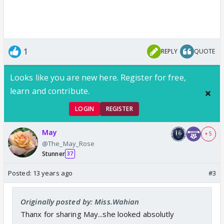
1
REPLY
QUOTE
Looks like you are new here. Register for free,
learn and contribute.
LOGIN
REGISTER
May
+ 5
@The_May_Rose
Stunner
37
Posted:
13 years ago
#3
Originally posted by: Miss.Wahian
Thanx for sharing May...she looked absolutly