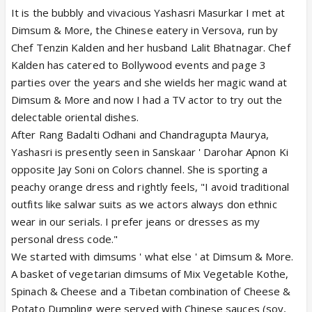
It is the bubbly and vivacious Yashasri Masurkar I met at
Dimsum & More, the Chinese eatery in Versova, run by
Chef Tenzin Kalden and her husband Lalit Bhatnagar. Chef
Kalden has catered to Bollywood events and page 3
parties over the years and she wields her magic wand at
Dimsum & More and now I had a TV actor to try out the
delectable oriental dishes.
After Rang Badalti Odhani and Chandragupta Maurya,
Yashasri is presently seen in Sanskaar ' Darohar Apnon Ki
opposite Jay Soni on Colors channel. She is sporting a
peachy orange dress and rightly feels, "I avoid traditional
outfits like salwar suits as we actors always don ethnic
wear in our serials. I prefer jeans or dresses as my
personal dress code."
We started with dimsums ' what else ' at Dimsum & More.
A basket of vegetarian dimsums of Mix Vegetable Kothe,
Spinach & Cheese and a Tibetan combination of Cheese &
Potato Dumpling were served with Chinese sauces (soy,