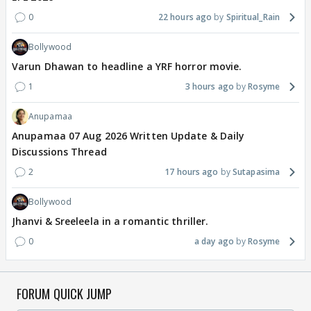
0
22 hours ago
Spiritual_Rain
Bollywood
Varun Dhawan to headline a YRF horror movie.
1
3 hours ago
Rosyme
Anupamaa
Anupamaa 07 Aug 2026 Written Update & Daily
Discussions Thread
2
17 hours ago
Sutapasima
Bollywood
Jhanvi & Sreeleela in a romantic thriller.
0
a day ago
Rosyme
FORUM QUICK JUMP