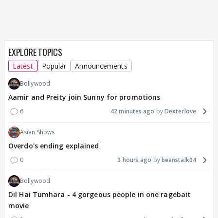
EXPLORE TOPICS
Latest
Popular
Announcements
Bollywood
Aamir and Preity join Sunny for promotions
6
42 minutes ago
Dexterlove
Asian Shows
Overdo's ending explained
0
3 hours ago
beanstalk04
Bollywood
Dil Hai Tumhara - 4 gorgeous people in one ragebait
movie