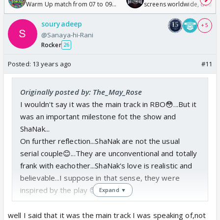
Warm Up match from 07 to 09
screens worldwide, double
/08/2026🏏
Odyssey
souryadeep
+ 5
@Sanaya-hi-Rani
Rocker
26
Posted:
13 years ago
#11
Originally posted by: The_May_Rose
I wouldn't say it was the main track in RBO😳...But it
was an important milestone fot the show and
ShaNak...
On further reflection...ShaNak are not the usual
serial couple😊...They are unconventional and totally
frank with eachother...ShaNak's love is realistic and
believable...I suppose in that sense, they were
inspired by the play 😊...
Expand ▼
well I said that it was the main track I was speaking of,not