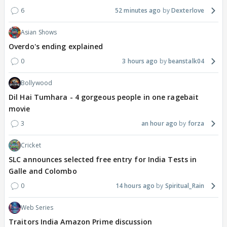
6
52 minutes ago
Dexterlove
Asian Shows
Overdo's ending explained
0
3 hours ago
beanstalk04
Bollywood
Dil Hai Tumhara - 4 gorgeous people in one ragebait
movie
3
an hour ago
forza
Cricket
SLC announces selected free entry for India Tests in
Galle and Colombo
0
14 hours ago
Spiritual_Rain
Web Series
Traitors India Amazon Prime discussion