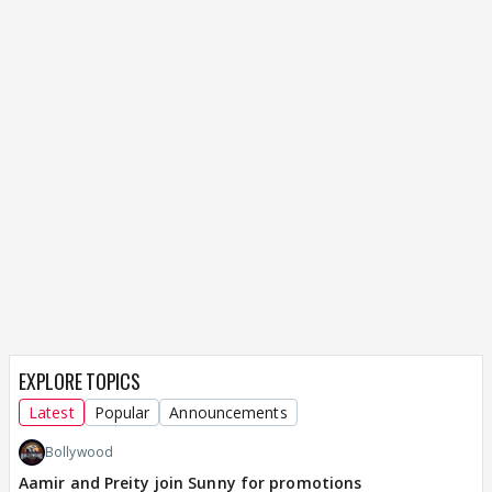
EXPLORE TOPICS
Latest
Popular
Announcements
Bollywood
Aamir and Preity join Sunny for promotions