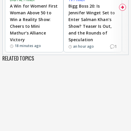
A Win for Women! First
Bigg Boss 20: Is
'I
Woman Above 50 to
Jennifer Winget Set to
Yo
Win a Reality Show:
Enter Salman Khan’s
T
Cheers to Mini
Show? Teaser Is Out,
T
Mathur’s Alliance
and the Rounds of
W
Victory
Speculation
18 minutes ago
1
an hour ago
RELATED TOPICS