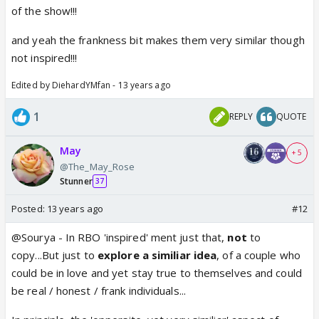
of the show!!!
and yeah the frankness bit makes them very similar though
not inspired!!!
Edited by DiehardYMfan - 13 years ago
1
REPLY
QUOTE
May
+ 5
@The_May_Rose
Stunner
37
Posted:
13 years ago
#12
@Sourya - In RBO 'inspired' ment just that,
not
to
copy...But just to
explore
a
similiar
idea
, of a couple who
could be in love and yet stay true to themselves and could
be real / honest / frank individuals...