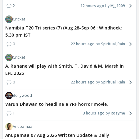
2
12 hours ago
MJ_1009
Cricket
Namibia T20 Tri series (7) (Aug 28-Sep 06 : Windhoek:
5.30 pm IST
0
22 hours ago
Spiritual_Rain
Cricket
A. Rahane will play with Smith, T. David & M. Marsh in
EPL 2026
0
22 hours ago
Spiritual_Rain
Bollywood
Varun Dhawan to headline a YRF horror movie.
1
3 hours ago
Rosyme
Anupamaa
Anupamaa 07 Aug 2026 Written Update & Daily