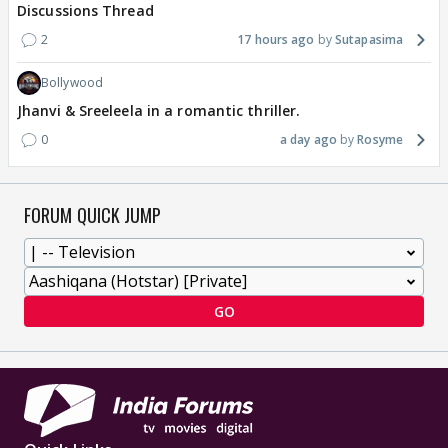
Discussions Thread
2
17 hours ago
Sutapasima
Bollywood
Jhanvi & Sreeleela in a romantic thriller.
0
a day ago
Rosyme
FORUM QUICK JUMP
GO