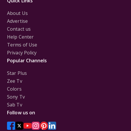
Quick Links
About Us
Advertise
Contact us
Help Center
Terms of Use
Privacy Policy
Popular Channels
Star Plus
Zee Tv
Colors
Sony Tv
Sab Tv
Follow us on