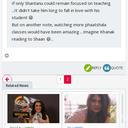
If only Shantanu could remain focused on teaching
...It didn't take him long to fall in love with his
student 😆
But on another note, watching more phaatshala
classes would have been amazing ...Imagine Khanak
reading to Shaan 😆...
😊
REPLY
QUOTE
1
2
DIGITAL / HINDI
TV / HINDI
TV