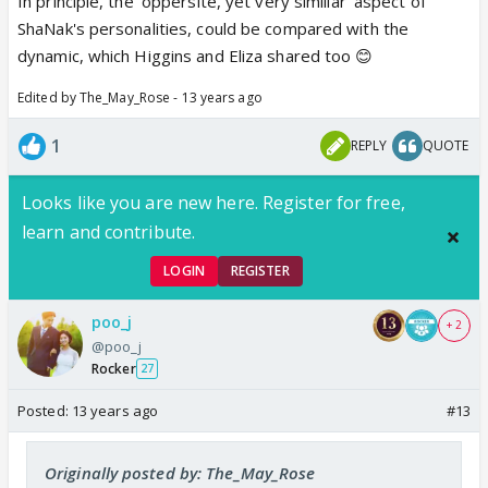
In principle, the 'oppersite, yet very similiar' aspect of
ShaNak's personalities, could be compared with the
dynamic, which Higgins and Eliza shared too 😊
Edited by The_May_Rose - 13 years ago
1
REPLY
QUOTE
Looks like you are new here. Register for free,
learn and contribute.
LOGIN
REGISTER
poo_j
+ 2
@poo_j
Rocker
27
Posted:
13 years ago
#13
Originally posted by: The_May_Rose