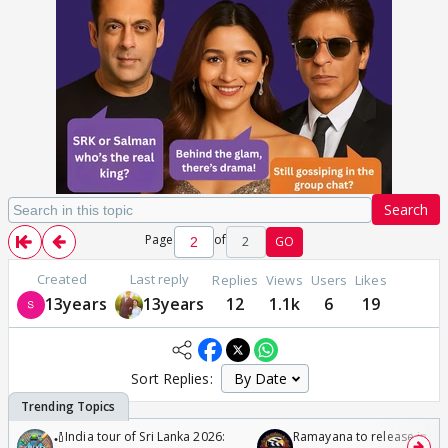
Search
Page
of
2
GO
Created
Last reply
Replies
Views
Users
Likes
13years
13years
12
1.1k
6
19
Sort Replies:
🏏India tour of Sri Lanka 2026:
Ramayana to release in 50