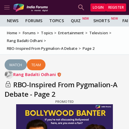
LOGIN
REGISTER
NEWS
FORUMS
TOPICS
QUIZ
SHORTS
FA
Home
Forums
Topics
Entertainment
Television
Rang Badalti Odhani
RBO-Inspired From Pygmalion-A Debate
Page 2
WATCH
TEAM
Rang Badalti Odhani
RBO-Inspired From Pygmalion-A
Debate - Page 2